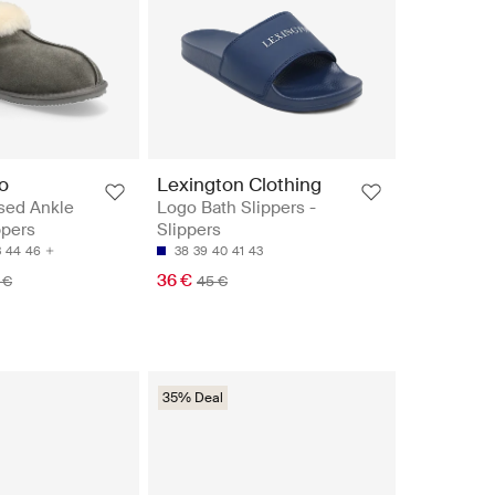
o
Lexington Clothing
sed Ankle
Logo Bath Slippers -
ppers
Slippers
3
44
46
38
39
40
41
43
36 €
 €
45 €
35% Deal