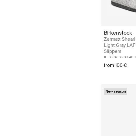
Birkenstock
Zermatt Shearl
Light Gray LAF 
Slippers
36
37
38
39
40
from 100 €
New season