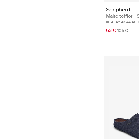
Shepherd
Malte tofflor - 
41
42
43
44
46
63 €
105 €