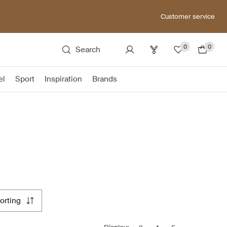
Customer service
0
0
Search
el
Sport
Inspiration
Brands
sorting