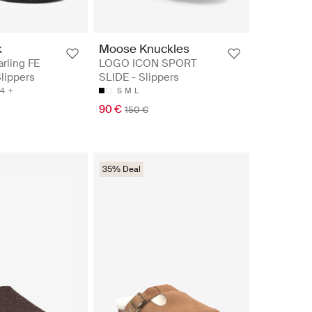
k
Moose Knuckles
rling FE
LOGO ICON SPORT
Slippers
SLIDE - Slippers
4
S
M
L
90 €
150 €
35% Deal