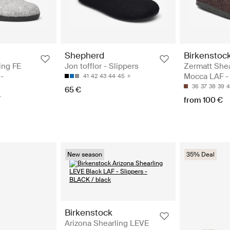
Shepherd
Birkenstoc
ing FE
Jon tofflor - Slippers
Zermatt Shea
-
Mocca LAF - 
41
42
43
44
45
36
37
38
39
4
65 €
from 100 €
New season
35% Deal
Birkenstock
Arizona Shearling LEVE