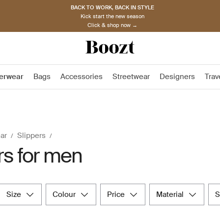
BACK TO WORK, BACK IN STYLE
Kick start the new season
Click & shop now →
erwear
Bags
Accessories
Streetwear
Designers
Trav
ar
Slippers
rs for men
size
colour
price
material