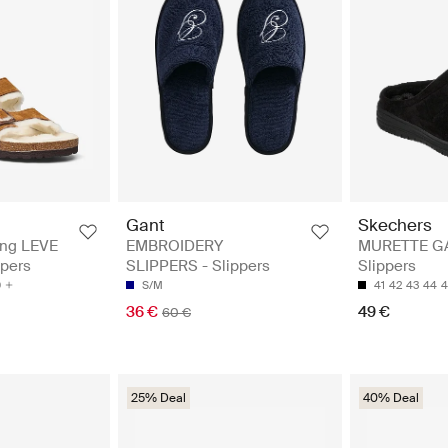
Gant
Skechers
ing LEVE
EMBROIDERY
MURETTE G
ppers
SLIPPERS - Slippers
Slippers
0
S/M
41
42
43
44
4
36 €
49 €
60 €
25% Deal
40% Deal