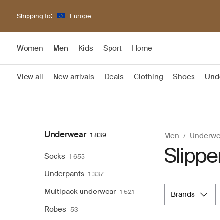
Shipping to:
Europe
Women
Men
Kids
Sport
Home
View all
New arrivals
Deals
Clothing
Shoes
Und
Underwear
1 839
Men
Underwe
Slippe
Socks
1 655
Underpants
1 337
Multipack underwear
1 521
brands
Robes
53