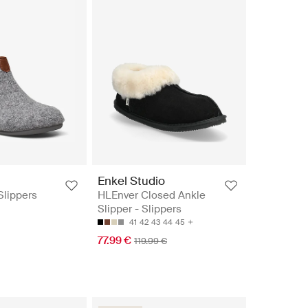
Enkel Studio
 Slippers
HLEnver Closed Ankle
Slipper - Slippers
41
42
43
44
45
77.99 €
119.99 €