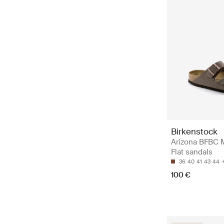
Birkenstock
Arizona BFBC 
Flat sandals
36
40
41
43
44
100 €