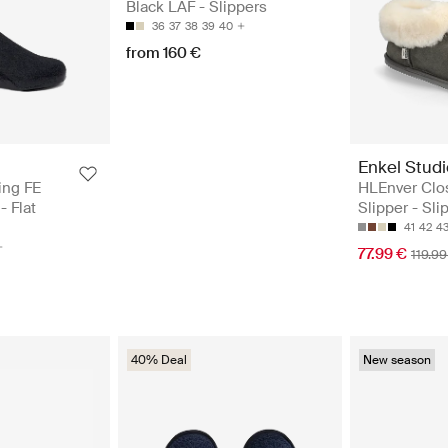
Black LAF - Slippers
36
37
38
39
40
from 160 €
Enkel Studi
ing FE
HLEnver Clo
- Flat
Slipper - Sli
41
42
4
77.99 €
119.99
40% Deal
New season