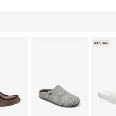
40% Deal