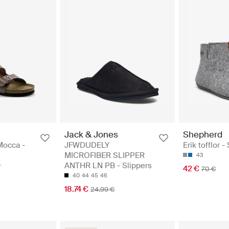
Jack & Jones
Shepherd
Mocca -
JFWDUDELY
Erik tofflor -
MICROFIBER SLIPPER
43
ANTHR LN PB - Slippers
42 €
70 €
40
44
45
46
18.74 €
24.99 €