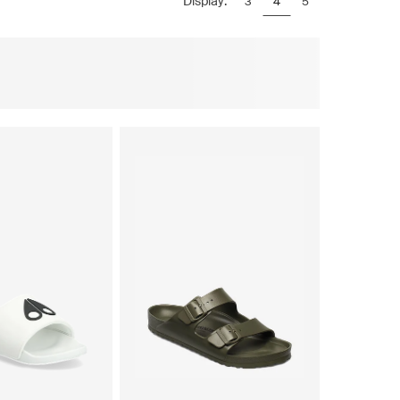
Display:
3
4
5