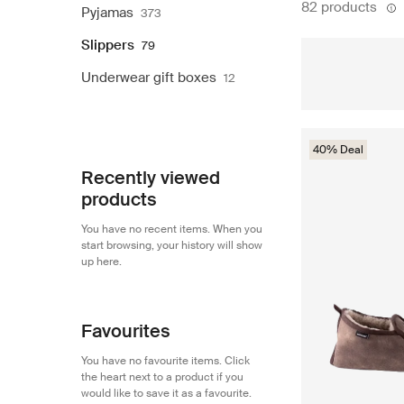
82 products
Pyjamas
373
Slippers
79
Underwear gift boxes
12
40% Deal
Recently viewed
products
You have no recent items. When you
start browsing, your history will show
up here.
Favourites
You have no favourite items. Click
the heart next to a product if you
would like to save it as a favourite.