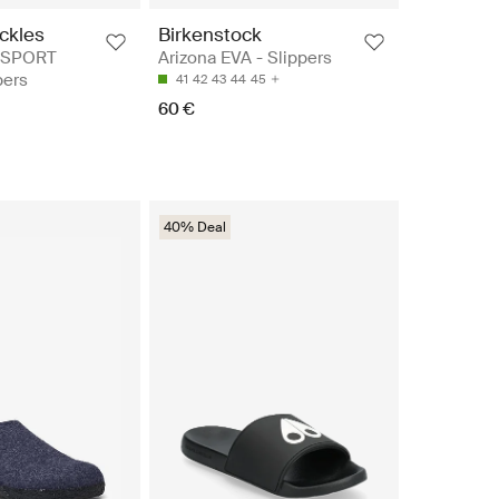
ckles
Birkenstock
 SPORT
Arizona EVA - Slippers
pers
41
42
43
44
45
60 €
40% Deal