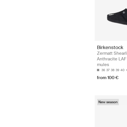
Birkenstock
Zermatt Shearl
Anthracite LAF 
mules
36
37
38
39
40
from 100 €
New season