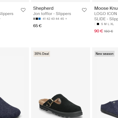
Shepherd
Moose Knu
Slippers
Jon tofflor - Slippers
LOGO ICON
SLIDE - Slip
41
42
43
44
45
S
M
L
XL
65 €
90 €
150 €
35% Deal
New season