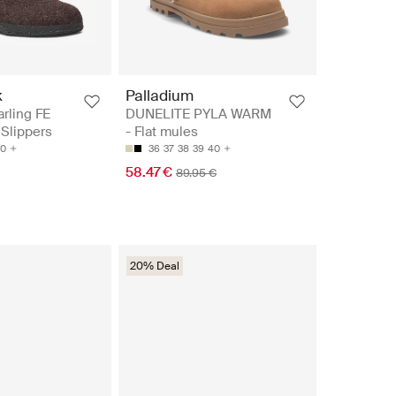
k
Palladium
rling FE
DUNELITE PYLA WARM
Slippers
- Flat mules
0
36
37
38
39
40
58.47 €
89.95 €
20% Deal