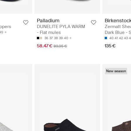
Palladium
Birkenstoc
ippers
DUNELITE PYLA WARM
Zermatt Shea
- Flat mules
Dark Blue - 
45
36
37
38
39
40
40
41
42
43
4
58.47 €
135 €
89.95 €
New season