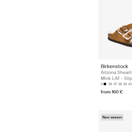
Birkenstock
Arizona Shearl
Mink LAF - Sli
36
37
38
39
4
from 160 €
New season