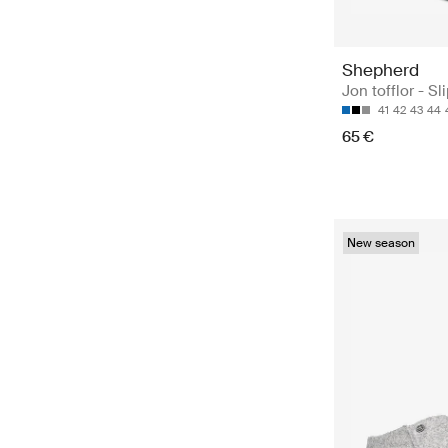
Shepherd
Jon tofflor - Sl
41
42
43
44
65 €
New season