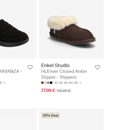
Enkel Studio
ARVANZA -
HLEnver Closed Ankle
Slipper - Slippers
5
41
42
43
44
45
77.99 €
119.99 €
35% Deal