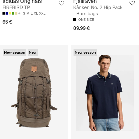
Fjällräven
adidas Originals
Kånken No. 2 Hip Pack
FIREBIRD TP
- Bum bags
S
M
L
XL
XXL
ONE SIZE
65 €
89.99 €
New season
New
New season