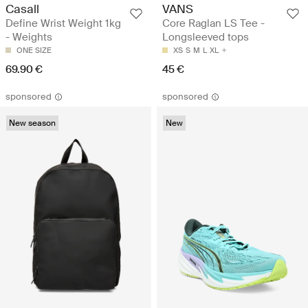
Casall
VANS
Define Wrist Weight 1kg
Core Raglan LS Tee -
- Weights
Longsleeved tops
ONE SIZE
XS
S
M
L
XL
69.90 €
45 €
sponsored
sponsored
New season
New