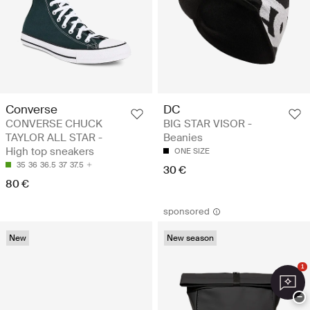
Converse
DC
CONVERSE CHUCK
BIG STAR VISOR -
TAYLOR ALL STAR -
Beanies
High top sneakers
ONE SIZE
35
36
36.5
37
37.5
30 €
80 €
sponsored
New
New season
1
−