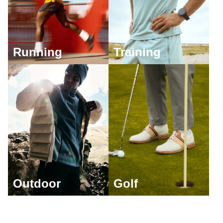
Running
Training
Outdoor
Golf