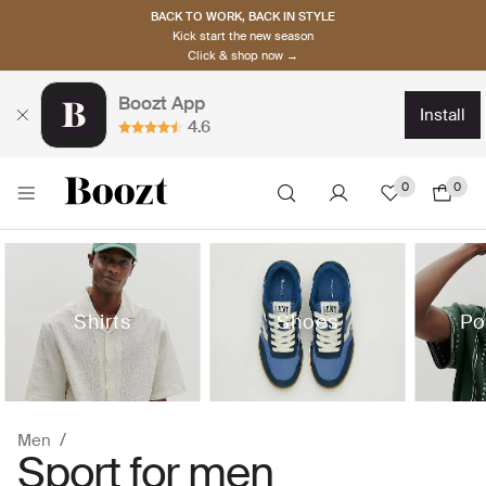
BACK TO WORK, BACK IN STYLE
Kick start the new season
Click & shop now →
Boozt App
install
4.6
0
0
Shirts
Shoes
Po
Men
Sport for men