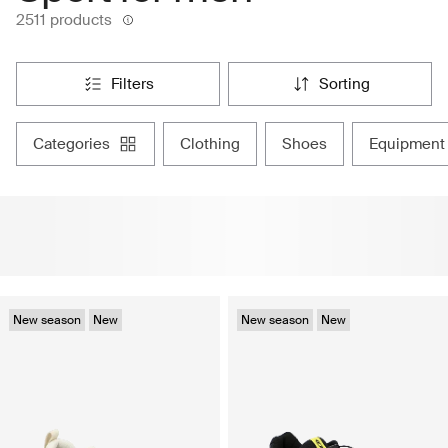
2511 products
filters
sorting
categories
clothing
shoes
equipment
New season
New
New season
New