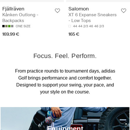
Fjällräven
Salomon
Kånken Outlong -
XT 6 Expanse Sneakers
Backpacks
- Low Tops
ONE SIZE
44
44 2/3
46
46 2/3
169.99 €
165 €
Focus. Feel. Perform.
From practice rounds to tournament days, adidas
Golf brings performance and comfort together.
Designed to support your swing, your pace, and
your style on the course.
Equipment