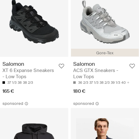
Gore-Tex
Salomon
Salomon
XT 6 Expanse Sneakers
ACS GTX Sneakers -
- Low Tops
Low Tops
37 1/3
38
38 2/3
36 2/3
37 1/3
38 2/3
39 1/3
40
165 €
180 €
sponsored
sponsored