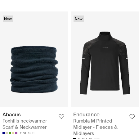
New
New
Abacus
Endurance
Foxhills neckwarmer -
Rumbia M Printed
Scarf & Neckwarmer
Midlayer - Fleeces &
Midlayers
ONE SIZE