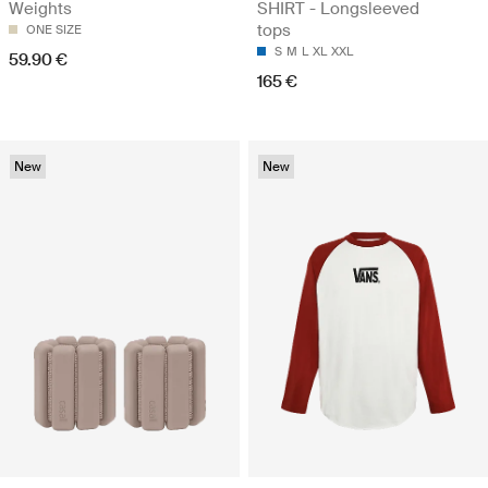
Weights
SHIRT - Longsleeved
tops
ONE SIZE
S
M
L
XL
XXL
59.90 €
165 €
New
New