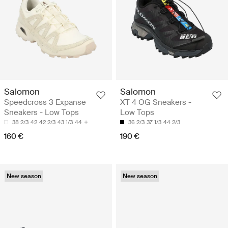
Salomon
Salomon
Speedcross 3 Expanse
XT 4 OG Sneakers -
Sneakers - Low Tops
Low Tops
38 2/3
42
42 2/3
43 1/3
44
36 2/3
37 1/3
44 2/3
160 €
190 €
New season
New season