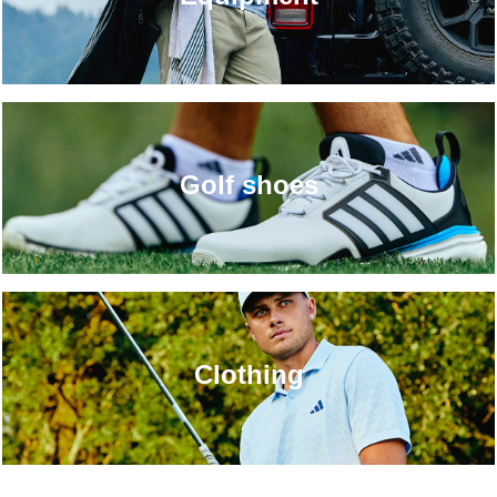
Golf shoes
Clothing