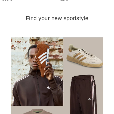
Find your new sportstyle