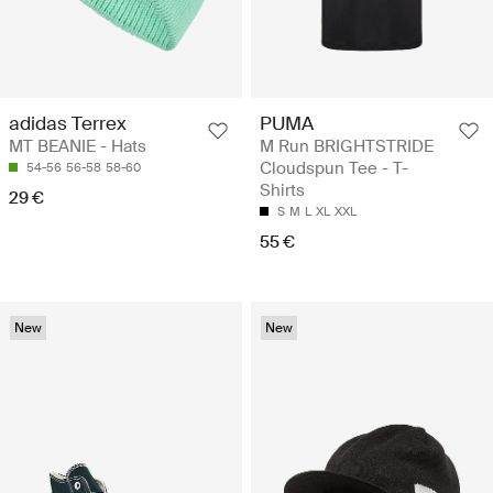
adidas Terrex
PUMA
MT BEANIE - Hats
M Run BRIGHTSTRIDE
Cloudspun Tee - T-
54-56
56-58
58-60
Shirts
29 €
S
M
L
XL
XXL
55 €
New
New