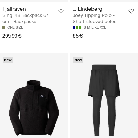
Fjällräven
J. Lindeberg
Singi 48 Backpack 67
Joey Tipping Polo -
cm - Backpacks
Short-sleeved polos
ONE SIZE
S
M
L
XL
XXL
299.99 €
85 €
New
New