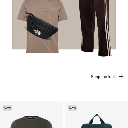
Shop the look
New
New