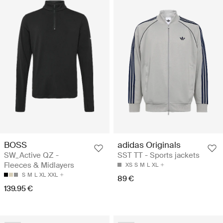
BOSS
adidas Originals
SW_Active QZ -
SST TT - Sports jackets
Fleeces & Midlayers
XS
S
M
L
XL
S
M
L
XL
XXL
89 €
139.95 €