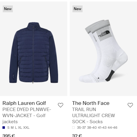
New
New
Ralph Lauren Golf
The North Face
PIECE DYED PLNWVE-
TRAIL RUN
WVN-JACKET - Golf
ULTRALIGHT CREW
jackets
SOCK - Socks
S
M
L
XL
XXL
35-37
38-40
41-43
44-46
395 €
32 €