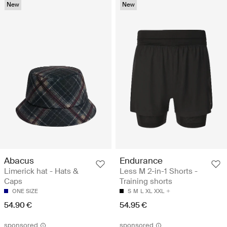
New
New
Abacus
Endurance
Limerick hat - Hats &
Less M 2-in-1 Shorts -
Caps
Training shorts
ONE SIZE
S
M
L
XL
XXL
54.90 €
54.95 €
sponsored
sponsored