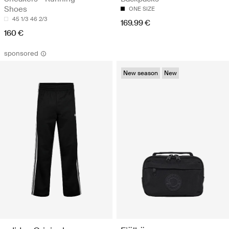
Shoes
ONE SIZE
45 1/3
46 2/3
169.99 €
160 €
sponsored
New season
New