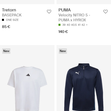
Tretorn
PUMA
BASEPACK
Velocity NITRO 5 -
PUMA x HYROX
ONE SIZE
39
40
40.5
41
42
85 €
140 €
New
New