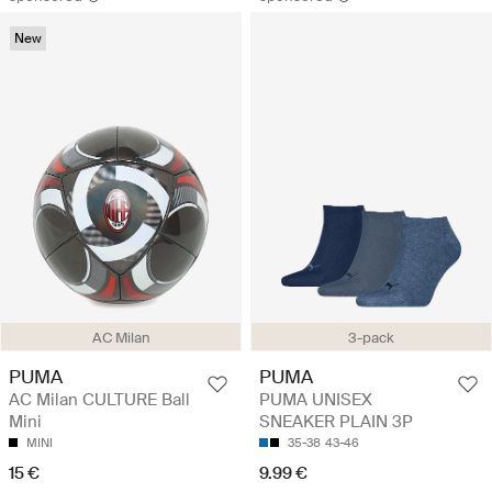
New
AC Milan
3-pack
PUMA
PUMA
AC Milan CULTURE Ball
PUMA UNISEX
Mini
SNEAKER PLAIN 3P
MINI
35-38
43-46
15 €
9.99 €