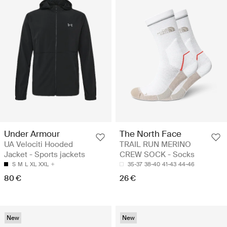
Under Armour
The North Face
UA Velociti Hooded
TRAIL RUN MERINO
Jacket - Sports jackets
CREW SOCK - Socks
S
M
L
XL
XXL
35-37
38-40
41-43
44-46
80 €
26 €
New
New