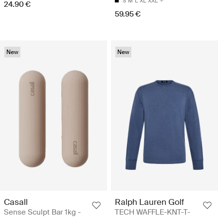
S
M
L
XL
XXL
24.90 €
59.95 €
New
New
Casall
Ralph Lauren Golf
Sense Sculpt Bar 1kg -
TECH WAFFLE-KNT-T-