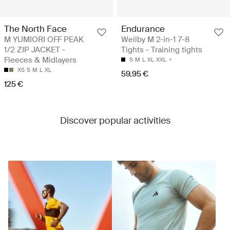
The North Face
Endurance
M YUMIORI OFF PEAK
Weilby M 2-in-1 7-8
1/2 ZIP JACKET -
Tights - Training tights
Fleeces & Midlayers
S
M
L
XL
XXL
XS
S
M
L
XL
59.95 €
125 €
Discover popular activities