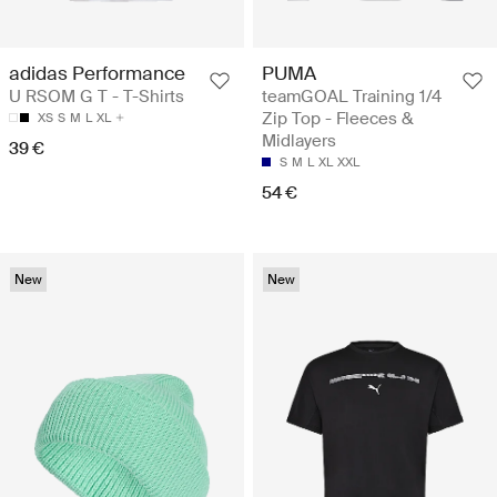
adidas Performance
PUMA
U RSOM G T - T-Shirts
teamGOAL Training 1/4
Zip Top - Fleeces &
XS
S
M
L
XL
Midlayers
39 €
S
M
L
XL
XXL
54 €
New
New