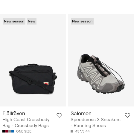
New season
New
New season
Fjällräven
Salomon
High Coast Crossbody
Speedcross 3 Sneakers
Bag - Crossbody Bags
- Running Shoes
ONE SIZE
43 1/3
44