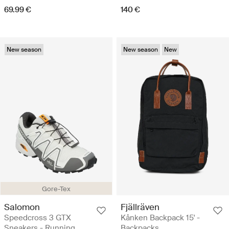
69.99 €
140 €
New season
New season
New
Gore-Tex
Salomon
Fjällräven
Speedcross 3 GTX
Kånken Backpack 15' -
Sneakers - Running
Backpacks