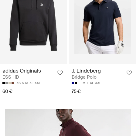
adidas Originals
J. Lindeberg
ESS HD
Bridge Polo
XS
S
M
XL
XXL
M
L
XL
XXL
60 €
75 €