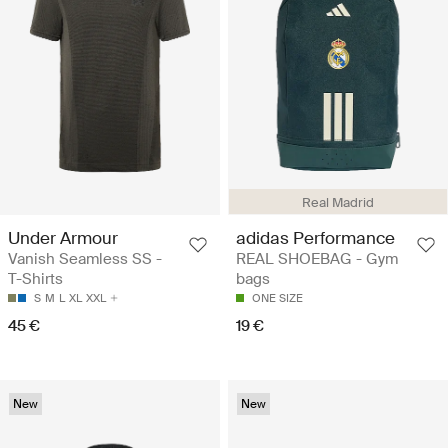
Real Madrid
Under Armour
adidas Performance
Vanish Seamless SS -
REAL SHOEBAG - Gym
T-Shirts
bags
S
M
L
XL
XXL
ONE SIZE
45 €
19 €
New
New