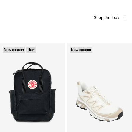
Shop the look
New season
New
New season