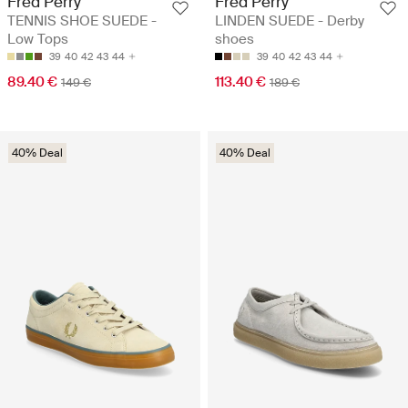
Fred Perry
Fred Perry
TENNIS SHOE SUEDE -
LINDEN SUEDE - Derby
Low Tops
shoes
39
40
42
43
44
39
40
42
43
44
89.40 €
113.40 €
149 €
189 €
40% Deal
40% Deal