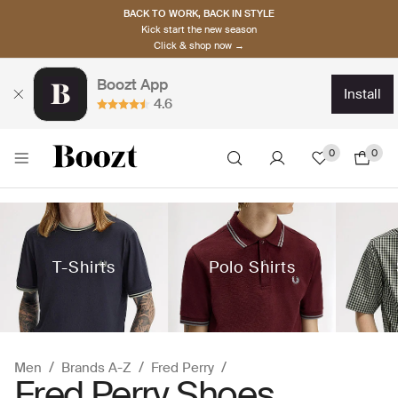
BACK TO WORK, BACK IN STYLE
Kick start the new season
Click & shop now →
Boozt App
install
4.6
0
0
T-Shirts
Polo Shirts
Men
Brands A-Z
Fred Perry
Fred Perry Shoes