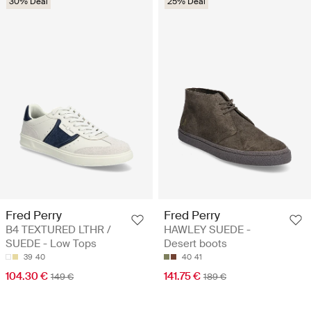
30% Deal
25% Deal
Fred Perry
Fred Perry
B4 TEXTURED LTHR /
HAWLEY SUEDE -
SUEDE - Low Tops
Desert boots
39
40
40
41
104.30 €
141.75 €
149 €
189 €