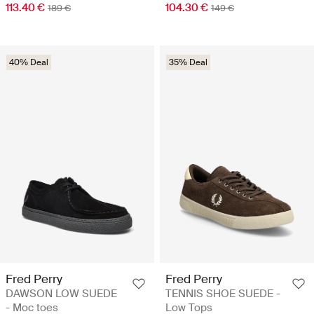
113.40 €
104.30 €
189 €
149 €
40% Deal
35% Deal
Fred Perry
Fred Perry
DAWSON LOW SUEDE
TENNIS SHOE SUEDE -
- Moc toes
Low Tops