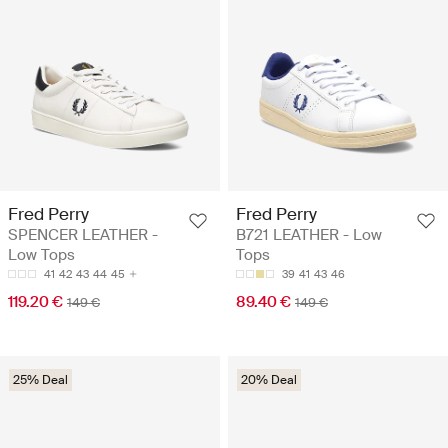
Fred Perry
Fred Perry
SPENCER LEATHER -
B721 LEATHER - Low
Low Tops
Tops
41
42
43
44
45
39
41
43
46
119.20 €
89.40 €
149 €
149 €
25% Deal
20% Deal