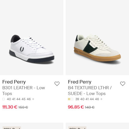
Fred Perry
Fred Perry
B301 LEATHER - Low
B4 TEXTURED LTHR /
Tops
SUEDE - Low Tops
40
41
44
45
46
39
40
41
44
46
111.30 €
96.85 €
159 €
149 €