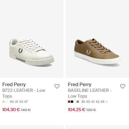
Fred Perry
Fred Perry
B722 LEATHER - Low
BASELINE LEATHER -
Tops
Low Tops
40
41
42
47
39
40
41
42
46
104.30 €
104.25 €
149 €
139 €