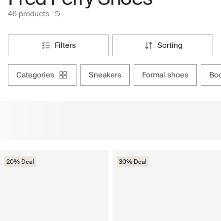
46 products
filters
sorting
categories
sneakers
formal shoes
bo
20% Deal
30% Deal