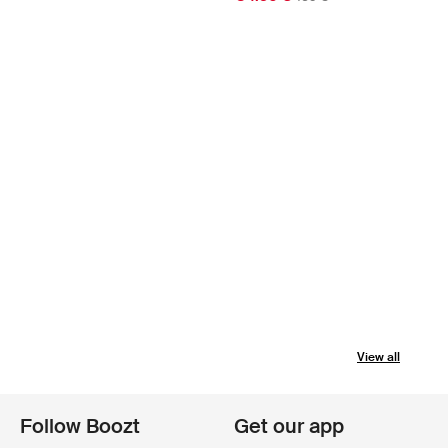
View all
Follow Boozt
Get our app