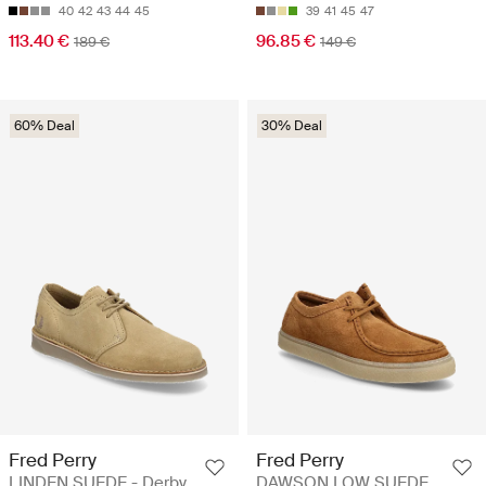
40
42
43
44
45
39
41
45
47
113.40 €
96.85 €
189 €
149 €
60% Deal
30% Deal
Fred Perry
Fred Perry
LINDEN SUEDE - Derby
DAWSON LOW SUEDE