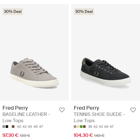
30% Deal
30% Deal
Fred Perry
Fred Perry
BASELINE LEATHER -
TENNIS SHOE SUEDE -
Low Tops
Low Tops
40
42
45
46
47
39
42
43
46
47
97.30 €
104.30 €
139 €
149 €