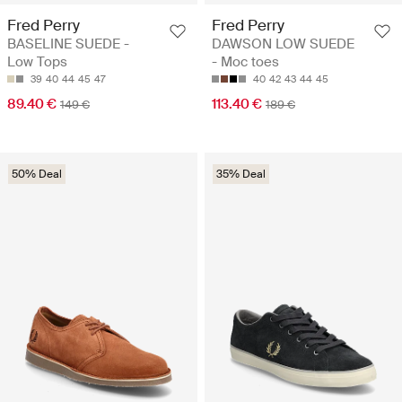
Fred Perry
Fred Perry
BASELINE SUEDE -
DAWSON LOW SUEDE
Low Tops
- Moc toes
39
40
44
45
47
40
42
43
44
45
89.40 €
113.40 €
149 €
189 €
50% Deal
35% Deal