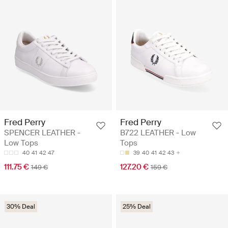
Fred Perry
Fred Perry
SPENCER LEATHER -
B722 LEATHER - Low
Low Tops
Tops
40
41
42
47
39
40
41
42
43
111.75 €
127.20 €
149 €
159 €
30% Deal
25% Deal