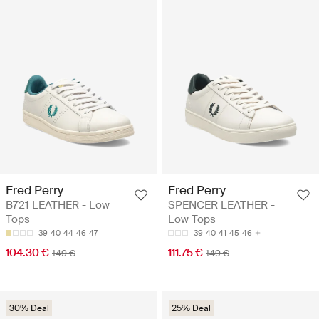
Fred Perry
Fred Perry
B721 LEATHER - Low
SPENCER LEATHER -
Tops
Low Tops
39
40
44
46
47
39
40
41
45
46
104.30 €
111.75 €
149 €
149 €
30% Deal
25% Deal