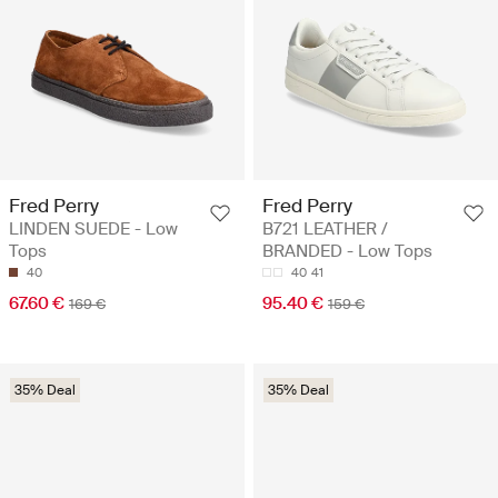
Fred Perry
Fred Perry
LINDEN SUEDE - Low
B721 LEATHER /
Tops
BRANDED - Low Tops
40
40
41
67.60 €
95.40 €
169 €
159 €
35% Deal
35% Deal