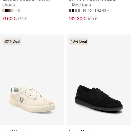
shoes
- Moc toes
40
39
40
41
42
43
71.60 €
132.30 €
179 €
189 €
40% Deal
40% Deal