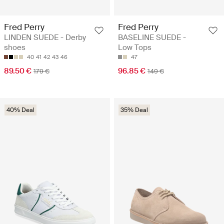
Fred Perry
Fred Perry
LINDEN SUEDE - Derby
BASELINE SUEDE -
shoes
Low Tops
40
41
42
43
46
47
89.50 €
96.85 €
179 €
149 €
40% Deal
35% Deal