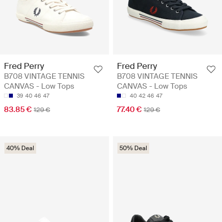
Fred Perry
Fred Perry
B708 VINTAGE TENNIS
B708 VINTAGE TENNIS
CANVAS - Low Tops
CANVAS - Low Tops
39
40
46
47
40
42
46
47
83.85 €
77.40 €
129 €
129 €
40% Deal
50% Deal