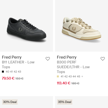
Fred Perry
Fred Perry
B11 LEATHER - Low
B300 PERF
Tops
SUEDE/LTHR - Low
Tops
40
41
42
43
41
42
43
44
45
79.50 €
159 €
113.40 €
189 €
30% Deal
35% Deal