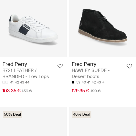
Fred Perry
Fred Perry
B721 LEATHER /
HAWLEY SUEDE -
BRANDED - Low Tops
Desert boots
41
42
43
44
39
40
41
42
43
103.35 €
129.35 €
159 €
199 €
50% Deal
40% Deal