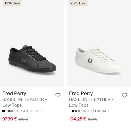
30% Deal
25% Deal
Fred Perry
Fred Perry
BASELINE LEATHER -
BASELINE LEATHER -
Low Tops
Low Tops
39
40
41
42
46
39
40
41
42
43
97.30 €
104.25 €
139 €
139 €