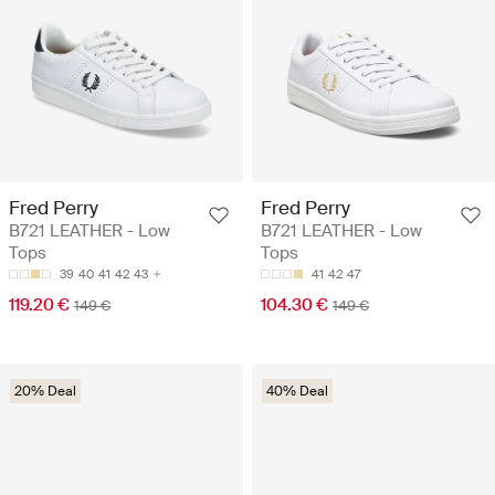
Fred Perry
Fred Perry
B721 LEATHER - Low
B721 LEATHER - Low
Tops
Tops
39
40
41
42
43
41
42
47
119.20 €
104.30 €
149 €
149 €
20% Deal
40% Deal