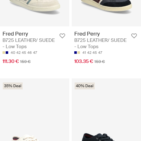
Fred Perry
Fred Perry
B725 LEATHER/ SUEDE
B725 LEATHER/ SUEDE
- Low Tops
- Low Tops
40
42
45
46
47
41
42
45
47
111.30 €
103.35 €
159 €
159 €
35% Deal
40% Deal