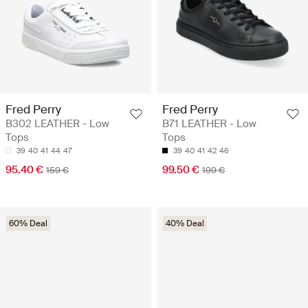
Fred Perry
Fred Perry
B302 LEATHER - Low
B71 LEATHER - Low
Tops
Tops
39
40
41
44
47
39
40
41
42
46
95.40 €
99.50 €
159 €
199 €
60% Deal
40% Deal