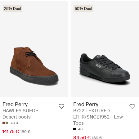
25% Deal
50% Deal
Fred Perry
Fred Perry
HAWLEY SUEDE -
B722 TEXTURED
Desert boots
LTHR/SNCE1952 - Low
Tops
40
41
40
141.75 €
189 €
84.50 €
169 €