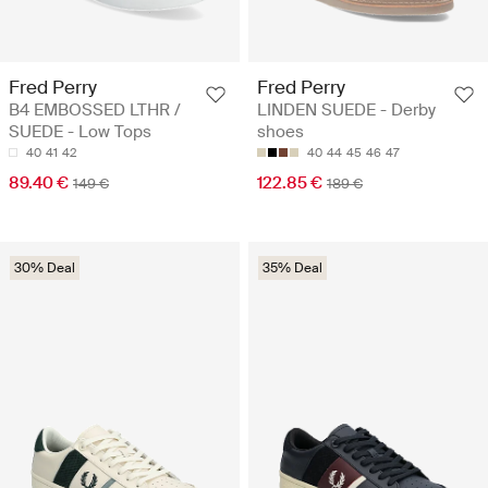
Fred Perry
Fred Perry
B4 EMBOSSED LTHR /
LINDEN SUEDE - Derby
SUEDE - Low Tops
shoes
40
41
42
40
44
45
46
47
89.40 €
122.85 €
149 €
189 €
30% Deal
35% Deal