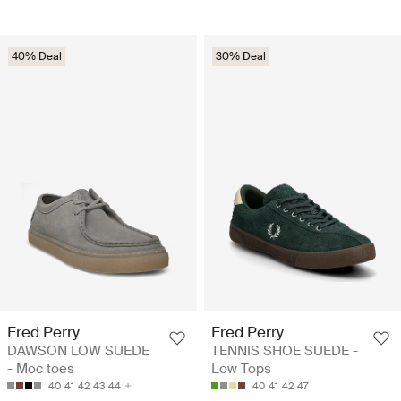
40% Deal
30% Deal
Fred Perry
Fred Perry
DAWSON LOW SUEDE
TENNIS SHOE SUEDE -
- Moc toes
Low Tops
40
41
42
43
44
40
41
42
47