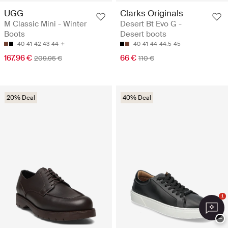
UGG
Clarks Originals
M Classic Mini - Winter
Desert Bt Evo G -
Boots
Desert boots
40
41
42
43
44
40
41
44
44.5
45
167.96 €
66 €
209.95 €
110 €
20% Deal
40% Deal
1
−