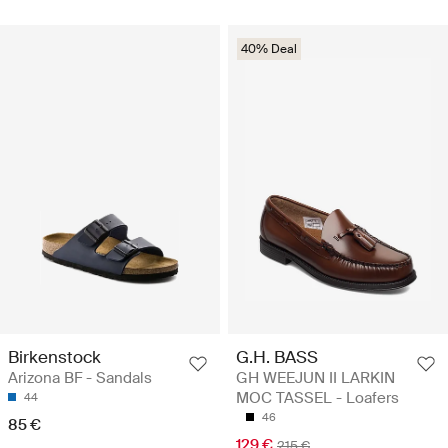
40% Deal
Birkenstock
G.H. BASS
Arizona BF - Sandals
GH WEEJUN II LARKIN
MOC TASSEL - Loafers
44
46
85 €
129 €
215 €