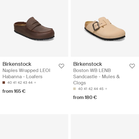
Birkenstock
Birkenstock
Naples Wrapped LEOI
Boston WB LENB
Habanna - Loafers
Sandcastle - Mules &
Clogs
40
41
42
43
44
40
41
42
44
45
from 165 €
from 180 €