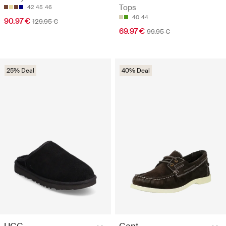
Tops
42
45
46
40
44
90.97 €
129.95 €
69.97 €
99.95 €
25% Deal
40% Deal
UGG
Gant