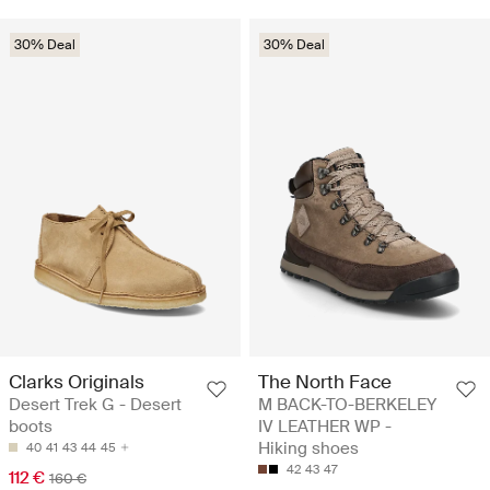
30% Deal
30% Deal
Clarks Originals
The North Face
Desert Trek G - Desert
M BACK-TO-BERKELEY
boots
IV LEATHER WP -
Hiking shoes
40
41
43
44
45
42
43
47
112 €
160 €