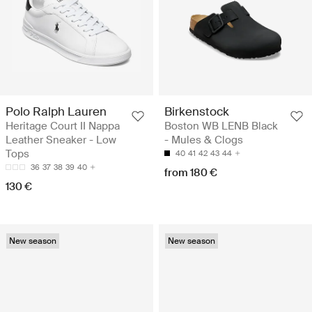
Polo Ralph Lauren
Birkenstock
Heritage Court II Nappa
Boston WB LENB Black
Leather Sneaker - Low
- Mules & Clogs
Tops
40
41
42
43
44
36
37
38
39
40
from 180 €
130 €
New season
New season