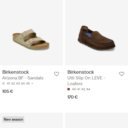
Birkenstock
Birkenstock
Arizona BF - Sandals
Utti Slip On LEVE -
Loafers
41
42
43
44
45
40
41
42
44
105 €
170 €
New season