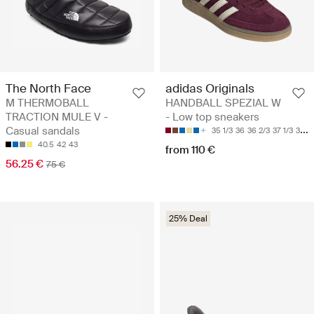
The North Face
adidas Originals
M THERMOBALL
HANDBALL SPEZIAL W
TRACTION MULE V -
- Low top sneakers
Casual sandals
35 1/3
36
36 2/3
37 1/3
38
40.5
42
43
from 110 €
56.25 €
75 €
25% Deal