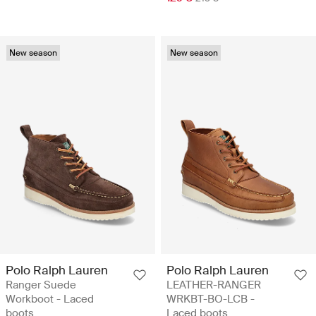
New season
New season
Polo Ralph Lauren
Polo Ralph Lauren
Ranger Suede
LEATHER-RANGER
Workboot - Laced
WRKBT-BO-LCB -
boots
Laced boots