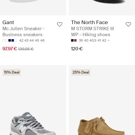
Gant
The North Face
Mc Julien Sneaker -
M STORM STRIKE III
Business sneakers
WP - Hiking shoes
42
43
44
45
46
39
40
40.5
41
42
97.97 €
120 €
139.95 €
15% Deal
25% Deal