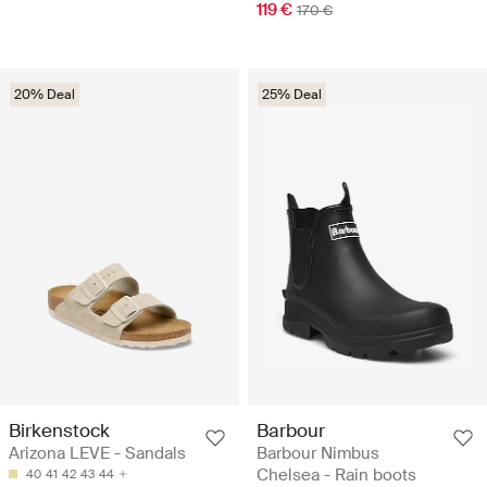
119 €
170 €
20% Deal
25% Deal
Birkenstock
Barbour
Arizona LEVE - Sandals
Barbour Nimbus
Chelsea - Rain boots
40
41
42
43
44