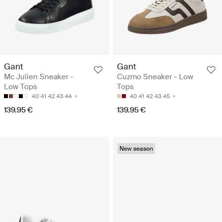
Gant
Gant
Mc Julien Sneaker -
Cuzmo Sneaker - Low
Low Tops
Tops
40
41
42
43
44
40
41
42
43
45
139.95 €
139.95 €
New season