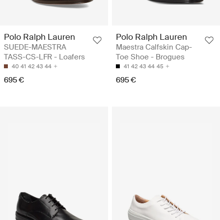
Polo Ralph Lauren
Polo Ralph Lauren
SUEDE-MAESTRA
Maestra Calfskin Cap-
TASS-CS-LFR - Loafers
Toe Shoe - Brogues
40
41
42
43
44
41
42
43
44
45
695 €
695 €