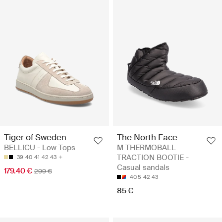
Tiger of Sweden
The North Face
BELLICU - Low Tops
M THERMOBALL
TRACTION BOOTIE -
39
40
41
42
43
Casual sandals
179.40 €
299 €
40.5
42
43
85 €