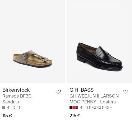
Birkenstock
G.H. BASS
Ramses BFBC -
GH WEEJUN II LARSON
Sandals
MOC PENNY - Loafers
41
42
43
41
41.5
42
42.5
43
115 €
215 €