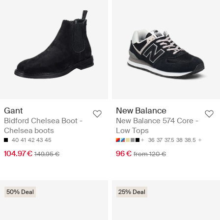
Gant
New Balance
Bidford Chelsea Boot -
New Balance 574 Core -
Chelsea boots
Low Tops
40
41
42
43
45
36
37
37.5
38
38.5
104.97 €
96 €
149.95 €
from 120 €
50% Deal
25% Deal