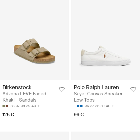
Birkenstock
Polo Ralph Lauren
Arizona LEVE Faded
Sayer Canvas Sneaker -
Khaki - Sandals
Low Tops
36
37
38
39
40
36
37
38
39
40
125 €
99 €