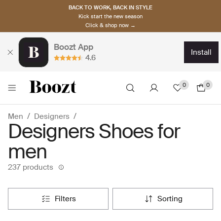
BACK TO WORK, BACK IN STYLE
Kick start the new season
Click & shop now →
Boozt App
install
4.6
0
0
Men
Designers
Designers Shoes for
men
237 products
filters
sorting