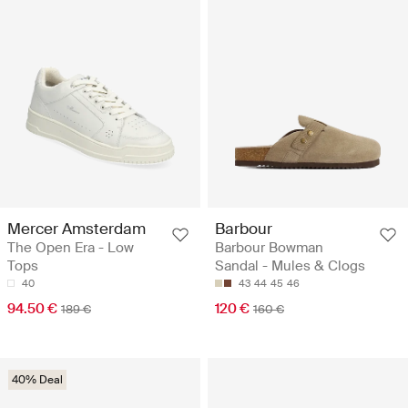
Mercer Amsterdam
Barbour
The Open Era - Low
Barbour Bowman
Tops
Sandal - Mules & Clogs
40
43
44
45
46
94.50 €
120 €
189 €
160 €
40% Deal