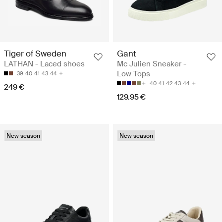
Tiger of Sweden
Gant
LATHAN - Laced shoes
Mc Julien Sneaker -
Low Tops
39
40
41
43
44
40
41
42
43
44
249 €
129.95 €
New season
New season