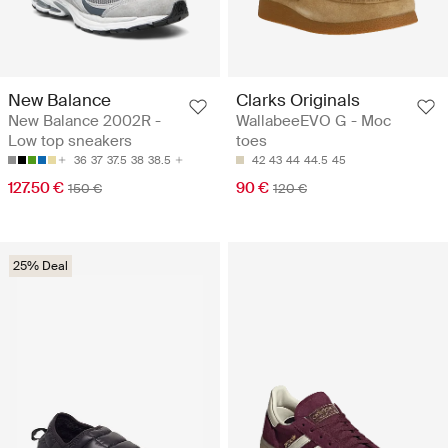
New Balance
Clarks Originals
New Balance 2002R -
WallabeeEVO G - Moc
Low top sneakers
toes
36
37
37.5
38
38.5
42
43
44
44.5
45
127.50 €
90 €
150 €
120 €
25% Deal