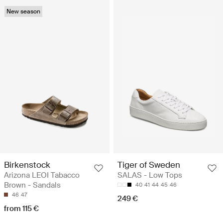
New season
Birkenstock
Tiger of Sweden
Arizona LEOI Tabacco
SALAS - Low Tops
Brown - Sandals
40
41
44
45
46
46
47
249 €
from 115 €