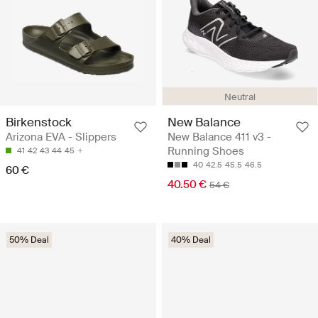
Neutral
Birkenstock
New Balance
Arizona EVA - Slippers
New Balance 411 v3 -
Running Shoes
41
42
43
44
45
40
42.5
45.5
46.5
60 €
40.50 €
54 €
50% Deal
40% Deal