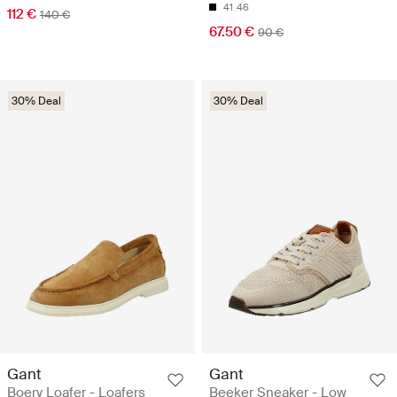
41
46
112 €
140 €
67.50 €
90 €
30% Deal
30% Deal
Gant
Gant
Boery Loafer - Loafers
Beeker Sneaker - Low