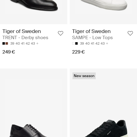
Tiger of Sweden
Tiger of Sweden
TRENT - Derby shoes
SAMPE - Low Tops
39
40
41
42
43
39
40
41
42
43
249 €
229 €
New season