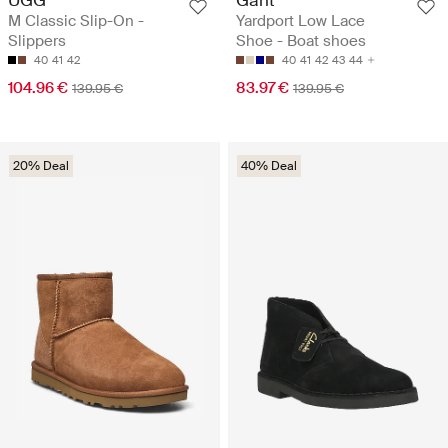
M Classic Slip-On -
Yardport Low Lace
Slippers
Shoe - Boat shoes
40
41
42
40
41
42
43
44
104.96 €
83.97 €
139.95 €
139.95 €
20% Deal
40% Deal