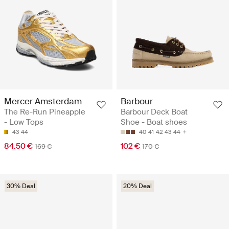
Mercer Amsterdam
Barbour
The Re-Run Pineapple
Barbour Deck Boat
- Low Tops
Shoe - Boat shoes
43
44
40
41
42
43
44
84.50 €
102 €
169 €
170 €
30% Deal
20% Deal