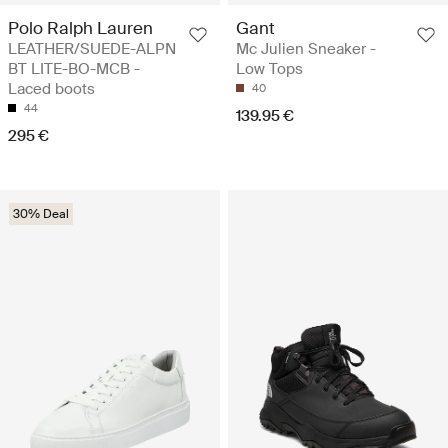
Polo Ralph Lauren
Gant
LEATHER/SUEDE-ALPN
Mc Julien Sneaker -
BT LITE-BO-MCB -
Low Tops
Laced boots
40
44
139.95 €
295 €
30% Deal