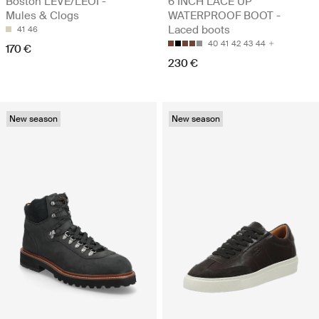
Boston LEVE/LEOI -
6 INCH LACE UP
Mules & Clogs
WATERPROOF BOOT -
Laced boots
41
46
40
41
42
43
44
170 €
230 €
New season
New season