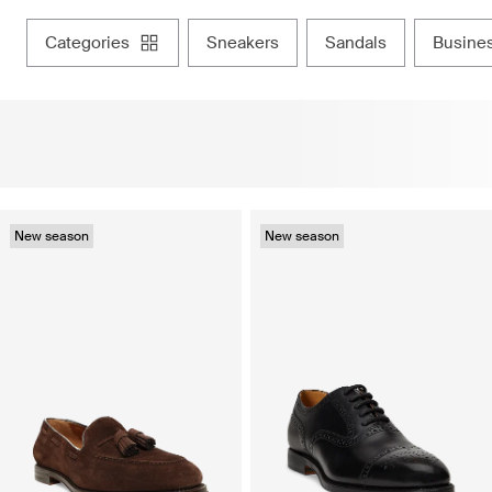
categories
sneakers
sandals
busine
New season
New season