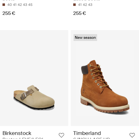
40
41
42
43
45
41
42
43
255 €
255 €
New season
Birkenstock
Timberland