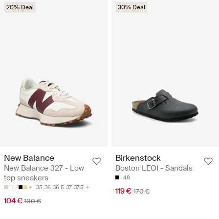
20% Deal
30% Deal
New Balance
Birkenstock
New Balance 327 - Low
Boston LEOI - Sandals
top sneakers
48
35
36
36.5
37
37.5
119 €
170 €
104 €
130 €