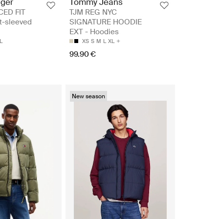
iger
Tommy Jeans
CED FIT
TJM REG NYC
t-sleeved
SIGNATURE HOODIE
EXT - Hoodies
L
XS
S
M
L
XL
99.90 €
New season