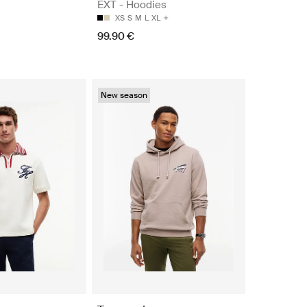
EXT - Hoodies
XS
S
M
L
XL
99.90 €
New season