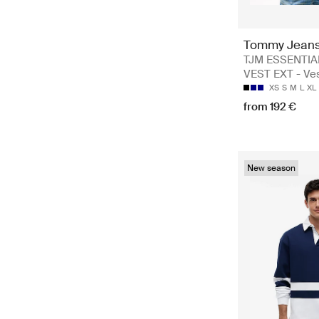
Tommy Jean
TJM ESSENTI
VEST EXT - Ve
XS
S
M
L
XL
from 192 €
New season