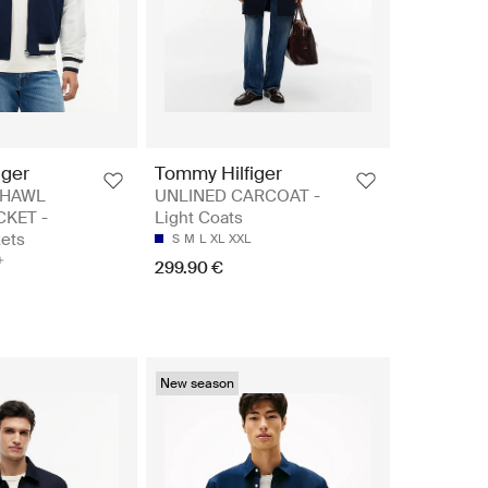
iger
Tommy Hilfiger
SHAWL
UNLINED CARCOAT -
KET -
Light Coats
ets
S
M
L
XL
XXL
299.90 €
New season