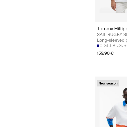
Tommy Hilfig
SAIL RUGBY S
Long-sleeved 
XS
S
M
L
XL
159.90 €
New season