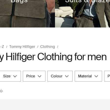
A-Z
Tommy Hilfiger
Clothing
Hilfiger Clothing for men
size
price
colour
material