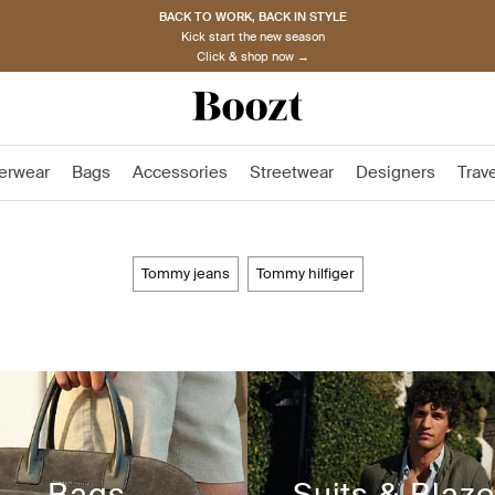
BACK TO WORK, BACK IN STYLE
Kick start the new season
Click & shop now →
erwear
Bags
Accessories
Streetwear
Designers
Trav
tommy jeans
tommy hilfiger
Bags
Suits & Blaze