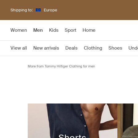
Shipping to:
Europe
Women
Men
Kids
Sport
Home
View all
New arrivals
Deals
Clothing
Shoes
Und
More from Tommy Hilfiger Clothing for men
Shorts