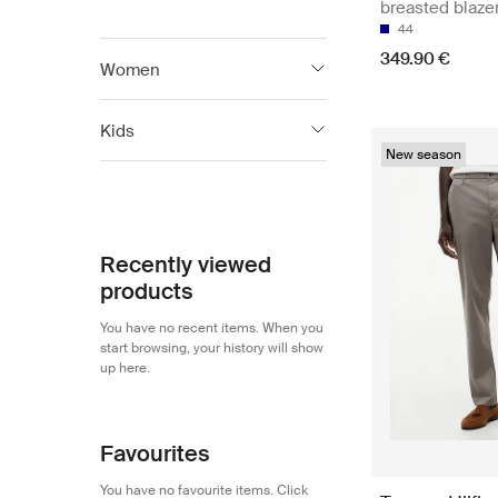
breasted blaze
44
349.90 €
Women
Tommy Hilfiger
2 122
Kids
New season
Tommy Jeans
582
Tommy Hilfiger
603
Tommy Hilfiger
603
Recently viewed
products
You have no recent items. When you
start browsing, your history will show
up here.
Favourites
You have no favourite items. Click