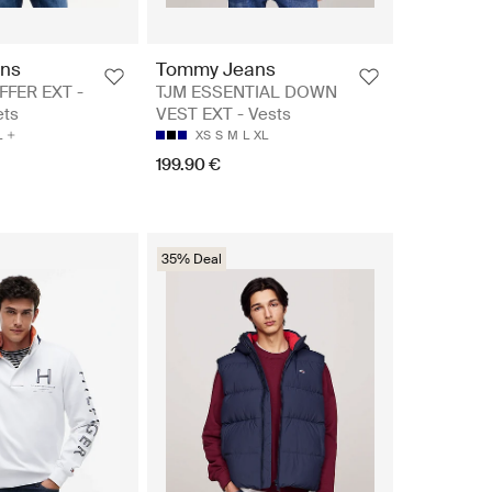
ns
Tommy Jeans
FFER EXT -
TJM ESSENTIAL DOWN
ets
VEST EXT - Vests
L
XS
S
M
L
XL
199.90 €
35% Deal