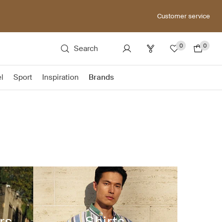
Customer service
0
0
Search
el
Sport
Inspiration
Brands
rs
Shirts