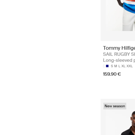
Tommy Hilfig
SAIL RUGBY S
Long-sleeved 
S
M
L
XL
XXL
159.90 €
New season