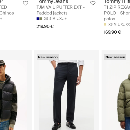
er
Tommy Jeans
Tommy Hilf
TED
TJM VAIL PUFFER EXT -
T1 ZIP REXA
Chinos
Padded jackets
POLO - Shor
polos
XS
S
M
L
XL
XS
M
L
XL
XX
219.90 €
169.90 €
New season
New season