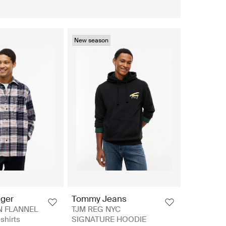
New season
iger
Tommy Jeans
N FLANNEL
TJM REG NYC
shirts
SIGNATURE HOODIE