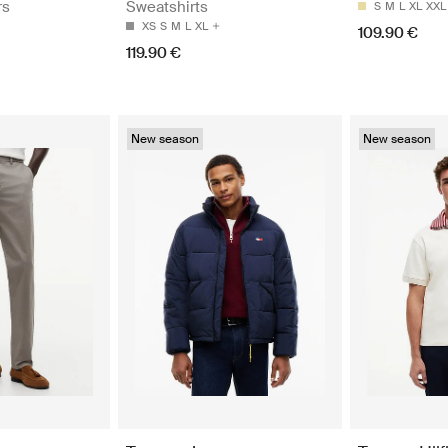
rs
Sweatshirts
S
M
L
XL
XXL
XS
S
M
L
XL
109.90 €
119.90 €
New season
New season