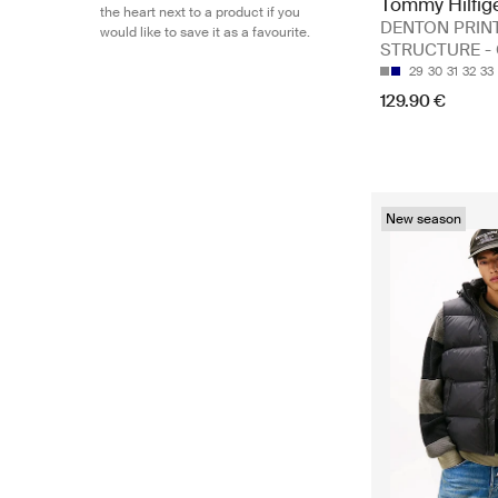
Tommy Hilfig
the heart next to a product if you
DENTON PRIN
would like to save it as a favourite.
STRUCTURE - 
29
30
31
32
33
129.90 €
New season