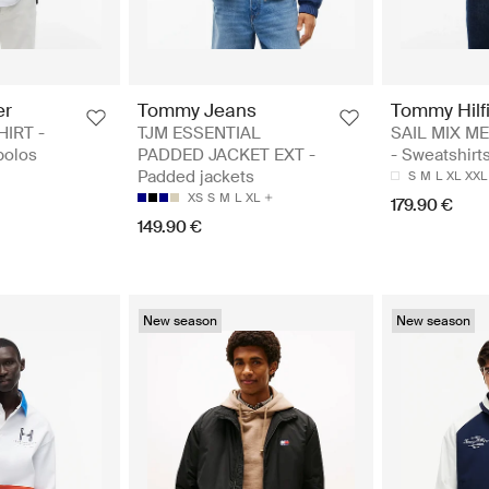
er
Tommy Jeans
Tommy Hilf
HIRT -
TJM ESSENTIAL
SAIL MIX ME
polos
PADDED JACKET EXT -
- Sweatshirt
Padded jackets
S
M
L
XL
XXL
XS
S
M
L
XL
179.90 €
149.90 €
New season
New season