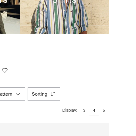
pattern
sorting
Display:
3
4
5