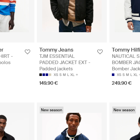
er
Tommy Jeans
Tommy Hilf
HIRT -
TJM ESSENTIAL
NAUTICAL 
polos
PADDED JACKET EXT -
BOMBER JAC
Padded jackets
Bomber Jack
XS
S
M
L
XL
XS
S
M
L
XL
149.90 €
249.90 €
New season
New season