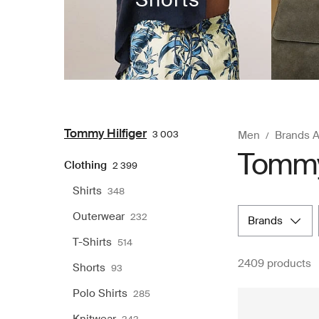
Tommy Hilfiger
3 003
Men
Brands 
Tommy 
Clothing
2 399
Shirts
348
Outerwear
232
brands
T-Shirts
514
2409 products
Shorts
93
Polo Shirts
285