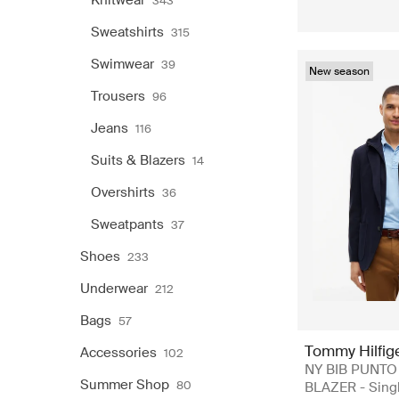
Knitwear
343
Sweatshirts
315
Swimwear
39
New season
Trousers
96
Jeans
116
Suits & Blazers
14
Overshirts
36
Sweatpants
37
Shoes
233
Underwear
212
Bags
57
Tommy Hilfig
Accessories
102
NY BIB PUNTO
Summer Shop
80
BLAZER - Sing