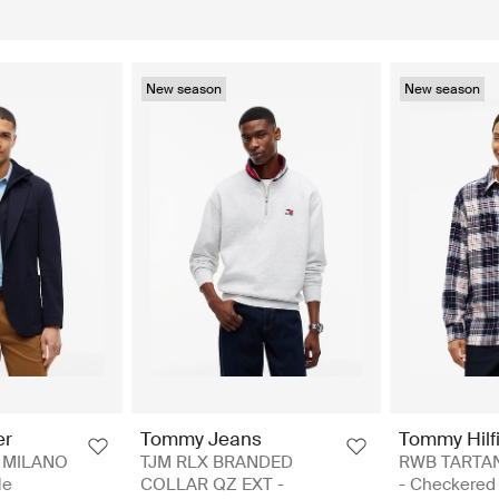
New season
New season
er
Tommy Jeans
Tommy Hilf
 MILANO
TJM RLX BRANDED
RWB TARTA
le
COLLAR QZ EXT -
- Checkered 