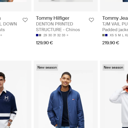
s
Tommy Hilfiger
Tommy Jea
AL DOWN
DENTON PRINTED
TJM VAIL PU
sts
STRUCTURE - Chinos
Padded jack
29
30
31
32
33
XS
S
M
L
X
129.90 €
219.90 €
New season
New season