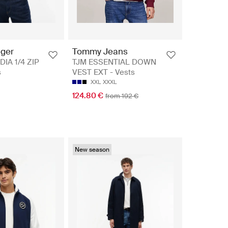
iger
Tommy Jeans
DIA 1/4 ZIP
TJM ESSENTIAL DOWN
s
VEST EXT - Vests
XXL
XXXL
124.80 €
from 192 €
New season