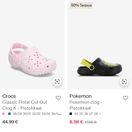
50% Tarjous
Crocs
Pokemon
Classic Floral Cut Out
Pokemon clog -
Clog K - Pistokkaat
Pistokkaat
28/29
30/31
32/33
33/34
34/35
24
25
26
27
28
44.99 €
8.98 €
17.95 €