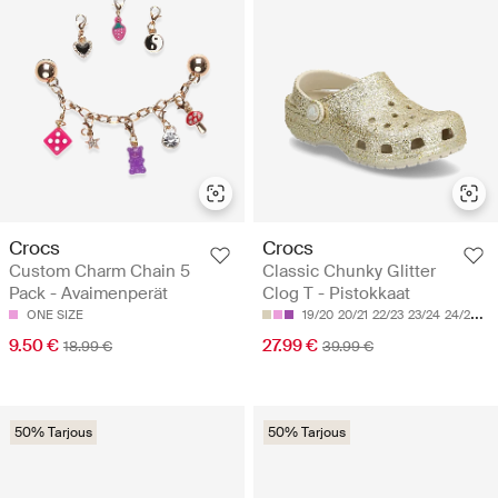
Crocs
Crocs
Custom Charm Chain 5
Classic Chunky Glitter
Pack - Avaimenperät
Clog T - Pistokkaat
ONE SIZE
19/20
20/21
22/23
23/24
24/25
9.50 €
27.99 €
18.99 €
39.99 €
50% Tarjous
50% Tarjous