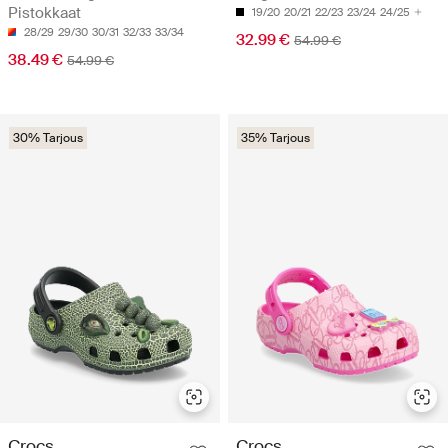
Pistokkaat
19/20
20/21
22/23
23/24
24/25
28/29
29/30
30/31
32/33
33/34
32.99 €
54.99 €
38.49 €
54.99 €
30% Tarjous
35% Tarjous
Crocs
Crocs