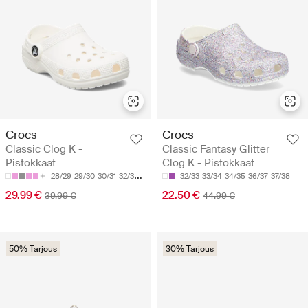
Crocs
Crocs
Classic Clog K -
Classic Fantasy Glitter
Pistokkaat
Clog K - Pistokkaat
28/29
29/30
30/31
32/33
33/34
32/33
33/34
34/35
36/37
37/38
29.99 €
22.50 €
39.99 €
44.99 €
50% Tarjous
30% Tarjous