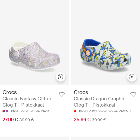
Crocs
Crocs
Classic Fantasy Glitter
Classic Dragon Graphic
Clog T - Pistokkaat
Clog T - Pistokkaat
19/20
22/23
23/24
24/25
19/20
20/21
22/23
23/24
24/25
27.99 €
25.99 €
39.99 €
39.99 €