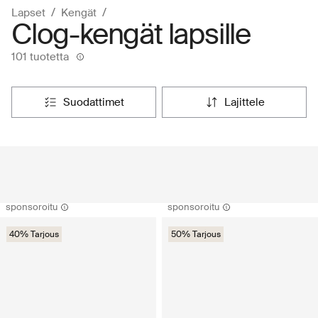
Lapset
Kengät
Clog-kengät lapsille
101 tuotetta
suodattimet
lajittele
sponsoroitu
sponsoroitu
40% Tarjous
50% Tarjous