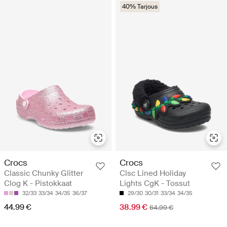
40% Tarjous
Crocs
Crocs
Classic Chunky Glitter
Clsc Lined Holiday
Clog K - Pistokkaat
Lights CgK - Tossut
32/33
33/34
34/35
36/37
29/30
30/31
33/34
34/35
44.99 €
38.99 €
64.99 €