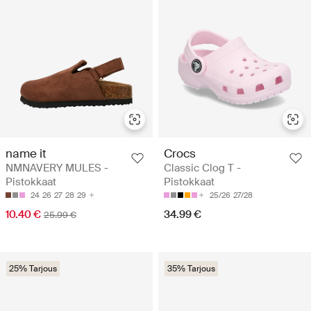
name it
Crocs
NMNAVERY MULES -
Classic Clog T -
Pistokkaat
Pistokkaat
24
26
27
28
29
25/26
27/28
10.40 €
34.99 €
25.99 €
25% Tarjous
35% Tarjous