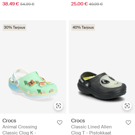
38.49 €
25.00 €
54.99 €
49.99 €
30% Tarjous
40% Tarjous
Crocs
Crocs
Animal Crossing
Classic Lined Alien
Classic Clog K -
Clog T - Pistokkaat