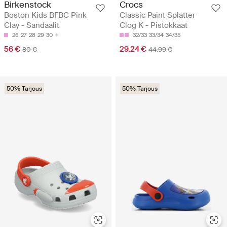
Birkenstock
Crocs
Boston Kids BFBC Pink
Classic Paint Splatter
Clay - Sandaalit
Clog K - Pistokkaat
26
27
28
29
30
32/33
33/34
34/35
56 €
29.24 €
80 €
44.99 €
50% Tarjous
50% Tarjous