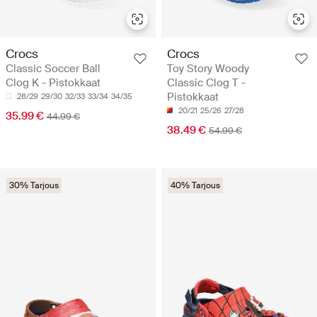
Crocs
Crocs
Classic Soccer Ball
Toy Story Woody
Clog K - Pistokkaat
Classic Clog T -
Pistokkaat
28/29
29/30
32/33
33/34
34/35
20/21
25/26
27/28
35.99 €
44.99 €
38.49 €
54.99 €
30% Tarjous
40% Tarjous