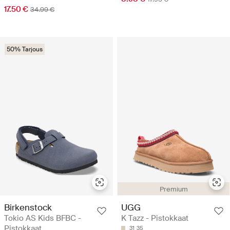
17.50 €
34.99 €
50% Tarjous
Premium
Birkenstock
UGG
Tokio AS Kids BFBC -
K Tazz - Pistokkaat
Pistokkaat
31
35