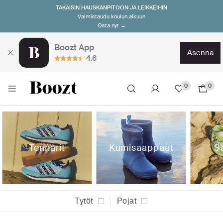
TAKAISIN HAUSKANPITOON JA LEIKKEIHIN
Valmistaudu koulun alkuun
Osta nyt →
Boozt App
asenna
4.6
0
0
Tennarit
Kumisaappaat
S
Tytöt
Pojat