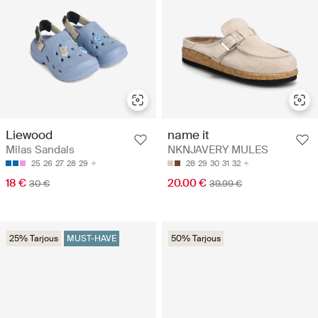
Liewood
name it
Milas Sandals
NKNJAVERY MULES
25
26
27
28
29
28
29
30
31
32
18 €
20.00 €
30 €
39.99 €
25% Tarjous
MUST-HAVE
50% Tarjous