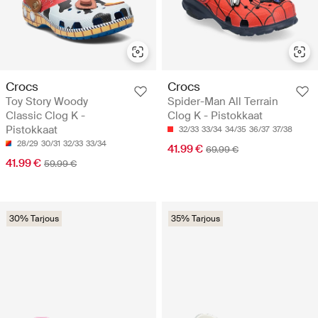
Crocs
Crocs
Toy Story Woody
Spider-Man All Terrain
Classic Clog K -
Clog K - Pistokkaat
Pistokkaat
32/33
33/34
34/35
36/37
37/38
28/29
30/31
32/33
33/34
41.99 €
69.99 €
41.99 €
59.99 €
30% Tarjous
35% Tarjous