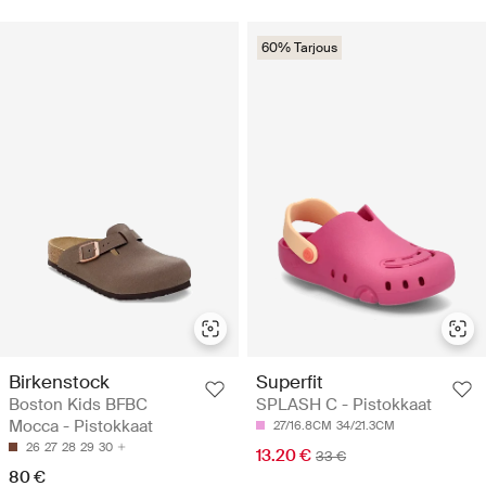
60% Tarjous
Birkenstock
Superfit
Boston Kids BFBC
SPLASH C - Pistokkaat
Mocca - Pistokkaat
27/16.8CM
34/21.3CM
26
27
28
29
30
13.20 €
33 €
80 €