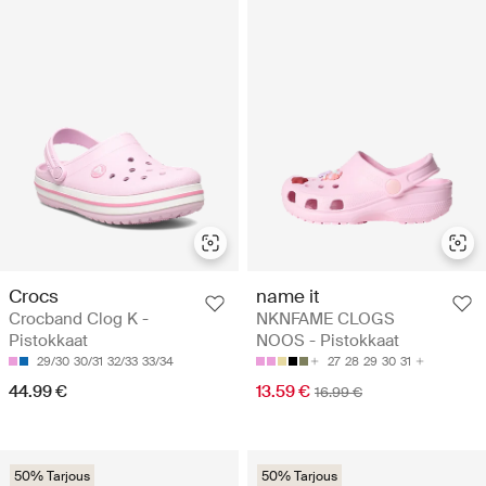
Crocs
name it
Crocband Clog K -
NKNFAME CLOGS
Pistokkaat
NOOS - Pistokkaat
29/30
30/31
32/33
33/34
27
28
29
30
31
44.99 €
13.59 €
16.99 €
50% Tarjous
50% Tarjous