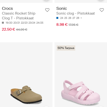
Crocs
Sonic
Classic Rocket Ship
Sonic clog - Pistokkaat
Clog T - Pistokkaat
24
25
26
27
28
19/20
20/21
22/23
23/24
24/25
8.98 €
17.95 €
22.50 €
44.99 €
50% Tarjous