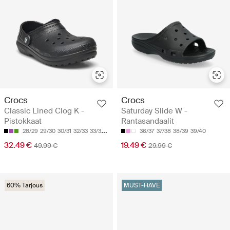
Crocs
Crocs
Classic Lined Clog K -
Saturday Slide W -
Pistokkaat
Rantasandaalit
28/29
29/30
30/31
32/33
33/34
36/37
37/38
38/39
39/40
32.49 €
19.49 €
49.99 €
29.99 €
60% Tarjous
MUST-HAVE