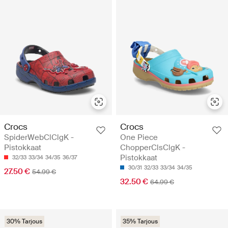
Crocs
Crocs
SpiderWebClClgK -
One Piece
Pistokkaat
ChopperClsClgK -
Pistokkaat
32/33
33/34
34/35
36/37
30/31
32/33
33/34
34/35
27.50 €
54.99 €
32.50 €
64.99 €
30% Tarjous
35% Tarjous