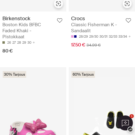
Birkenstock
Crocs
Boston Kids BFBC
Classic Fisherman K -
Faded Khaki -
Sandaalit
Pistokkaat
28/29
29/30
30/31
32/33
33/34
26
27
28
29
30
17.50 €
34.99 €
80 €
30% Tarjous
60% Tarjous
1
−