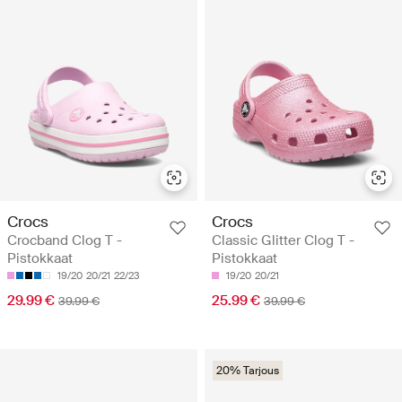
Crocs
Crocs
Crocband Clog T -
Classic Glitter Clog T -
Pistokkaat
Pistokkaat
19/20
20/21
22/23
19/20
20/21
29.99 €
25.99 €
39.99 €
39.99 €
20% Tarjous