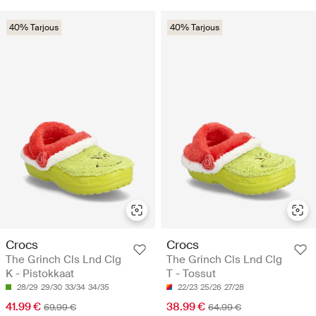
40% Tarjous
40% Tarjous
Crocs
Crocs
The Grinch Cls Lnd Clg
The Grinch Cls Lnd Clg
K - Pistokkaat
T - Tossut
28/29
29/30
33/34
34/35
22/23
25/26
27/28
41.99 €
38.99 €
69.99 €
64.99 €