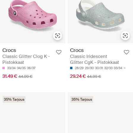
Crocs
Crocs
Classic Glitter Clog K -
Classic Iridescent
Pistokkaat
Glitter CgK - Pistokkaat
33/34
34/35
36/37
28/29
29/30
30/31
32/33
33/34
31.49 €
29.24 €
44.99 €
44.99 €
35% Tarjous
35% Tarjous