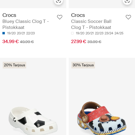
Crocs
Crocs
Bluey Classic Clog T -
Classic Soccer Ball
Pistokkaat
Clog T - Pistokkaat
19/20
20/21
22/23
19/20
20/21
22/23
23/24
24/25
34.99 €
27.99 €
49.99 €
39.99 €
20% Tarjous
30% Tarjous