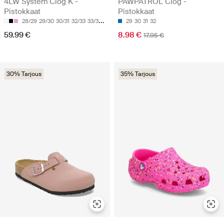
4LW System Clog K -
PAWPATROL Clog -
Pistokkaat
Pistokkaat
28/29
29/30
30/31
32/33
33/34
29
30
31
32
59.99 €
8.98 €
17.95 €
30% Tarjous
35% Tarjous