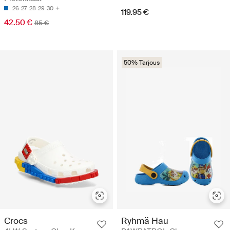
26
27
28
29
30
119.95 €
42.50 €
85 €
50% Tarjous
Crocs
Ryhmä Hau