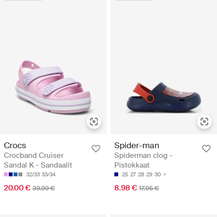
Crocs
Spider-man
Crocband Cruiser
Spiderman clog -
Sandal K - Sandaalit
Pistokkaat
32/33
33/34
25
27
28
29
30
20.00 €
8.98 €
39.99 €
17.95 €