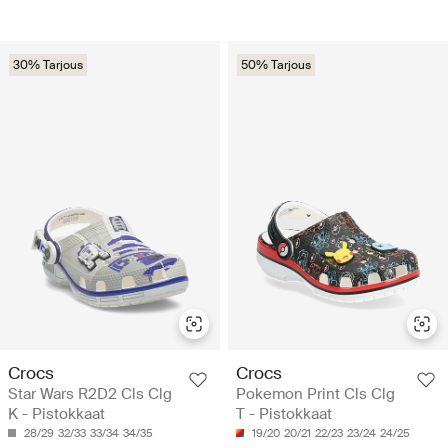
30% Tarjous
50% Tarjous
Crocs
Crocs
Star Wars R2D2 Cls Clg
Pokemon Print Cls Clg
K - Pistokkaat
T - Pistokkaat
28/29
32/33
33/34
34/35
19/20
20/21
22/23
23/24
24/25