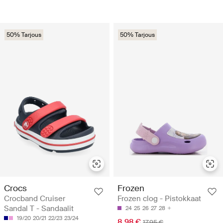
50% Tarjous
50% Tarjous
Crocs
Frozen
Crocband Cruiser
Frozen clog - Pistokkaat
Sandal T - Sandaalit
24
25
26
27
28
19/20
20/21
22/23
23/24
8.98 €
17.95 €