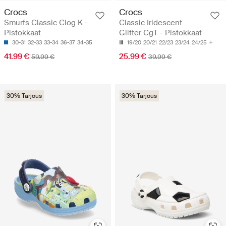
Crocs
Crocs
Smurfs Classic Clog K -
Classic Iridescent
Pistokkaat
Glitter CgT - Pistokkaat
30-31
32-33
33-34
36-37
34-35
19/20
20/21
22/23
23/24
24/25
41.99 €
25.99 €
59.99 €
39.99 €
30% Tarjous
30% Tarjous