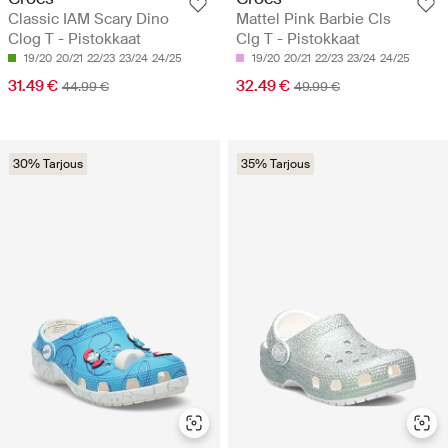
Classic IAM Scary Dino
Mattel Pink Barbie Cls
Clog T - Pistokkaat
Clg T - Pistokkaat
19/20
20/21
22/23
23/24
24/25
19/20
20/21
22/23
23/24
24/25
31.49 €
32.49 €
44.99 €
49.99 €
30% Tarjous
35% Tarjous