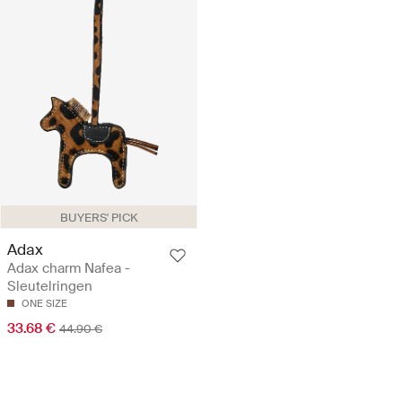
BUYERS' PICK
Adax
Adax charm Nafea -
Sleutelringen
ONE SIZE
33.68 €
44.90 €