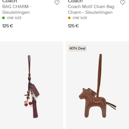
Coach
Coach
BAG CHARM -
Coach Motif Chain Bag
Sleutelringen
Charm - Sleutelringen
ONE SIZE
ONE SIZE
125 €
125 €
40% Deal