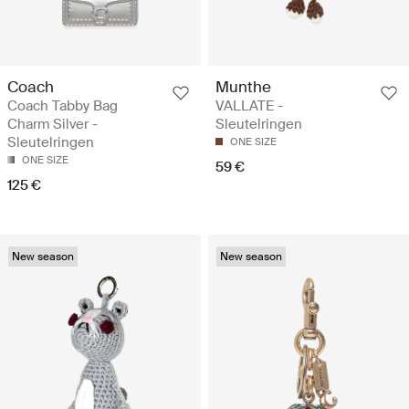
Coach
Munthe
Coach Tabby Bag
VALLATE -
Charm Silver -
Sleutelringen
Sleutelringen
ONE SIZE
ONE SIZE
59 €
125 €
New season
New season