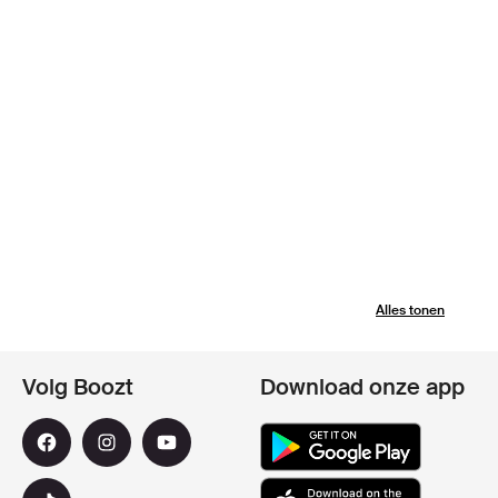
Alles tonen
Volg Boozt
Download onze app