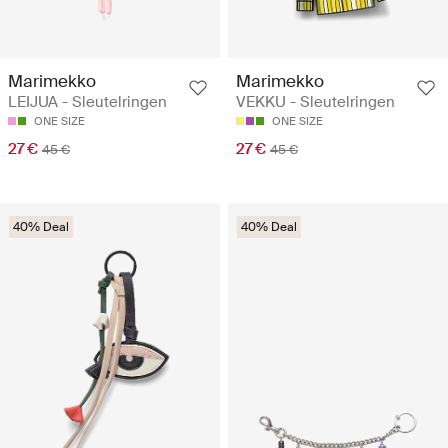
Marimekko
Marimekko
LEIJUA - Sleutelringen
VEKKU - Sleutelringen
ONE SIZE
ONE SIZE
27 €
27 €
45 €
45 €
40% Deal
40% Deal