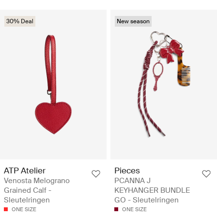
30% Deal
New season
ATP Atelier
Pieces
Venosta Melograno
PCANNA J
Grained Calf -
KEYHANGER BUNDLE
Sleutelringen
GO - Sleutelringen
ONE SIZE
ONE SIZE