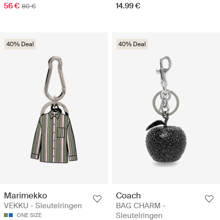
56 €
14.99 €
80 €
40% Deal
40% Deal
Marimekko
Coach
VEKKU - Sleutelringen
BAG CHARM -
Sleutelringen
ONE SIZE