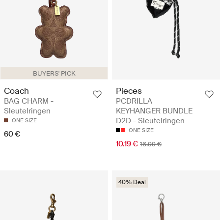
BUYERS' PICK
Coach
Pieces
BAG CHARM -
PCDRILLA
Sleutelringen
KEYHANGER BUNDLE
D2D - Sleutelringen
ONE SIZE
ONE SIZE
60 €
10.19 €
16.99 €
40% Deal