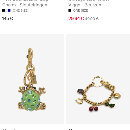
Charm - Sleutelringen
Viggo - Beurzen
ONE SIZE
ONE SIZE
145 €
29.94 €
49.90 €