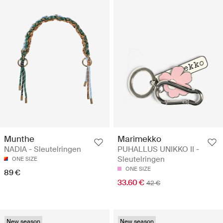
Munthe
Marimekko
NADIA - Sleutelringen
PUHALLUS UNIKKO II -
Sleutelringen
ONE SIZE
ONE SIZE
89 €
33.60 €
42 €
New season
New season