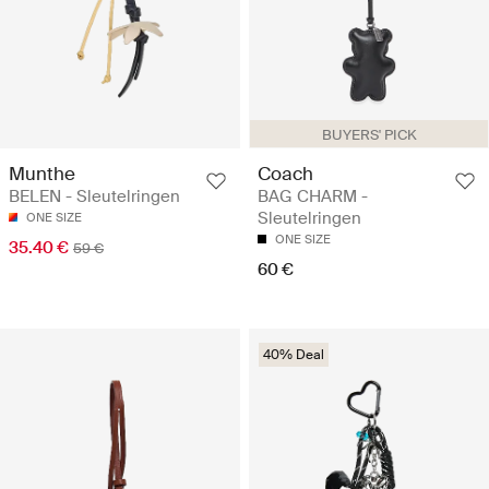
BUYERS' PICK
Munthe
Coach
BELEN - Sleutelringen
BAG CHARM -
Sleutelringen
ONE SIZE
ONE SIZE
35.40 €
59 €
60 €
40% Deal