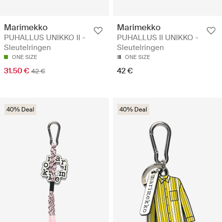
Marimekko
Marimekko
PUHALLUS UNIKKO II -
PUHALLUS II UNIKKO -
Sleutelringen
Sleutelringen
ONE SIZE
ONE SIZE
31.50 €
42 €
42 €
40% Deal
40% Deal