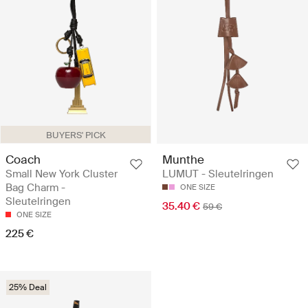
BUYERS' PICK
Coach
Munthe
Small New York Cluster
LUMUT - Sleutelringen
Bag Charm -
ONE SIZE
Sleutelringen
35.40 €
59 €
ONE SIZE
225 €
25% Deal