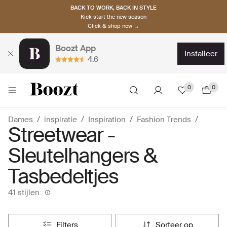
BACK TO WORK, BACK IN STYLE
Kick start the new season
Click & shop now →
Boozt App
installeer
4.6
0
0
Dames
inspiratie
Inspiration
Fashion Trends
Streetwear -
Sleutelhangers &
Tasbedeltjes
41 stijlen
filters
sorteer op