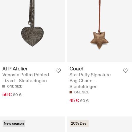
ATP Atelier
Coach
Venosta Peltro Printed
Star Puffy Signature
Lizard - Sleutelringen
Bag Charm -
Sleutelringen
ONE SIZE
ONE SIZE
56 €
80 €
45 €
60 €
New season
20% Deal