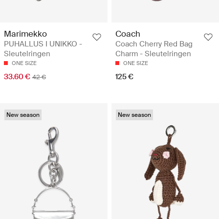
Marimekko
Coach
PUHALLUS I UNIKKO -
Coach Cherry Red Bag
Sleutelringen
Charm - Sleutelringen
ONE SIZE
ONE SIZE
33.60 €
125 €
42 €
New season
New season