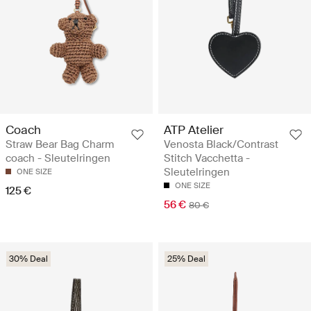
Coach
ATP Atelier
Straw Bear Bag Charm
Venosta Black/Contrast
coach - Sleutelringen
Stitch Vacchetta -
Sleutelringen
ONE SIZE
ONE SIZE
125 €
56 €
80 €
30% Deal
25% Deal