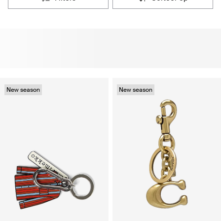
New season
New season