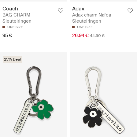
Coach
Adax
BAG CHARM -
Adax charm Nafea -
Sleutelringen
Sleutelringen
ONE SIZE
ONE SIZE
95 €
26.94 €
44.90 €
25% Deal