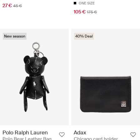
ONE SIZE
27 €
45 €
105 €
175 €
New season
40% Deal
Polo Ralph Lauren
Adax
Polo Bear Leather Bag
Chicago card holder