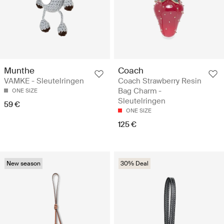
Munthe
Coach
VAMKE - Sleutelringen
Coach Strawberry Resin
Bag Charm -
ONE SIZE
Sleutelringen
59 €
ONE SIZE
125 €
New season
30% Deal