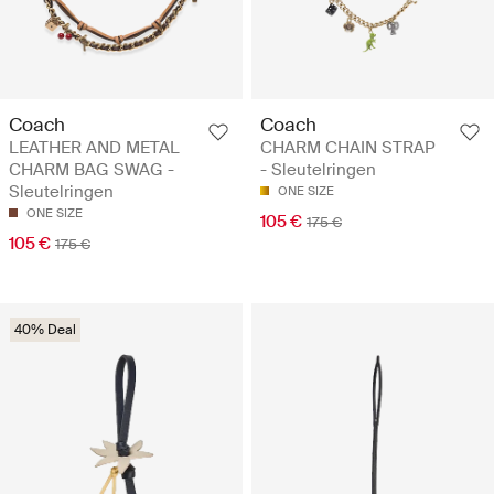
Coach
Coach
LEATHER AND METAL
CHARM CHAIN STRAP
CHARM BAG SWAG -
- Sleutelringen
Sleutelringen
ONE SIZE
ONE SIZE
105 €
175 €
105 €
175 €
40% Deal