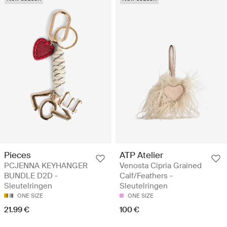
Pieces
ATP Atelier
PCJENNA KEYHANGER
Venosta Cipria Grained
BUNDLE D2D -
Calf/Feathers -
Sleutelringen
Sleutelringen
ONE SIZE
ONE SIZE
21.99 €
100 €