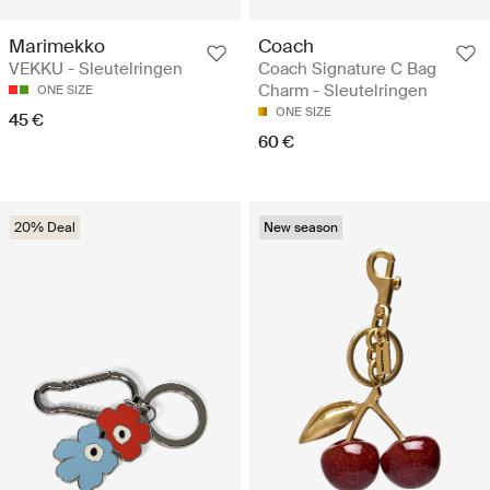
Marimekko
Coach
VEKKU - Sleutelringen
Coach Signature C Bag
Charm - Sleutelringen
ONE SIZE
ONE SIZE
45 €
60 €
20% Deal
New season