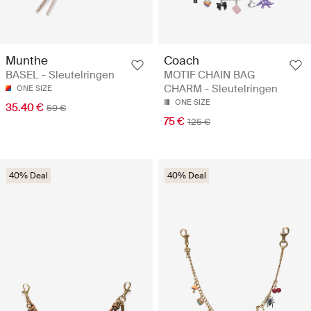
Munthe
Coach
BASEL - Sleutelringen
MOTIF CHAIN BAG
CHARM - Sleutelringen
ONE SIZE
ONE SIZE
35.40 €
59 €
75 €
125 €
40% Deal
40% Deal