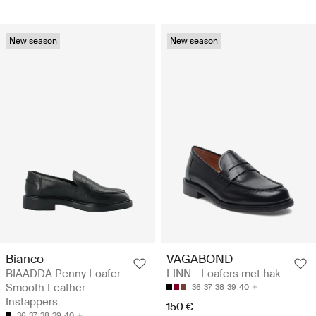
New season
New season
Bianco
VAGABOND
BIAADDA Penny Loafer
LINN - Loafers met hak
Smooth Leather -
36
37
38
39
40
Instappers
150 €
36
37
38
39
40