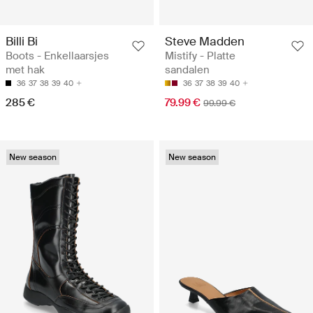
Billi Bi
Steve Madden
Boots - Enkellaarsjes
Mistify - Platte
met hak
sandalen
36
37
38
39
40
36
37
38
39
40
285 €
79.99 €
99.99 €
New season
New season