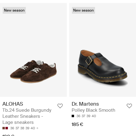
New season
New season
ALOHAS
Dr. Martens
Tb.24 Suede Burgundy
Polley Black Smooth
Leather Sneakers -
36
37
39
40
Lage sneakers
185 €
36
37
38
39
40