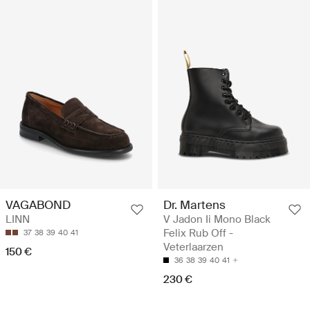
VAGABOND
Dr. Martens
LINN
V Jadon Ii Mono Black
Felix Rub Off -
37
38
39
40
41
Veterlaarzen
150 €
36
38
39
40
41
230 €