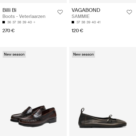
Billi Bi
VAGABOND
Boots - Veterlaarzen
SAMMIE
36
37
38
39
40
37
38
39
40
41
270 €
120 €
New season
New season