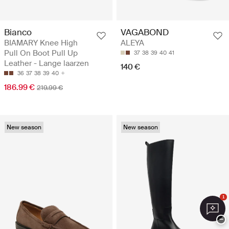
Bianco
VAGABOND
BIAMARY Knee High
ALEYA
Pull On Boot Pull Up
37
38
39
40
41
Leather - Lange laarzen
140 €
36
37
38
39
40
186.99 €
219.99 €
New season
New season
1
−