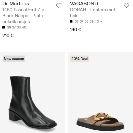
Dr. Martens
VAGABOND
1460 Pascal Frnt Zip
DORAH - Loafers met
Black Nappa - Platte
hak
enkellaarsjes
36
37
38
39
40
36
37
38
40
140 €
210 €
New season
20% Deal