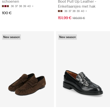
schoenen
Boot Pull Up Leather -
Enkellaarsjes met hak
36
37
38
39
40
36
37
38
39
40
100 €
151.99 €
189.99 €
New season
New season