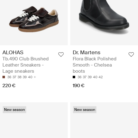
ALOHAS
Dr. Martens
Tb.490 Club Brushed
Flora Black Polished
Leather Sneakers -
Smooth - Chelsea
Lage sneakers
boots
36
37
38
39
40
36
37
39
40
42
220 €
190 €
New season
New season