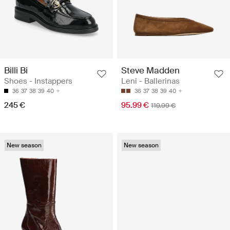
Billi Bi
Steve Madden
Shoes - Instappers
Leni - Ballerinas
36
37
38
39
40
36
37
38
39
40
245 €
95.99 €
119.99 €
New season
New season