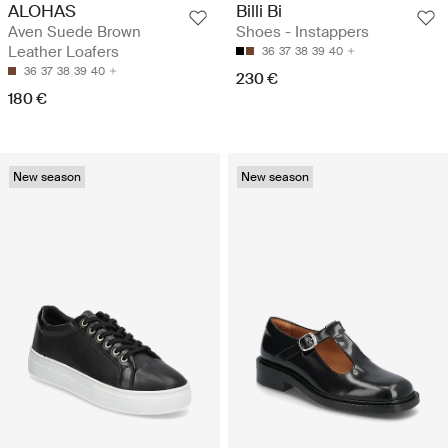
ALOHAS
Billi Bi
Aven Suede Brown
Shoes - Instappers
Leather Loafers
36
37
38
39
40
36
37
38
39
40
230 €
180 €
New season
New season