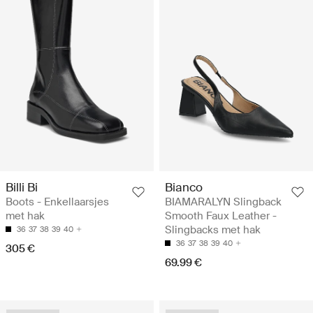
Billi Bi
Bianco
Boots - Enkellaarsjes
BIAMARALYN Slingback
met hak
Smooth Faux Leather -
Slingbacks met hak
36
37
38
39
40
36
37
38
39
40
305 €
69.99 €