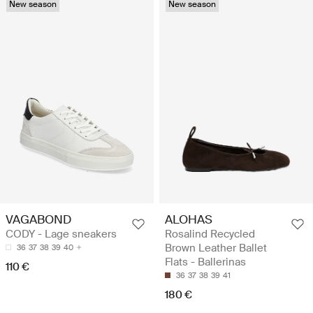
New season
New season
VAGABOND
ALOHAS
CODY - Lage sneakers
Rosalind Recycled
Brown Leather Ballet
36
37
38
39
40
Flats - Ballerinas
110 €
36
37
38
39
41
180 €