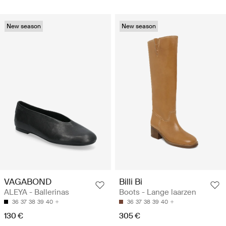
New season
New season
VAGABOND
Billi Bi
ALEYA - Ballerinas
Boots - Lange laarzen
36
37
38
39
40
36
37
38
39
40
130 €
305 €