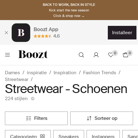
BACK TO WORK, BACK IN STYLE
Kick start the new season
Click & shop now →
Boozt App
installeer
4.6
0
0
Dames
inspiratie
Inspiration
Fashion Trends
Streetwear
Streetwear - Schoenen
224 stijlen
filters
sorteer op
categorieën
sneakers
instappers
san