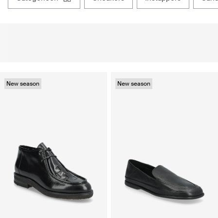
New season
New season