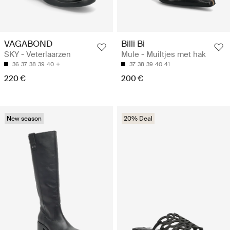
VAGABOND
Billi Bi
SKY - Veterlaarzen
Mule - Muiltjes met hak
36
37
38
39
40
37
38
39
40
41
220 €
200 €
New season
20% Deal