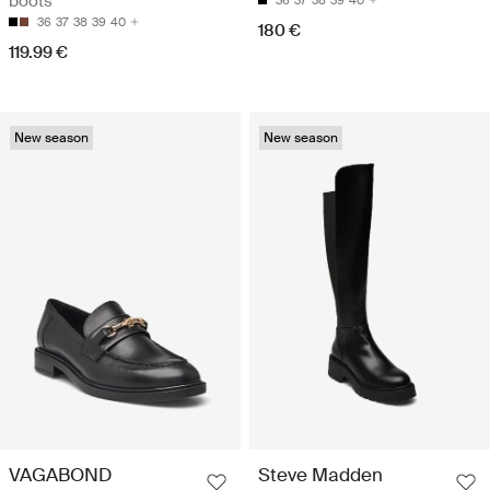
boots
36
37
38
39
40
36
37
38
39
40
180 €
119.99 €
New season
New season
VAGABOND
Steve Madden