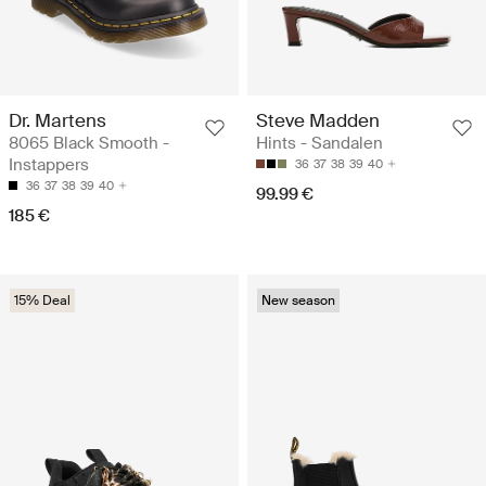
Dr. Martens
Steve Madden
8065 Black Smooth -
Hints - Sandalen
Instappers
36
37
38
39
40
36
37
38
39
40
99.99 €
185 €
15% Deal
New season