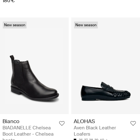
180 €
New season
New season
Bianco
ALOHAS
BIADANELLE Chelsea
Aven Black Leather
Boot Leather - Chelsea
Loafers