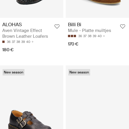
ALOHAS
Billi Bi
Aven Vintage Effect
Mule - Platte muiltjes
Brown Leather Loafers
36
37
38
39
40
36
37
38
39
40
170 €
180 €
New season
New season