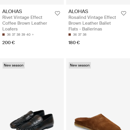
ALOHAS
ALOHAS
Rivet Vintage Effect
Rosalind Vintage Effect
Coffee Brown Leather
Brown Leather Ballet
Loafers
Flats - Ballerinas
36
37
38
39
40
36
37
38
200 €
180 €
New season
New season