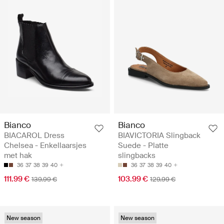
Bianco
Bianco
BIACAROL Dress
BIAVICTORIA Slingback
Chelsea - Enkellaarsjes
Suede - Platte
met hak
slingbacks
36
37
38
39
40
36
37
38
39
40
111.99 €
103.99 €
139.99 €
129.99 €
New season
New season