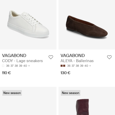
VAGABOND
VAGABOND
CODY - Lage sneakers
ALEYA - Ballerinas
36
37
38
39
40
36
37
38
39
40
110 €
130 €
New season
New season