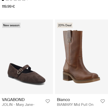
119.99 €
New season
20% Deal
VAGABOND
Bianco
JOLIN - Mary Jane-
BIAMARY Mid Pull On