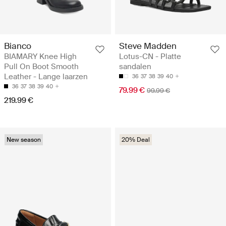
Bianco
Steve Madden
BIAMARY Knee High
Lotus-CN - Platte
Pull On Boot Smooth
sandalen
Leather - Lange laarzen
36
37
38
39
40
36
37
38
39
40
79.99 €
99.99 €
219.99 €
New season
20% Deal