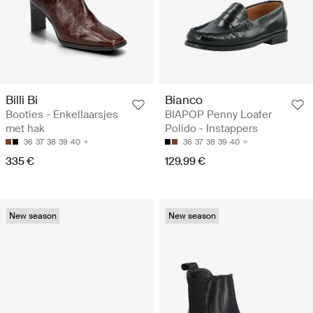
Billi Bi
Bianco
Booties - Enkellaarsjes
BIAPOP Penny Loafer
met hak
Polido - Instappers
36
37
38
39
40
36
37
38
39
40
335 €
129.99 €
New season
New season