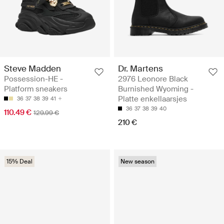
Steve Madden
Dr. Martens
Possession-HE -
2976 Leonore Black
Platform sneakers
Burnished Wyoming -
Platte enkellaarsjes
36
37
38
39
41
36
37
38
39
40
110.49 €
129.99 €
210 €
15% Deal
New season