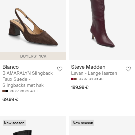
BUYERS' PICK
Bianco
Steve Madden
BIAMARALYN Slingback
Lavan - Lange laarzen
Faux Suede -
36
37
38
39
40
Slingbacks met hak
199.99 €
36
37
38
39
40
69.99 €
New season
New season