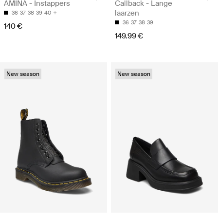
AMINA - Instappers
Callback - Lange
laarzen
36
37
38
39
40
36
37
38
39
140 €
149.99 €
New season
New season