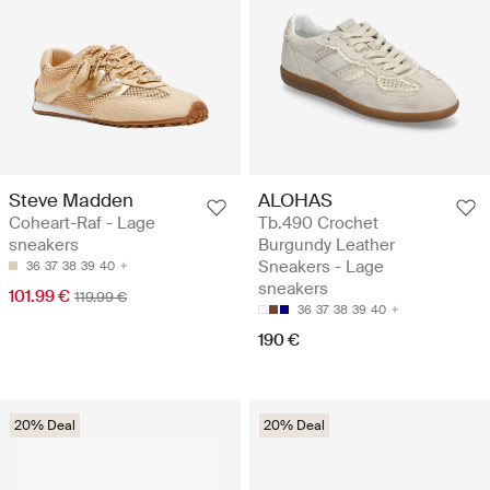
Steve Madden
ALOHAS
Coheart-Raf - Lage
Tb.490 Crochet
sneakers
Burgundy Leather
Sneakers - Lage
36
37
38
39
40
sneakers
101.99 €
119.99 €
36
37
38
39
40
190 €
20% Deal
20% Deal