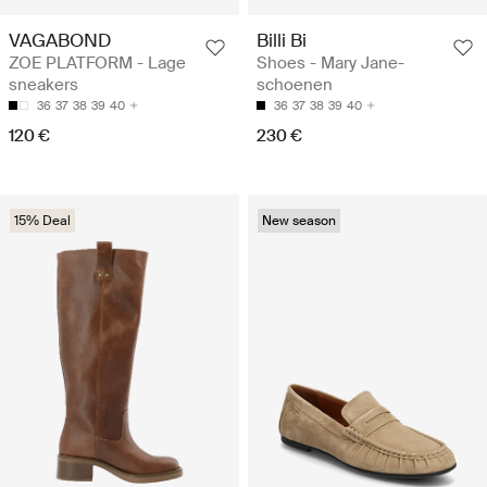
VAGABOND
Billi Bi
ZOE PLATFORM - Lage
Shoes - Mary Jane-
sneakers
schoenen
36
37
38
39
40
36
37
38
39
40
120 €
230 €
15% Deal
New season