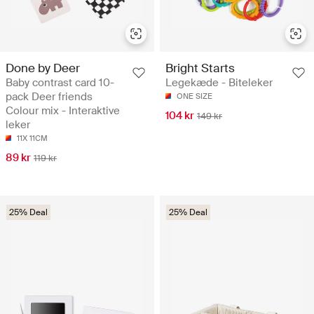
Done by Deer
Bright Starts
Baby contrast card 10-
Legekæde - Biteleker
pack Deer friends
ONE SIZE
Colour mix - Interaktive
104 kr
149 kr
leker
11X 11CM
89 kr
119 kr
25% Deal
25% Deal