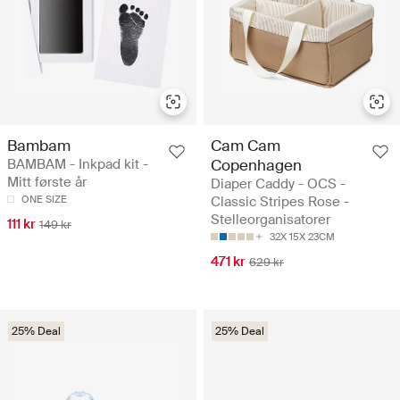
Bambam
Cam Cam
BAMBAM - Inkpad kit -
Copenhagen
Mitt første år
Diaper Caddy - OCS -
ONE SIZE
Classic Stripes Rose -
Stelleorganisatorer
111 kr
149 kr
32X 15X 23CM
471 kr
629 kr
25% Deal
25% Deal