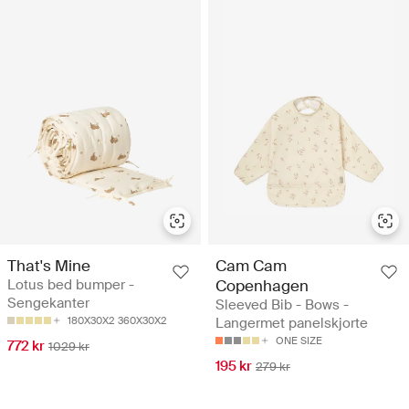
That's Mine
Cam Cam
Lotus bed bumper -
Copenhagen
Sengekanter
Sleeved Bib - Bows -
180X30X2
360X30X2
Langermet panelskjorte
ONE SIZE
772 kr
1029 kr
195 kr
279 kr