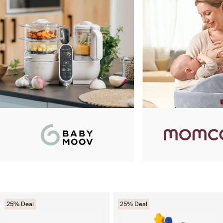
25% Deal
25% Deal