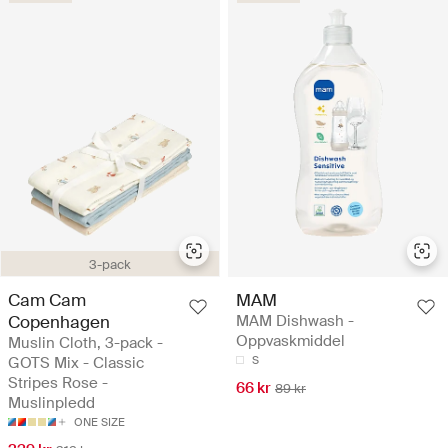
3-pack
Cam Cam
MAM
Copenhagen
MAM Dishwash -
Oppvaskmiddel
Muslin Cloth, 3-pack -
GOTS Mix - Classic
S
Stripes Rose -
66 kr
89 kr
Muslinpledd
ONE SIZE