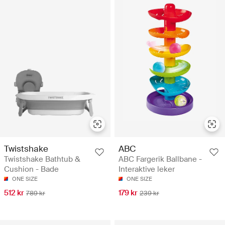
Twistshake
ABC
Twistshake Bathtub &
ABC Fargerik Ballbane -
Cushion - Bade
Interaktive leker
ONE SIZE
ONE SIZE
512 kr
179 kr
789 kr
239 kr