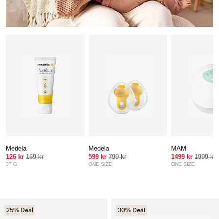
Medela
Medela
MAM
126 kr
169 kr
599 kr
799 kr
1499 kr
1999 kr
37 G
ONE SIZE
ONE SIZE
25% Deal
30% Deal