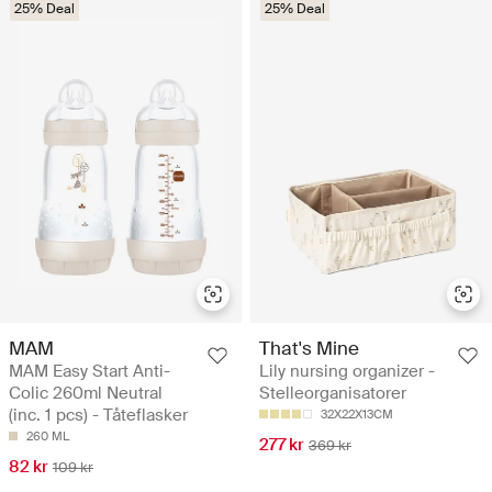
25% Deal
25% Deal
MAM
That's Mine
MAM Easy Start Anti-
Lily nursing organizer -
Colic 260ml Neutral
Stelleorganisatorer
(inc. 1 pcs) - Tåteflasker
32X22X13CM
260 ML
277 kr
369 kr
82 kr
109 kr