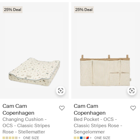
25% Deal
25% Deal
Cam Cam
Cam Cam
Copenhagen
Copenhagen
Changing Cushion -
Bed Pocket - OCS -
OCS - Classic Stripes
Classic Stripes Rose -
Rose - Stellematter
Sengelommer
ONE SIZE
ONE SIZE