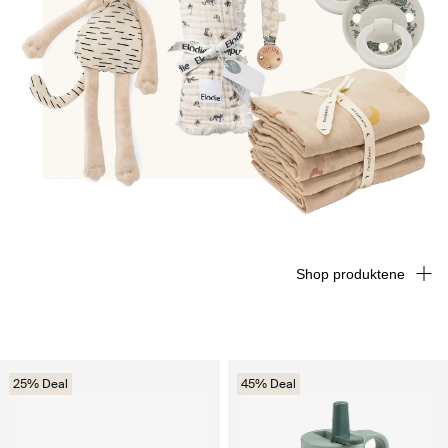
Shop produktene
25% Deal
45% Deal