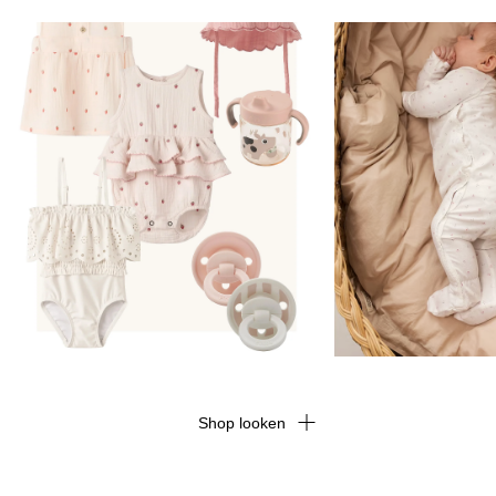
Shop looken