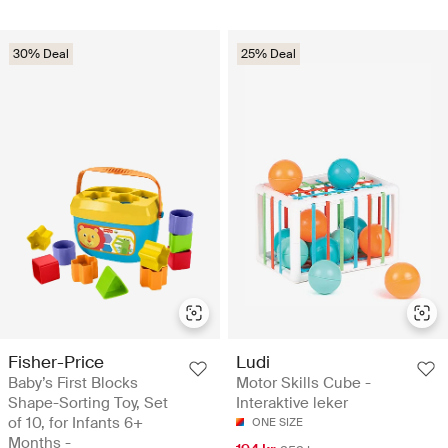
30% Deal
25% Deal
Fisher-Price
Ludi
Baby’s First Blocks
Motor Skills Cube -
Shape-Sorting Toy, Set
Interaktive leker
of 10, for Infants 6+
ONE SIZE
Months -