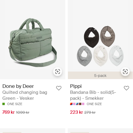
5-pack
Done by Deer
Pippi
Quilted changing bag
Bandana Bib - solid(5-
Green - Vesker
pack) - Smekker
ONE SIZE
ONE SIZE
769 kr
223 kr
1099 kr
279 kr