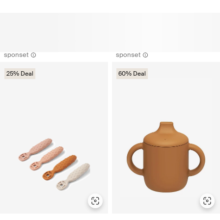
sponset
sponset
25% Deal
60% Deal