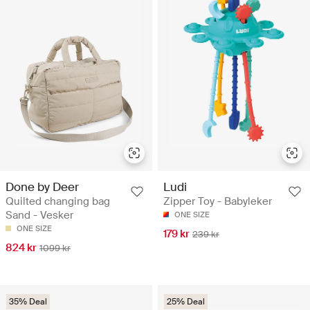
Done by Deer
Ludi
Quilted changing bag
Zipper Toy - Babyleker
Sand - Vesker
ONE SIZE
ONE SIZE
179 kr
239 kr
824 kr
1099 kr
35% Deal
25% Deal