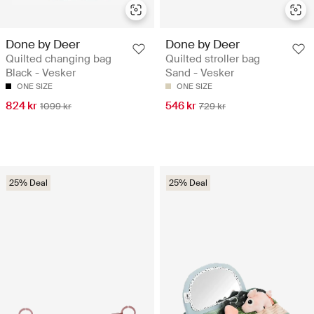
Done by Deer
Done by Deer
Quilted changing bag
Quilted stroller bag
Black - Vesker
Sand - Vesker
ONE SIZE
ONE SIZE
824 kr
546 kr
1099 kr
729 kr
25% Deal
25% Deal