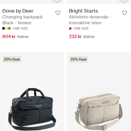
Done by Deer
Bright Starts
Changing backpack
Aktivitets-dovendyr -
Black - Vesker
Interaktive leker
ONE SIZE
ONE SIZE
804 kr
232 kr
1149 kr
309 kr
25% Deal
25% Deal