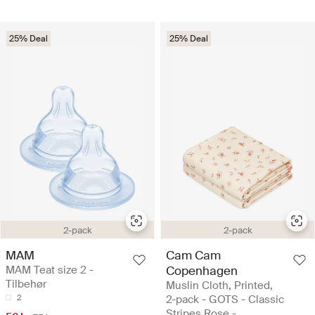
25% Deal
25% Deal
2-pack
2-pack
MAM
Cam Cam
MAM Teat size 2 -
Copenhagen
Tilbehør
Muslin Cloth, Printed,
2
2-pack - GOTS - Classic
Stripes Rose -