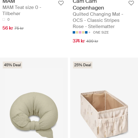
MAM
Cam Cam
MAM Teat size 0 -
Copenhagen
Tilbehør
Quilted Changing Mat -
0
OCS - Classic Stripes
Rose - Stellematter
56 kr
75 kr
ONE SIZE
374 kr
499 kr
45% Deal
25% Deal