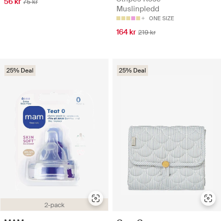
56 kr
75 kr
Muslinpledd
ONE SIZE
164 kr
219 kr
25% Deal
25% Deal
2-pack