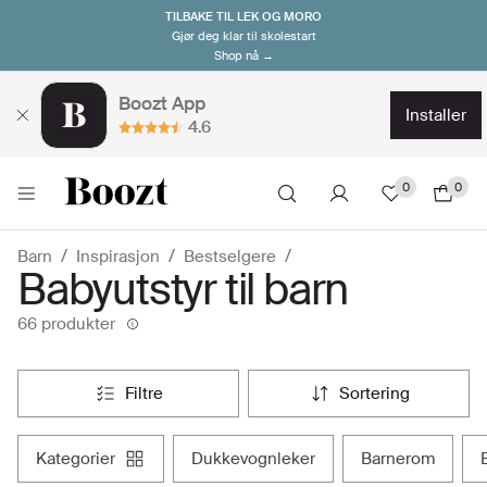
TILBAKE TIL LEK OG MORO
Gjør deg klar til skolestart
Shop nå →
Boozt App
installer
4.6
0
0
Barn
Inspirasjon
Bestselgere
Babyutstyr til barn
66 produkter
filtre
sortering
kategorier
dukkevognleker
barnerom