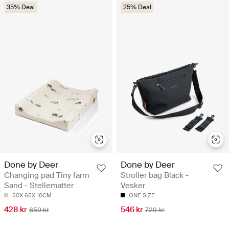
35% Deal
25% Deal
Done by Deer
Done by Deer
Changing pad Tiny farm
Stroller bag Black -
Sand - Stellematter
Vesker
50X 65X 10CM
ONE SIZE
428 kr
546 kr
659 kr
729 kr