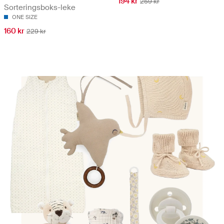
194 kr
259 kr
Sorteringsboks-leke
ONE SIZE
160 kr
229 kr