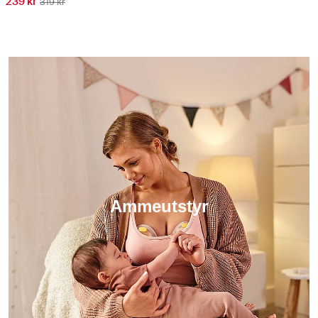
239 kr
319 kr
Ammeutstyr