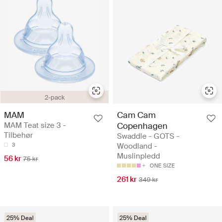
2-pack
MAM
Cam Cam
MAM Teat size 3 -
Copenhagen
Tilbehør
Swaddle - GOTS -
3
Woodland -
Muslinpledd
56 kr
75 kr
ONE SIZE
261 kr
349 kr
25% Deal
25% Deal