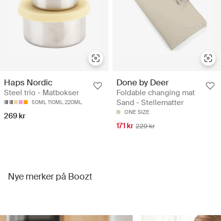
Haps Nordic
Done by Deer
Steel trio - Matbokser
Foldable changing mat
Sand - Stellematter
50ML 110ML 220ML
ONE SIZE
269 kr
171 kr
229 kr
Nye merker på Boozt