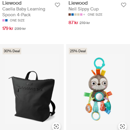
Liewood
Liewood
Caelia Baby Learning
Neil Sippy Cup
Spoon 4-Pack
ONE SIZE
ONE SIZE
87 kr
219 kr
179 kr
239 kr
30% Deal
25% Deal