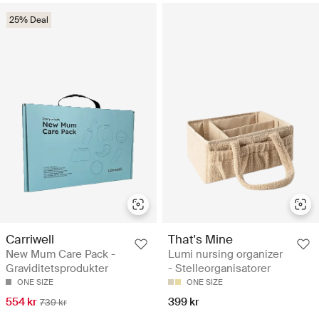
25% Deal
Carriwell
That's Mine
New Mum Care Pack -
Lumi nursing organizer
Graviditetsprodukter
- Stelleorganisatorer
ONE SIZE
ONE SIZE
554 kr
399 kr
739 kr