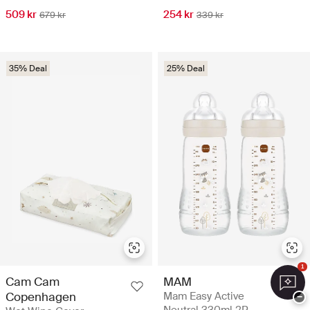
509 kr
254 kr
679 kr
339 kr
35% Deal
25% Deal
1
Cam Cam
MAM
Copenhagen
Mam Easy Active
−
Neutral 330ml 2P -