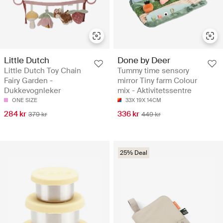
Little Dutch
Done by Deer
Little Dutch Toy Chain
Tummy time sensory
Fairy Garden -
mirror Tiny farm Colour
Dukkevognleker
mix - Aktivitetssentre
ONE SIZE
33X 19X 14CM
284 kr
336 kr
379 kr
449 kr
25% Deal