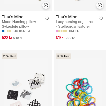
That's Mine
That's Mine
Moon Nursing pillow -
Lucy nursing organizer
Sykepleie pillow
- Stelleorganisatorer
54X30X47CM
ONE SIZE
522 kr
179 kr
949 kr
239 kr
25% Deal
30% Deal