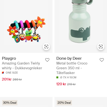
Playgro
Done by Deer
Amazing Garden Twirly
Metal bottle Croco
whirly - Dukkevognleker
Green 350 ml -
Tåteflasker
ONE SIZE
Ø 7X H 15CM
201 kr
269 kr
120 kr
219 kr
30% Deal
20% Deal