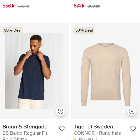
556 kr
674 kr
795 kr
899 kr
30% Deal
50% Deal
Bruun & Stengade
Tiger of Sweden
BS Baldo Regular Fit
CONNOR - Rund hals
Polo Shirt -
XS
S
M
L
XL