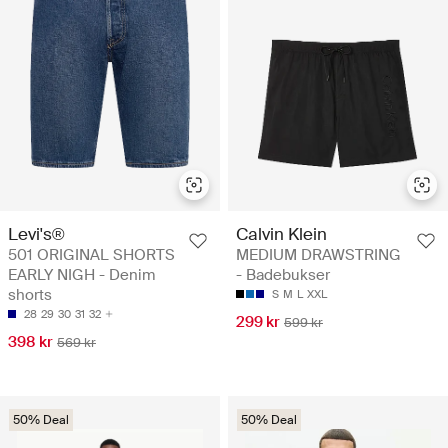
Levi's®
Calvin Klein
501 ORIGINAL SHORTS
MEDIUM DRAWSTRING
EARLY NIGH - Denim
- Badebukser
shorts
S
M
L
XXL
28
29
30
31
32
299 kr
599 kr
398 kr
569 kr
50% Deal
50% Deal