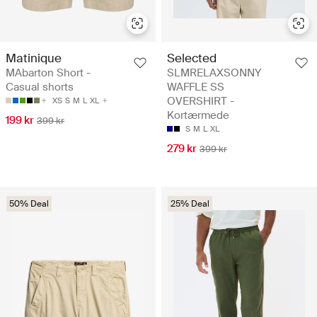
Matinique
Selected
MAbarton Short -
SLMRELAXSONNY
Casual shorts
WAFFLE SS
OVERSHIRT -
XS
S
M
L
XL
Kortærmede
199 kr
399 kr
S
M
L
XL
279 kr
399 kr
50% Deal
25% Deal