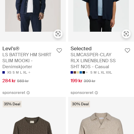
Levi's®
Selected
LS BATTERY HM SHIRT
SLMCASPER-CLAY
SLIM MOOKI -
RLX LINENBLEND SS
Denimskjorter
SHT NOS - Casual
XS
S
M
L
XL
S
M
L
XL
XXL
284 kr
199 kr
569 kr
399 kr
sponsoreret
sponsoreret
35% Deal
30% Deal