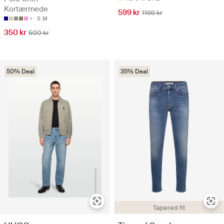
Kortærmede
599 kr
1199 kr
S
M
350 kr
500 kr
50% Deal
35% Deal
Tapered fit