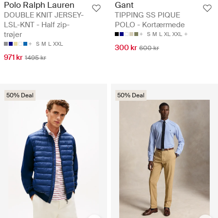
Polo Ralph Lauren
Gant
DOUBLE KNIT JERSEY-
TIPPING SS PIQUE
LSL-KNT - Half zip-
POLO - Kortærmede
trøjer
S
M
L
XL
XXL
S
M
L
XXL
300 kr
600 kr
971 kr
1495 kr
50% Deal
50% Deal