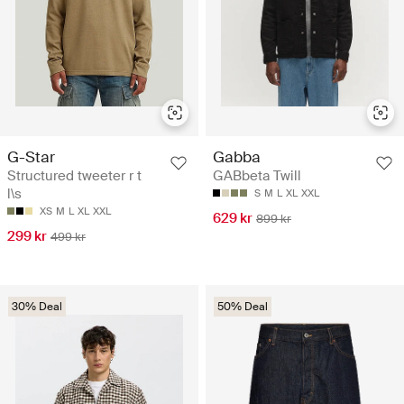
G-Star
Gabba
Structured tweeter r t
GABbeta Twill
l\s
S
M
L
XL
XXL
XS
M
L
XL
XXL
629 kr
899 kr
299 kr
499 kr
30% Deal
50% Deal