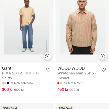
Gant
WOOD WOOD
PIMA SS T-SHIRT - T-
WWAdrian shirt 25115 -
Shirts
Casual
M
L
XL
XXL
XXXL
XS
S
M
L
XL
300 kr
450 kr
600 kr
900 kr
30% Deal
35% Deal