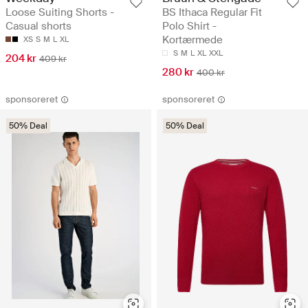
Loose Suiting Shorts -
BS Ithaca Regular Fit
Casual shorts
Polo Shirt -
Kortærmede
XS
S
M
L
XL
S
M
L
XL
XXL
204 kr
409 kr
280 kr
400 kr
sponsoreret
sponsoreret
50% Deal
50% Deal