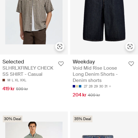
Selected
Weekday
SLHRLXFINLEY CHECK
Void Mid Rise Loose
SS SHIRT - Casual
Long Denim Shorts -
Denim shorts
M
L
XL
XXL
27
28
29
30
31
419 kr
599 kr
204 kr
409 kr
30% Deal
35% Deal