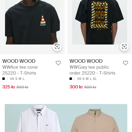
WOOD WOOD
WOOD WOOD
WWAce tee cone
WWGary tee public
25220 - T-Shirts
order 25220 - T-Shirts
XS
S
M
L
XS
S
M
L
XL
325 kr
300 kr
500 kr
600 kr