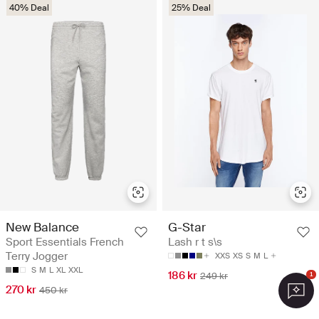
40% Deal
25% Deal
New Balance
G-Star
Sport Essentials French
Lash r t s\s
Terry Jogger
XXS
XS
S
M
L
S
M
L
XL
XXL
186 kr
249 kr
1
270 kr
450 kr