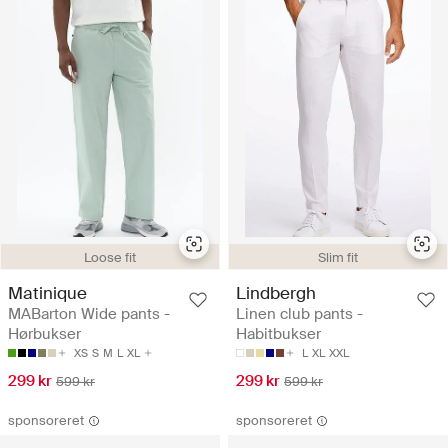
Loose fit
Slim fit
Matinique
Lindbergh
MABarton Wide pants -
Linen club pants -
Hørbukser
Habitbukser
XS
S
M
L
XL
L
XL
XXL
299 kr
299 kr
599 kr
599 kr
sponsoreret
sponsoreret