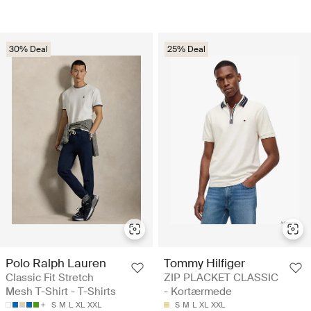
30% Deal
25% Deal
Polo Ralph Lauren
Tommy Hilfiger
Classic Fit Stretch
ZIP PLACKET CLASSIC
Mesh T-Shirt - T-Shirts
- Kortærmede
S
M
L
XL
XXL
S
M
L
XL
XXL