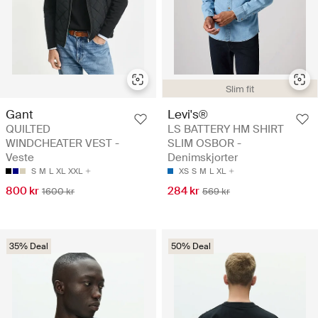
Slim fit
Gant
Levi's®
QUILTED
LS BATTERY HM SHIRT
WINDCHEATER VEST -
SLIM OSBOR -
Veste
Denimskjorter
S
M
L
XL
XXL
XS
S
M
L
XL
800 kr
284 kr
1600 kr
569 kr
35% Deal
50% Deal