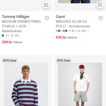
Tommy Hilfiger
Gant
MEDIUM DRAWSTRING
WASHED SLUB SS
ITHACA + AOE -
POLO - Kortærmede
Badebukser
S
M
L
XL
XXL
S
L
XL
XXL
630 kr
900 kr
399 kr
799 kr
50% Deal
30% Deal