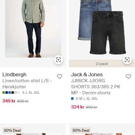
2-pack
Lindbergh
Jack & Jones
Linen/cotton shirt L/S -
JJIRICK JJIORG
Hørskjorter
SHORTS 363/365 2 PK
MP - Denim shorts
S
L
XL
XXL
S
M
L
XL
XXL
349 kr
499 kr
324 kr
499 kr
50% Deal
50% Deal