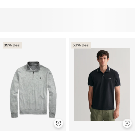
35% Deal
50% Deal