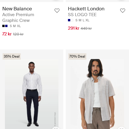
New Balance
Hackett London
Active Premium
SS LOGO TEE
Graphic Crew
S
M
L
XL
S
M
XL
291 kr
449 kr
72 kr
120 kr
35% Deal
70% Deal