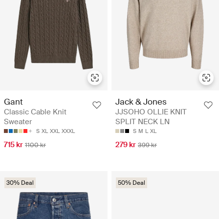
Gant
Jack & Jones
Classic Cable Knit
JJSOHO OLLIE KNIT
Sweater
SPLIT NECK LN
S
XL
XXL
XXXL
S
M
L
XL
715 kr
279 kr
1100 kr
399 kr
30% Deal
50% Deal