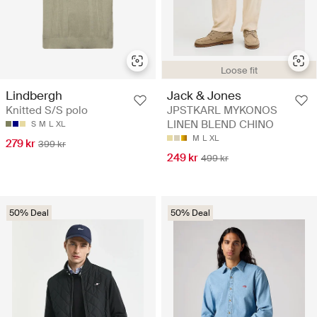
Loose fit
Lindbergh
Jack & Jones
Knitted S/S polo
JPSTKARL MYKONOS
LINEN BLEND CHINO
S
M
L
XL
M
L
XL
279 kr
399 kr
249 kr
499 kr
50% Deal
50% Deal