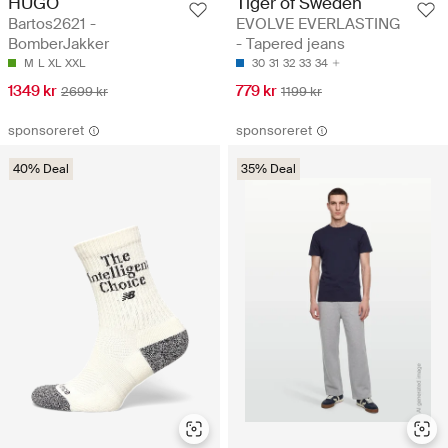
HUGO
Tiger of Sweden
Bartos2621 -
EVOLVE EVERLASTING
BomberJakker
- Tapered jeans
M
L
XL
XXL
30
31
32
33
34
1349 kr
779 kr
2699 kr
1199 kr
sponsoreret
sponsoreret
40% Deal
35% Deal