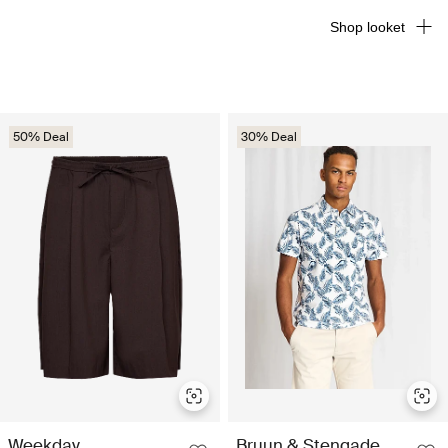
Shop looket
50% Deal
30% Deal
Weekday
Bruun & Stengade