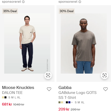
sponsoreret
sponsoreret
35% Deal
30% Deal
Moose Knuckles
Gabba
DALON TEE
GABdune Logo GOTS
SS T-Shirt
S
M
L
XL
S
M
XL
681 kr
1049 kr
209 kr
299 kr