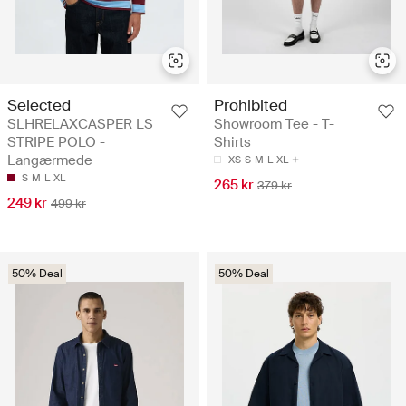
Selected
Prohibited
SLHRELAXCASPER LS
Showroom Tee - T-
STRIPE POLO -
Shirts
Langærmede
XS
S
M
L
XL
S
M
L
XL
265 kr
379 kr
249 kr
499 kr
50% Deal
50% Deal