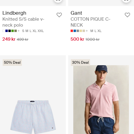
Lindbergh
Gant
Knitted S/S cable v-
COTTON PIQUE C-
neck polo
NECK
S
M
L
XL
XXL
M
L
XL
249 kr
500 kr
499 kr
1000 kr
50% Deal
30% Deal