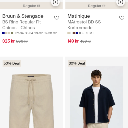
Regular fit
Regular fit
Bruun & Stengade
Matinique
BS Rino Regular Fit
MAtrostol BD SS -
Chinos - Chinos
Kortærmede
32-34
33-34
29-32
32-30
32-32
S
M
L
325 kr
149 kr
500 kr
499 kr
50% Deal
30% Deal