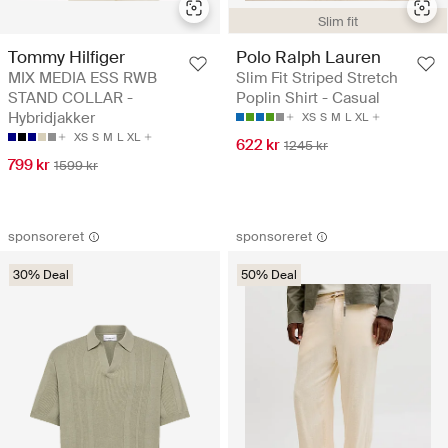
Slim fit
Tommy Hilfiger
Polo Ralph Lauren
MIX MEDIA ESS RWB
Slim Fit Striped Stretch
STAND COLLAR -
Poplin Shirt - Casual
Hybridjakker
XS
S
M
L
XL
XS
S
M
L
XL
622 kr
1245 kr
799 kr
1599 kr
sponsoreret
sponsoreret
30% Deal
50% Deal