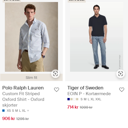
Slim fit
Polo Ralph Lauren
Tiger of Sweden
Custom Fit Striped
EOIN P - Kortærmede
Oxford Shirt - Oxford
S
M
L
XL
XXL
skjorter
714 kr
1099 kr
XS
S
M
L
XL
906 kr
1295 kr