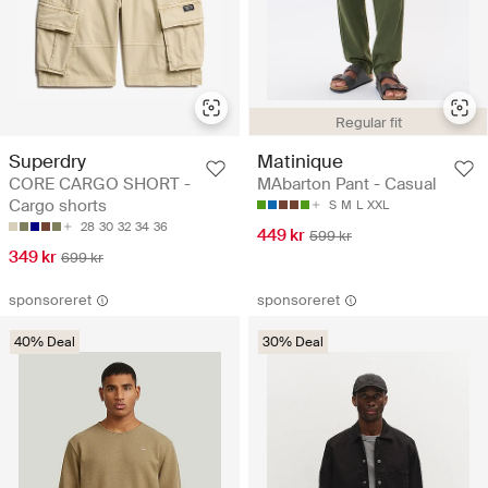
Regular fit
Superdry
Matinique
CORE CARGO SHORT -
MAbarton Pant - Casual
Cargo shorts
S
M
L
XXL
28
30
32
34
36
449 kr
599 kr
349 kr
699 kr
sponsoreret
sponsoreret
40% Deal
30% Deal