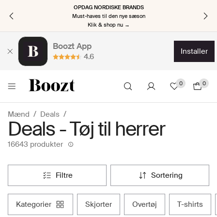
OPDAG NORDISKE BRANDS
Must-haves til den nye sæson
Klik & shop nu →
Boozt App
installer
4.6
0
0
Mænd
Deals
Deals - Tøj til herrer
16643 produkter
filtre
sortering
kategorier
skjorter
overtøj
t-shirts