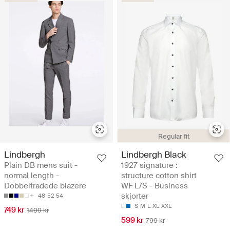
Regular fit
Lindbergh
Lindbergh Black
Plain DB mens suit -
1927 signature :
normal length -
structure cotton shirt
Dobbeltradede blazere
WF L/S - Business
skjorter
48
52
54
S
M
L
XL
XXL
749 kr
1499 kr
599 kr
799 kr