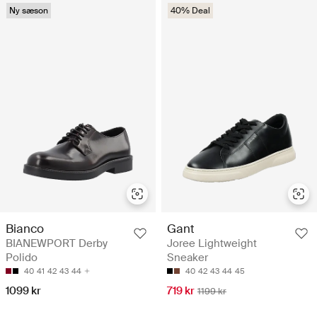
Ny sæson
40% Deal
Bianco
Gant
BIANEWPORT Derby
Joree Lightweight
Polido
Sneaker
40
41
42
43
44
40
42
43
44
45
1099 kr
719 kr
1199 kr