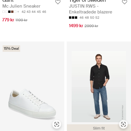
Tiger of Sweden
Gant
JUSTIN RWS -
Mc Julien Sneaker
Enkeltradede blazere
42
43
44
45
46
46
48
50
52
779 kr
1199 kr
1499 kr
2999 kr
15% Deal
Slim fit