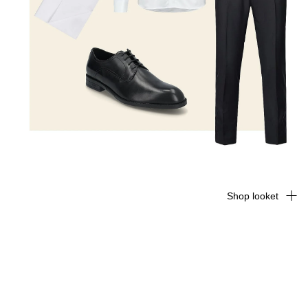
Shop looket