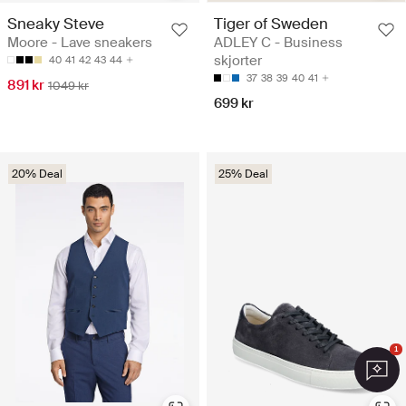
Sneaky Steve
Tiger of Sweden
Moore - Lave sneakers
ADLEY C - Business
skjorter
40
41
42
43
44
37
38
39
40
41
891 kr
1049 kr
699 kr
20% Deal
25% Deal
1