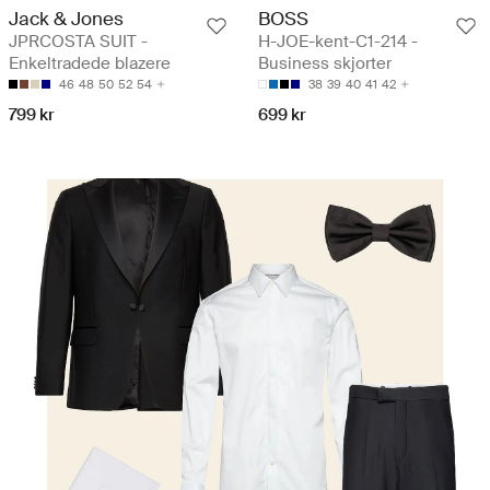
Jack & Jones
BOSS
JPRCOSTA SUIT -
H-JOE-kent-C1-214 -
Enkeltradede blazere
Business skjorter
46
48
50
52
54
38
39
40
41
42
799 kr
699 kr