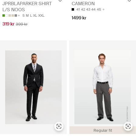
JPRBLAPARKER SHIRT
CAMERON
L/S NOOS
41
42
43
44
45
S
M
L
XL
XXL
1499 kr
319 kr
399 kr
Regular fit