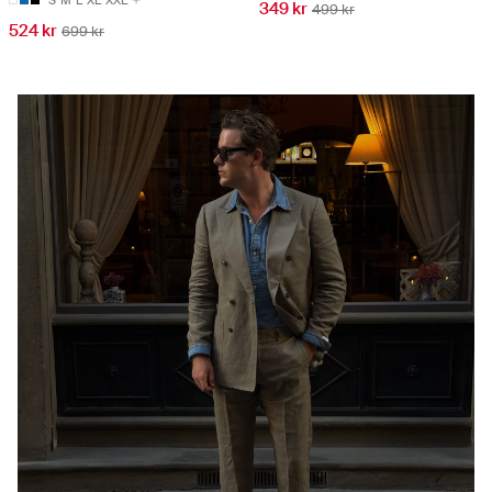
349 kr
499 kr
524 kr
699 kr