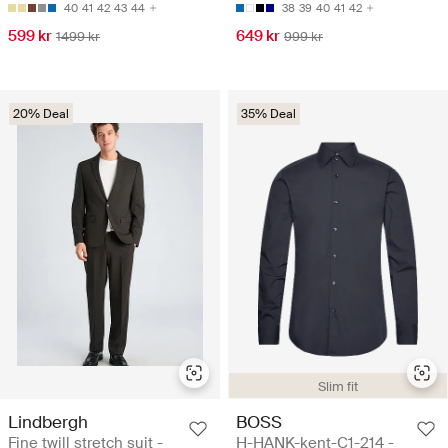
40
41
42
43
44
38
39
40
41
42
599 kr
649 kr
1499 kr
999 kr
20% Deal
35% Deal
Slim fit
Lindbergh
BOSS
Fine twill stretch suit -
H-HANK-kent-C1-214 -