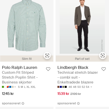
Slim fit
Part of set
Polo Ralph Lauren
Lindbergh Black
Custom Fit Striped
Technical stretch blazer
Stretch Poplin Shirt -
- combi suit -
Business skjorter
Enkeltradede blazere
S
M
L
XL
XXL
46
48
50
52
54
1245 kr
1539 kr
2199 kr
sponsoreret
sponsoreret