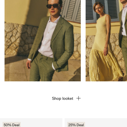
Shop looket
50% Deal
25% Deal