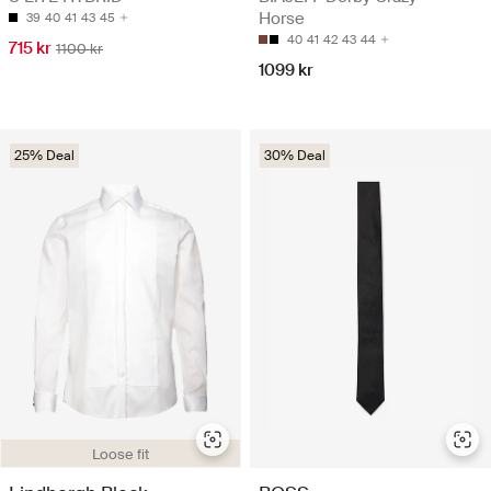
Horse
39
40
41
43
45
40
41
42
43
44
715 kr
1100 kr
1099 kr
25% Deal
30% Deal
Loose fit