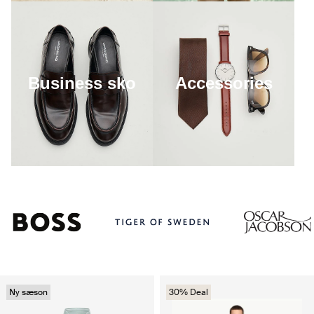
Business sko
Accessories
Ny sæson
30% Deal