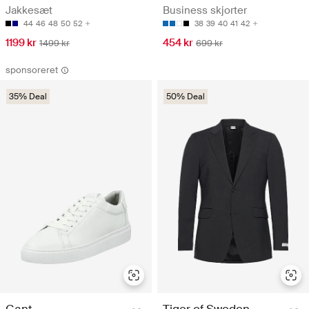
Jakkesæt
Business skjorter
44
46
48
50
52
38
39
40
41
42
1199 kr
454 kr
1499 kr
699 kr
sponsoreret
35% Deal
50% Deal