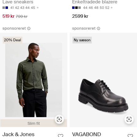
Lave sneakers
Enkeltradede blazere
41
42
43
44
45
44
46
48
50
52
519 kr
2599 kr
799 kr
sponsoreret
sponsoreret
20% Deal
Ny sæson
Slim fit
Jack & Jones
VAGABOND