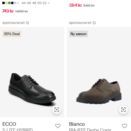
44
46
48
50
52
384 kr
549 kr
749 kr
1499 kr
sponsoreret
sponsoreret
35% Deal
Ny sæson
ECCO
Bianco
S LITE HYBRID
BIAJEFF Derby Crazy