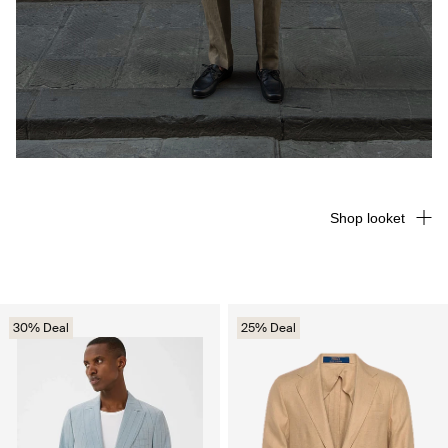
Shop looket
30% Deal
25% Deal