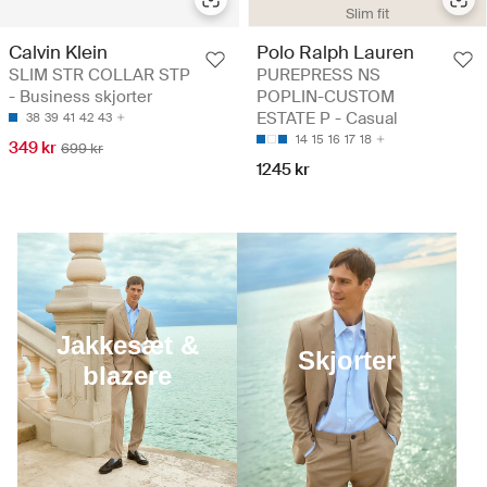
Slim fit
Calvin Klein
Polo Ralph Lauren
SLIM STR COLLAR STP
PUREPRESS NS
- Business skjorter
POPLIN-CUSTOM
ESTATE P - Casual
38
39
41
42
43
14
15
16
17
18
349 kr
699 kr
1245 kr
Jakkesæt &
Skjorter
blazere