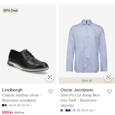
30% Deal
Slim fit
Lindbergh
Oscar Jacobson
Classic leather shoe -
Slim Fit Cut Away Non
Business sneakers
Iron Twill - Business
skjorter
40
41
42
43
44
38
39
40
41
42
699 kr
999 kr