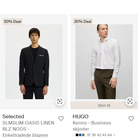
50% Deal
30% Deal
Slim fit
Selected
HUGO
SLMSLIM-OASIS LINEN
Kenno - Business
BLZ NOOS -
skjorter
Enkeltradede blazere
37
39
42
43
44