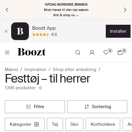
OPDAG NORDISKE BRANDS
Must-haves til den nye sæson
Klik & shop nu →
Boozt App
installer
4.6
0
0
Mænd
Inspiration
Shop efter anledning
Festtøj – til herrer
1396 produkter
filtre
sortering
kategorier
tøj
sko
kortholdere