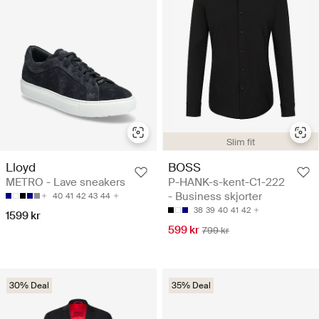
Slim fit
Lloyd
BOSS
METRO - Lave sneakers
P-HANK-s-kent-C1-222
- Business skjorter
40
41
42
43
44
38
39
40
41
42
1599 kr
599 kr
799 kr
30% Deal
35% Deal