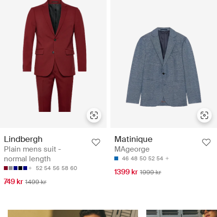
Lindbergh
Matinique
Plain mens suit -
MAgeorge
normal length
46
48
50
52
54
52
54
56
58
60
1399 kr
1999 kr
749 kr
1499 kr