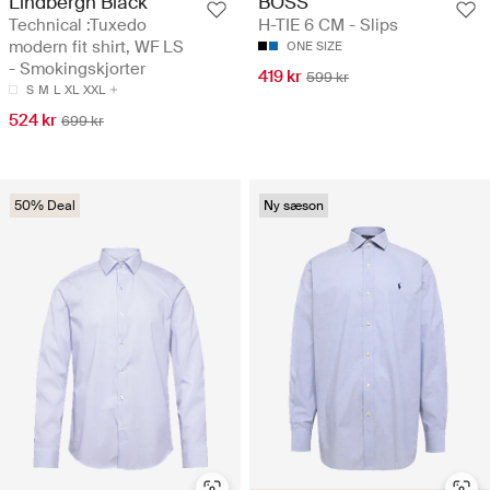
Lindbergh Black
BOSS
Technical :Tuxedo
H-TIE 6 CM - Slips
modern fit shirt, WF LS
ONE SIZE
- Smokingskjorter
419 kr
599 kr
S
M
L
XL
XXL
524 kr
699 kr
50% Deal
Ny sæson