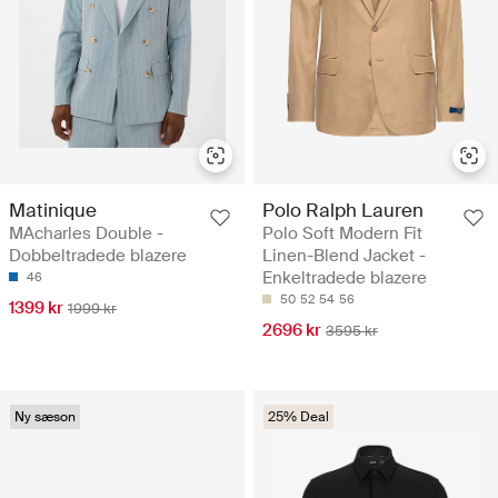
Matinique
Polo Ralph Lauren
MAcharles Double -
Polo Soft Modern Fit
Dobbeltradede blazere
Linen-Blend Jacket -
Enkeltradede blazere
46
50
52
54
56
1399 kr
1999 kr
2696 kr
3595 kr
Ny sæson
25% Deal