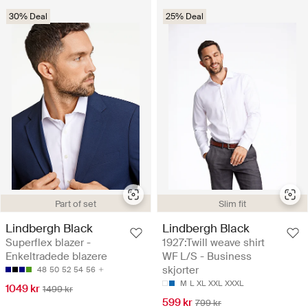
30% Deal
25% Deal
Part of set
Slim fit
Lindbergh Black
Lindbergh Black
Superflex blazer -
1927:Twill weave shirt
Enkeltradede blazere
WF L/S - Business
skjorter
48
50
52
54
56
M
L
XL
XXL
XXXL
1049 kr
1499 kr
599 kr
799 kr