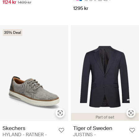
1124 kr
1499 kr
1295 kr
35% Deal
Part of set
Skechers
Tiger of Sweden
HYLAND - RATNER -
JUSTINS -