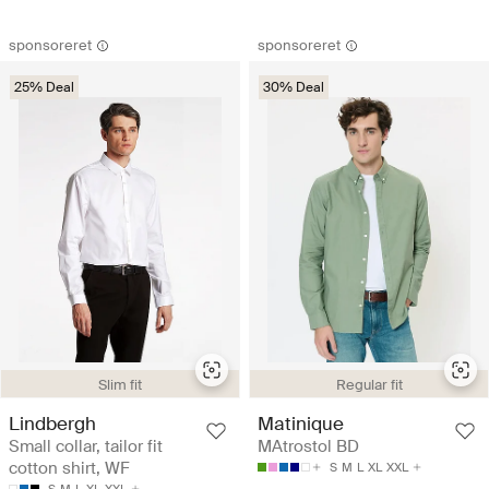
sponsoreret
sponsoreret
25% Deal
30% Deal
Slim fit
Regular fit
Lindbergh
Matinique
Small collar, tailor fit
MAtrostol BD
cotton shirt, WF
S
M
L
XL
XXL
S
M
L
XL
XXL