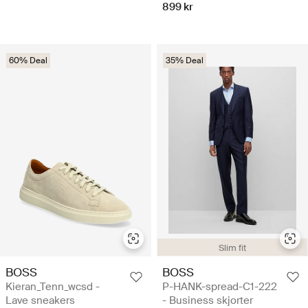
899 kr
60% Deal
35% Deal
Slim fit
BOSS
BOSS
Kieran_Tenn_wcsd -
P-HANK-spread-C1-222
Lave sneakers
- Business skjorter