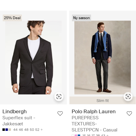
25% Deal
Ny sæson
Slim fit
Lindbergh
Polo Ralph Lauren
Superflex suit -
PUREPRESS
Jakkesæt
TEXTURES-
SLESTPPCN - Casual
44
46
48
50
52
15
16
17
38
43