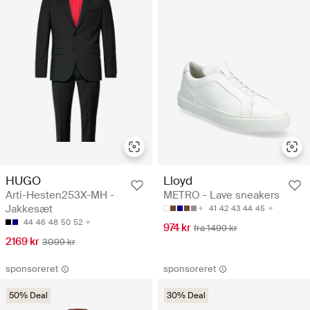
HUGO
Lloyd
Arti-Hesten253X-MH -
METRO - Lave sneakers
Jakkesæt
41
42
43
44
45
44
46
48
50
52
974 kr
fra 1499 kr
2169 kr
3099 kr
sponsoreret
sponsoreret
50% Deal
30% Deal