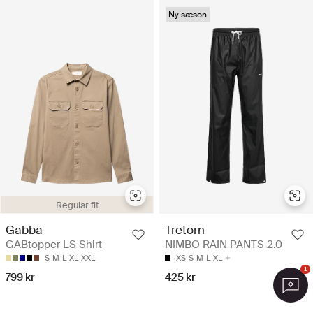
Ny sæson
Regular fit
Gabba
Tretorn
GABtopper LS Shirt
NIMBO RAIN PANTS 2.0
S
M
L
XL
XXL
XS
S
M
L
XL
1
799 kr
425 kr