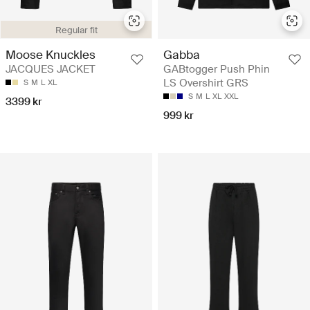
Regular fit
Moose Knuckles
Gabba
JACQUES JACKET
GABtogger Push Phin
LS Overshirt GRS
S
M
L
XL
S
M
L
XL
XXL
3399 kr
999 kr