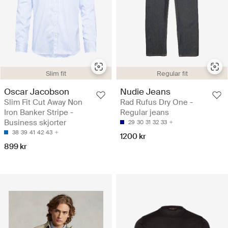
Slim fit
Regular fit
Oscar Jacobson
Nudie Jeans
Slim Fit Cut Away Non
Rad Rufus Dry One -
Iron Banker Stripe -
Regular jeans
Business skjorter
29
30
31
32
33
38
39
41
42
43
1200 kr
899 kr