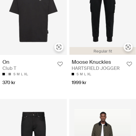
Regular fit
On
Moose Knuckles
Club T
HARTSFIELD JOGGER
S
M
L
XL
S
M
L
XL
370 kr
1999 kr