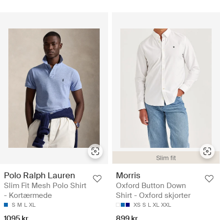
Slim fit
Polo Ralph Lauren
Morris
Slim Fit Mesh Polo Shirt
Oxford Button Down
- Kortærmede
Shirt - Oxford skjorter
S
M
L
XL
XS
S
L
XL
XXL
1095 kr
899 kr