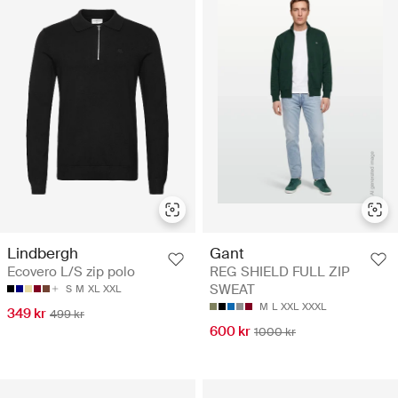
Lindbergh
Gant
Ecovero L/S zip polo
REG SHIELD FULL ZIP
SWEAT
S
M
XL
XXL
M
L
XXL
XXXL
349 kr
499 kr
600 kr
1000 kr