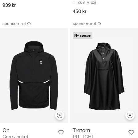
XS
S
M
XXL
939 kr
450 kr
sponsoreret
sponsoreret
Ny sæson
On
Tretorn
Core Jacket
PU LIGHT