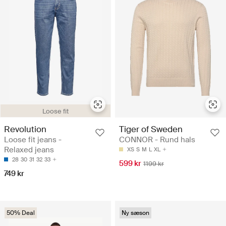
Loose fit
Revolution
Tiger of Sweden
Loose fit jeans -
CONNOR - Rund hals
Relaxed jeans
XS
S
M
L
XL
28
30
31
32
33
599 kr
1199 kr
749 kr
50% Deal
Ny sæson