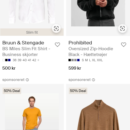
Slim fit
Bruun & Stengade
Prohibited
BS Miles Slim Fit Shirt -
Oversized Zip-Hoodie
Business skjorter
Black - Hættetrøjer
38
39
40
41
42
S
M
L
XL
XXL
500 kr
599 kr
sponsoreret
sponsoreret
50% Deal
50% Deal