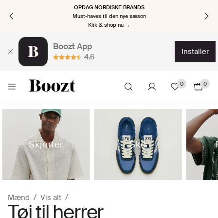
OPDAG NORDISKE BRANDS
Must-haves til den nye sæson
Klik & shop nu →
Boozt App
installer
4.6
0
0
Skjorter
Sko
Mænd
Vis alt
Tøj til herrer