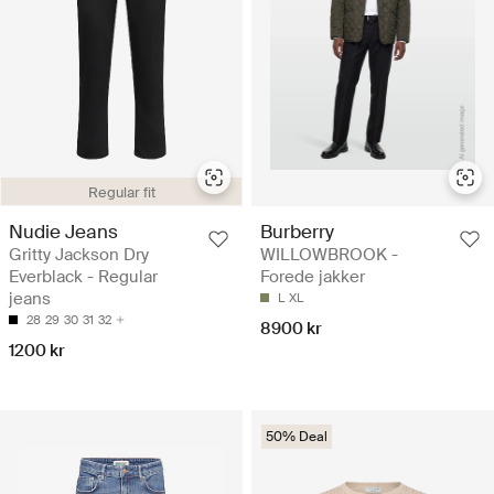
Regular fit
Nudie Jeans
Burberry
Gritty Jackson Dry
WILLOWBROOK -
Everblack - Regular
Forede jakker
jeans
L
XL
28
29
30
31
32
8900 kr
1200 kr
50% Deal