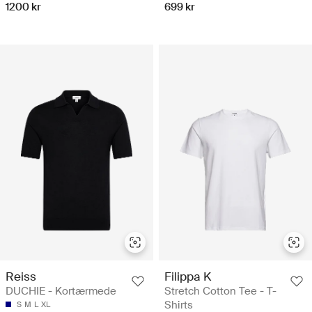
1200 kr
699 kr
Reiss
Filippa K
DUCHIE - Kortærmede
Stretch Cotton Tee - T-
Shirts
S
M
L
XL