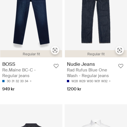
Regular fit
Regular fit
BOSS
Nudie Jeans
Re.Maine BC-C -
Rad Rufus Blue One
Regular jeans
Wash - Regular jeans
30
31
32
33
34
W28
W29
W30
W31
W32
949 kr
1200 kr