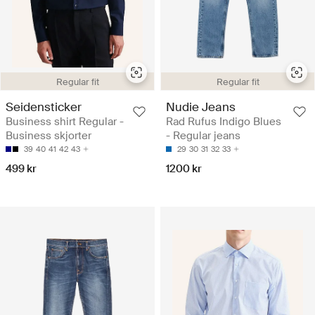
Regular fit
Regular fit
Seidensticker
Nudie Jeans
Business shirt Regular -
Rad Rufus Indigo Blues
Business skjorter
- Regular jeans
39
40
41
42
43
29
30
31
32
33
499 kr
1200 kr