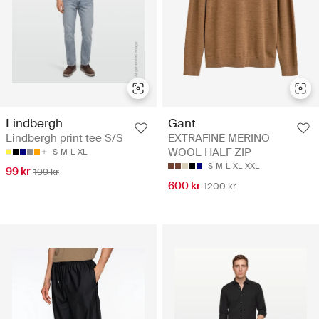
Lindbergh
Gant
Lindbergh print tee S/S
EXTRAFINE MERINO
WOOL HALF ZIP
S
M
L
XL
S
M
L
XL
XXL
99 kr
199 kr
600 kr
1200 kr