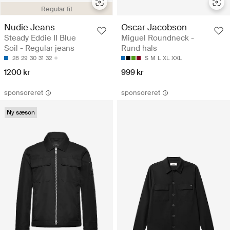
Regular fit
Nudie Jeans
Oscar Jacobson
Steady Eddie II Blue
Miguel Roundneck -
Soil - Regular jeans
Rund hals
28
29
30
31
32
S
M
L
XL
XXL
1200 kr
999 kr
sponsoreret
sponsoreret
Ny sæson