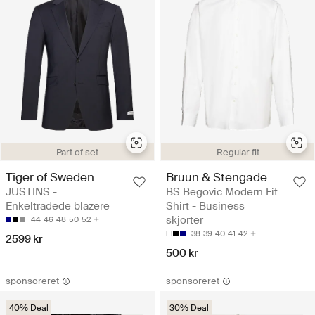
Part of set
Regular fit
Tiger of Sweden
Bruun & Stengade
JUSTINS -
BS Begovic Modern Fit
Enkeltradede blazere
Shirt - Business
skjorter
44
46
48
50
52
38
39
40
41
42
2599 kr
500 kr
sponsoreret
sponsoreret
40% Deal
30% Deal