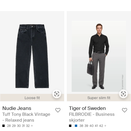
Loose fit
Super slim fit
Nudie Jeans
Tiger of Sweden
Tuff Tony Black Vintage
FILBRODIE - Business
- Relaxed jeans
skjorter
28
29
30
31
32
38
39
40
41
42