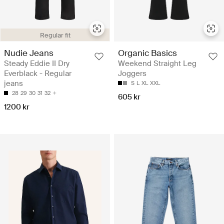
Regular fit
Nudie Jeans
Organic Basics
Steady Eddie II Dry
Weekend Straight Leg
Everblack - Regular
Joggers
jeans
S
L
XL
XXL
28
29
30
31
32
605 kr
1200 kr