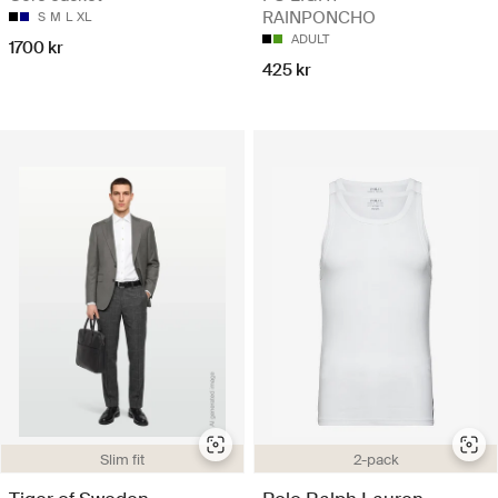
RAINPONCHO
S
M
L
XL
ADULT
1700 kr
425 kr
Slim fit
2-pack