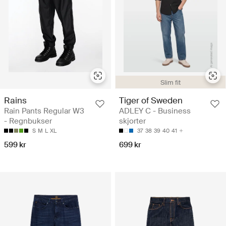
Slim fit
Rains
Tiger of Sweden
Rain Pants Regular W3
ADLEY C - Business
- Regnbukser
skjorter
S
M
L
XL
37
38
39
40
41
599 kr
699 kr