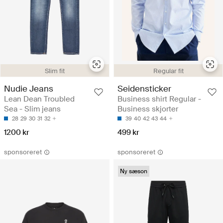
Slim fit
Regular fit
Nudie Jeans
Seidensticker
Lean Dean Troubled
Business shirt Regular -
Sea - Slim jeans
Business skjorter
28
29
30
31
32
39
40
42
43
44
1200 kr
499 kr
sponsoreret
sponsoreret
Ny sæson