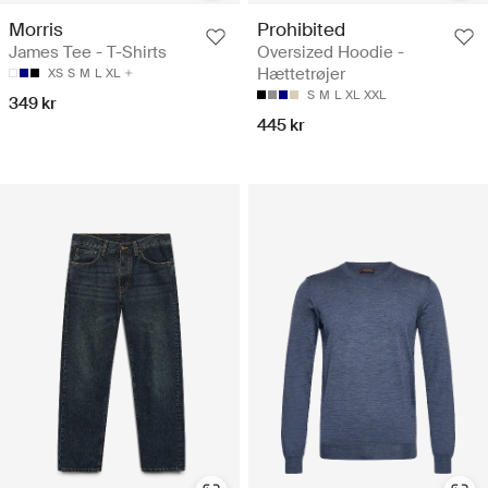
Morris
Prohibited
James Tee - T-Shirts
Oversized Hoodie -
Hættetrøjer
XS
S
M
L
XL
S
M
L
XL
XXL
349 kr
445 kr