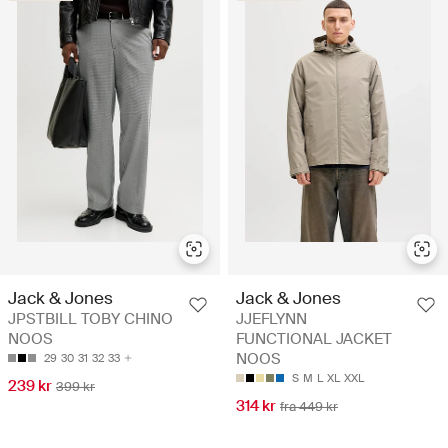
Jack & Jones
Jack & Jones
JPSTBILL TOBY CHINO
JJEFLYNN
NOOS
FUNCTIONAL JACKET
NOOS
29
30
31
32
33
S
M
L
XL
XXL
239 kr
399 kr
314 kr
fra 449 kr