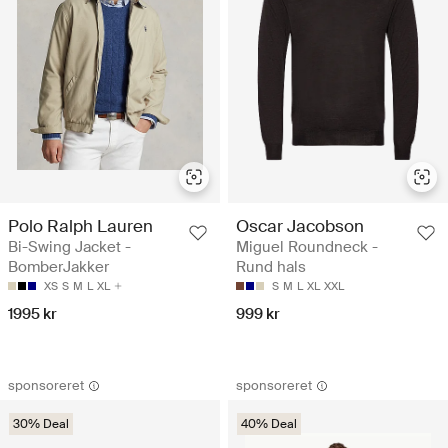
Polo Ralph Lauren
Oscar Jacobson
Bi-Swing Jacket -
Miguel Roundneck -
BomberJakker
Rund hals
XS
S
M
L
XL
S
M
L
XL
XXL
1995 kr
999 kr
sponsoreret
sponsoreret
30% Deal
40% Deal