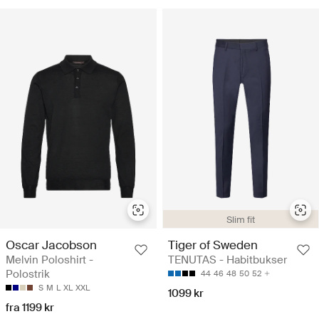
Slim fit
Oscar Jacobson
Tiger of Sweden
Melvin Poloshirt -
TENUTAS - Habitbukser
Polostrik
44
46
48
50
52
S
M
L
XL
XXL
1099 kr
fra 1199 kr