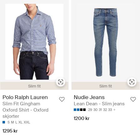
Slim fit
Slim fit
Polo Ralph Lauren
Nudie Jeans
Slim Fit Gingham
Lean Dean - Slim jeans
Oxford Shirt - Oxford
29
30
31
32
33
skjorter
1200 kr
S
M
L
XL
XXL
1295 kr