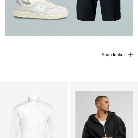
Shop looket