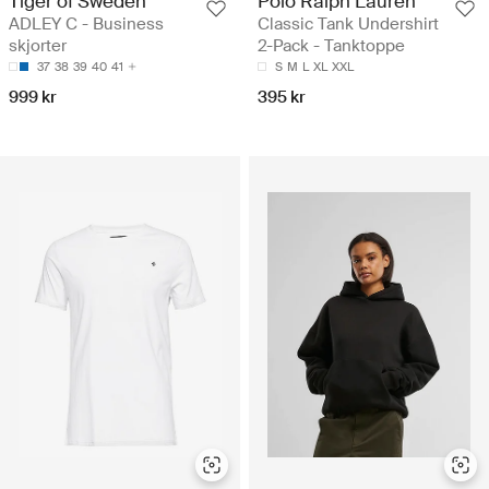
Tiger of Sweden
Polo Ralph Lauren
ADLEY C - Business
Classic Tank Undershirt
skjorter
2-Pack - Tanktoppe
37
38
39
40
41
S
M
L
XL
XXL
999 kr
395 kr