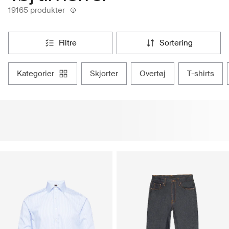
19165 produkter
filtre
sortering
kategorier
skjorter
overtøj
t-shirts