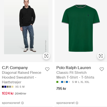
C.P. Company
Polo Ralph Lauren
Diagonal Raised Fleece
Classic Fit Stretch
Hooded Sweatshirt -
Mesh T-Shirt - T-Shirts
Hættetrøjer
S
M
L
XL
XXL
XS
S
M
795 kr
1024 kr
2049 kr
sponsoreret
sponsoreret