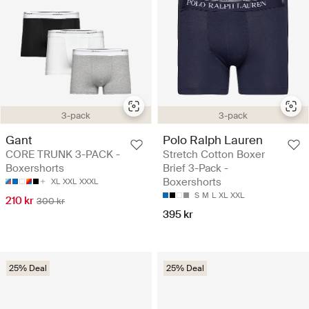
3-pack
3-pack
Gant
Polo Ralph Lauren
CORE TRUNK 3-PACK -
Stretch Cotton Boxer
Boxershorts
Brief 3-Pack -
Boxershorts
XL
XXL
XXXL
S
M
L
XL
XXL
210 kr
300 kr
395 kr
25% Deal
25% Deal