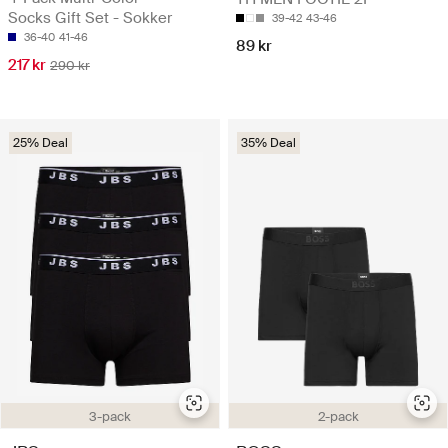
Socks Gift Set - Sokker
39-42
43-46
36-40
41-46
89 kr
217 kr
290 kr
25% Deal
35% Deal
3-pack
2-pack