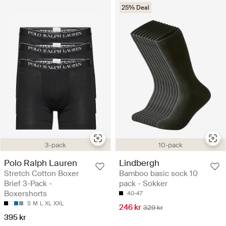
25% Deal
3-pack
10-pack
Polo Ralph Lauren
Lindbergh
Stretch Cotton Boxer
Bamboo basic sock 10
Brief 3-Pack -
pack - Sokker
Boxershorts
40-47
S
M
L
XL
XXL
246 kr
329 kr
395 kr