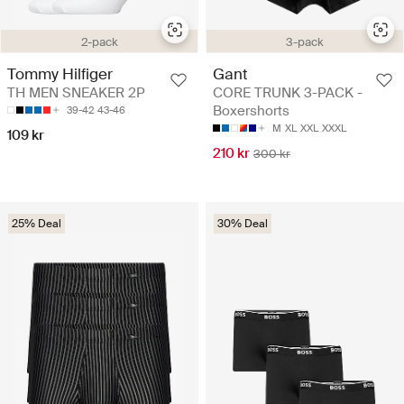
3-pack
2-pack
Gant
Tommy Hilfiger
CORE TRUNK 3-PACK -
TH MEN SNEAKER 2P
Boxershorts
39-42
43-46
M
XL
XXL
XXXL
109 kr
210 kr
300 kr
25% Deal
30% Deal