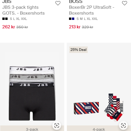
JBS
BOSS
JBS 3-pack tights
BoxerBr 2P UltraSoft -
GOTS. - Boxershorts
Boxershorts
S
L
XL
XXL
S
M
L
XL
XXL
262 kr
213 kr
350 kr
329 kr
25% Deal
3-pack
4-pack