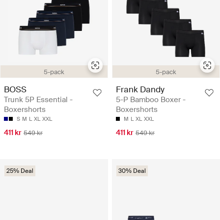
5-pack
5-pack
BOSS
Frank Dandy
Trunk 5P Essential -
5-P Bamboo Boxer -
Boxershorts
Boxershorts
S
M
L
XL
XXL
M
L
XL
XXL
411 kr
411 kr
549 kr
549 kr
25% Deal
30% Deal