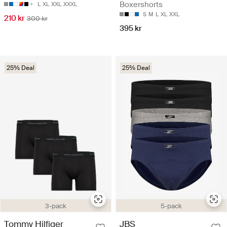
Boxershorts
L
XL
XXL
XXXL
S
M
L
XL
XXL
210 kr
300 kr
395 kr
25% Deal
25% Deal
3-pack
5-pack
Tommy Hilfiger
JBS