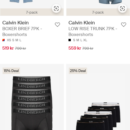
7-pack
7-pack
Calvin Klein
Calvin Klein
BOXER BRIEF 7PK -
LOW RISE TRUNK 7PK -
Boxershorts
Boxershorts
XS
S
M
L
S
M
L
XL
519 kr
559 kr
799 kr
799 kr
15% Deal
25% Deal