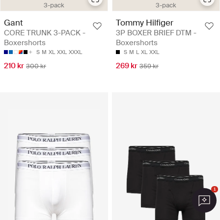
3-pack
3-pack
Gant
Tommy Hilfiger
CORE TRUNK 3-PACK -
3P BOXER BRIEF DTM -
Boxershorts
Boxershorts
S
M
XL
XXL
XXXL
S
M
L
XL
XXL
210 kr
269 kr
300 kr
359 kr
1