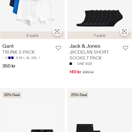
3-pack
7-pack
Gant
Jack & Jones
TRUNK 3-PACK
JACDELAN SHORT
SOCKS 7 PACK
S
M
L
XL
XXL
ONE SIZE
350 kr
149 kr
299 kr
25% Deal
25% Deal