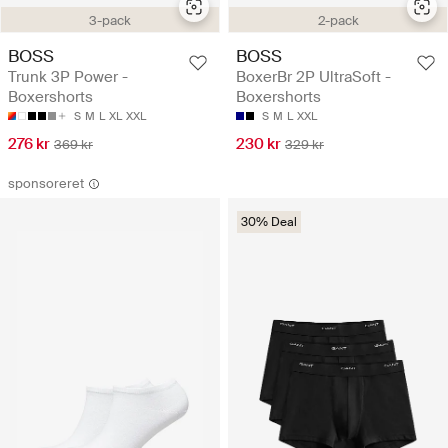
3-pack
2-pack
BOSS
BOSS
Trunk 3P Power -
BoxerBr 2P UltraSoft -
Boxershorts
Boxershorts
S
M
L
XL
XXL
S
M
L
XXL
276 kr
230 kr
369 kr
329 kr
sponsoreret
30% Deal