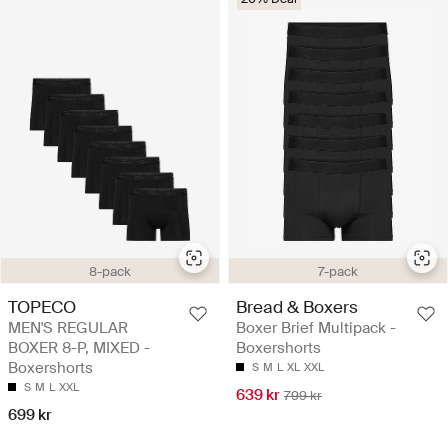
8-pack
7-pack
TOPECO
Bread & Boxers
MEN'S REGULAR
Boxer Brief Multipack -
BOXER 8-P, MIXED -
Boxershorts
Boxershorts
S
M
L
XL
XXL
S
M
L
XXL
639 kr
799 kr
699 kr