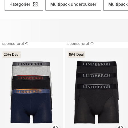
kategorier
multipack underbukser
multipac
sponsoreret
sponsoreret
25% Deal
15% Deal