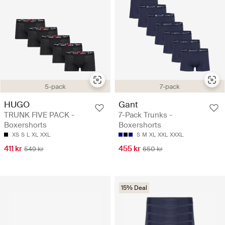
5-pack
7-pack
HUGO
Gant
TRUNK FIVE PACK -
7-Pack Trunks -
Boxershorts
Boxershorts
XS
S
L
XL
XXL
S
M
XL
XXL
XXXL
411 kr
455 kr
549 kr
650 kr
15% Deal