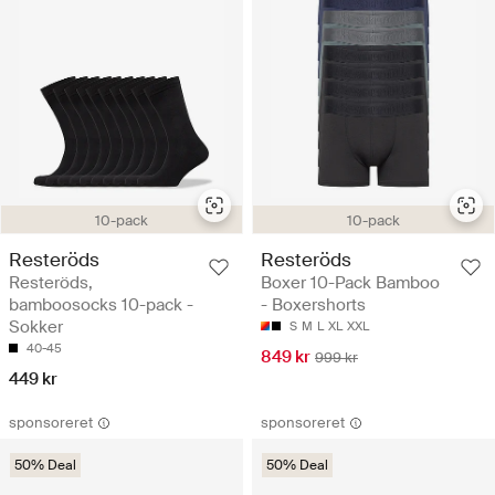
10-pack
10-pack
Resteröds
Resteröds
Resteröds,
Boxer 10-Pack Bamboo
bamboosocks 10-pack -
- Boxershorts
Sokker
S
M
L
XL
XXL
40-45
849 kr
999 kr
449 kr
sponsoreret
sponsoreret
50% Deal
50% Deal