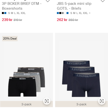
3P BOXER BRIEF DTM -
JBS 5-pack mini slip
Boxershorts
GOTS. - Briefs
S
M
L
XL
XXL
S
M
L
XL
XXL
239 kr
262 kr
319 kr
350 kr
20% Deal
3-pack
3-pack