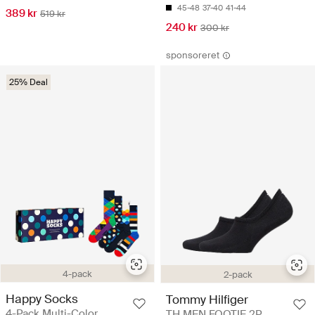
45-48
37-40
41-44
389 kr
519 kr
240 kr
300 kr
sponsoreret
25% Deal
4-pack
2-pack
Happy Socks
Tommy Hilfiger
4-Pack Multi-Color
TH MEN FOOTIE 2P