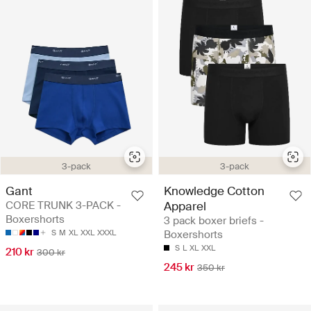
3-pack
3-pack
Gant
Knowledge Cotton
CORE TRUNK 3-PACK -
Apparel
Boxershorts
3 pack boxer briefs -
S
M
XL
XXL
XXXL
Boxershorts
S
L
XL
XXL
210 kr
300 kr
245 kr
350 kr