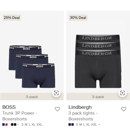
25% Deal
30% Deal
3-pack
3-pack
BOSS
Lindbergh
Trunk 3P Power -
3 pack tights -
Boxershorts
Boxershorts
S
M
L
XL
XXL
S
M
L
XL
XXL