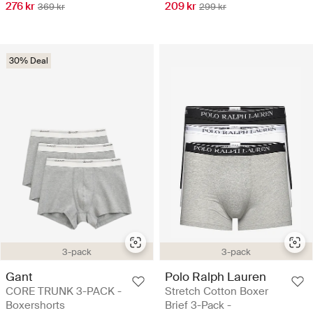
276 kr
209 kr
369 kr
299 kr
30% Deal
3-pack
3-pack
Gant
Polo Ralph Lauren
CORE TRUNK 3-PACK -
Stretch Cotton Boxer
Boxershorts
Brief 3-Pack -