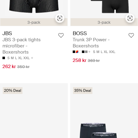
3-pack
3-pack
JBS
BOSS
JBS 3-pack tights
Trunk 3P Power -
microfiber -
Boxershorts
Boxershorts
S
M
L
XL
XXL
S
M
L
XL
XXL
258 kr
369 kr
262 kr
350 kr
20% Deal
35% Deal