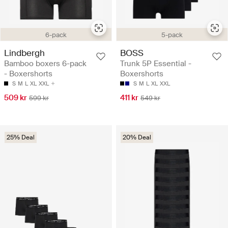
6-pack
5-pack
Lindbergh
BOSS
Bamboo boxers 6-pack
Trunk 5P Essential -
- Boxershorts
Boxershorts
S
M
L
XL
XXL
S
M
L
XL
XXL
509 kr
411 kr
599 kr
549 kr
25% Deal
20% Deal