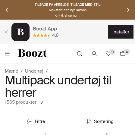
TILBAGE PÅ ARBEJDE, TILBAGE MED STIL
Kickstart den nye sæson
Klik & shop nu →
Boozt App
installer
4.6
0
0
Mænd
Undertøj
Multipack undertøj til
herrer
1565 produkter
filtre
sortering