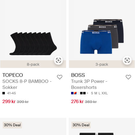
8-pack
3-pack
TOPECO
BOSS
SOCKS 8-P BAMBOO -
Trunk 3P Power -
Sokker
Boxershorts
41-45
S
M
L
XXL
299 kr
276 kr
399 kr
369 kr
30% Deal
30% Deal