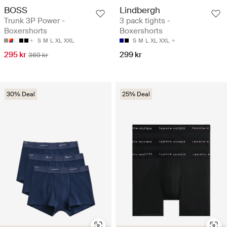
BOSS
Lindbergh
Trunk 3P Power -
3 pack tights -
Boxershorts
Boxershorts
S
M
L
XL
XXL
S
M
L
XL
XXL
295 kr
299 kr
369 kr
30% Deal
25% Deal