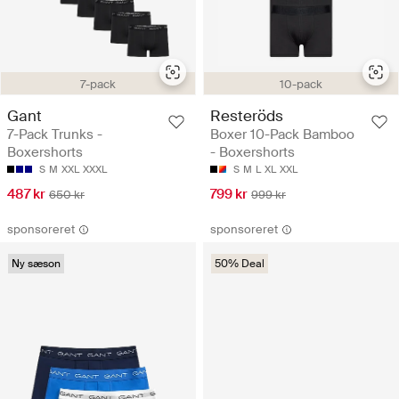
7-pack
10-pack
Gant
Resteröds
7-Pack Trunks -
Boxer 10-Pack Bamboo
Boxershorts
- Boxershorts
S
M
XXL
XXXL
S
M
L
XL
XXL
487 kr
799 kr
650 kr
999 kr
sponsoreret
sponsoreret
Ny sæson
50% Deal