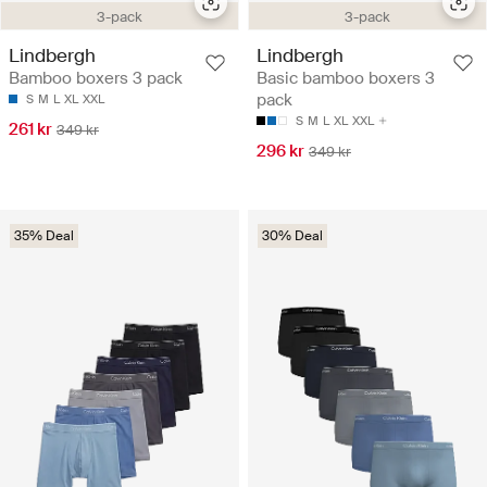
3-pack
3-pack
Lindbergh
Lindbergh
Bamboo boxers 3 pack
Basic bamboo boxers 3
pack
S
M
L
XL
XXL
S
M
L
XL
XXL
261 kr
349 kr
296 kr
349 kr
35% Deal
30% Deal