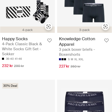
4-pack
3-pack
Happy Socks
Knowledge Cotton
4-Pack Classic Black &
Apparel
White Socks Gift Set -
3 pack boxer briefs -
Sokker
Boxershorts
36-40
41-46
S
M
XL
XXL
232 kr
290 kr
227 kr
350 kr
30% Deal