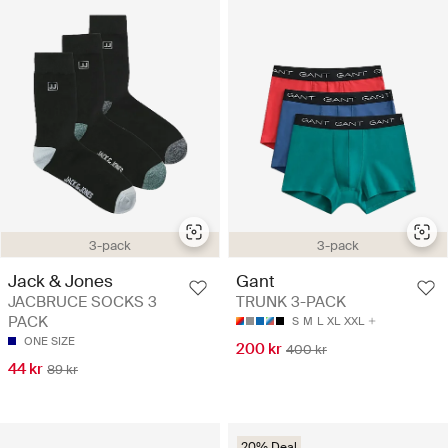
3-pack
3-pack
Jack & Jones
Gant
JACBRUCE SOCKS 3
TRUNK 3-PACK
PACK
S
M
L
XL
XXL
ONE SIZE
200 kr
400 kr
44 kr
89 kr
20% Deal