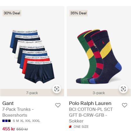
30% Deal
35% Deal
7-pack
3-pack
Gant
Polo Ralph Lauren
7-Pack Trunks -
BCI COTTON-PL SCT
Boxershorts
GFT B-CRW-GFB -
Sokker
S
M
XL
XXL
XXXL
ONE SIZE
455 kr
650 kr