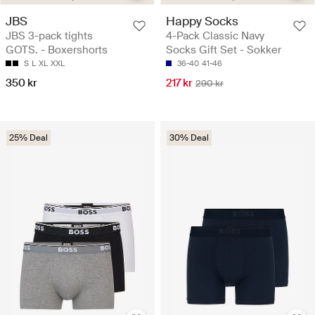
JBS
Happy Socks
JBS 3-pack tights
4-Pack Classic Navy
GOTS. - Boxershorts
Socks Gift Set - Sokker
S
L
XL
XXL
36-40
41-46
350 kr
217 kr
290 kr
25% Deal
30% Deal