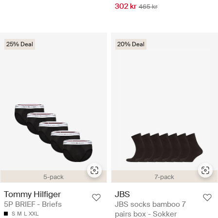
302 kr
465 kr
25% Deal
20% Deal
5-pack
7-pack
Tommy Hilfiger
JBS
5P BRIEF - Briefs
JBS socks bamboo 7
pairs box - Sokker
S
M
L
XXL