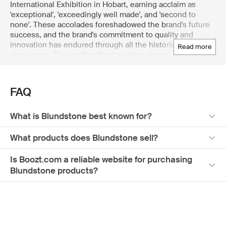
International Exhibition in Hobart, earning acclaim as
'exceptional', 'exceedingly well made', and 'second to
none'. These accolades foreshadowed the brand's future
success, and the brand's commitment to quality and
innovation has endured through all the historical
read more
challenges. The leading Nordic online department store
Boozt.com offers an extensive selection of Blundstone
products for men, ensuring you find the perfect fit and
style. Explore the department store's wide range today to
FAQ
find the ideal Blundstone boots for men.
What is Blundstone best known for?
What products does Blundstone sell?
Is Boozt.com a reliable website for purchasing
Blundstone products?