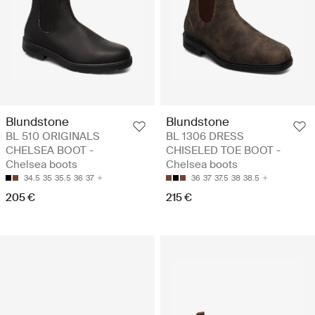
Blundstone
Blundstone
BL 510 ORIGINALS
BL 1306 DRESS
CHELSEA BOOT -
CHISELED TOE BOOT -
Chelsea boots
Chelsea boots
34.5
35
35.5
36
37
36
37
37.5
38
38.5
205 €
215 €