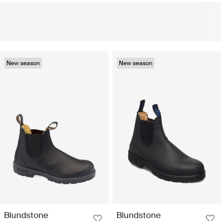
New season
New season
Blundstone
Blundstone