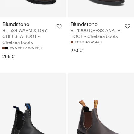
Blundstone
Blundstone
BL 584 WARM & DRY
BL 1900 DRESS ANKLE
CHELSEA BOOT -
BOOT - Chelsea boots
Chelsea boots
38
39
40
41
42
35.5
36
37
37.5
38
270 €
255 €