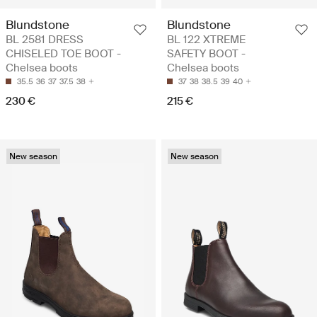
Blundstone
Blundstone
BL 2581 DRESS
BL 122 XTREME
CHISELED TOE BOOT -
SAFETY BOOT -
Chelsea boots
Chelsea boots
35.5
36
37
37.5
38
37
38
38.5
39
40
230 €
215 €
New season
New season