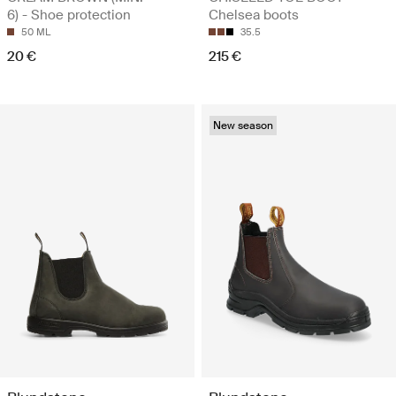
6) - Shoe protection
Chelsea boots
50 ML
35.5
20 €
215 €
New season