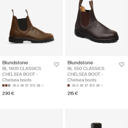
Blundstone
Blundstone
BL 1609 CLASSICS
BL 550 CLASSICS
CHELSEA BOOT -
CHELSEA BOOT -
Chelsea boots
Chelsea boots
35.5
36
37
37.5
38
35.5
36
37
37.5
38
230 €
215 €