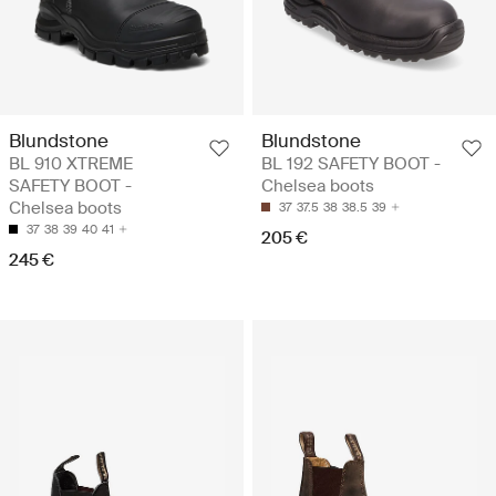
Blundstone
Blundstone
BL 910 XTREME
BL 192 SAFETY BOOT -
SAFETY BOOT -
Chelsea boots
Chelsea boots
37
37.5
38
38.5
39
37
38
39
40
41
205 €
245 €