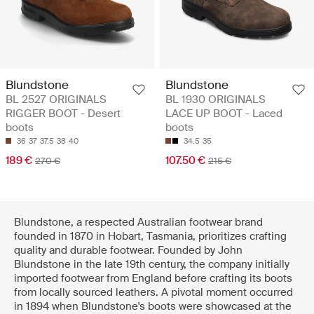
Blundstone
Blundstone
BL 2527 ORIGINALS
BL 1930 ORIGINALS
RIGGER BOOT - Desert
LACE UP BOOT - Laced
boots
boots
36
37
37.5
38
40
34.5
35
189 €
107.50 €
270 €
215 €
Blundstone, a respected Australian footwear brand
founded in 1870 in Hobart, Tasmania, prioritizes crafting
quality and durable footwear. Founded by John
Blundstone in the late 19th century, the company initially
imported footwear from England before crafting its boots
from locally sourced leathers. A pivotal moment occurred
in 1894 when Blundstone's boots were showcased at the