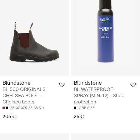
Blundstone
Blundstone
BL 500 ORIGINALS
BL WATERPROOF
CHELSEA BOOT -
SPRAY (MIN. 12) - Shoe
Chelsea boots
protection
36
37
37.5
38
38.5
ONE SIZE
205 €
25 €