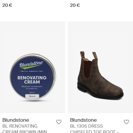
20 €
20 €
Blundstone
Blundstone
BL RENOVATING
BL 1306 DRESS
CREAM BROWN (MIN.
CHISELED TOE BOOT -