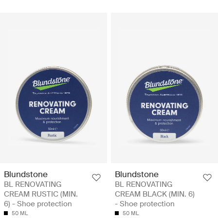
Blundstone
Blundstone
BL RENOVATING
BL RENOVATING
CREAM RUSTIC (MIN.
CREAM BLACK (MIN. 6)
6) - Shoe protection
- Shoe protection
50 ML
50 ML