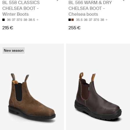
BL 558 CLASSICS
BL 566 WARM & DRY
CHELSEA BOOT -
CHELSEA BOOT -
Winter Boots
Chelsea boots
36
37
37.5
38
38.5
35.5
36
37
37.5
38
215 €
255 €
New season