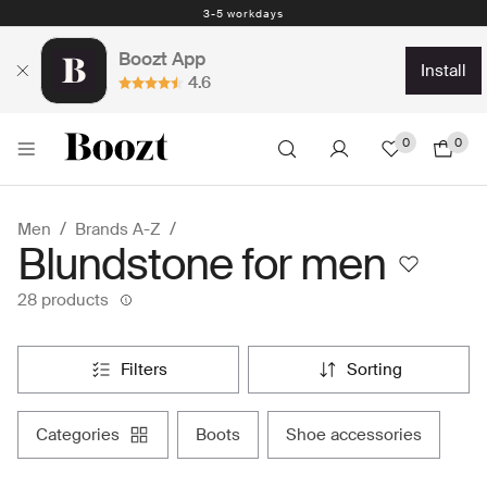
3-5 workdays
Boozt App
install
4.6
0
0
Men
Brands A-Z
Blundstone for men
28 products
filters
sorting
categories
boots
shoe accessories