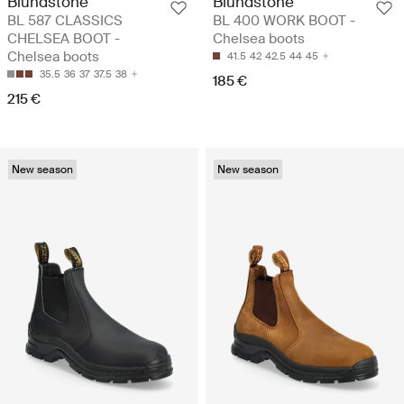
Blundstone
Blundstone
BL 587 CLASSICS
BL 400 WORK BOOT -
CHELSEA BOOT -
Chelsea boots
Chelsea boots
41.5
42
42.5
44
45
35.5
36
37
37.5
38
185 €
215 €
New season
New season