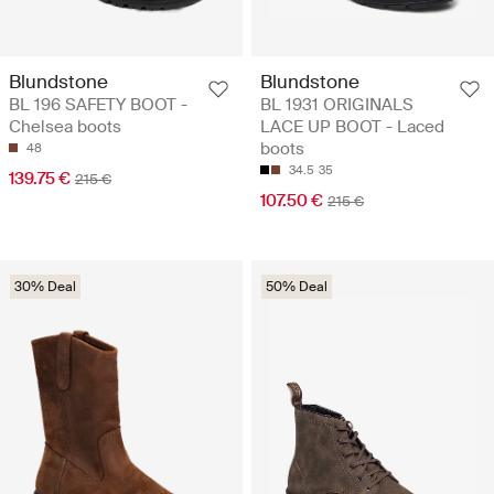
Blundstone
Blundstone
BL 196 SAFETY BOOT -
BL 1931 ORIGINALS
Chelsea boots
LACE UP BOOT - Laced
boots
48
34.5
35
139.75 €
215 €
107.50 €
215 €
30% Deal
50% Deal