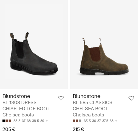
Blundstone
Blundstone
BL 1308 DRESS
BL 585 CLASSICS
CHISELED TOE BOOT -
CHELSEA BOOT -
Chelsea boots
Chelsea boots
35.5
37
38
38.5
39
35.5
36
37
37.5
38
205 €
215 €