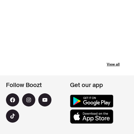
View all
Follow Boozt
Get our app