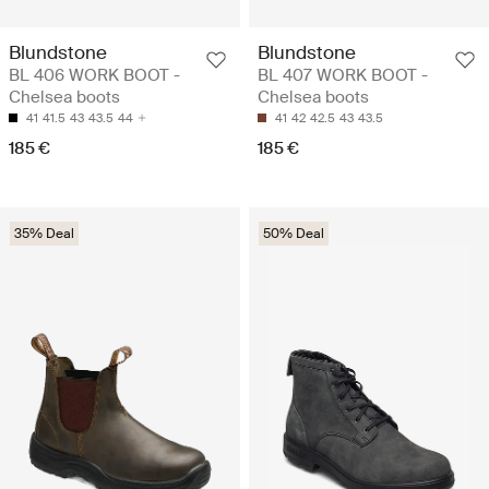
Blundstone
Blundstone
BL 406 WORK BOOT -
BL 407 WORK BOOT -
Chelsea boots
Chelsea boots
41
41.5
43
43.5
44
41
42
42.5
43
43.5
185 €
185 €
35% Deal
50% Deal