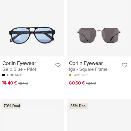
Corlin Eyewear
Corlin Eyewear
Gelo Blue - Pilot
Iga - Square Frame
ONE SIZE
ONE SIZE
74.40 €
80.60 €
124 €
124 €
70% Deal
35% Deal