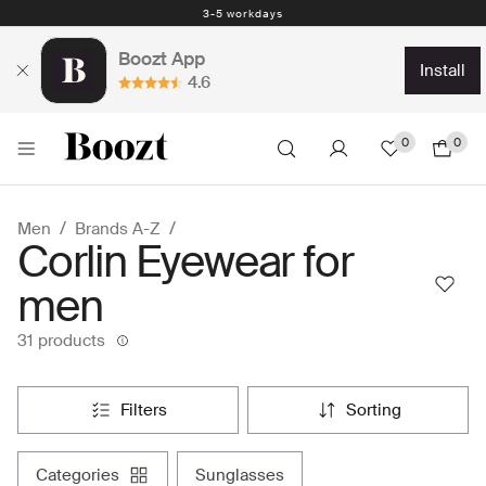
Easy return - days
3-5 workdays
Boozt App
install
4.6
0
0
Men
Brands A-Z
Corlin Eyewear for
men
31 products
filters
sorting
categories
sunglasses