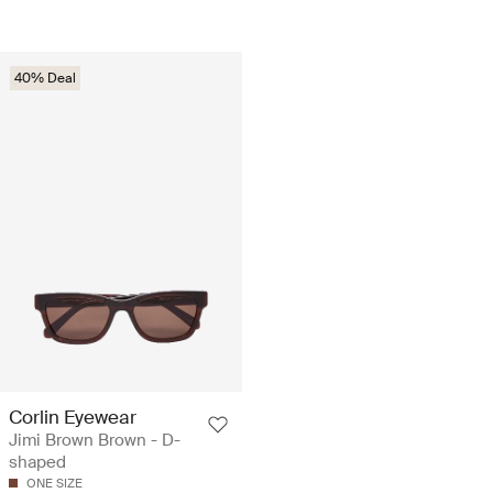
40% Deal
Corlin Eyewear
Jimi Brown Brown - D-
shaped
ONE SIZE