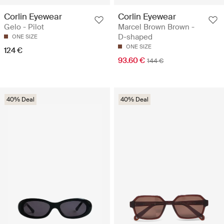
Corlin Eyewear
Corlin Eyewear
Gelo - Pilot
Marcel Brown Brown -
D-shaped
ONE SIZE
ONE SIZE
124 €
93.60 €
144 €
40% Deal
40% Deal