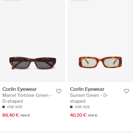
Corlin Eyewear
Corlin Eyewear
Marcel Tortoise Green -
Sunset Green - D-
D-shaped
shaped
ONE SIZE
ONE SIZE
86.40 €
40.20 €
144 €
134 €