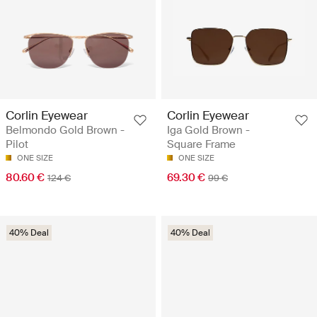
Corlin Eyewear
Corlin Eyewear
Belmondo Gold Brown -
Iga Gold Brown -
Pilot
Square Frame
ONE SIZE
ONE SIZE
80.60 €
69.30 €
124 €
99 €
40% Deal
40% Deal