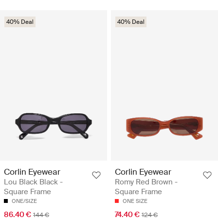
40% Deal
40% Deal
Corlin Eyewear
Corlin Eyewear
Lou Black Black -
Romy Red Brown -
Square Frame
Square Frame
ONE/SIZE
ONE SIZE
86.40 €
74.40 €
144 €
124 €