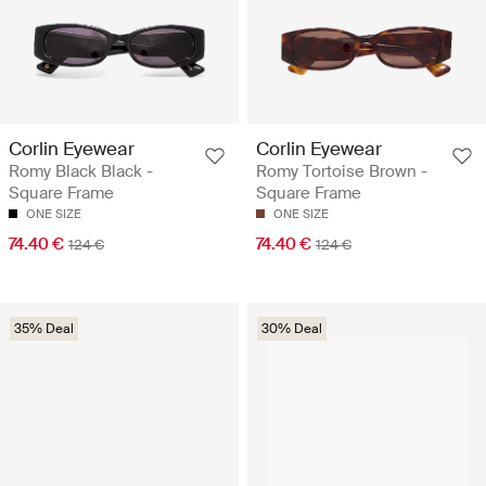
Corlin Eyewear
Corlin Eyewear
Romy Black Black -
Romy Tortoise Brown -
Square Frame
Square Frame
ONE SIZE
ONE SIZE
74.40 €
74.40 €
124 €
124 €
35% Deal
30% Deal