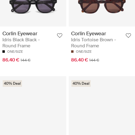
Corlin Eyewear
Corlin Eyewear
Idris Black Black -
Idris Tortoise Brown -
Round Frame
Round Frame
ONE/SIZE
ONE/SIZE
86.40 €
86.40 €
144 €
144 €
40% Deal
40% Deal