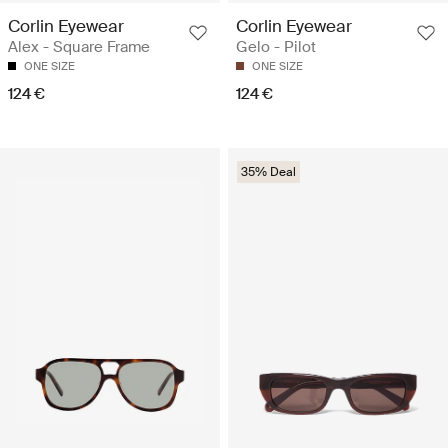
Corlin Eyewear
Corlin Eyewear
Alex - Square Frame
Gelo - Pilot
ONE SIZE
ONE SIZE
124 €
124 €
35% Deal