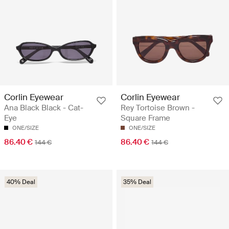
Corlin Eyewear
Corlin Eyewear
Ana Black Black - Cat-
Rey Tortoise Brown -
Eye
Square Frame
ONE/SIZE
ONE/SIZE
86.40 €
86.40 €
144 €
144 €
40% Deal
35% Deal