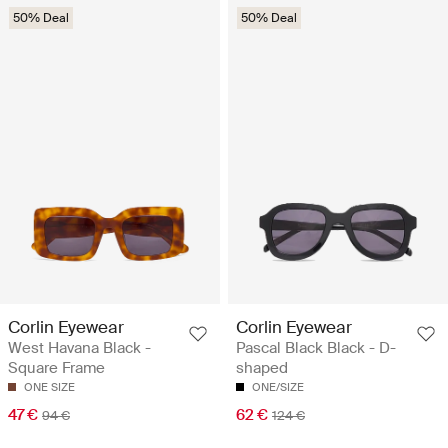
50% Deal
50% Deal
Corlin Eyewear
Corlin Eyewear
West Havana Black -
Pascal Black Black - D-
Square Frame
shaped
ONE SIZE
ONE/SIZE
47 €
62 €
94 €
124 €