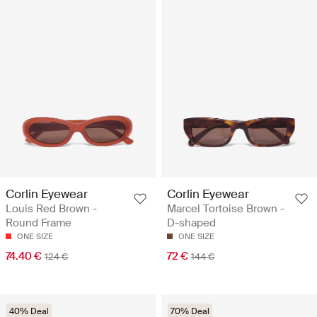
Corlin Eyewear
Corlin Eyewear
Louis Red Brown -
Marcel Tortoise Brown -
Round Frame
D-shaped
ONE SIZE
ONE SIZE
74.40 €
72 €
124 €
144 €
40% Deal
70% Deal