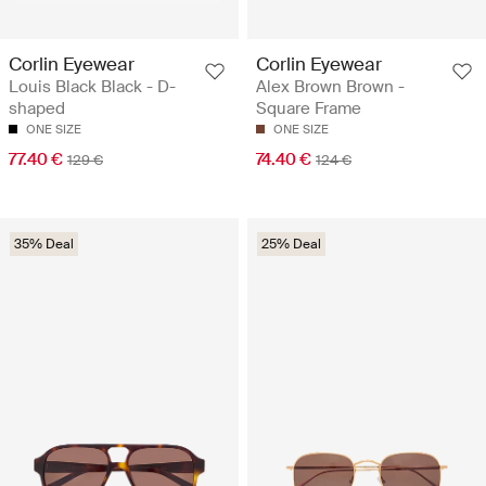
Corlin Eyewear
Corlin Eyewear
Louis Black Black - D-
Alex Brown Brown -
shaped
Square Frame
ONE SIZE
ONE SIZE
77.40 €
74.40 €
129 €
124 €
35% Deal
25% Deal