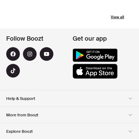
View all
Follow Boozt
Get our app
Help & Support
Customer Service
Delivery
More from Boozt
Returns
Payment
About Us
Official Voucher Page
Explore Boozt
Gift Cards
Our apps