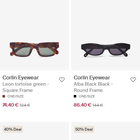
Corlin Eyewear
Corlin Eyewear
Leon tortoise green -
Alba Black Black -
Square Frame
Round Frame
ONE/SIZE
ONE/SIZE
74.40 €
86.40 €
124 €
144 €
40% Deal
50% Deal