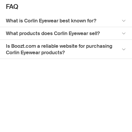
FAQ
What is Corlin Eyewear best known for?
What products does Corlin Eyewear sell?
Is Boozt.com a reliable website for purchasing
Corlin Eyewear products?