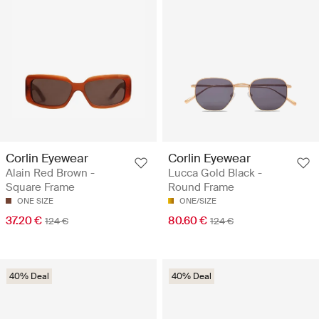
Corlin Eyewear
Corlin Eyewear
Alain Red Brown -
Lucca Gold Black -
Square Frame
Round Frame
ONE SIZE
ONE/SIZE
37.20 €
80.60 €
124 €
124 €
40% Deal
40% Deal