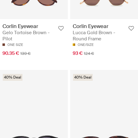
Corlin Eyewear
Corlin Eyewear
Gelo Tortoise Brown -
Lucca Gold Brown -
Pilot
Round Frame
ONE SIZE
ONE/SIZE
90.35 €
93 €
139 €
124 €
40% Deal
40% Deal