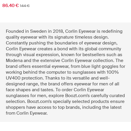
86.40 €
144 €
Founded in Sweden in 2018, Corlin Eyewear is redefining
quality eyewear with its signature timeless design.
Constantly pushing the boundaries of eyewear design,
Corlin Eyewear creates a bond with its global community
through visual expression, known for bestsellers such as
Modena and the extensive Corlin Eyewear collection. The
brand offers essential eyewear, from blue light goggles for
working behind the computer to sunglasses with 100%
UV400 protection. Thanks to its versatile and well-
designed range, the brand offers eyewear for men of all
face shapes and tastes. To order Corlin Eyewear
sunglasses for men, explore Boozt.com's carefully curated
selection. Boozt.com's specially selected products ensure
shoppers have access to top brands, including the latest
from Corlin Eyewear.