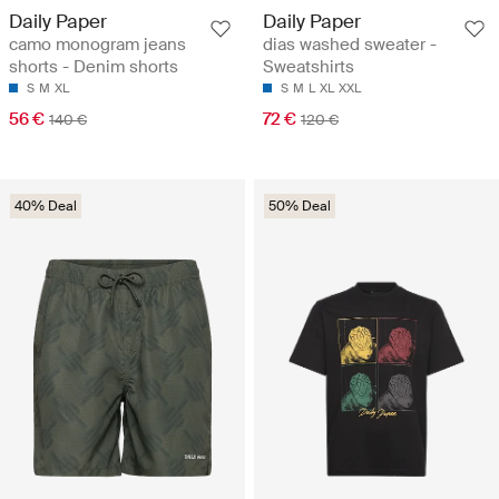
Daily Paper
Daily Paper
camo monogram jeans
dias washed sweater -
shorts - Denim shorts
Sweatshirts
S
M
XL
S
M
L
XL
XXL
56 €
72 €
140 €
120 €
40% Deal
50% Deal