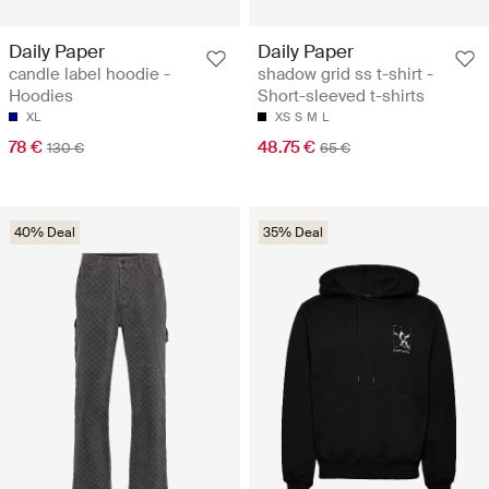
Daily Paper
Daily Paper
candle label hoodie -
shadow grid ss t-shirt -
Hoodies
Short-sleeved t-shirts
XL
XS
S
M
L
78 €
48.75 €
130 €
65 €
40% Deal
35% Deal