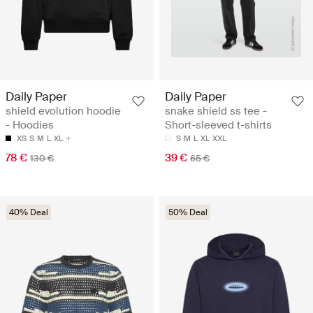
Daily Paper
Daily Paper
shield evolution hoodie
snake shield ss tee -
- Hoodies
Short-sleeved t-shirts
XS
S
M
L
XL
S
M
L
XL
XXL
78 €
39 €
130 €
65 €
40% Deal
50% Deal