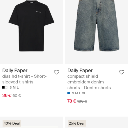
Daily Paper
Daily Paper
dias hd t-shirt - Short-
compact shield
sleeved t-shirts
embroidery denim
shorts - Denim shorts
S
M
L
S
M
L
XL
36 €
60 €
78 €
130 €
40% Deal
25% Deal