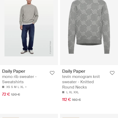
Daily Paper
Daily Paper
mono rib sweater -
tevin monogram knit
Sweatshirts
sweater - Knitted
Round Necks
XS
S
M
L
XL
L
XL
XXL
72 €
120 €
112 €
160 €