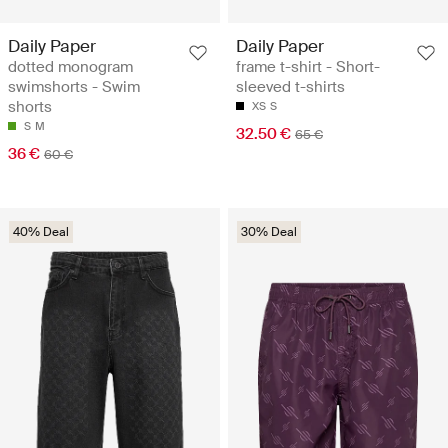
Daily Paper
Daily Paper
dotted monogram
frame t-shirt - Short-
swimshorts - Swim
sleeved t-shirts
shorts
XS
S
S
M
32.50 €
65 €
36 €
60 €
40% Deal
30% Deal