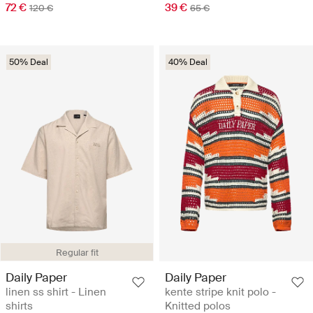
72 €
39 €
120 €
65 €
50% Deal
40% Deal
Regular fit
Daily Paper
Daily Paper
linen ss shirt - Linen
kente stripe knit polo -
shirts
Knitted polos