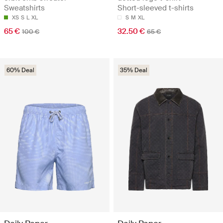
Sweatshirts
Short-sleeved t-shirts
XS
S
L
XL
S
M
XL
65 €
32.50 €
100 €
65 €
60% Deal
35% Deal