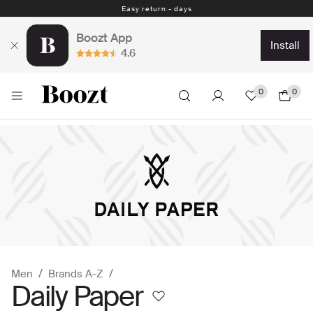
Easy return - days
Boozt App
install
4.6
0
0
Men
Brands A-Z
Daily Paper