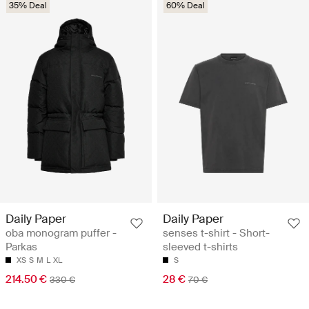
35% Deal
60% Deal
Daily Paper
Daily Paper
oba monogram puffer -
senses t-shirt - Short-
Parkas
sleeved t-shirts
XS
S
M
L
XL
S
214.50 €
28 €
330 €
70 €