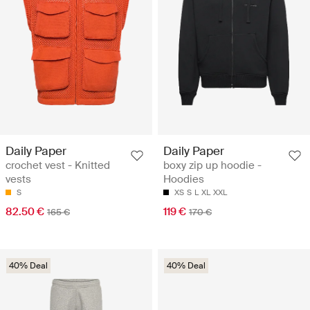
Daily Paper
Daily Paper
crochet vest - Knitted
boxy zip up hoodie -
vests
Hoodies
S
XS
S
L
XL
XXL
82.50 €
119 €
165 €
170 €
40% Deal
40% Deal