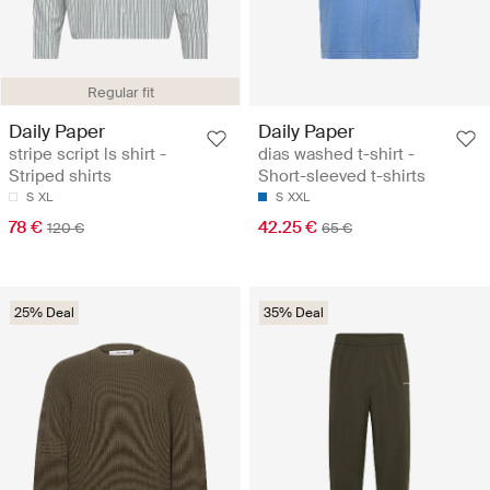
Regular fit
Daily Paper
Daily Paper
stripe script ls shirt -
dias washed t-shirt -
Striped shirts
Short-sleeved t-shirts
S
XL
S
XXL
78 €
42.25 €
120 €
65 €
25% Deal
35% Deal