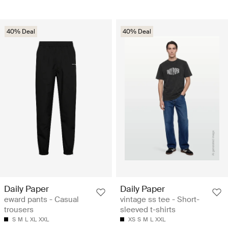
40% Deal
40% Deal
Daily Paper
Daily Paper
eward pants - Casual
vintage ss tee - Short-
trousers
sleeved t-shirts
S
M
L
XL
XXL
XS
S
M
L
XXL