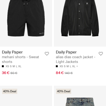
Daily Paper
Daily Paper
mehani shorts - Sweat
alias dias coach jacket -
shorts
Light Jackets
XS
S
M
L
XL
XS
S
M
L
XL
36 €
84 €
60 €
140 €
40% Deal
40% Deal