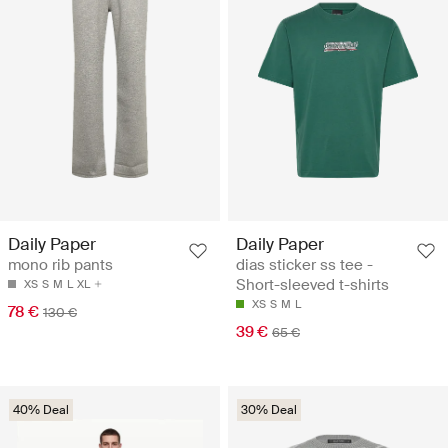
Daily Paper
Daily Paper
mono rib pants
dias sticker ss tee -
Short-sleeved t-shirts
XS
S
M
L
XL
XS
S
M
L
78 €
130 €
39 €
65 €
40% Deal
30% Deal