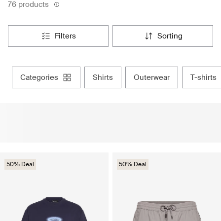
76 products
filters
sorting
categories
shirts
outerwear
t-shirts
50% Deal
50% Deal