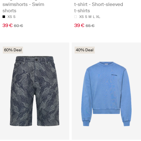
swimshorts - Swim
t-shirt - Short-sleeved
shorts
t-shirts
XS
S
XS
S
M
L
XL
39 €
39 €
60 €
65 €
60% Deal
40% Deal