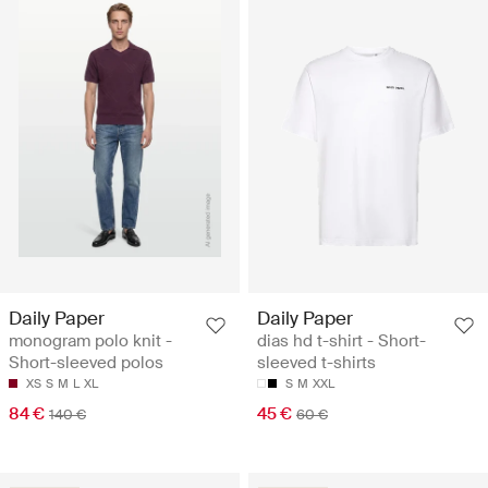
Daily Paper
Daily Paper
monogram polo knit -
dias hd t-shirt - Short-
Short-sleeved polos
sleeved t-shirts
XS
S
M
L
XL
S
M
XXL
84 €
45 €
140 €
60 €