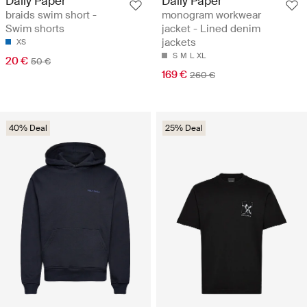
Daily Paper
Daily Paper
braids swim short -
monogram workwear
Swim shorts
jacket - Lined denim
jackets
XS
S
M
L
XL
20 €
50 €
169 €
260 €
40% Deal
25% Deal