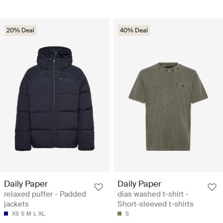
20% Deal
40% Deal
Daily Paper
Daily Paper
relaxed puffer - Padded
dias washed t-shirt -
jackets
Short-sleeved t-shirts
XS
S
M
L
XL
S