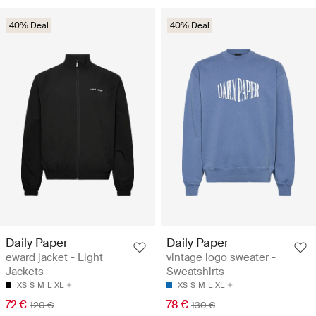
40% Deal
40% Deal
Daily Paper
Daily Paper
eward jacket - Light
vintage logo sweater -
Jackets
Sweatshirts
XS
S
M
L
XL
XS
S
M
L
XL
72 €
78 €
120 €
130 €