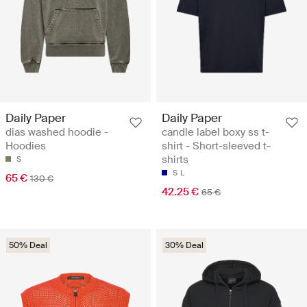
Daily Paper
Daily Paper
dias washed hoodie -
candle label boxy ss t-
Hoodies
shirt - Short-sleeved t-
shirts
S
S
L
65 €
130 €
42.25 €
65 €
50% Deal
30% Deal