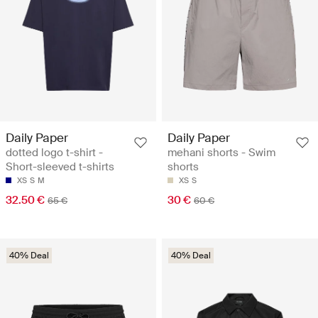
Daily Paper
Daily Paper
dotted logo t-shirt -
mehani shorts - Swim
Short-sleeved t-shirts
shorts
XS
S
M
XS
S
32.50 €
30 €
65 €
60 €
40% Deal
40% Deal