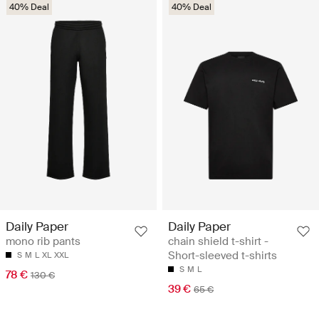
40% Deal
40% Deal
Daily Paper
Daily Paper
mono rib pants
chain shield t-shirt -
Short-sleeved t-shirts
S
M
L
XL
XXL
S
M
L
78 €
130 €
39 €
65 €