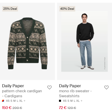
25% Deal
40% Deal
Daily Paper
Daily Paper
pattern check cardigan
mono rib sweater -
- Cardigans
Sweatshirts
XS
S
M
L
XL
XS
S
M
L
XL
150 €
72 €
200 €
120 €