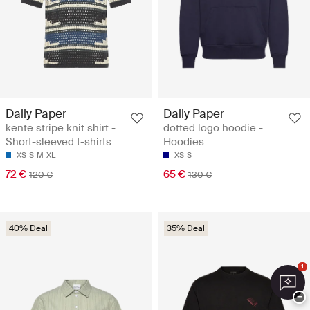
Daily Paper
Daily Paper
kente stripe knit shirt -
dotted logo hoodie -
Short-sleeved t-shirts
Hoodies
XS
S
M
XL
XS
S
72 €
65 €
120 €
130 €
40% Deal
35% Deal
1
−