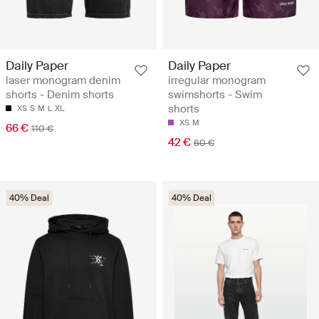
Daily Paper
Daily Paper
laser monogram denim
irregular monogram
shorts - Denim shorts
swimshorts - Swim
shorts
XS
S
M
L
XL
XS
M
66 €
110 €
42 €
60 €
40% Deal
40% Deal