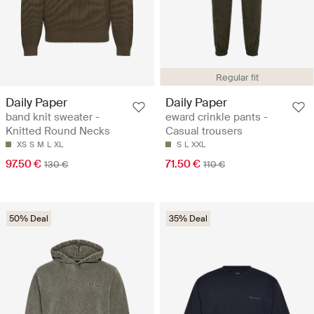
Regular fit
Daily Paper
Daily Paper
band knit sweater -
eward crinkle pants -
Knitted Round Necks
Casual trousers
XS
S
M
L
XL
S
L
XXL
97.50 €
71.50 €
130 €
110 €
50% Deal
35% Deal