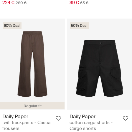
224 €
39 €
280 €
65 €
60% Deal
50% Deal
Regular fit
Daily Paper
Daily Paper
twill trackpants - Casual
cotton cargo shorts -
trousers
Cargo shorts