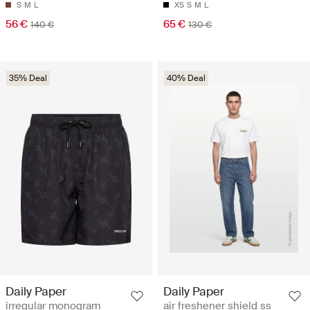
S
M
L
XS
S
M
L
56 €
65 €
140 €
130 €
35% Deal
40% Deal
Daily Paper
Daily Paper
irregular monogram
air freshener shield ss