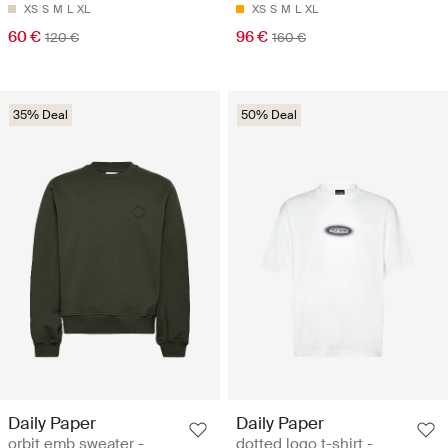
XS
S
M
L
XL
XS
S
M
L
XL
60 €
96 €
120 €
160 €
35% Deal
50% Deal
Daily Paper
Daily Paper
orbit emb sweater -
dotted logo t-shirt -