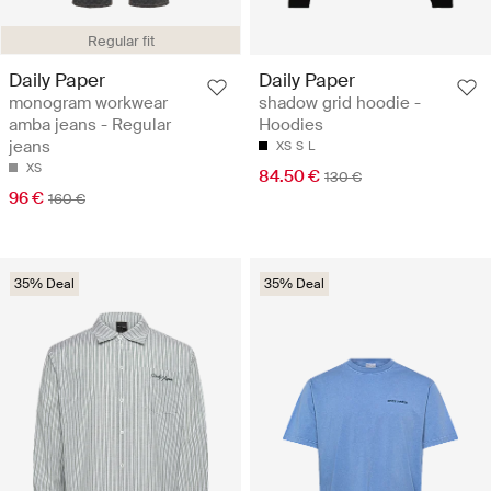
Regular fit
Daily Paper
Daily Paper
monogram workwear
shadow grid hoodie -
amba jeans - Regular
Hoodies
jeans
XS
S
L
XS
84.50 €
130 €
96 €
160 €
35% Deal
35% Deal