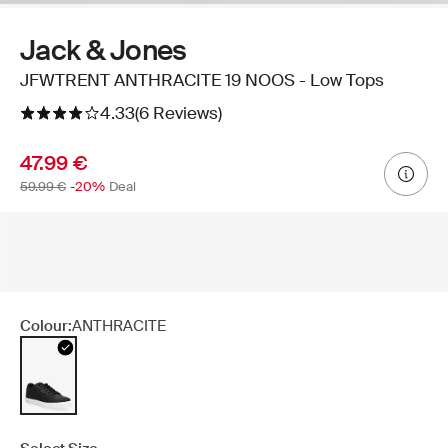
Jack & Jones
JFWTRENT ANTHRACITE 19 NOOS - Low Tops
4.33
(6 Reviews)
47.99 €
59.99 €
-20%
Deal
Colour:
ANTHRACITE