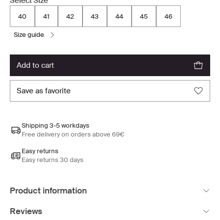
Select Size
40
41
42
43
44
45
46
size guide
add to cart
save as favorite
Shipping 3-5 workdays
Free delivery on orders above 69€
Easy returns
Easy returns 30 days
Product information
Reviews