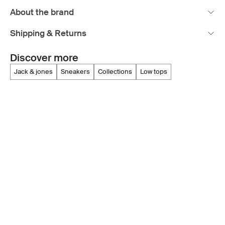
About the brand
Shipping & Returns
Discover more
jack & jones
sneakers
collections
low tops