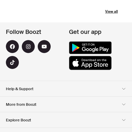
View all
Follow Boozt
Get our app
Help & Support
Customer Service
Delivery
More from Boozt
Returns
Payment
About Us
Official Voucher Page
Explore Boozt
Gift Cards
Our apps
Careers
Company information