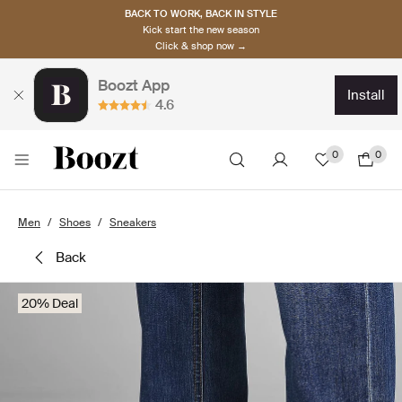
BACK TO WORK, BACK IN STYLE
Kick start the new season
Click & shop now →
Boozt App
install
4.6
0
0
Men
Shoes
Sneakers
back
20% Deal