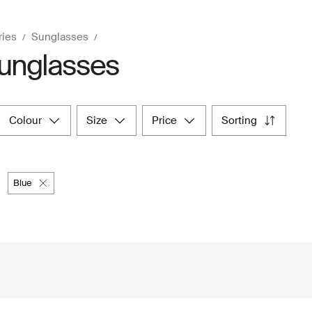
ries
Sunglasses
unglasses
colour
size
price
sorting
blue