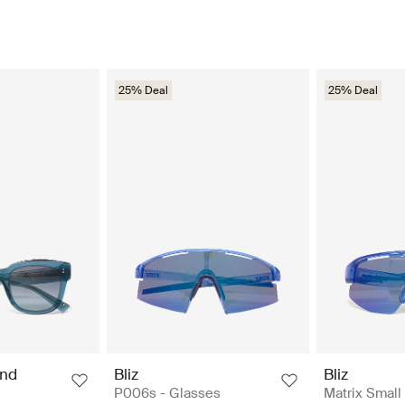
25% Deal
25% Deal
nd
Bliz
Bliz
P006s - Glasses
Matrix Small