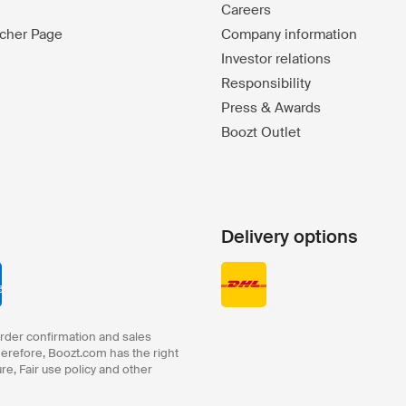
Careers
ucher Page
Company information
Investor relations
Responsibility
Press & Awards
Boozt Outlet
Delivery options
order confirmation and sales
herefore, Boozt.com has the right
ure, Fair use policy and other