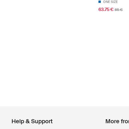
ONE SIZE
63.75 €
85 €
Help & Support
More fr