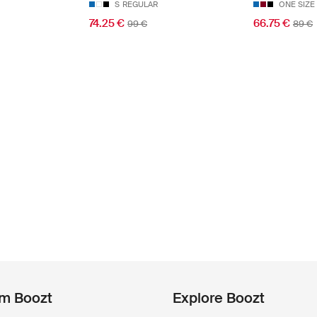
S
REGULAR
ONE SIZE
74.25 €
66.75 €
99 €
89 €
om Boozt
Explore Boozt