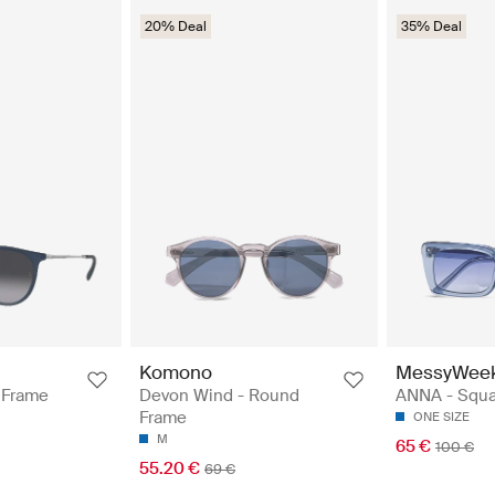
20% Deal
35% Deal
Komono
MessyWee
 Frame
Devon Wind - Round
ANNA - Squa
Frame
ONE SIZE
M
65 €
100 €
55.20 €
69 €