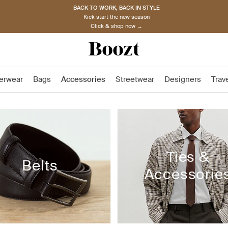
BACK TO WORK, BACK IN STYLE
Kick start the new season
Click & shop now →
erwear
Bags
Accessories
Streetwear
Designers
Trav
Ties &
Belts
Accessorie