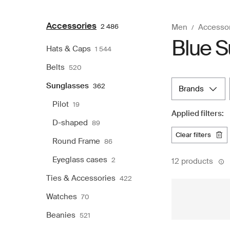
Accessories
2 486
Men
Accesso
Blue S
Hats & Caps
1 544
Belts
520
Sunglasses
362
brands
Pilot
19
Applied filters:
D-shaped
89
clear filters
Round Frame
86
Eyeglass cases
2
12 products
Ties & Accessories
422
Watches
70
Beanies
521