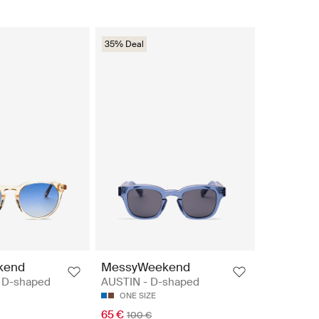
35% Deal
kend
MessyWeekend
 D-shaped
AUSTIN - D-shaped
ONE SIZE
65 €
100 €