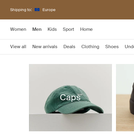
Shipping to:
Europe
Women
Men
Kids
Sport
Home
View all
New arrivals
Deals
Clothing
Shoes
Und
Caps