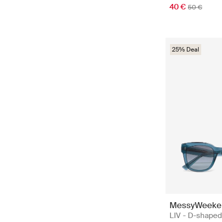
40 €
50 €
25% Deal
MessyWeeke
LIV - D-shaped