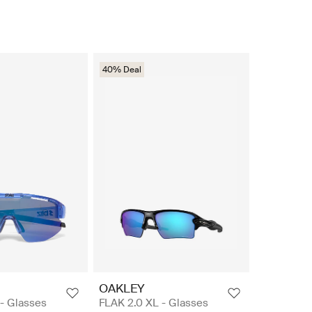
40% Deal
OAKLEY
 - Glasses
FLAK 2.0 XL - Glasses