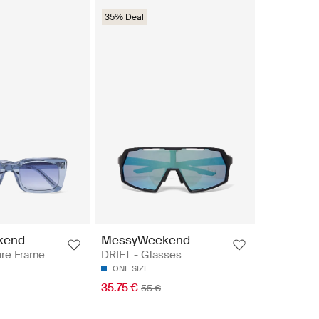
35% Deal
kend
MessyWeekend
re Frame
DRIFT - Glasses
ONE SIZE
35.75 €
55 €