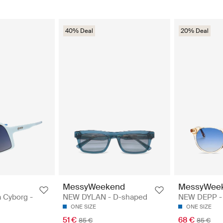
40% Deal
20% Deal
MessyWeekend
MessyWee
 Cyborg -
NEW DYLAN - D-shaped
NEW DEPP -
ONE SIZE
ONE SIZE
51 €
68 €
85 €
85 €