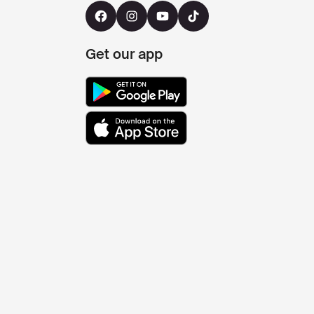
Get our app