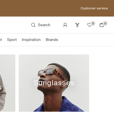
Customer service
0
0
Search
el
Sport
Inspiration
Brands
Sunglasses
s