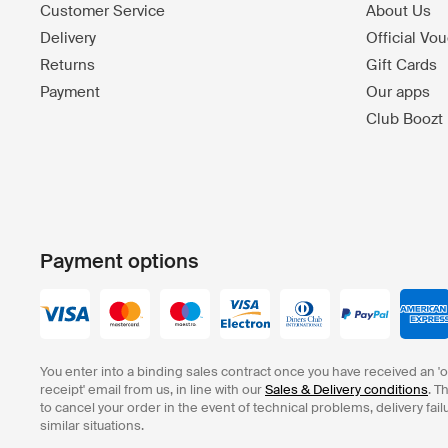
Customer Service
About Us
Delivery
Official Vo
Returns
Gift Cards
Payment
Our apps
Club Boozt
Payment options
You enter into a binding sales contract once you have received an '
receipt' email from us, in line with our
Sales & Delivery conditions
. T
to cancel your order in the event of technical problems, delivery fail
similar situations.