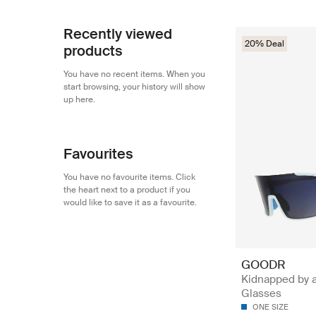
Recently viewed
20% Deal
products
You have no recent items. When you
start browsing, your history will show
up here.
Favourites
You have no favourite items. Click
the heart next to a product if you
would like to save it as a favourite.
GOODR
Kidnapped by a
Glasses
ONE SIZE