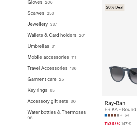
Gloves
206
20% Deal
Scarves
253
Jewellery
337
Wallets & Card holders
201
Umbrellas
31
Mobile accessories
111
Travel Accessories
136
Garment care
25
Key rings
65
Accessory gift sets
30
Ray-Ban
ERIKA - Round
Water bottles & Thermoses
54
98
117.60 €
147 €