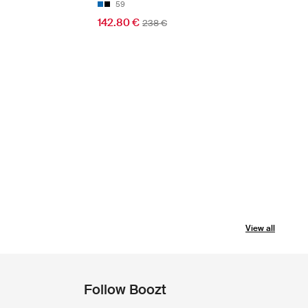
59
142.80 €
238 €
View all
Follow Boozt