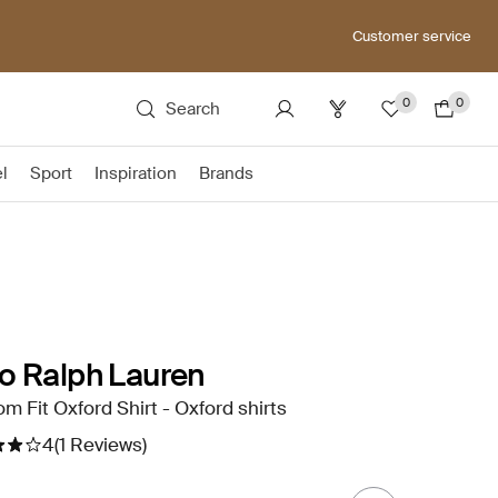
Customer service
0
0
Search
el
Sport
Inspiration
Brands
o Ralph Lauren
m Fit Oxford Shirt - Oxford shirts
4
(1 Reviews)