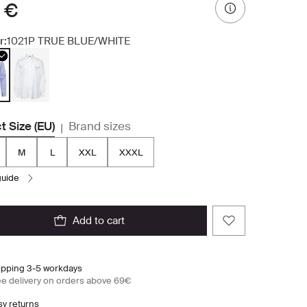
 €
r:
1021P TRUE BLUE/WHITE
t Size (EU)
Brand sizes
|
M
L
XXL
XXXL
 guide
add to cart
ipping 3-5 workdays
ee delivery on orders above 69€
sy returns