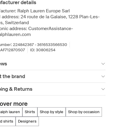
acturer details
acturer: Ralph Lauren Europe Sarl
l address: 24 route de la Galaise, 1228 Plan-Les-
s, Switzerland
ronic address: CustomerAssistance-
lphlauren.com
umber:
224842367 - 3616533566530
AF712870507
ID:
30806254
ews
t the brand
ping & Returns
over more
 ralph lauren
shirts
shop by style
shop by occasion
rd shirts
designers