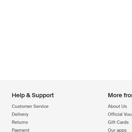
Help & Support
More fr
Customer Service
About Us
Delivery
Official Vo
Returns
Gift Cards
Payment
Our apps