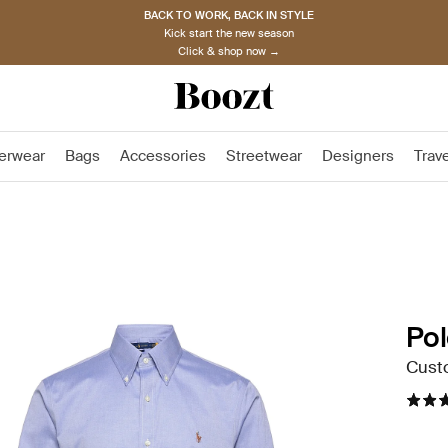
BACK TO WORK, BACK IN STYLE
Kick start the new season
Click & shop now →
erwear
Bags
Accessories
Streetwear
Designers
Trav
Pol
Custo