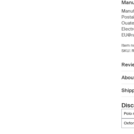
Manuf
Manuf
Posta
Ouate
Elect
EU@ra
Item n
SKU:
R
Revi
Abou
Ship
Disc
polo
oxfo