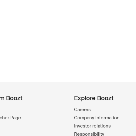
om Boozt
Explore Boozt
Careers
ucher Page
Company information
Investor relations
Responsibility