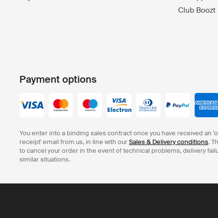
Club Boozt
Payment options
You enter into a binding sales contract once you have received an '
receipt' email from us, in line with our
Sales & Delivery conditions
. T
to cancel your order in the event of technical problems, delivery fail
similar situations.