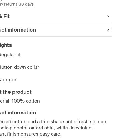
sy returns 30 days
& Fit
ct information
ights
Regular fit
Button down collar
Non-iron
t the product
erial: 100% cotton
ct information
rized cotton and a trim shape put a fresh spin on
onic pinpoint oxford shirt, while its wrinkle-
ant finish ensures easy care.