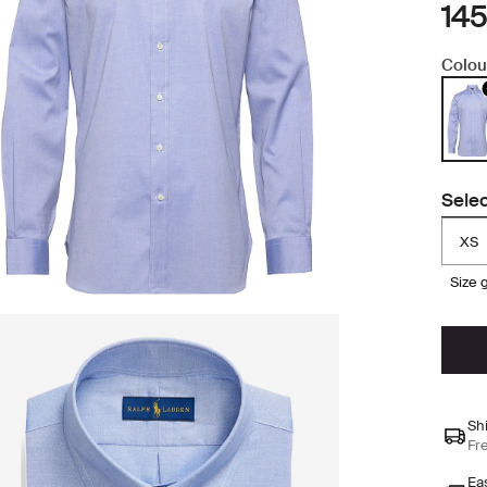
145
Colou
Selec
XS
size
Sh
Fr
Ea