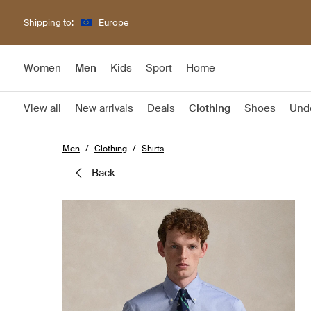
Shipping to:
Europe
Women
Men
Kids
Sport
Home
View all
New arrivals
Deals
Clothing
Shoes
Und
Men
Clothing
Shirts
back