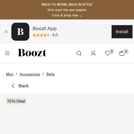
BACK TO WORK, BACK IN STYLE
Kick start the new season
Click & shop now →
Boozt App
install
4.6
0
0
Men
Accessories
Belts
back
15% Deal