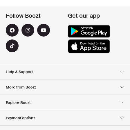
Follow Boozt
Get our app
Help & Support
Customer Service
Delivery
More from Boozt
Returns
Payment
About Us
Official Voucher Page
Explore Boozt
Gift Cards
Our apps
Careers
Company information
Club Boozt
Payment options
Investor relations
Responsibility