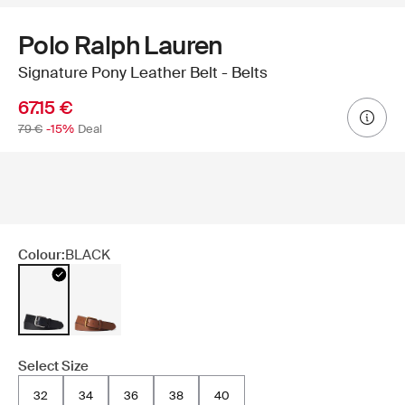
Polo Ralph Lauren
Signature Pony Leather Belt - Belts
67.15 €
79 €
-15%
Deal
Colour:
BLACK
Select Size
32
34
36
38
40