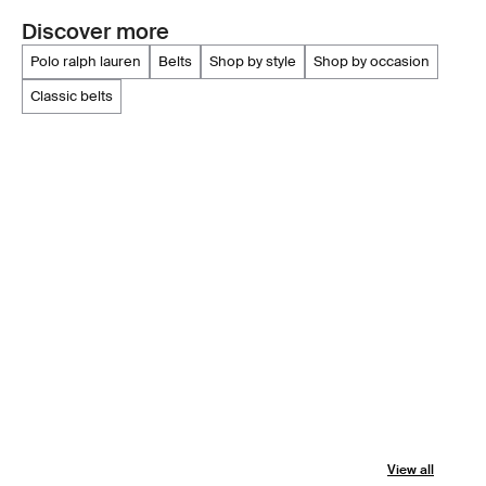
Discover more
polo ralph lauren
belts
shop by style
shop by occasion
classic belts
View all