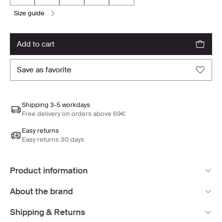
size guide
add to cart
save as favorite
Shipping 3-5 workdays
Free delivery on orders above 69€
Easy returns
Easy returns 30 days
Product information
About the brand
Shipping & Returns