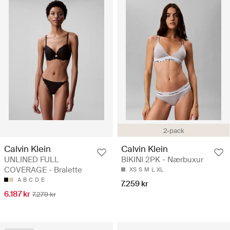
2-pack
Calvin Klein
Calvin Klein
UNLINED FULL
BIKINI 2PK - Nærbuxur
COVERAGE - Bralette
XS
S
M
L
XL
A
B
C
D
E
7.259 kr
6.187 kr
7.279 kr