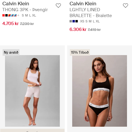
Calvin Klein
Calvin Klein
THONG 3PK - Þvengir
LGHTLY LINED
BRALETTE - Bralette
S
M
L
XL
XS
S
M
L
XL
4.705 kr
7.239 kr
6.306 kr
7.419 kr
Ný árstíð
15% Tilboð