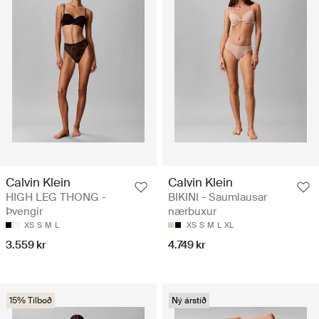
Calvin Klein
Calvin Klein
HIGH LEG THONG -
BIKINI - Saumlausar
Þvengir
nærbuxur
XS
S
M
L
XS
S
M
L
XL
3.559 kr
4.749 kr
15% Tilboð
Ný árstíð