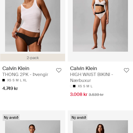
2-pack
Calvin Klein
Calvin Klein
THONG 2PK - Þvengir
HIGH WAIST BIKINI -
Nærbuxur
XS
S
M
L
XL
XS
S
M
L
4.749 kr
3.008 kr
3.539 kr
Ný árstíð
Ný árstíð