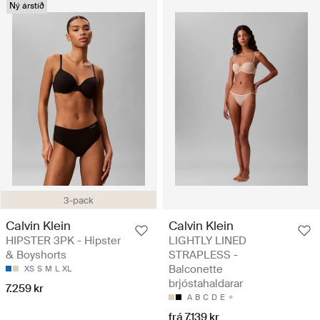
Ný árstíð
3-pack
Calvin Klein
Calvin Klein
HIPSTER 3PK - Hipster
LIGHTLY LINED
& Boyshorts
STRAPLESS -
Balconette
XS
S
M
L
XL
brjóstahaldarar
7.259 kr
A
B
C
D
E
frá 7.139 kr