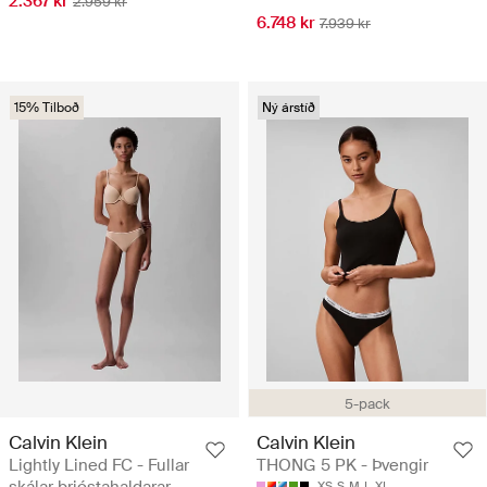
2.367 kr
2.959 kr
6.748 kr
7.939 kr
15% Tilboð
Ný árstíð
5-pack
Calvin Klein
Calvin Klein
Lightly Lined FC - Fullar
THONG 5 PK - Þvengir
XS
S
M
L
XL