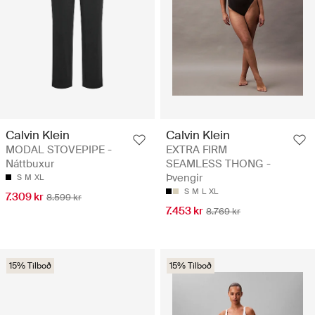
Calvin Klein
Calvin Klein
MODAL STOVEPIPE -
EXTRA FIRM
Náttbuxur
SEAMLESS THONG -
Þvengir
S
M
XL
S
M
L
XL
7.309 kr
8.599 kr
7.453 kr
8.769 kr
15% Tilboð
15% Tilboð