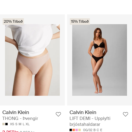
20% Tilboð
15% Tilboð
Calvin Klein
Calvin Klein
THONG - Þvengir
LIFT DEMI - Upplyfti
brjóstahaldarar
XS
S
M
L
XL
0G/32
B
C
E