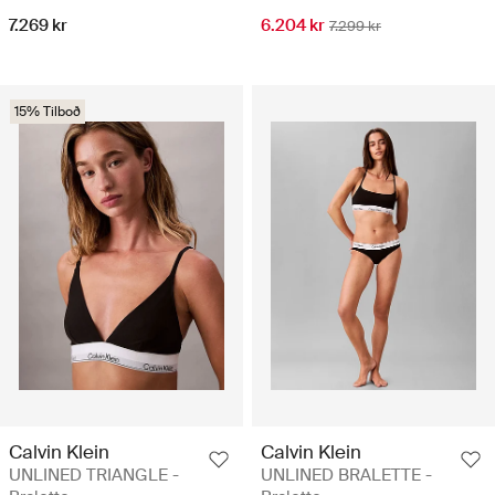
7.269 kr
6.204 kr
7.299 kr
15% Tilboð
Calvin Klein
Calvin Klein
UNLINED TRIANGLE -
UNLINED BRALETTE -