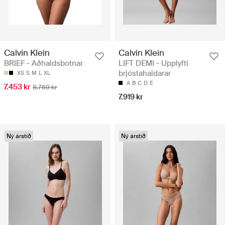
Calvin Klein
Calvin Klein
BRIEF - Aðhaldsbotnar
LIFT DEMI - Upplyfti
brjóstahaldarar
XS
S
M
L
XL
A
B
C
D
E
7.453 kr
8.769 kr
7.919 kr
Ný árstíð
Ný árstíð