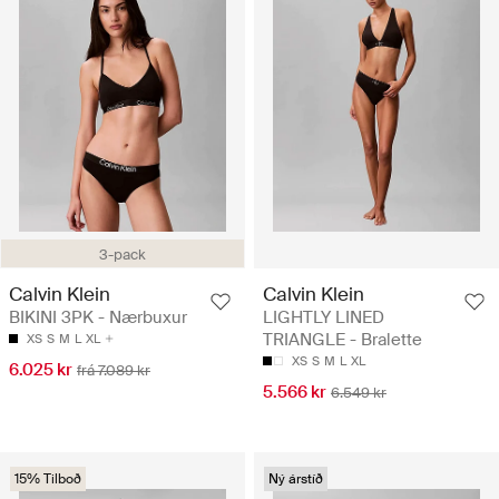
3-pack
Calvin Klein
Calvin Klein
BIKINI 3PK - Nærbuxur
LIGHTLY LINED
TRIANGLE - Bralette
XS
S
M
L
XL
XS
S
M
L
XL
6.025 kr
frá 7.089 kr
5.566 kr
6.549 kr
15% Tilboð
Ný árstíð