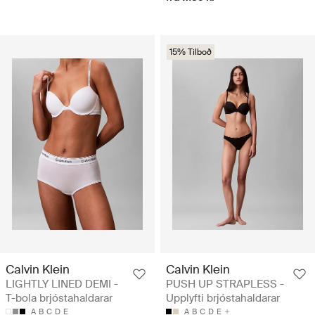
15% Tilboð
Calvin Klein
Calvin Klein
LIGHTLY LINED DEMI -
PUSH UP STRAPLESS -
T-bola brjóstahaldarar
Upplyfti brjóstahaldarar
A
B
C
D
E
A
B
C
D
E