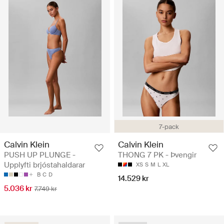
7-pack
Calvin Klein
Calvin Klein
PUSH UP PLUNGE -
THONG 7 PK - Þvengir
Upplyfti brjóstahaldarar
XS
S
M
L
XL
B
C
D
14.529 kr
5.036 kr
7.749 kr