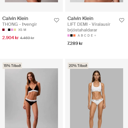
Calvin Klein
Calvin Klein
THONG - Þvengir
LIFT DEMI - Víralausir
brjóstahaldarar
XS
M
A
B
C
D
E
2.904 kr
4.469 kr
7.289 kr
15% Tilboð
20% Tilboð