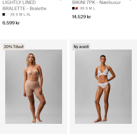
LIGHTLY LINED
BIKINI 7PK - Nærbuxur
BRALETTE - Bralette
XS
S
M
L
XS
S
M
L
XL
14.529 kr
6.599 kr
20% Tilboð
Ný árstíð