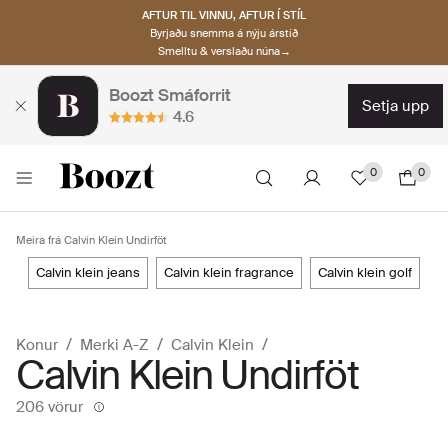
AFTUR TIL VINNU, AFTUR Í STÍL
Byrjaðu snemma á nýju árstíð
Smelltu & verslaðu núna→
Boozt Smáforrit
setja upp
4.6
0
0
Meira frá Calvin Klein Undirföt
calvin klein jeans
calvin klein fragrance
calvin klein golf
Konur
Merki A-Z
Calvin Klein
Calvin Klein Undirföt
206 vörur