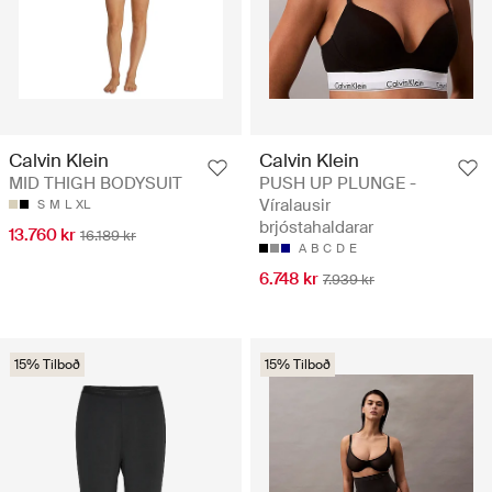
Calvin Klein
Calvin Klein
MID THIGH BODYSUIT
PUSH UP PLUNGE -
Víralausir
S
M
L
XL
brjóstahaldarar
13.760 kr
16.189 kr
A
B
C
D
E
6.748 kr
7.939 kr
15% Tilboð
15% Tilboð