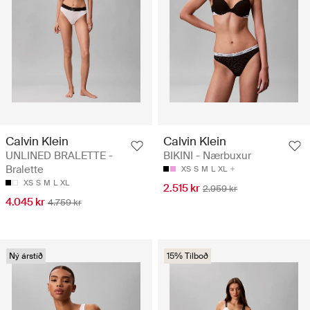
Calvin Klein
Calvin Klein
UNLINED BRALETTE -
BIKINI - Nærbuxur
Bralette
XS
S
M
L
XL
XS
S
M
L
XL
2.515 kr
2.959 kr
4.045 kr
4.759 kr
Ný árstíð
15% Tilboð