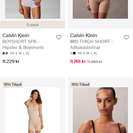
5-pack
Calvin Klein
Calvin Klein
BOYSHORT 5PK -
MID THIGH SHORT -
Hipster & Boyshorts
Aðhaldsbotnar
XS
S
M
L
XL
XS
S
M
L
XL
11.229 kr
9.748 kr
11.469 kr
15% Tilboð
15% Tilboð