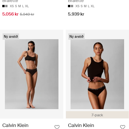
Bralette
Bralette
XS
S
M
L
XL
XS
S
M
L
XL
5.056 kr
5.939 kr
5.949 kr
Ný árstíð
Ný árstíð
7-pack
Calvin Klein
Calvin Klein