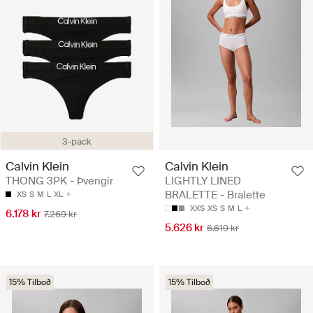
3-pack
Calvin Klein
Calvin Klein
THONG 3PK - Þvengir
LIGHTLY LINED
BRALETTE - Bralette
XS
S
M
L
XL
XXS
XS
S
M
L
6.178 kr
7.269 kr
5.626 kr
6.619 kr
15% Tilboð
15% Tilboð