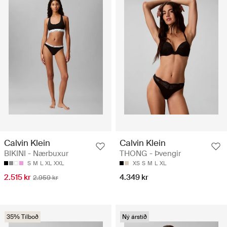
Calvin Klein
Calvin Klein
BIKINI - Nærbuxur
THONG - Þvengir
S
M
L
XL
XXL
XS
S
M
L
XL
2.515 kr
4.349 kr
2.959 kr
35% Tilboð
Ný árstíð