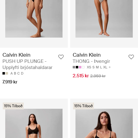
Calvin Klein
Calvin Klein
PUSH UP PLUNGE -
THONG - Þvengir
Upplyfti brjóstahaldarar
XS
S
M
L
XL
A
B
C
D
2.515 kr
2.959 kr
7.919 kr
15% Tilboð
15% Tilboð