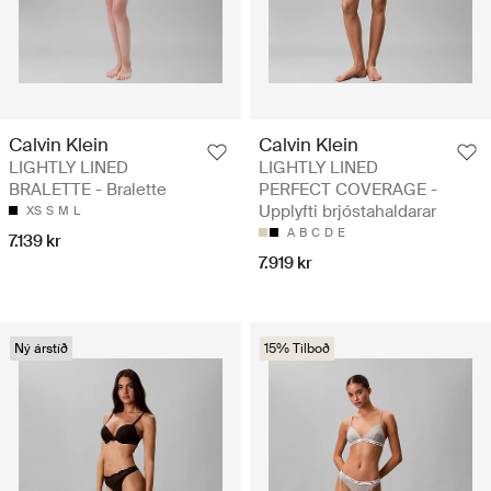
Calvin Klein
Calvin Klein
LIGHTLY LINED
LIGHTLY LINED
BRALETTE - Bralette
PERFECT COVERAGE -
Upplyfti brjóstahaldarar
XS
S
M
L
A
B
C
D
E
7.139 kr
7.919 kr
Ný árstíð
15% Tilboð