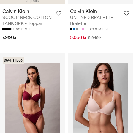
3-pack
Calvin Klein
Calvin Klein
SCOOP NECK COTTON
UNLINED BRALETTE -
TANK 3PK - Toppar
Bralette
XS
S
M
L
XS
S
M
L
XL
7.919 kr
5.056 kr
5.949 kr
35% Tilboð