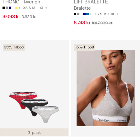
THONG - Þvengir
LIFT BRALETTE -
Bralette
XS
S
M
L
XL
XS
S
M
L
XL
3.093 kr
3.639 kr
6.748 kr
frá 7.939 kr
35% Tilboð
15% Tilboð
3-pack