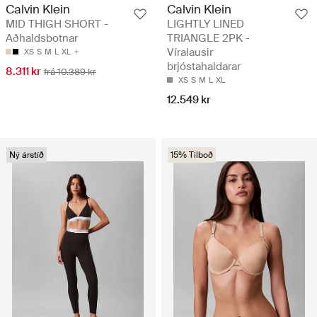
Calvin Klein
Calvin Klein
MID THIGH SHORT -
LIGHTLY LINED
Aðhaldsbotnar
TRIANGLE 2PK -
Víralausir
XS
S
M
L
XL
brjóstahaldarar
8.311 kr
frá 10.389 kr
XS
S
M
L
XL
12.549 kr
Ný árstíð
15% Tilboð