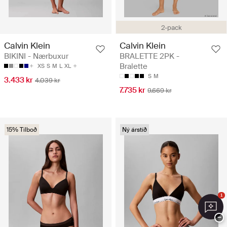
2-pack
Calvin Klein
Calvin Klein
BIKINI - Nærbuxur
BRALETTE 2PK -
Bralette
XS
S
M
L
XL
S
M
3.433 kr
4.039 kr
7.735 kr
9.669 kr
15% Tilboð
Ný árstíð
1
−