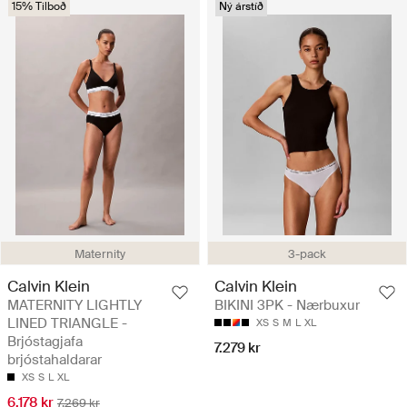
15% Tilboð
Ný árstíð
Maternity
3-pack
Calvin Klein
Calvin Klein
MATERNITY LIGHTLY
BIKINI 3PK - Nærbuxur
LINED TRIANGLE -
XS
S
M
L
XL
Brjóstagjafa
7.279 kr
brjóstahaldarar
XS
S
L
XL
6.178 kr
7.269 kr