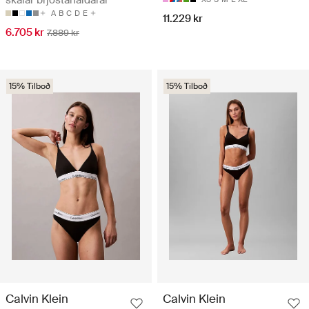
skálar brjóstahaldarar
A
B
C
D
E
11.229 kr
6.705 kr
7.889 kr
15% Tilboð
15% Tilboð
Calvin Klein
Calvin Klein