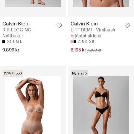
Calvin Klein
Calvin Klein
RIB LEGGING -
LIFT DEMI - Víralausir
Náttbuxur
brjóstahaldarar
XS
S
M
L
A
B
C
D
E
9.899 kr
6.195 kr
7.289 kr
15% Tilboð
Ný árstíð