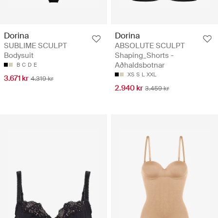
Dorina
Dorina
SUBLIME SCULPT
ABSOLUTE SCULPT
Bodysuit
Shaping_Shorts -
Aðhaldsbotnar
B
C
D
E
XS
S
L
XXL
3.671 kr
4.319 kr
2.940 kr
3.459 kr