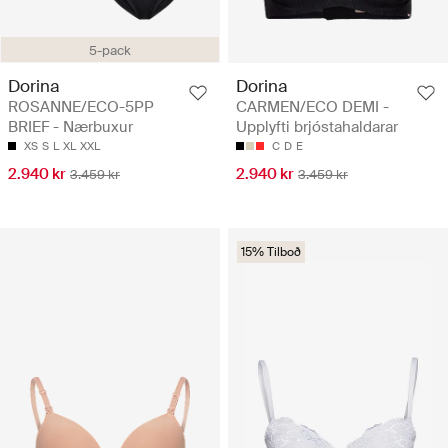
5-pack
Dorina
Dorina
ROSANNE/ECO-5PP
CARMEN/ECO DEMI -
BRIEF - Nærbuxur
Upplyfti brjóstahaldarar
XS
S
L
XL
XXL
C
D
E
2.940 kr
2.940 kr
3.459 kr
3.459 kr
15% Tilboð