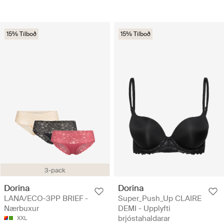
15% Tilboð
15% Tilboð
3-pack
Dorina
Dorina
LANA/ECO-3PP BRIEF -
Super_Push_Up CLAIRE
Nærbuxur
DEMI - Upplyfti
brjóstahaldarar
XXL