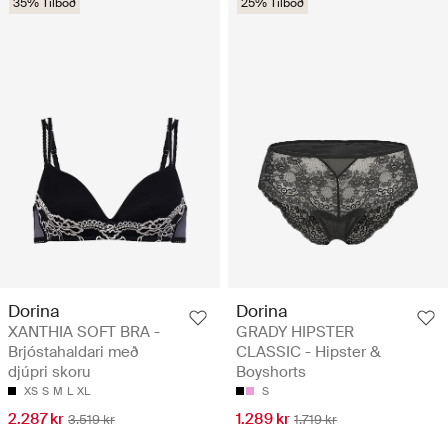
35% Tilboð
25% Tilboð
Dorina
Dorina
XANTHIA SOFT BRA -
GRADY HIPSTER
Brjóstahaldari með
CLASSIC - Hipster &
djúpri skoru
Boyshorts
XS
S
M
L
XL
S
2.287 kr
1.289 kr
3.519 kr
1.719 kr