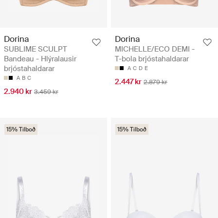
Dorina
Dorina
SUBLIME SCULPT
MICHELLE/ECO DEMI -
Bandeau - Hlýralausir
T-bola brjóstahaldarar
brjóstahaldarar
A
C
D
E
A
B
C
2.447 kr
2.879 kr
2.940 kr
3.459 kr
15% Tilboð
15% Tilboð