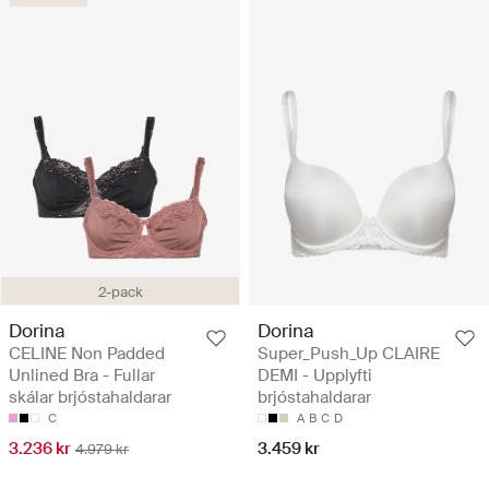
2-pack
Dorina
Dorina
CELINE Non Padded
Super_Push_Up CLAIRE
Unlined Bra - Fullar
DEMI - Upplyfti
skálar brjóstahaldarar
brjóstahaldarar
C
A
B
C
D
3.236 kr
3.459 kr
4.979 kr