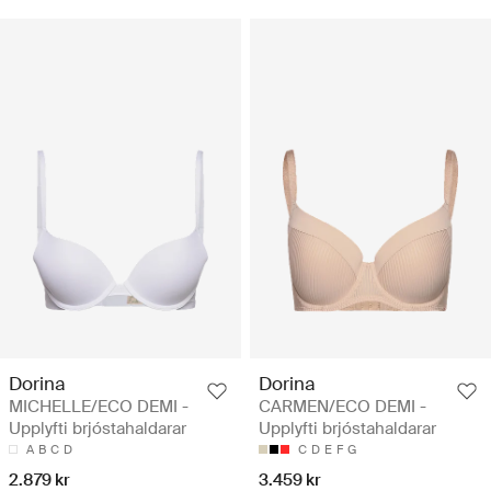
Dorina
Dorina
MICHELLE/ECO DEMI -
CARMEN/ECO DEMI -
Upplyfti brjóstahaldarar
Upplyfti brjóstahaldarar
A
B
C
D
C
D
E
F
G
2.879 kr
3.459 kr