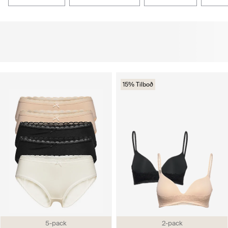
15% Tilboð
5-pack
2-pack