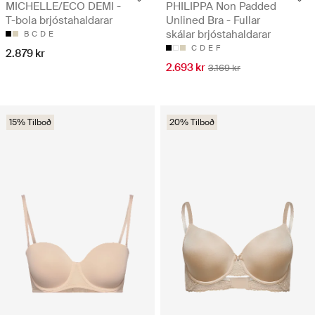
MICHELLE/ECO DEMI -
PHILIPPA Non Padded
T-bola brjóstahaldarar
Unlined Bra - Fullar
skálar brjóstahaldarar
B
C
D
E
C
D
E
F
2.879 kr
2.693 kr
3.169 kr
15% Tilboð
20% Tilboð