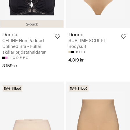
2-pack
Dorina
Dorina
CELINE Non Padded
SUBLIME SCULPT
Unlined Bra - Fullar
Bodysuit
skálar brjóstahaldarar
B
C
D
C
D
E
F
G
4.319 kr
3.159 kr
15% Tilboð
15% Tilboð