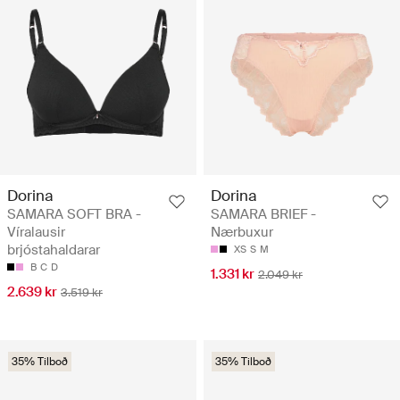
Dorina
Dorina
SAMARA SOFT BRA -
SAMARA BRIEF -
Víralausir
Nærbuxur
brjóstahaldarar
XS
S
M
B
C
D
1.331 kr
2.049 kr
2.639 kr
3.519 kr
35% Tilboð
35% Tilboð