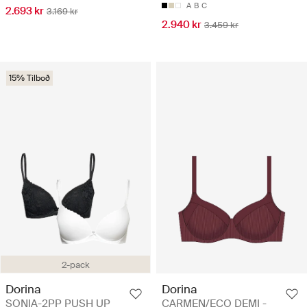
A
B
C
2.693 kr
3.169 kr
2.940 kr
3.459 kr
15% Tilboð
2-pack
Dorina
Dorina
SONIA-2PP PUSH UP
CARMEN/ECO DEMI -