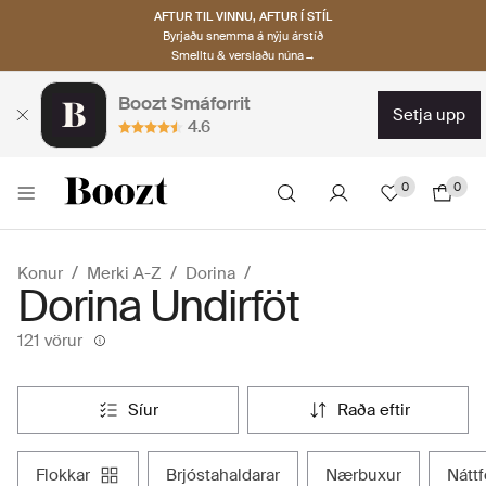
AFTUR TIL VINNU, AFTUR Í STÍL
Byrjaðu snemma á nýju árstíð
Smelltu & verslaðu núna→
Boozt Smáforrit
setja upp
4.6
0
0
Konur
Merki A-Z
Dorina
Dorina Undirföt
121 vörur
síur
raða eftir
flokkar
brjóstahaldarar
nærbuxur
nát