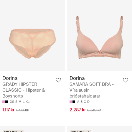
Dorina
Dorina
GRADY HIPSTER
SAMARA SOFT BRA -
CLASSIC - Hipster &
Víralausir
Boyshorts
brjóstahaldarar
XS
S
M
L
XL
A
B
C
D
1.117 kr
2.287 kr
1.719 kr
3.519 kr