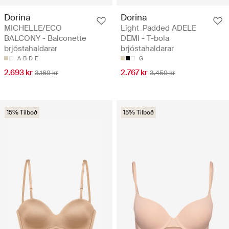
Dorina
Dorina
MICHELLE/ECO
Light_Padded ADELE
BALCONY - Balconette
DEMI - T-bola
brjóstahaldarar
brjóstahaldarar
A
B
D
E
G
2.693 kr
2.767 kr
3.169 kr
3.459 kr
15% Tilboð
15% Tilboð