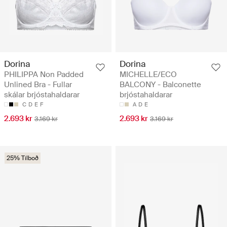
Dorina
Dorina
PHILIPPA Non Padded
MICHELLE/ECO
Unlined Bra - Fullar
BALCONY - Balconette
skálar brjóstahaldarar
brjóstahaldarar
C
D
E
F
A
D
E
2.693 kr
2.693 kr
3.169 kr
3.169 kr
25% Tilboð