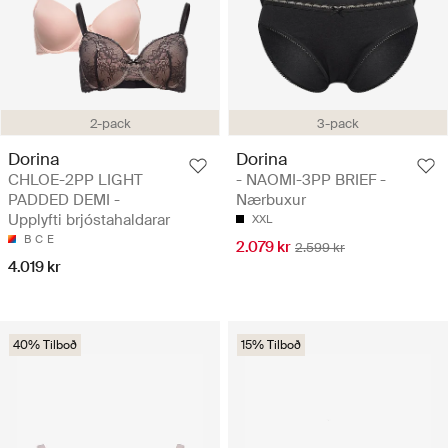
2-pack
3-pack
Dorina
Dorina
CHLOE-2PP LIGHT
- NAOMI-3PP BRIEF -
PADDED DEMI -
Nærbuxur
Upplyfti brjóstahaldarar
XXL
B
C
E
2.079 kr
2.599 kr
4.019 kr
40% Tilboð
15% Tilboð