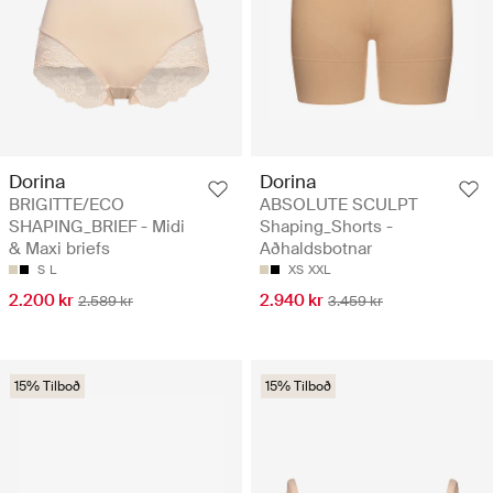
Dorina
Dorina
BRIGITTE/ECO
ABSOLUTE SCULPT
SHAPING_BRIEF - Midi
Shaping_Shorts -
& Maxi briefs
Aðhaldsbotnar
S
L
XS
XXL
2.200 kr
2.940 kr
2.589 kr
3.459 kr
15% Tilboð
15% Tilboð