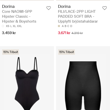
Dorina
Dorina
Core NAOMI-5PP
FILI/LACE-2PP LIGHT
Hipster Classic -
PADDED SOFT BRA -
Hipster & Boyshorts
Upplyfti brjóstahaldarar
XS
L
XL
XXL
A
B
C
D
3.459 kr
3.671 kr
4.319 kr
15% Tilboð
15% Tilboð