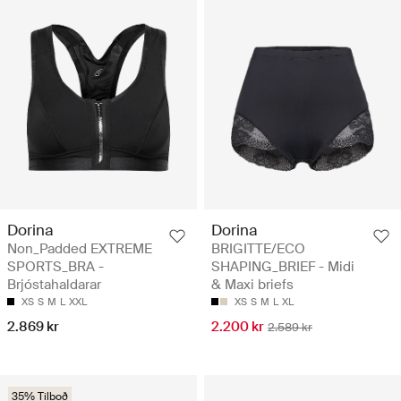
Dorina
Dorina
Non_Padded EXTREME
BRIGITTE/ECO
SPORTS_BRA -
SHAPING_BRIEF - Midi
Brjóstahaldarar
& Maxi briefs
XS
S
M
L
XXL
XS
S
M
L
XL
2.869 kr
2.200 kr
2.589 kr
35% Tilboð