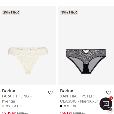
25% Tilboð
35% Tilboð
Dorina
Dorina
FARAH THONG -
XANTHIA HIPSTER
1
Þvengir
CLASSIC - Nærbuxur
XS
S
M
L
XL
S
M
L
XXL
−
1.289 kr
1.143 kr
1.719 kr
1.759 kr