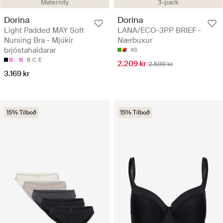
Maternity
3-pack
Dorina
Dorina
Light Padded MAY Soft
LANA/ECO-3PP BRIEF -
Nursing Bra - Mjúkir
Nærbuxur
brjóstahaldarar
XS
B
C
E
2.209 kr
2.599 kr
3.169 kr
15% Tilboð
15% Tilboð