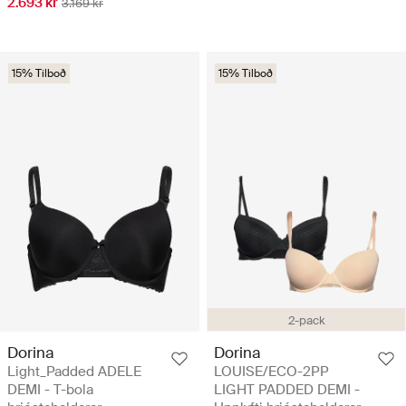
2.693 kr
3.169 kr
15% Tilboð
15% Tilboð
2-pack
Dorina
Dorina
Light_Padded ADELE
LOUISE/ECO-2PP
DEMI - T-bola
LIGHT PADDED DEMI -