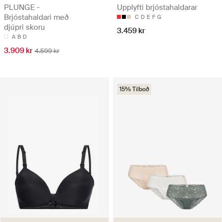
PLUNGE -
Upplyfti brjóstahaldarar
Brjóstahaldari með
C
D
E
F
G
djúpri skoru
3.459 kr
A
B
D
3.909 kr
4.599 kr
15% Tilboð