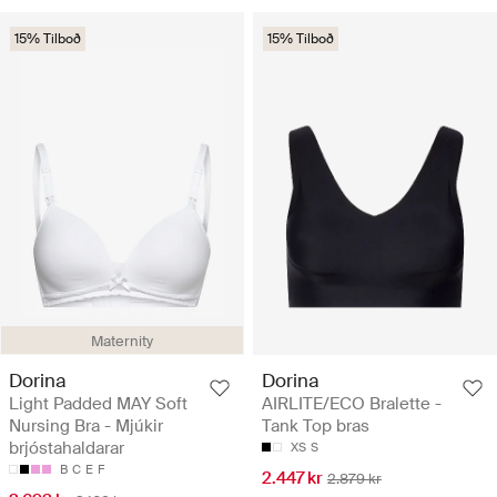
15% Tilboð
15% Tilboð
Maternity
Dorina
Dorina
Light Padded MAY Soft
AIRLITE/ECO Bralette -
Nursing Bra - Mjúkir
Tank Top bras
brjóstahaldarar
XS
S
B
C
E
F
2.447 kr
2.879 kr