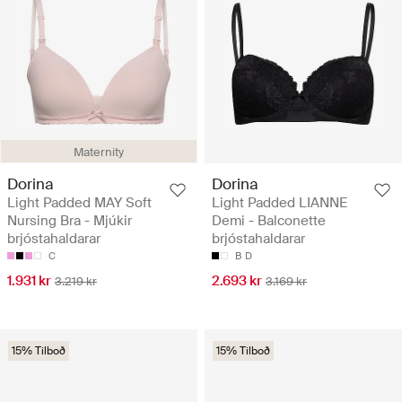
Maternity
Dorina
Dorina
Light Padded MAY Soft
Light Padded LIANNE
Nursing Bra - Mjúkir
Demi - Balconette
brjóstahaldarar
brjóstahaldarar
C
B
D
1.931 kr
2.693 kr
3.219 kr
3.169 kr
15% Tilboð
15% Tilboð