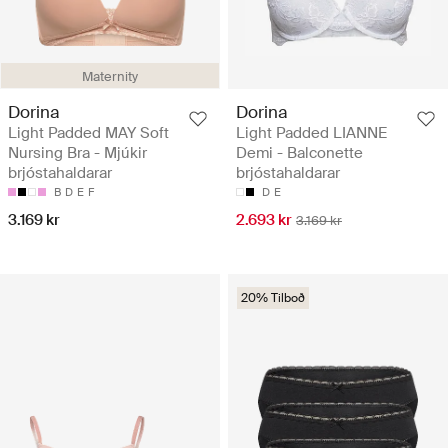
Maternity
Dorina
Dorina
Light Padded MAY Soft
Light Padded LIANNE
Nursing Bra - Mjúkir
Demi - Balconette
brjóstahaldarar
brjóstahaldarar
B
D
E
F
D
E
3.169 kr
2.693 kr
3.169 kr
20% Tilboð