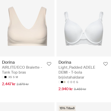
Dorina
Dorina
AIRLITE/ECO Bralette -
Light_Padded ADELE
Tank Top bras
DEMI - T-bola
brjóstahaldarar
XS
S
M
C
D
E
G
2.447 kr
2.879 kr
2.940 kr
3.459 kr
15% Tilboð