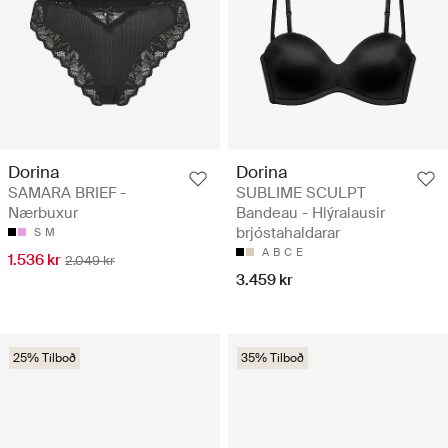
Dorina
Dorina
SAMARA BRIEF -
SUBLIME SCULPT
Nærbuxur
Bandeau - Hlýralausir
brjóstahaldarar
S
M
A
B
C
E
1.536 kr
2.049 kr
3.459 kr
25% Tilboð
35% Tilboð