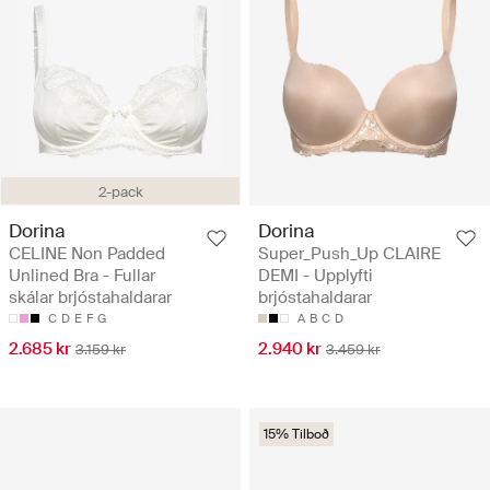
2-pack
Dorina
Dorina
CELINE Non Padded
Super_Push_Up CLAIRE
Unlined Bra - Fullar
DEMI - Upplyfti
skálar brjóstahaldarar
brjóstahaldarar
C
D
E
F
G
A
B
C
D
2.685 kr
2.940 kr
3.159 kr
3.459 kr
15% Tilboð