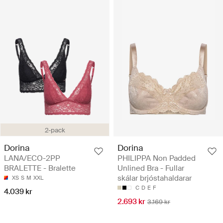
2-pack
Dorina
Dorina
LANA/ECO-2PP
PHILIPPA Non Padded
BRALETTE - Bralette
Unlined Bra - Fullar
skálar brjóstahaldarar
XS
S
M
XXL
C
D
E
F
4.039 kr
2.693 kr
3.169 kr