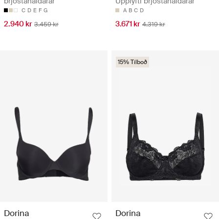
brjóstahaldarar
Upplyfti brjóstahaldarar
C
D
E
F
G
A
B
C
D
2.940 kr
3.671 kr
3.459 kr
4.319 kr
15% Tilboð
Dorina
Dorina