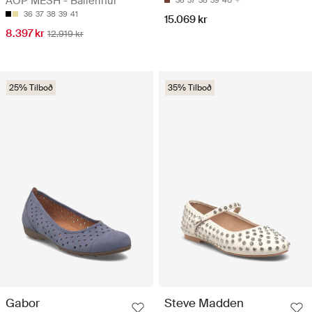
AOP MESH - Ballerínur
36
37
38
39
40
36
37
38
39
41
15.069 kr
8.397 kr
12.919 kr
25% Tilboð
35% Tilboð
Gabor
Steve Madden