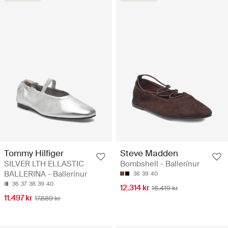
Tommy Hilfiger
Steve Madden
SILVER LTH ELLASTIC
Bombshell - Ballerínur
BALLERINA - Ballerínur
36
39
40
36
37
38
39
40
12.314 kr
16.419 kr
11.497 kr
17.689 kr