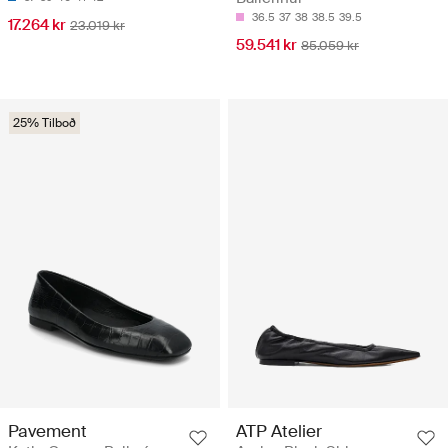
36.5
37
38
38.5
39.5
17.264 kr
23.019 kr
59.541 kr
85.059 kr
25% Tilboð
Pavement
ATP Atelier