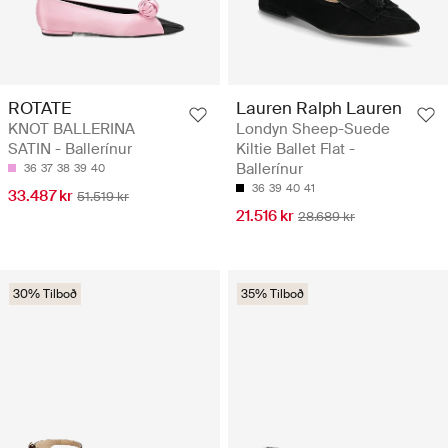
ROTATE
Lauren Ralph Lauren
KNOT BALLERINA
Londyn Sheep-Suede
SATIN - Ballerínur
Kiltie Ballet Flat -
Ballerínur
36
37
38
39
40
36
39
40
41
33.487 kr
51.519 kr
21.516 kr
28.689 kr
30% Tilboð
35% Tilboð