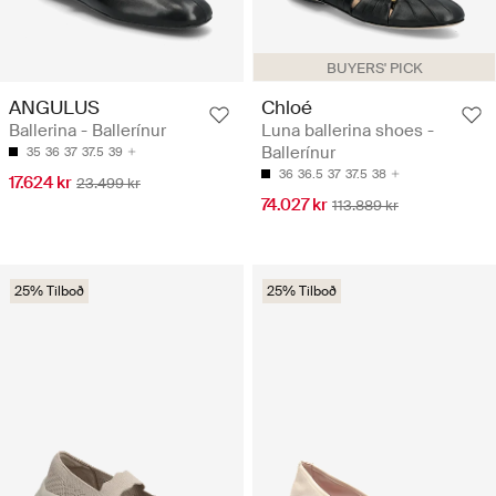
BUYERS' PICK
ANGULUS
Chloé
Ballerina - Ballerínur
Luna ballerina shoes -
Ballerínur
35
36
37
37.5
39
36
36.5
37
37.5
38
17.624 kr
23.499 kr
74.027 kr
113.889 kr
25% Tilboð
25% Tilboð