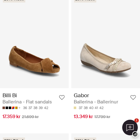
Billi Bi
Gabor
Ballerina - Flat sandals
Ballerina - Ballerínur
36
37
38
39
42
37
38
40
41
42
17.359 kr
13.349 kr
21.699 kr
17.799 kr
1
−