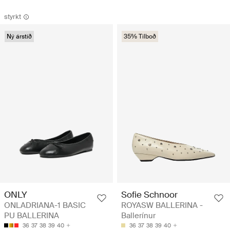
styrkt
Ný árstíð
35% Tilboð
Sofie Schnoor
ONLY
ROYASW BALLERINA -
ONLADRIANA-1 BASIC
Ballerínur
PU BALLERINA
36
37
38
39
40
36
37
38
39
40