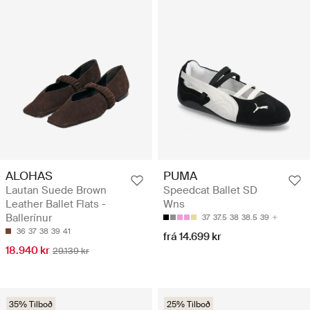
ALOHAS
PUMA
Lautan Suede Brown
Speedcat Ballet SD
Leather Ballet Flats -
Wns
Ballerínur
37
37.5
38
38.5
39
36
37
38
39
41
frá 14.699 kr
18.940 kr
29.139 kr
35% Tilboð
25% Tilboð