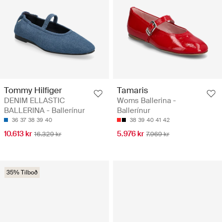
Tommy Hilfiger
Tamaris
DENIM ELLASTIC
Woms Ballerina -
BALLERINA - Ballerínur
Ballerínur
36
37
38
39
40
38
39
40
41
42
10.613 kr
5.976 kr
16.329 kr
7.969 kr
35% Tilboð