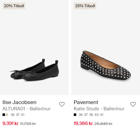
20% Tilboð
25% Tilboð
Ilse Jacobsen
Pavement
ALTURA01 - Ballerínur
Katie Studs - Ballerínur
36
37
41
36
37
38
40
41
9.391 kr
19.386 kr
11.739 kr
25.849 kr