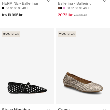
HERMINE - Ballerínur
Ballerina - Ballerínur
36
37
38
39
40
36
37
38
39
40
frá 19.995 kr
20.721 kr
27.629 kr
35% Tilboð
25% Tilboð
Steve Madden
Gabor