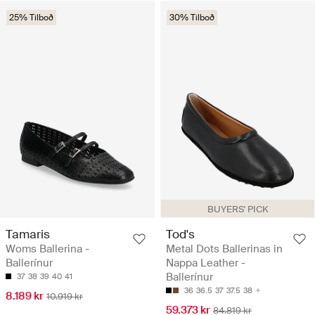
25% Tilboð
30% Tilboð
BUYERS' PICK
Tamaris
Tod's
Woms Ballerina -
Metal Dots Ballerinas in
Ballerínur
Nappa Leather -
Ballerínur
37
38
39
40
41
36
36.5
37
37.5
38
8.189 kr
10.919 kr
59.373 kr
84.819 kr