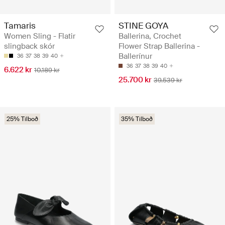
Tamaris
STINE GOYA
Women Sling - Flatir
Ballerina, Crochet
slingback skór
Flower Strap Ballerina -
Ballerínur
36
37
38
39
40
36
37
38
39
40
6.622 kr
10.189 kr
25.700 kr
39.539 kr
25% Tilboð
35% Tilboð