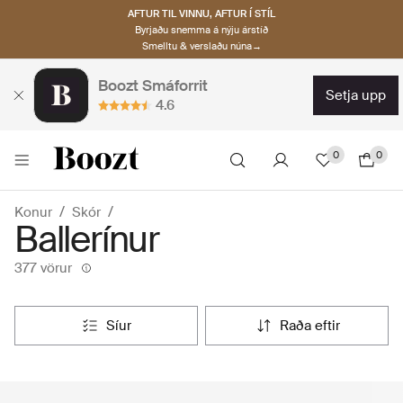
AFTUR TIL VINNU, AFTUR Í STÍL
Byrjaðu snemma á nýju árstíð
Smelltu & verslaðu núna→
Boozt Smáforrit
setja upp
4.6
0
0
Konur
Skór
Ballerínur
377 vörur
síur
raða eftir