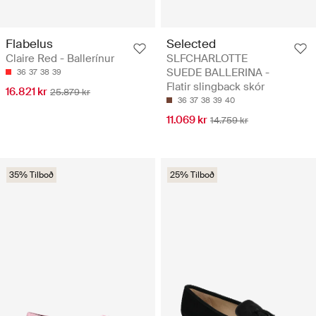
Flabelus
Selected
Claire Red - Ballerínur
SLFCHARLOTTE
SUEDE BALLERINA -
36
37
38
39
Flatir slingback skór
16.821 kr
25.879 kr
36
37
38
39
40
11.069 kr
14.759 kr
35% Tilboð
25% Tilboð