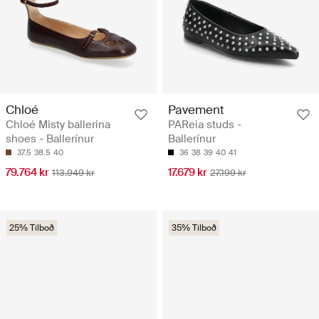
Chloé
Pavement
Chloé Misty ballerina
PAReia studs -
shoes - Ballerínur
Ballerínur
37.5
38.5
40
36
38
39
40
41
79.764 kr
17.679 kr
113.949 kr
27.199 kr
25% Tilboð
35% Tilboð