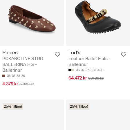
Pieces
Tod's
PCKAROLINE STUD
Leather Ballet Flats -
BALLERINA HG -
Ballerínur
Ballerínur
36
37
37.5
38
40
36
37
38
39
64.472 kr
99.189 kr
4.379 kr
5.839 kr
25% Tilboð
25% Tilboð