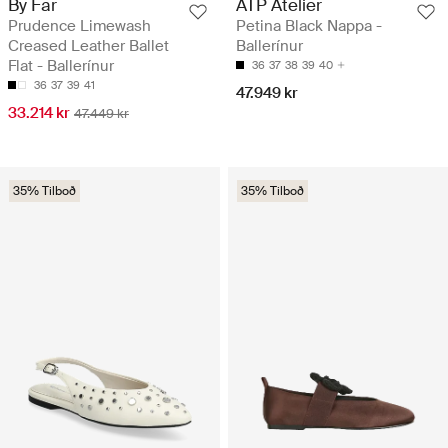
By Far
ATP Atelier
Prudence Limewash
Petina Black Nappa -
Creased Leather Ballet
Ballerínur
Flat - Ballerínur
36
37
38
39
40
36
37
39
41
47.949 kr
33.214 kr
47.449 kr
35% Tilboð
35% Tilboð