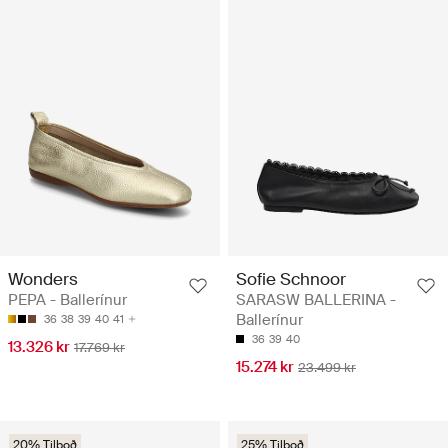
Wonders
Sofie Schnoor
PEPA - Ballerínur
SARASW BALLERINA -
Ballerínur
36
38
39
40
41
36
39
40
13.326 kr
17.769 kr
15.274 kr
23.499 kr
20% Tilboð
25% Tilboð