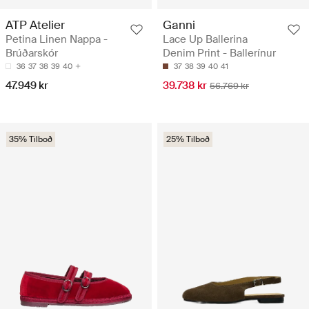
ATP Atelier
Ganni
Petina Linen Nappa -
Lace Up Ballerina
Brúðarskór
Denim Print - Ballerínur
36
37
38
39
40
37
38
39
40
41
47.949 kr
39.738 kr
56.769 kr
35% Tilboð
25% Tilboð