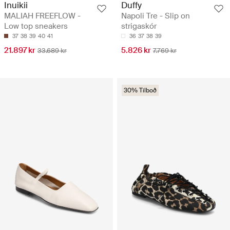
Inuikii
Duffy
MALIAH FREEFLOW -
Napoli Tre - Slip on
Low top sneakers
strigaskór
37
38
39
40
41
36
37
38
39
21.897 kr
5.826 kr
33.689 kr
7.769 kr
30% Tilboð