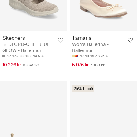
Skechers
Tamaris
BEDFORD-CHEERFUL
Woms Ballerina -
GLOW - Ballerínur
Ballerínur
37
37.5
38
38.5
39.5
37
38
39
40
41
10.236 kr
5.976 kr
13.649 kr
7.969 kr
25% Tilboð