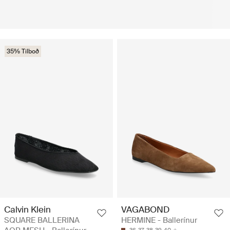
35% Tilboð
Calvin Klein
VAGABOND
SQUARE BALLERINA
HERMINE - Ballerínur