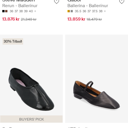
Rerun - Ballerínur
Ballerina - Ballerínur
36
37
38
39
40
35.5
36
37
37.5
38
13.876 kr
13.859 kr
21.349 kr
18.479 kr
30% Tilboð
BUYERS' PICK