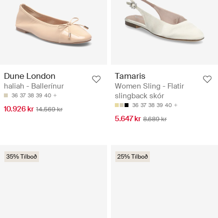
Dune London
Tamaris
haliah - Ballerínur
Women Sling - Flatir
slingback skór
36
37
38
39
40
36
37
38
39
40
10.926 kr
14.569 kr
5.647 kr
8.689 kr
35% Tilboð
25% Tilboð