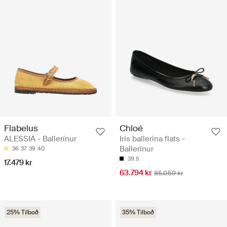
Flabelus
Chloé
ALESSIA - Ballerínur
Iris ballerina flats -
Ballerínur
36
37
39
40
39.5
17.479 kr
63.794 kr
85.059 kr
25% Tilboð
35% Tilboð