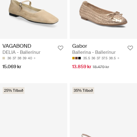
VAGABOND
Gabor
DELIA - Ballerínur
Ballerina - Ballerínur
36
37
38
39
40
35.5
36
37
37.5
38.5
15.069 kr
13.859 kr
18.479 kr
25% Tilboð
35% Tilboð