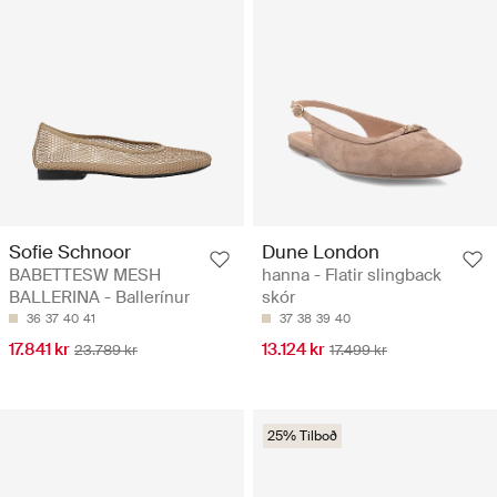
Sofie Schnoor
Dune London
BABETTESW MESH
hanna - Flatir slingback
BALLERINA - Ballerínur
skór
36
37
40
41
37
38
39
40
17.841 kr
13.124 kr
23.789 kr
17.499 kr
25% Tilboð