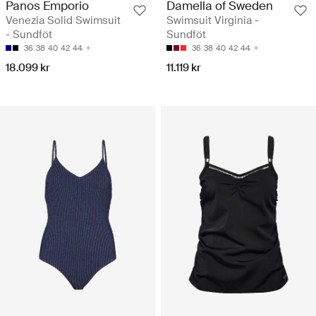
Panos Emporio
Damella of Sweden
Venezia Solid Swimsuit
Swimsuit Virginia -
- Sundföt
Sundföt
36
38
40
42
44
36
38
40
42
44
18.099 kr
11.119 kr