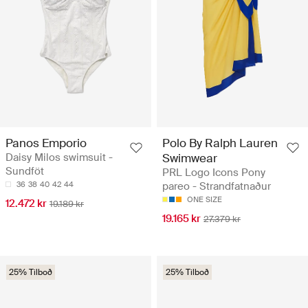
Panos Emporio
Polo By Ralph Lauren
Daisy Milos swimsuit -
Swimwear
Sundföt
PRL Logo Icons Pony
36
38
40
42
44
pareo - Strandfatnaður
ONE SIZE
12.472 kr
19.189 kr
19.165 kr
27.379 kr
25% Tilboð
25% Tilboð