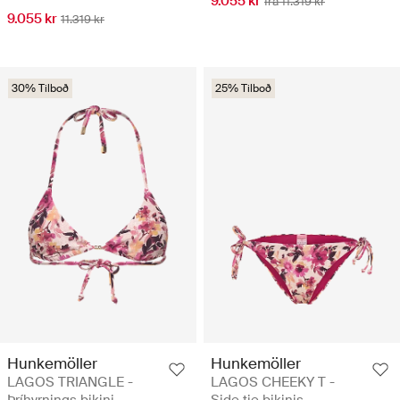
9.055 kr
frá 11.319 kr
9.055 kr
11.319 kr
30% Tilboð
25% Tilboð
Hunkemöller
Hunkemöller
LAGOS TRIANGLE -
LAGOS CHEEKY T -