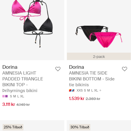
2-pack
Dorina
Dorina
AMNESIA LIGHT
AMNESIA TIE SIDE
PADDED TRIANGLE
BIKINI BOTTOM - Side
BIKINI TOP -
tie bikinis
Þríhyrnings bikini
XXS
S
M
L
XL
S
M
L
XL
1.539 kr
2.369 kr
3.111 kr
4.149 kr
25% Tilboð
30% Tilboð