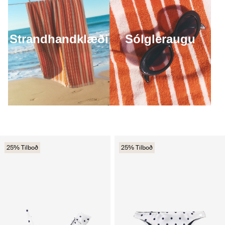
Strandhandklæði
Sólgleraugu
25% Tilboð
25% Tilboð