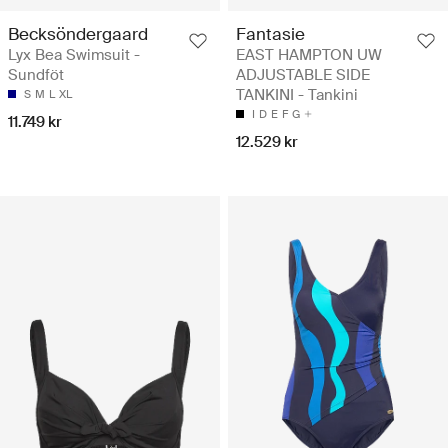
Becksöndergaard
Fantasie
Lyx Bea Swimsuit -
EAST HAMPTON UW
Sundföt
ADJUSTABLE SIDE
TANKINI - Tankini
S
M
L
XL
I
D
E
F
G
11.749 kr
12.529 kr