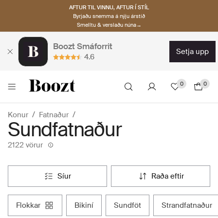
AFTUR TIL VINNU, AFTUR Í STÍL
Byrjaðu snemma á nýju árstíð
Smelltu & verslaðu núna→
Boozt Smáforrit
setja upp
4.6
0
0
Konur
Fatnaður
Sundfatnaður
2122 vörur
síur
raða eftir
flokkar
bikiní
sundföt
strandfatnaður