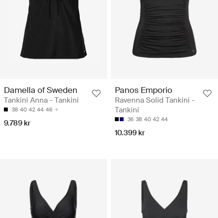
Damella of Sweden
Panos Emporio
Tankini Anna - Tankini
Ravenna Solid Tankini -
Tankini
38
40
42
44
46
36
38
40
42
44
9.789 kr
10.399 kr