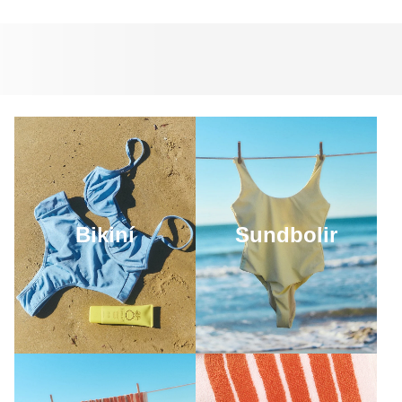
Bikiní
Sundbolir