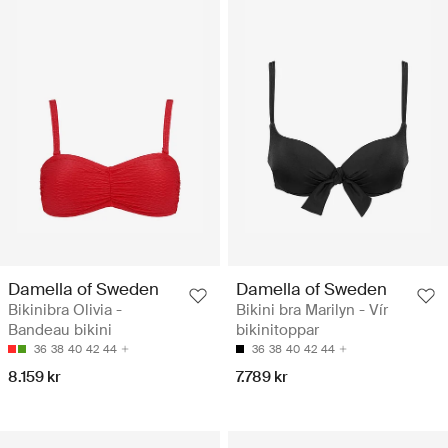
Damella of Sweden
Damella of Sweden
Bikinibra Olivia -
Bikini bra Marilyn - Vír
Bandeau bikini
bikinitoppar
36
38
40
42
44
36
38
40
42
44
8.159 kr
7.789 kr