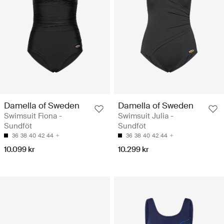
Damella of Sweden
Damella of Sweden
Swimsuit Fiona -
Swimsuit Julia -
Sundföt
Sundföt
36
38
40
42
44
36
38
40
42
44
10.099 kr
10.299 kr