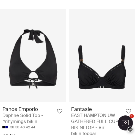
Panos Emporio
Fantasie
Daphne Solid Top -
EAST HAMPTON UW
1
Þríhyrnings bikini
GATHERED FULL CUP
BIKINI TOP - Vír
36
38
40
42
44
−
bikinitoppar