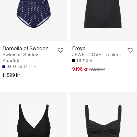
Damella of Sweden
Freya
Swimsuit Shirley -
JEWEL COVE - Tankini
Sundföt
I
E
F
G
H
36
38
40
42
44
9.196 kr
10.819 kr
11.599 kr