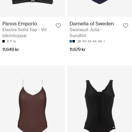
Panos Emporio
Damella of Sweden
Electra Solid Top - Vír
Swimsuit Julia -
bikinitoppar
Sundföt
E
F
G
38
40
42
44
46
11.649 kr
11.679 kr