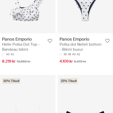
Panos Emporio
Panos Emporio
Helle Polka Dot Top -
Polka dot Nefeli bottom
Bandeau bikini
- Bikiní buxur
40
42
36
38
40
42
8.219 kr
4.109 kr
10.959 kr
5.479 kr
30% Tilboð
25% Tilboð