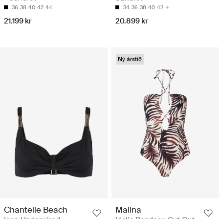
36
38
40
42
44
34
36
38
40
42
21.199 kr
20.899 kr
Ný árstíð
Chantelle Beach
Malina