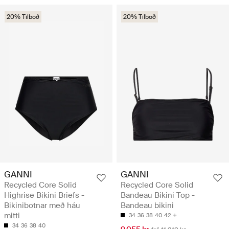
20% Tilboð
20% Tilboð
GANNI
GANNI
Recycled Core Solid
Recycled Core Solid
Highrise Bikini Briefs -
Bandeau Bikini Top -
Bikinibotnar með háu
Bandeau bikini
mitti
34
36
38
40
42
34
36
38
40