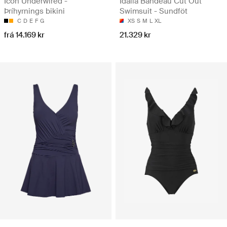
Icon Underwired -
Idalia Bandeau Cut Out
Þríhyrnings bikini
Swimsuit - Sundföt
C
D
E
F
G
XS
S
M
L
XL
frá 14.169 kr
21.329 kr