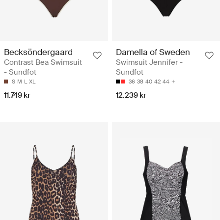
Becksöndergaard
Damella of Sweden
Contrast Bea Swimsuit
Swimsuit Jennifer -
- Sundföt
Sundföt
S
M
L
XL
36
38
40
42
44
11.749 kr
12.239 kr