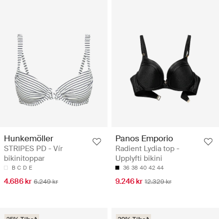
Hunkemöller
Panos Emporio
STRIPES PD - Vír
Radient Lydia top -
bikinitoppar
Upplyfti bikini
B
C
D
E
36
38
40
42
44
4.686 kr
9.246 kr
6.249 kr
12.329 kr