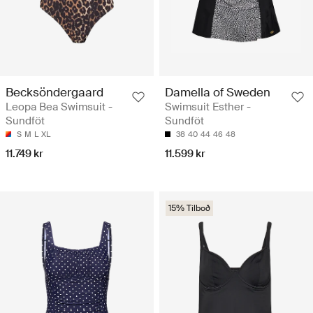
Becksöndergaard
Damella of Sweden
Leopa Bea Swimsuit -
Swimsuit Esther -
Sundföt
Sundföt
S
M
L
XL
38
40
44
46
48
11.749 kr
11.599 kr
15% Tilboð