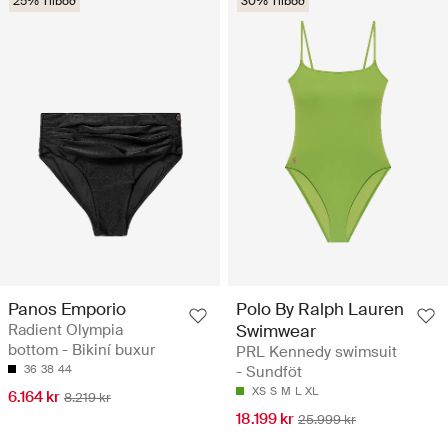
25% Tilboð
30% Tilboð
Panos Emporio
Polo By Ralph Lauren
Radient Olympia
Swimwear
bottom - Bikiní buxur
PRL Kennedy swimsuit
36
38
44
- Sundföt
XS
S
M
L
XL
6.164 kr
8.219 kr
18.199 kr
25.999 kr