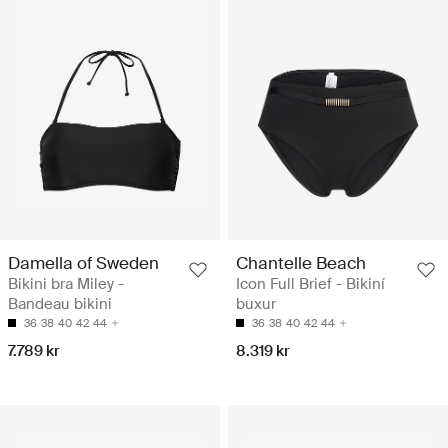
Damella of Sweden
Chantelle Beach
Bikini bra Miley -
Icon Full Brief - Bikiní
Bandeau bikini
buxur
36
38
40
42
44
36
38
40
42
44
7.789 kr
8.319 kr