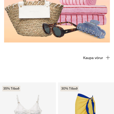
Kaupa vörur
35% Tilboð
30% Tilboð