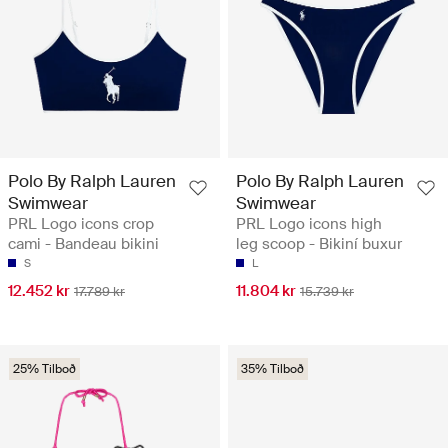
Polo By Ralph Lauren
Polo By Ralph Lauren
Swimwear
Swimwear
PRL Logo icons crop
PRL Logo icons high
cami - Bandeau bikini
leg scoop - Bikiní buxur
S
L
12.452 kr
11.804 kr
17.789 kr
15.739 kr
25% Tilboð
35% Tilboð