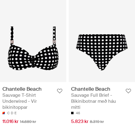
Chantelle Beach
Chantelle Beach
Sauvage T-Shirt
Sauvage Full Brief -
Underwired - Vír
Bikinibotnar með háu
bikinitoppar
mitti
C
D
E
46
11.016 kr
5.823 kr
14.689 kr
8.319 kr