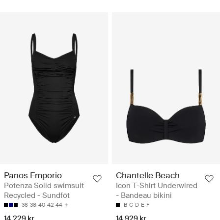
Panos Emporio
Chantelle Beach
Potenza Solid swimsuit
Icon T-Shirt Underwired
Recycled - Sundföt
- Bandeau bikini
36
38
40
42
44
B
C
D
E
F
14.229 kr
14.929 kr