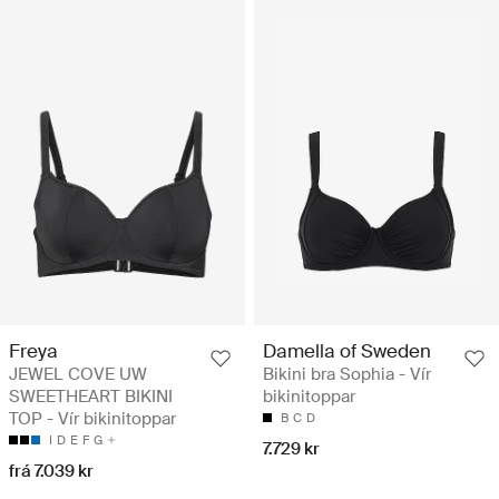
Freya
Damella of Sweden
JEWEL COVE UW
Bikini bra Sophia - Vír
SWEETHEART BIKINI
bikinitoppar
TOP - Vír bikinitoppar
B
C
D
I
D
E
F
G
7.729 kr
frá 7.039 kr