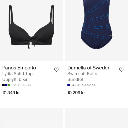
Panos Emporio
Damella of Sweden
Lydia Solid Top -
Swimsuit Keira -
Upplyfti bikini
Sundföt
38
40
42
44
36
38
40
42
44
10.349 kr
10.299 kr