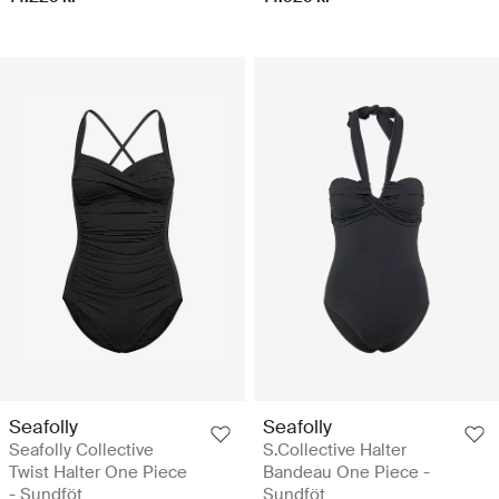
Seafolly
Seafolly
Seafolly Collective
S.Collective Halter
Twist Halter One Piece
Bandeau One Piece -
- Sundföt
Sundföt