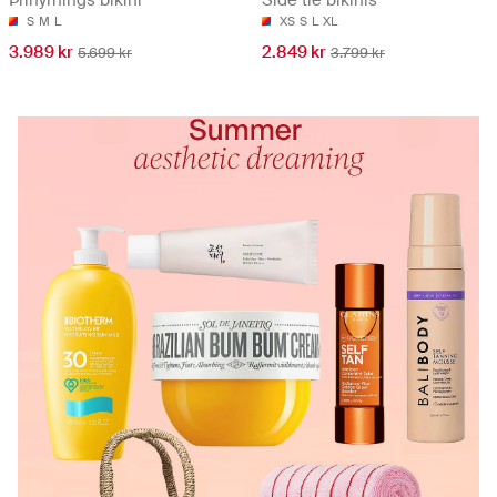
Þríhyrnings bikini
Side tie bikinis
S
M
L
XS
S
L
XL
3.989 kr
2.849 kr
5.699 kr
3.799 kr