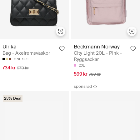
Ulrika
Beckmann Norway
Bag - Axelremsväskor
City Light 20L - Pink -
Ryggsäckar
ONE SIZE
20L
734 kr
979 kr
599 kr
799 kr
sponsrad
25% Deal