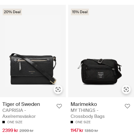
20% Deal
15% Deal
Tiger of Sweden
Marimekko
CAPRISIA -
MY THINGS -
Axelremsväskor
Crossbody Bags
ONE SIZE
ONE SIZE
2399 kr
1147 kr
2999 kr
1350 kr