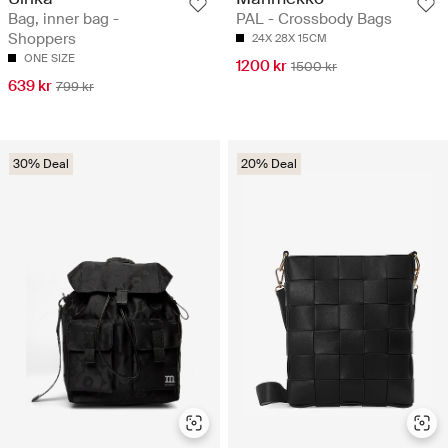
Bag, inner bag -
PAL - Crossbody Bags
Shoppers
24X 28X 15CM
ONE SIZE
1200 kr
1500 kr
639 kr
799 kr
30% Deal
20% Deal