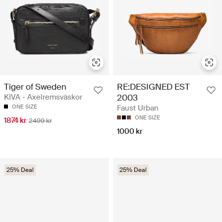
Tiger of Sweden
RE:DESIGNED EST
KIVA - Axelremsväskor
2003
ONE SIZE
Faust Urban
ONE SIZE
1874 kr
2499 kr
1000 kr
25% Deal
25% Deal