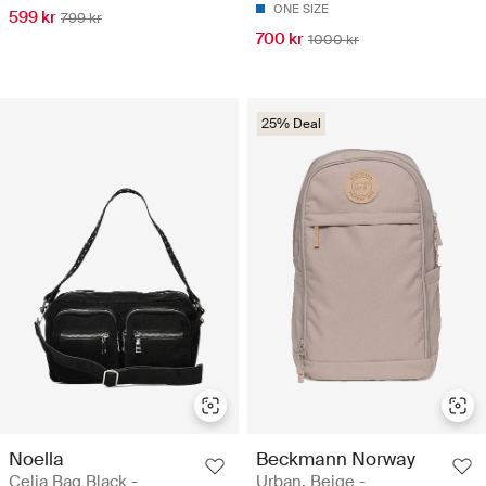
ONE SIZE
599 kr
799 kr
700 kr
1000 kr
25% Deal
Noella
Beckmann Norway
Celia Bag Black -
Urban, Beige -