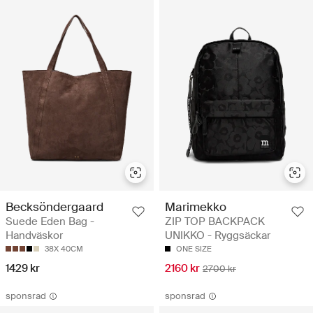
Becksöndergaard
Marimekko
Suede Eden Bag -
ZIP TOP BACKPACK
Handväskor
UNIKKO - Ryggsäckar
38X 40CM
ONE SIZE
1429 kr
2160 kr
2700 kr
sponsrad
sponsrad