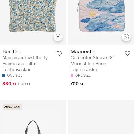
Bon Dep
Maanesten
Mac cover mw Liberty
Computer Sleeve 13"
Francesca Tulip -
Moonshine Rose -
Laptopväskor
Laptopväskor
ONE SIZE
ONE SIZE
880 kr
700 kr
1100 kr
25% Deal