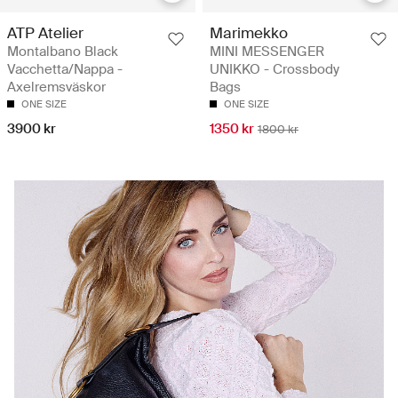
ATP Atelier
Marimekko
Montalbano Black
MINI MESSENGER
Vacchetta/Nappa -
UNIKKO - Crossbody
Axelremsväskor
Bags
ONE SIZE
ONE SIZE
3900 kr
1350 kr
1800 kr