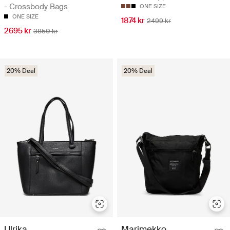
- Crossbody Bags
ONE SIZE
ONE SIZE
1874 kr
2499 kr
2695 kr
3850 kr
20% Deal
20% Deal
Ulrika
Marimekko