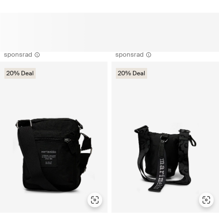
sponsrad
sponsrad
20% Deal
20% Deal