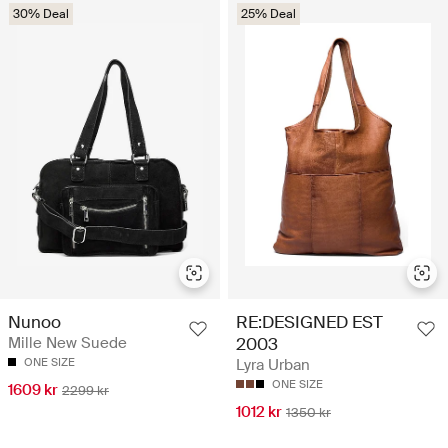
30% Deal
25% Deal
Nunoo
RE:DESIGNED EST
Mille New Suede
2003
ONE SIZE
Lyra Urban
ONE SIZE
1609 kr
2299 kr
1012 kr
1350 kr