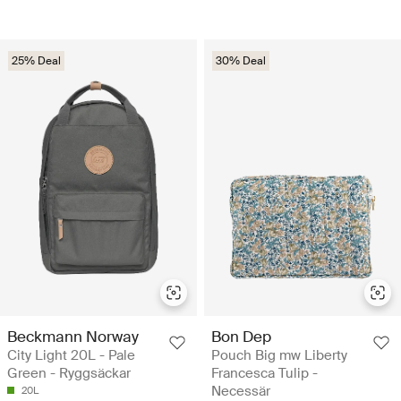
25% Deal
30% Deal
Beckmann Norway
Bon Dep
City Light 20L - Pale
Pouch Big mw Liberty
Green - Ryggsäckar
Francesca Tulip -
Necessär
20L