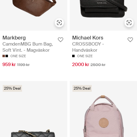
Markberg
Michael Kors
CamdenMBG Bum Bag,
CROSSBODY -
Soft Vint. - Magväskor
Handväskor
ONE SIZE
ONE SIZE
959 kr
2000 kr
1199 kr
2500 kr
25% Deal
25% Deal