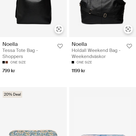
Noella
Noella
Tessa Tote Bag -
Holdall Weekend Bag -
Shoppers
Weekendväskor
ONE SIZE
ONE SIZE
799 kr
1199 kr
20% Deal