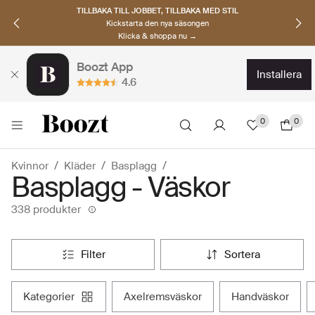
UPPTÄCK SKANDINAVISKA MÄRKEN
Hitta dina nya favoriter nu
Klicka & shoppa →
Boozt App
installera
4.6
0
0
Kvinnor
Kläder
Basplagg
Basplagg - Väskor
338 produkter
filter
sortera
kategorier
axelremsväskor
handväskor