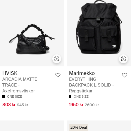
HVISK
Marimekko
ARCADIA MATTE
EVERYTHING
TRACE -
BACKPACK L SOLID -
Axelremsväskor
Ryggsäckar
ONE SIZE
ONE SIZE
803 kr
1950 kr
945 kr
2600 kr
20% Deal