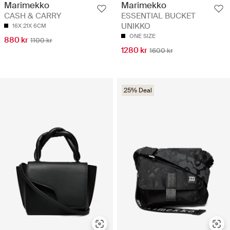
Marimekko
Marimekko
CASH & CARRY
ESSENTIAL BUCKET
UNIKKO
16X 21X 6CM
ONE SIZE
880 kr
1100 kr
1280 kr
1600 kr
25% Deal