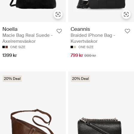
Noella
Ceannis
Macie Bag Real Suede -
Braided iPhone Bag -
Axelremsväskor
Kuvertväskor
ONE SIZE
ONE SIZE
1399 kr
799 kr
999 kr
20% Deal
20% Deal