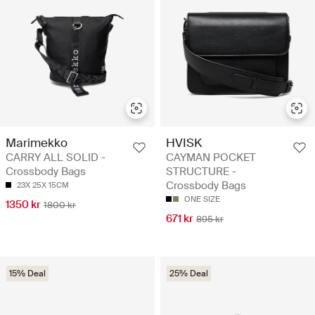
Marimekko
HVISK
CARRY ALL SOLID -
CAYMAN POCKET
Crossbody Bags
STRUCTURE -
Crossbody Bags
23X 25X 15CM
ONE SIZE
1350 kr
1800 kr
671 kr
895 kr
15% Deal
25% Deal