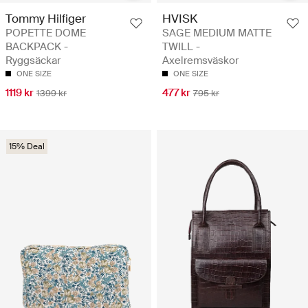
Tommy Hilfiger
HVISK
POPETTE DOME
SAGE MEDIUM MATTE
BACKPACK -
TWILL -
Ryggsäckar
Axelremsväskor
ONE SIZE
ONE SIZE
1119 kr
477 kr
1399 kr
795 kr
15% Deal