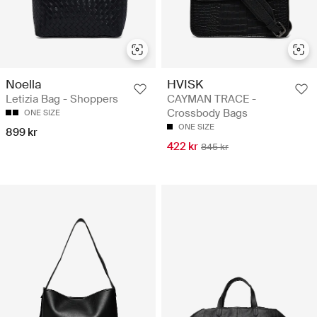
Noella
HVISK
Letizia Bag - Shoppers
CAYMAN TRACE -
Crossbody Bags
ONE SIZE
ONE SIZE
899 kr
422 kr
845 kr