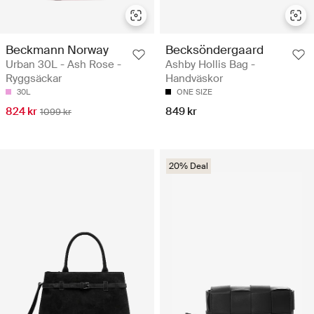
Beckmann Norway
Becksöndergaard
Urban 30L - Ash Rose -
Ashby Hollis Bag -
Ryggsäckar
Handväskor
30L
ONE SIZE
824 kr
849 kr
1099 kr
20% Deal