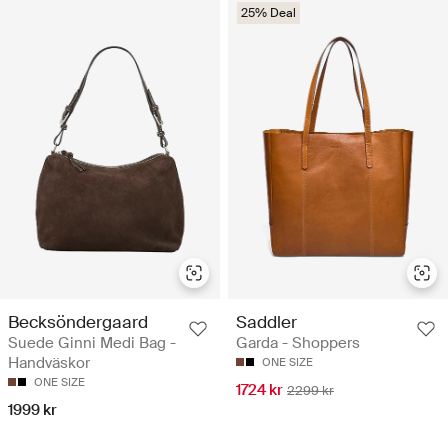
25% Deal
Becksöndergaard
Saddler
Suede Ginni Medi Bag -
Garda - Shoppers
Handväskor
ONE SIZE
ONE SIZE
1724 kr
2299 kr
1999 kr