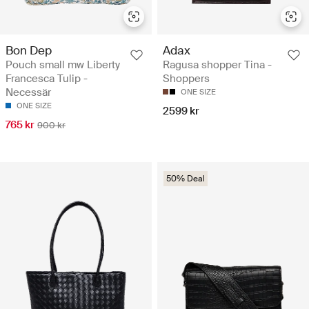
Bon Dep
Adax
Pouch small mw Liberty
Ragusa shopper Tina -
Francesca Tulip -
Shoppers
Necessär
ONE SIZE
ONE SIZE
2599 kr
765 kr
900 kr
50% Deal