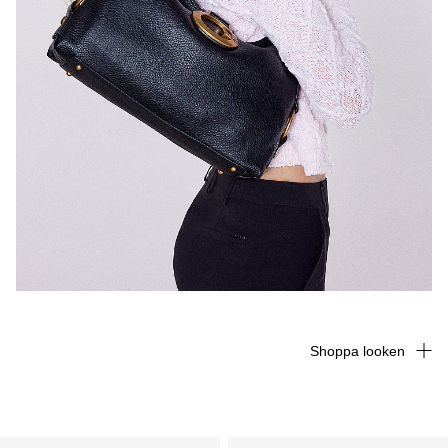
Shoppa looken