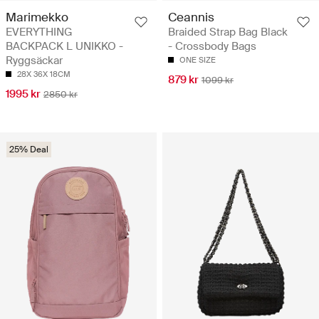
Marimekko
Ceannis
EVERYTHING
Braided Strap Bag Black
BACKPACK L UNIKKO -
- Crossbody Bags
Ryggsäckar
ONE SIZE
28X 36X 18CM
879 kr
1099 kr
1995 kr
2850 kr
25% Deal