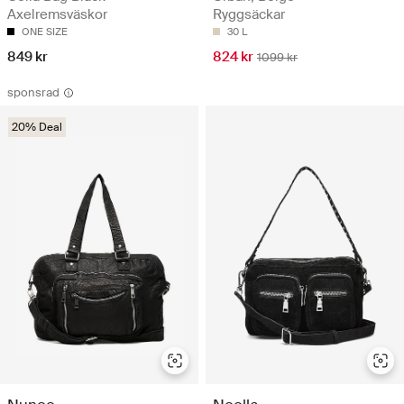
Axelremsväskor
Ryggsäckar
ONE SIZE
30 L
849 kr
824 kr
1099 kr
sponsrad
20% Deal