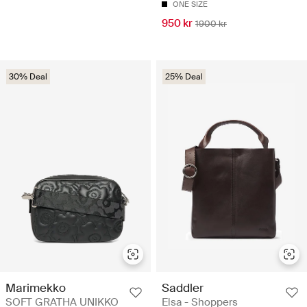
ONE SIZE
950 kr
1900 kr
30% Deal
25% Deal
Marimekko
Saddler
SOFT GRATHA UNIKKO
Elsa - Shoppers