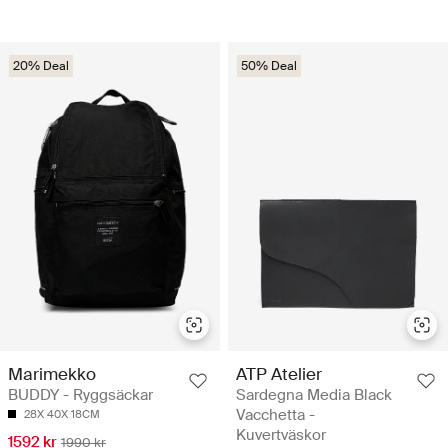
20% Deal
50% Deal
Marimekko
ATP Atelier
BUDDY - Ryggsäckar
Sardegna Media Black
Vacchetta -
28X 40X 18CM
Kuvertväskor
1592 kr
1990 kr