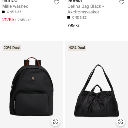
Noella
Nunoo
Celina Bag Black -
Mille washed
Axelremsväskor
ONE SIZE
ONE SIZE
2126 kr
2658 kr
799 kr
20% Deal
40% Deal