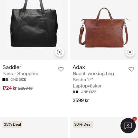
Saddler
Adax
Paris - Shoppers
Napoli working bag
Sasha 17" -
ONE SIZE
Laptopväskor
1724 kr
2299 kr
ONE SIZE
3599 kr
1
35% Deal
30% Deal