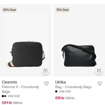
35% Deal
15% Deal
Ceannis
Ulrika
Palermo II - Crossbody
Bag - Crossbody Bags
Bags
ONE SIZE
ONE SIZE
619 kr
729 kr
584 kr
899 kr