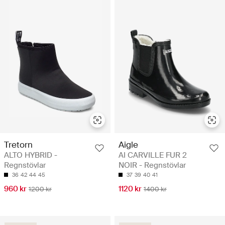
Tretorn
Aigle
ALTO HYBRID -
AI CARVILLE FUR 2
Regnstövlar
NOIR - Regnstövlar
36
42
44
45
37
39
40
41
960 kr
1120 kr
1200 kr
1400 kr