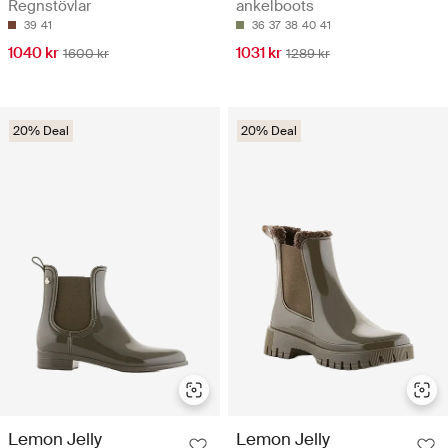
Regnstövlar
ankelboots
39
41
36
37
38
40
41
1040 kr
1031 kr
1600 kr
1289 kr
20% Deal
20% Deal
Lemon Jelly
Lemon Jelly