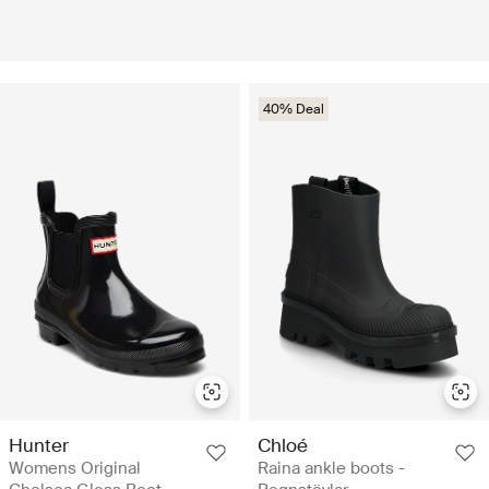
40% Deal
Hunter
Chloé
Womens Original
Raina ankle boots -