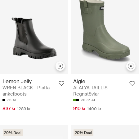
Lemon Jelly
Aigle
WREN BLACK - Platta
AI ALYA TAILLIS -
ankelboots
Regnstövlar
36
41
36
37
41
837 kr
910 kr
1289 kr
1400 kr
20% Deal
20% Deal