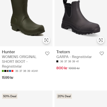
Hunter
Tretorn
WOMENS ORIGINAL
GARPA - Regnstövlar
SHORT BOOT -
36
37
38
39
41
Regnstövlar
800 kr
1000 kr
36
37
38
39
40/41
1599 kr
50% Deal
20% Deal