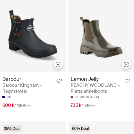
Barbour
Lemon Jelly
Barbour Kingham -
PEACHY WOODLAND -
Regnstövlar
Platta ankelboots
36
37
38
39
40
41
600 kr
735 kr
1200 kr
919 kr
35% Deal
60% Deal