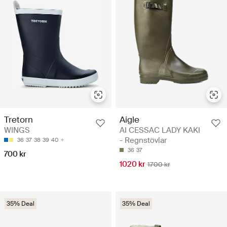
Aigle
Tretorn
AI CESSAC LADY KAKI
WINGS
- Regnstövlar
36
37
38
39
40
36
37
700 kr
1020 kr
1700 kr
35% Deal
35% Deal