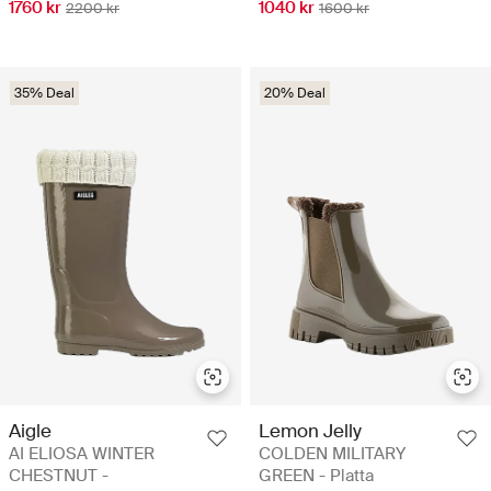
1760 kr
1040 kr
2200 kr
1600 kr
35% Deal
20% Deal
Aigle
Lemon Jelly
AI ELIOSA WINTER
COLDEN MILITARY
CHESTNUT -
GREEN - Platta