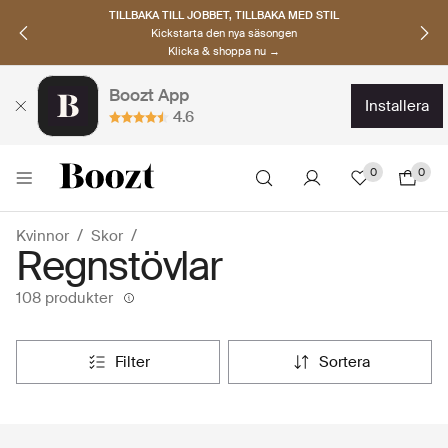
UPPTÄCK SKANDINAVISKA MÄRKEN
Hitta dina nya favoriter nu
Klicka & shoppa →
Boozt App
installera
4.6
0
0
Kvinnor
Skor
Regnstövlar
108 produkter
filter
sortera