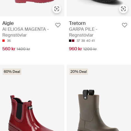
Aigle
Tretorn
AI ELIOSA MAGENTA -
GARPA PILE -
Regnstövlar
Regnstövlar
36
37
39
40
41
560 kr
960 kr
1400 kr
1200 kr
60% Deal
20% Deal