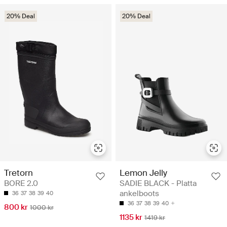
20% Deal
20% Deal
Tretorn
Lemon Jelly
BORE 2.0
SADIE BLACK - Platta
ankelboots
36
37
38
39
40
36
37
38
39
40
800 kr
1000 kr
1135 kr
1419 kr