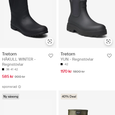
Tretorn
Tretorn
HÅKULL WINTER -
YUN - Regnstövlar
Regnstövlar
42
36
41
42
1170 kr
1800 kr
585 kr
900 kr
sponsrad
Ny säsong
40% Deal