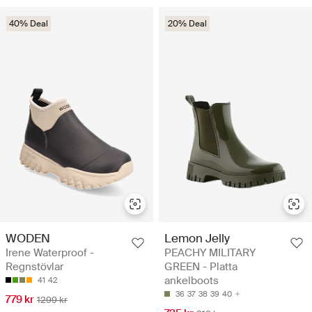
40% Deal
20% Deal
WODEN
Lemon Jelly
Irene Waterproof -
PEACHY MILITARY
Regnstövlar
GREEN - Platta
ankelboots
41
42
36
37
38
39
40
779 kr
1299 kr