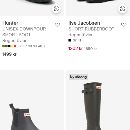
Hunter
Ilse Jacobsen
UNISEX DOWNPOUR
SHORT RUBBERBOOT -
SHORT BOOT -
Regnstövlar
Regnstövlar
37
41
36
37
38
39
40
1202 kr
1850 kr
1499 kr
Ny säsong