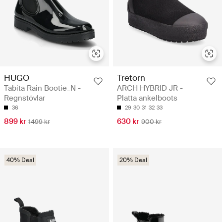
HUGO
Tretorn
Tabita Rain Bootie_N -
ARCH HYBRID JR -
Regnstövlar
Platta ankelboots
36
29
30
31
32
33
899 kr
630 kr
1499 kr
900 kr
40% Deal
20% Deal