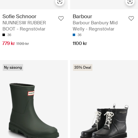
Sofie Schnoor
Barbour
NUNNESW RUBBER
Barbour Banbury Mid
BOOT - Regnstövlar
Welly - Regnstövlar
36
36
779 kr
1100 kr
1199 kr
Ny säsong
35% Deal