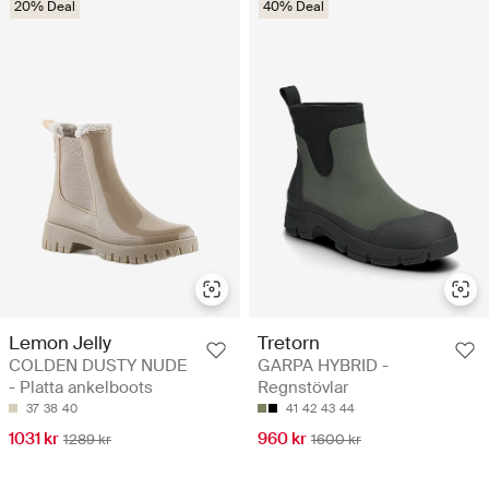
20% Deal
40% Deal
Lemon Jelly
Tretorn
COLDEN DUSTY NUDE
GARPA HYBRID -
- Platta ankelboots
Regnstövlar
37
38
40
41
42
43
44
1031 kr
960 kr
1289 kr
1600 kr