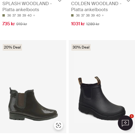
SPLASH WOODLAND -
COLDEN WOODLAND -
Platta ankelboots
Platta ankelboots
36
37
38
39
40
36
37
38
39
40
735 kr
1031 kr
919 kr
1289 kr
20% Deal
30% Deal
1