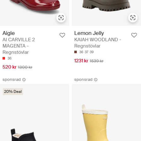
Aigle
Lemon Jelly
AI CARVILLE 2
KAIAH WOODLAND -
MAGENTA -
Regnstövlar
Regnstövlar
36
37
39
36
1231 kr
1539 kr
520 kr
1300 kr
sponsrad
sponsrad
20% Deal