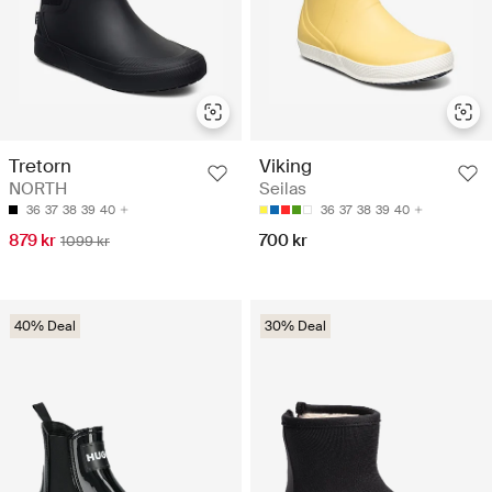
Tretorn
Viking
NORTH
Seilas
36
37
38
39
40
36
37
38
39
40
879 kr
700 kr
1099 kr
40% Deal
30% Deal