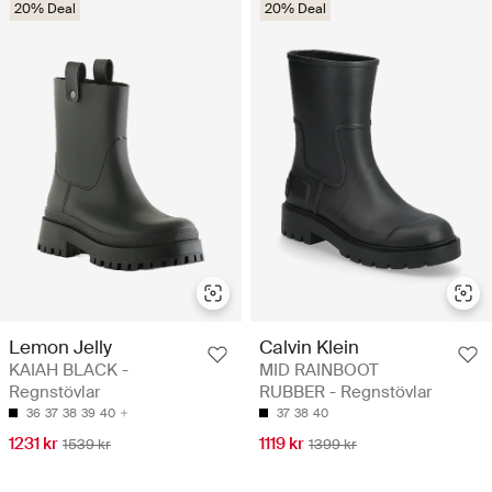
20% Deal
20% Deal
Lemon Jelly
Calvin Klein
KAIAH BLACK -
MID RAINBOOT
Regnstövlar
RUBBER - Regnstövlar
36
37
38
39
40
37
38
40
1231 kr
1119 kr
1539 kr
1399 kr