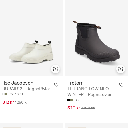
Ilse Jacobsen
Tretorn
RUBAIR12 - Regnstövlar
TERRÄNG LOW NEO
WINTER - Regnstövlar
39
40
41
36
812 kr
1250 kr
520 kr
1300 kr