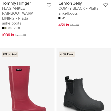
Tommy Hilfiger
Lemon Jelly
FLAG ANKLE
COMFY BLACK - Platta
RAINBOOT WARM
ankelboots
LINING - Platta
41
ankelboots
459 kr
919 kr
36
37
38
1039 kr
1299 kr
60% Deal
20% Deal