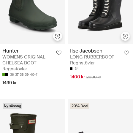
Hunter
Ilse Jacobsen
WOMENS ORIGINAL
LONG RUBBERBOOT -
CHELSEA BOOT -
Regnstövlar
Regnstövlar
34
36
37
38
39
40-41
1400 kr
2000 kr
1499 kr
Ny säsong
20% Deal