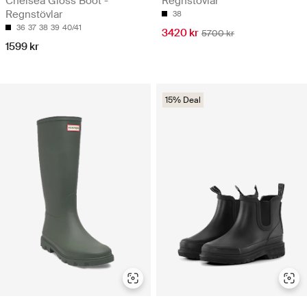
Chelsea Gloss Boot -
Regnstövlar
Regnstövlar
38
36
37
38
39
40/41
3420 kr
5700 kr
1599 kr
15% Deal