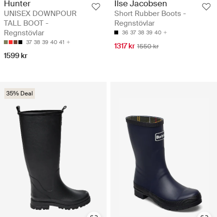
Hunter
Ilse Jacobsen
UNISEX DOWNPOUR
Short Rubber Boots -
TALL BOOT -
Regnstövlar
Regnstövlar
36
37
38
39
40
37
38
39
40
41
1317 kr
1550 kr
1599 kr
35% Deal