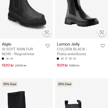
Aigle
Lemon Jelly
AI SOFT RAIN FUR
COLDEN BLACK -
NOIR - Regnstövlar
Platta ankelboots
36
40
36
37
38
40
1320 kr
1031 kr
2200 kr
1289 kr
35% Deal
35% Deal