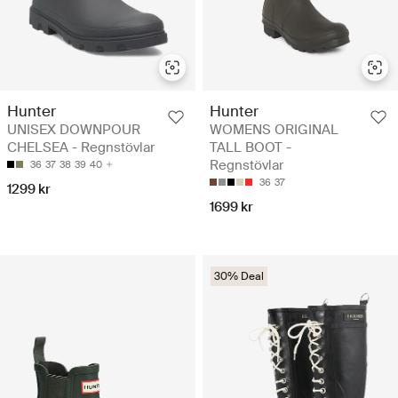
Hunter
Hunter
UNISEX DOWNPOUR
WOMENS ORIGINAL
CHELSEA - Regnstövlar
TALL BOOT -
Regnstövlar
36
37
38
39
40
36
37
1299 kr
1699 kr
30% Deal