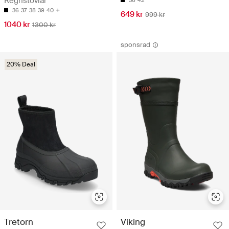
Regnstövlar
36
42
36
37
38
39
40
649 kr
999 kr
1040 kr
1300 kr
sponsrad
20% Deal
Tretorn
Viking