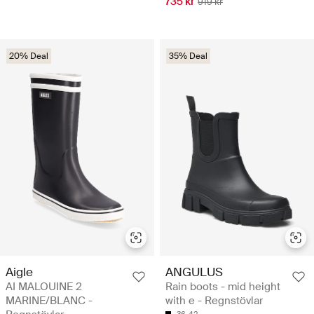
735 kr
919 kr
20% Deal
35% Deal
Aigle
ANGULUS
AI MALOUINE 2
Rain boots - mid height
MARINE/BLANC -
with e - Regnstövlar