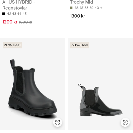
AHUS HYBRID -
Trophy Mid
Regnstövlar
36
37
38
39
40
42
43
44
45
1300 kr
1200 kr
1500 kr
20% Deal
50% Deal