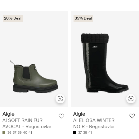
20% Deal
35% Deal
Aigle
Aigle
AI SOFT RAIN FUR
AI ELIOSA WINTER
AVOCAT - Regnstövlar
NOIR - Regnstövlar
36
37
39
40
41
37
38
41