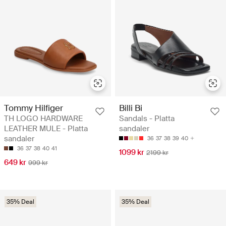
Tommy Hilfiger
Billi Bi
TH LOGO HARDWARE
Sandals - Platta
LEATHER MULE - Platta
sandaler
sandaler
36
37
38
39
40
36
37
38
40
41
1099 kr
2199 kr
649 kr
999 kr
35% Deal
35% Deal