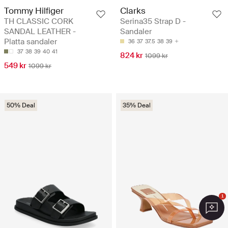
Tommy Hilfiger
Clarks
TH CLASSIC CORK
Serina35 Strap D -
SANDAL LEATHER -
Sandaler
Platta sandaler
36
37
37.5
38
39
37
38
39
40
41
824 kr
1099 kr
549 kr
1099 kr
50% Deal
35% Deal
1