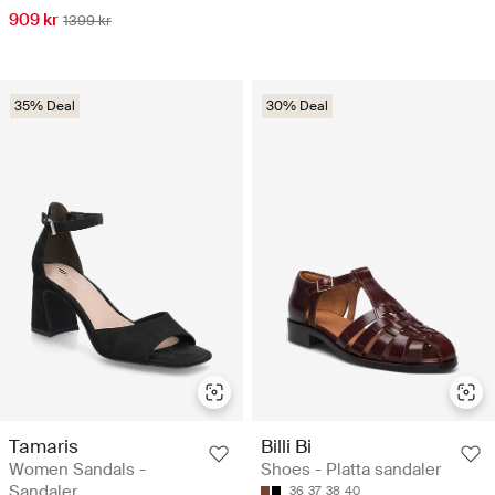
909 kr
1399 kr
35% Deal
30% Deal
Tamaris
Billi Bi
Women Sandals -
Shoes - Platta sandaler
Sandaler
36
37
38
40