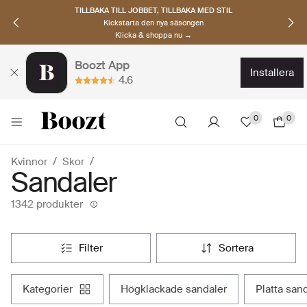
UPPTÄCK SKANDINAVISKA MÄRKEN
Hitta dina nya favoriter nu
Klicka & shoppa →
Boozt App
installera
4.6
0
0
Kvinnor
Skor
Sandaler
1342 produkter
filter
sortera
kategorier
högklackade sandaler
platta san