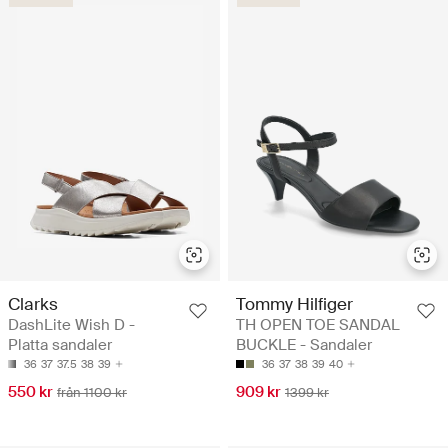
Clarks
Tommy Hilfiger
DashLite Wish D -
TH OPEN TOE SANDAL
Platta sandaler
BUCKLE - Sandaler
36
37
37.5
38
39
36
37
38
39
40
550 kr
909 kr
från 1100 kr
1399 kr