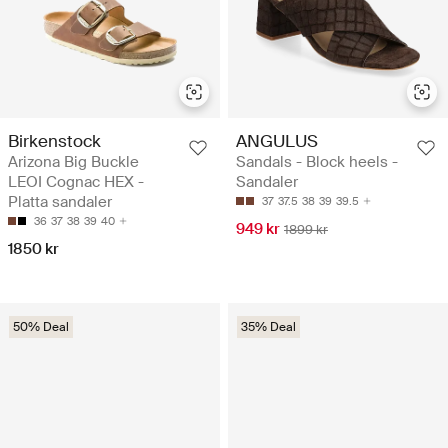
Birkenstock
ANGULUS
Arizona Big Buckle
Sandals - Block heels -
LEOI Cognac HEX -
Sandaler
Platta sandaler
37
37.5
38
39
39.5
36
37
38
39
40
949 kr
1899 kr
1850 kr
50% Deal
35% Deal