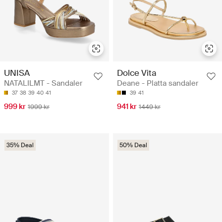
UNISA
Dolce Vita
NATALILMT - Sandaler
Deane - Platta sandaler
37
38
39
40
41
39
41
999 kr
941 kr
1999 kr
1449 kr
35% Deal
50% Deal