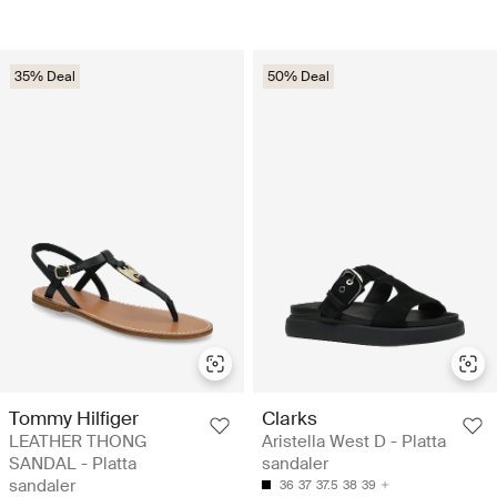
35% Deal
50% Deal
Tommy Hilfiger
Clarks
LEATHER THONG
Aristella West D - Platta
SANDAL - Platta
sandaler
sandaler
36
37
37.5
38
39