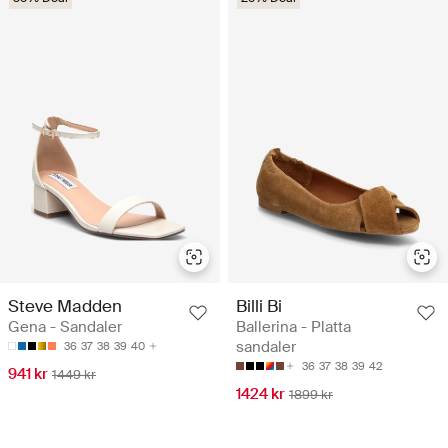
Steve Madden
Billi Bi
Gena - Sandaler
Ballerina - Platta
sandaler
36
37
38
39
40
36
37
38
39
42
941 kr
1449 kr
1424 kr
1899 kr