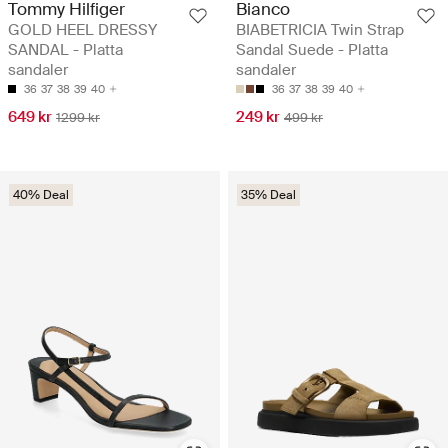
Tommy Hilfiger
Bianco
GOLD HEEL DRESSY
BIABETRICIA Twin Strap
SANDAL - Platta
Sandal Suede - Platta
sandaler
sandaler
36
37
38
39
40
36
37
38
39
40
649 kr
249 kr
1299 kr
499 kr
40% Deal
35% Deal