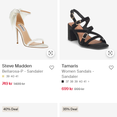
Steve Madden
Tamaris
Bellarosa-P - Sandaler
Women Sandals -
Sandaler
39
40
41
37
38
39
40
41
749 kr
1499 kr
699 kr
999 kr
40% Deal
35% Deal