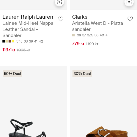
Lauren Ralph Lauren
Clarks
Lainee Mid-Heel Nappa
Aristella West D - Platta
Leather Sandal -
sandaler
Sandaler
36
37
37.5
38
40
37.5
38
39
41
42
779 kr
1199 kr
1197 kr
1995 kr
50% Deal
30% Deal