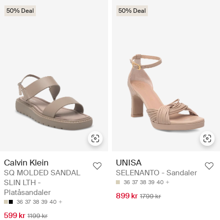
50% Deal
50% Deal
Calvin Klein
UNISA
SQ MOLDED SANDAL
SELENANTO - Sandaler
SLIN LTH -
36
37
38
39
40
Platåsandaler
899 kr
1799 kr
36
37
38
39
40
599 kr
1199 kr