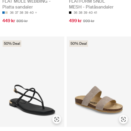
FLAT MULE WEBBING -
FLATFORM SNDL
Platta sandaler
MESH - Platåsandaler
36
37
38
39
40
36
38
39
40
41
449 kr
499 kr
899 kr
999 kr
50% Deal
50% Deal