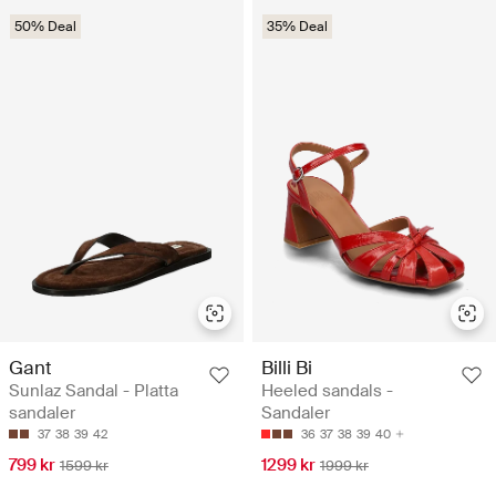
50% Deal
35% Deal
Gant
Billi Bi
Sunlaz Sandal - Platta
Heeled sandals -
sandaler
Sandaler
37
38
39
42
36
37
38
39
40
799 kr
1299 kr
1599 kr
1999 kr