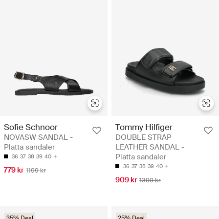
Sofie Schnoor
Tommy Hilfiger
NOVASW SANDAL -
DOUBLE STRAP
Platta sandaler
LEATHER SANDAL -
Platta sandaler
36
37
38
39
40
36
37
38
39
40
779 kr
1199 kr
909 kr
1399 kr
35% Deal
25% Deal