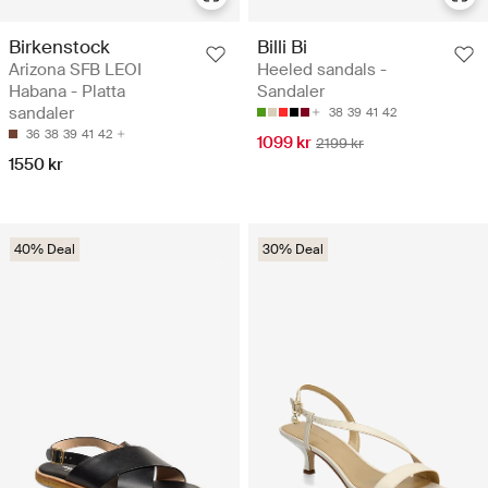
Birkenstock
Billi Bi
Arizona SFB LEOI
Heeled sandals -
Habana - Platta
Sandaler
sandaler
38
39
41
42
36
38
39
41
42
1099 kr
2199 kr
1550 kr
40% Deal
30% Deal