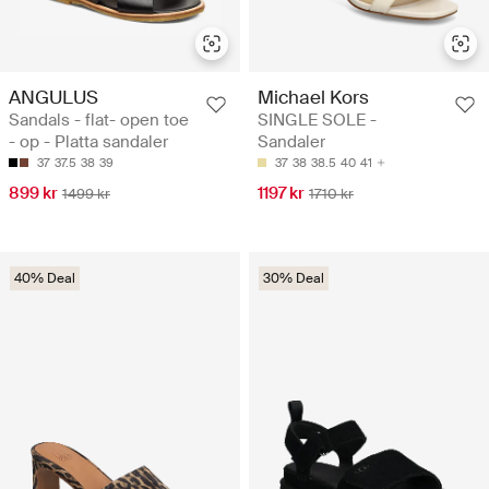
ANGULUS
Michael Kors
Sandals - flat- open toe
SINGLE SOLE -
- op - Platta sandaler
Sandaler
37
37.5
38
39
37
38
38.5
40
41
899 kr
1197 kr
1499 kr
1710 kr
40% Deal
30% Deal