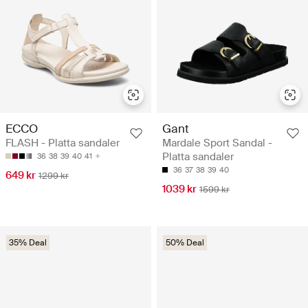
ECCO
Gant
FLASH - Platta sandaler
Mardale Sport Sandal -
Platta sandaler
36
38
39
40
41
36
37
38
39
40
649 kr
1299 kr
1039 kr
1599 kr
35% Deal
50% Deal