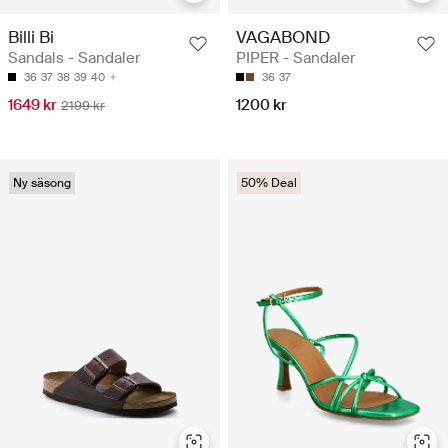
Billi Bi
VAGABOND
Sandals - Sandaler
PIPER - Sandaler
36
37
38
39
40
36
37
1649 kr
1200 kr
2199 kr
Ny säsong
50% Deal