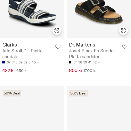
Clarks
Dr. Martens
Arla Stroll D - Platta
Josef Black Eh Suede -
sandaler
Platta sandaler
37
37.5
39
39.5
40
37
38
39
41
42
422 kr
850 kr
650 kr
1700 kr
50% Deal
35% Deal