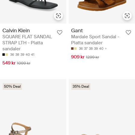
Calvin Klein
Gant
SQUARE FLAT SANDAL
Mardale Sport Sandal -
STRAP LTH - Platta
Platta sandaler
sandaler
36
37
38
39
40
36
38
39
40
41
909 kr
1299 kr
549 kr
1099 kr
50% Deal
35% Deal