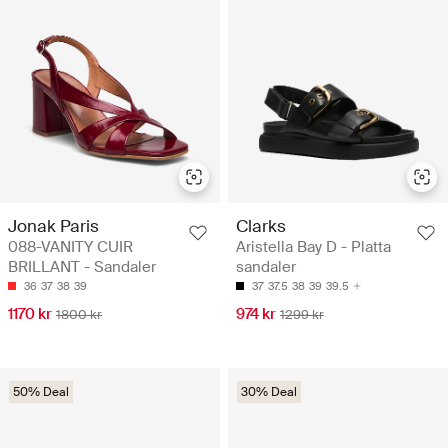
Jonak Paris
Clarks
088-VANITY CUIR
Aristella Bay D - Platta
BRILLANT - Sandaler
sandaler
36
37
38
39
37
37.5
38
39
39.5
1170 kr
974 kr
1800 kr
1299 kr
50% Deal
30% Deal