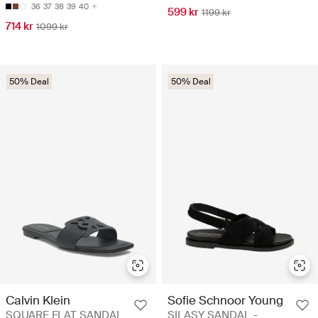
36
37
38
39
40
599 kr
1199 kr
714 kr
1099 kr
50% Deal
50% Deal
Calvin Klein
Sofie Schnoor Young
SQUARE FLAT SANDAL
SILASY SANDAL -