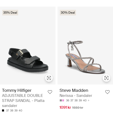
35% Deal
30% Deal
Tommy Hilfiger
Steve Madden
ADJUSTABLE DOUBLE
Nerissa - Sandaler
STRAP SANDAL - Platta
36
37
38
39
40
sandaler
1091 kr
1559 kr
37
38
39
40