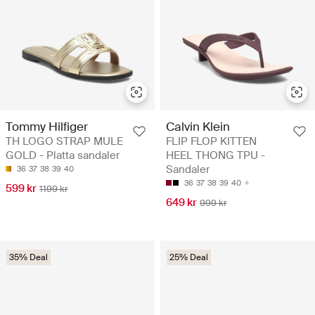
Tommy Hilfiger
Calvin Klein
TH LOGO STRAP MULE
FLIP FLOP KITTEN
GOLD - Platta sandaler
HEEL THONG TPU -
Sandaler
36
37
38
39
40
36
37
38
39
40
599 kr
1199 kr
649 kr
999 kr
35% Deal
25% Deal