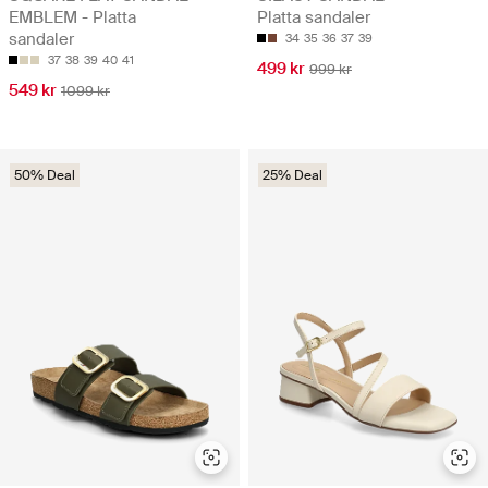
EMBLEM - Platta
Platta sandaler
sandaler
34
35
36
37
39
37
38
39
40
41
499 kr
999 kr
549 kr
1099 kr
50% Deal
25% Deal