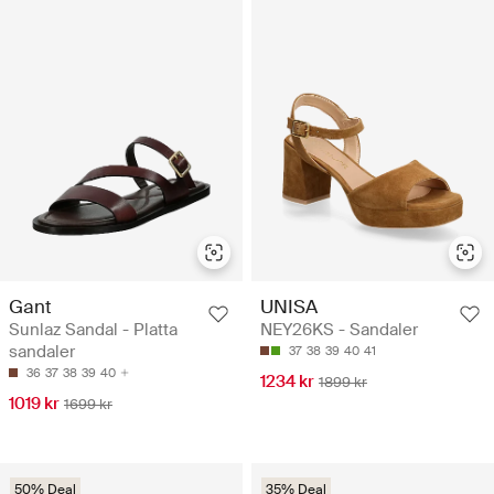
Gant
UNISA
Sunlaz Sandal - Platta
NEY26KS - Sandaler
sandaler
37
38
39
40
41
36
37
38
39
40
1234 kr
1899 kr
1019 kr
1699 kr
50% Deal
35% Deal