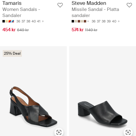
Tamaris
Steve Madden
Women Sandals -
Missile Sandal - Platta
Sandaler
sandaler
36
37
38
40
41
36
37
38
39
40
454 kr
574 kr
649 kr
1149 kr
25% Deal