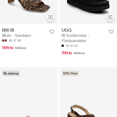
Billi Bi
UGG
Mule - Sandaler
W Goldenstar -
Platåsandaler
36
37
38
40
41
42
1199 kr
1999 kr
1119 kr
1599 kr
Ny säsong
50% Deal