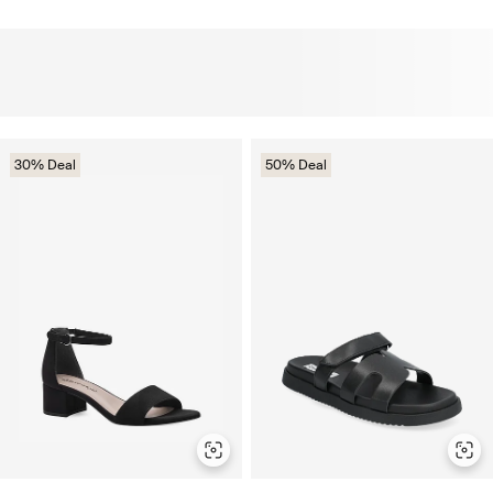
30% Deal
50% Deal