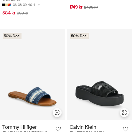
36
38
39
40
41
1749 kr
2499 kr
584 kr
899 kr
50% Deal
50% Deal
Tommy Hilfiger
Calvin Klein