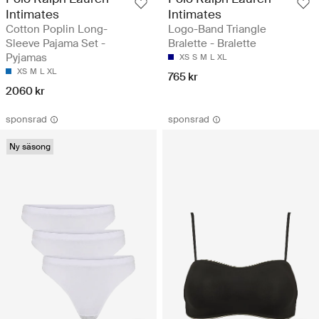
Intimates
Intimates
Cotton Poplin Long-
Logo-Band Triangle
Sleeve Pajama Set -
Bralette - Bralette
Pyjamas
XS
S
M
L
XL
XS
M
L
XL
765 kr
2060 kr
sponsrad
sponsrad
Ny säsong