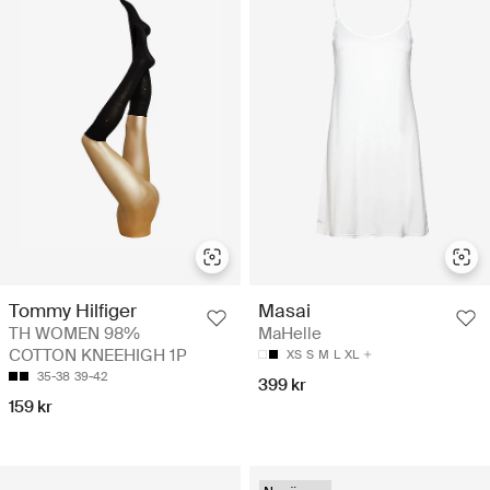
Tommy Hilfiger
Masai
TH WOMEN 98%
MaHelle
COTTON KNEEHIGH 1P
XS
S
M
L
XL
35-38
39-42
399 kr
159 kr