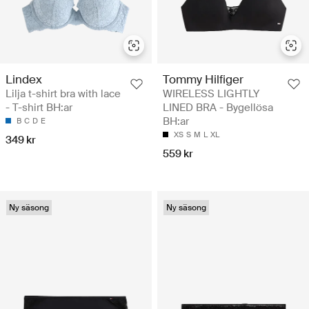
Lindex
Tommy Hilfiger
Lilja t-shirt bra with lace
WIRELESS LIGHTLY
- T-shirt BH:ar
LINED BRA - Bygellösa
BH:ar
B
C
D
E
XS
S
M
L
XL
349 kr
559 kr
Ny säsong
Ny säsong