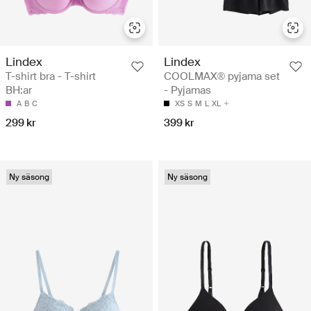
Lindex
Lindex
T-shirt bra - T-shirt
COOLMAX® pyjama set
BH:ar
- Pyjamas
A
B
C
XS
S
M
L
XL
299 kr
399 kr
Ny säsong
Ny säsong