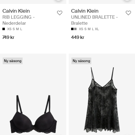
Calvin Klein
Calvin Klein
RIB LEGGING -
UNLINED BRALETTE -
Nederdelar
Bralette
XS
S
M
L
XS
S
M
L
XL
749 kr
449 kr
Ny säsong
Ny säsong