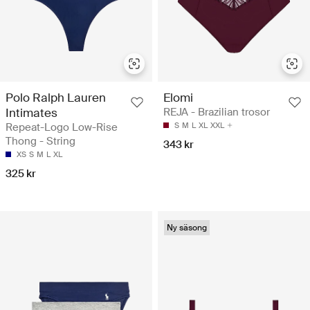
Polo Ralph Lauren
Elomi
Intimates
REJA - Brazilian trosor
Repeat-Logo Low-Rise
S
M
L
XL
XXL
Thong - String
343 kr
XS
S
M
L
XL
325 kr
Ny säsong