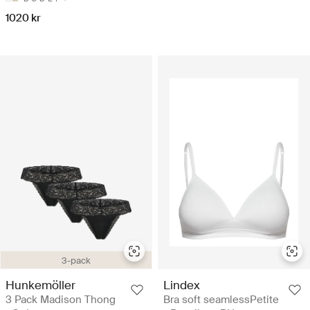
1020 kr
3-pack
Hunkemöller
Lindex
3 Pack Madison Thong
Bra soft seamlessPetite