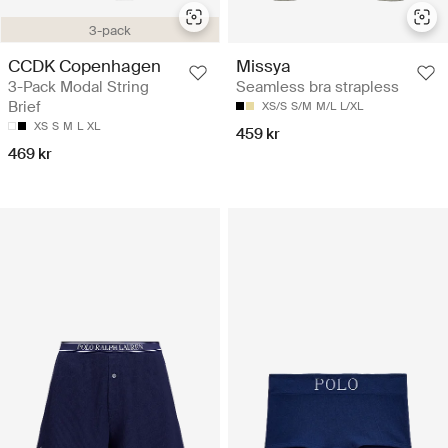
3-pack
CCDK Copenhagen
Missya
3-Pack Modal String
Seamless bra strapless
Brief
XS/S
S/M
M/L
L/XL
XS
S
M
L
XL
459 kr
469 kr