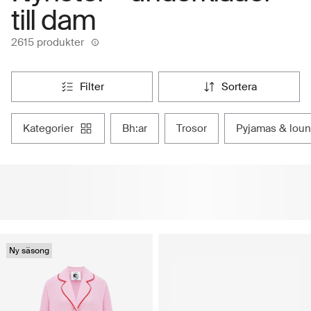
till dam
2615 produkter
filter
sortera
kategorier
bh:ar
trosor
pyjamas & lou
Ny säsong