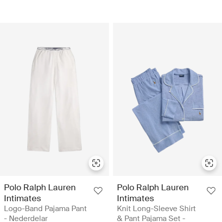
Polo Ralph Lauren
Polo Ralph Lauren
Intimates
Intimates
Logo-Band Pajama Pant
Knit Long-Sleeve Shirt
- Nederdelar
& Pant Pajama Set -