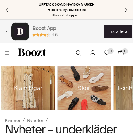
UPPTÄCK SKANDINAVISKA MÄRKEN
Hitta dina nya favoriter nu
Klicka & shoppa →
Boozt App
installera
4.6
0
0
Klänningar
Skor
T-shi
Kvinnor
Nyheter
Nyheter – underkläder