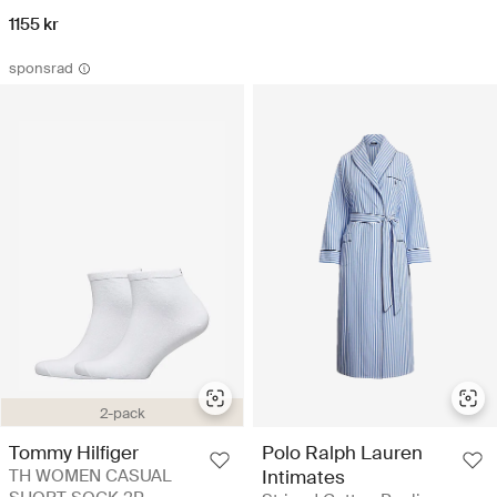
1155 kr
sponsrad
2-pack
Polo Ralph Lauren
Tommy Hilfiger
Intimates
TH WOMEN CASUAL