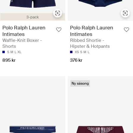
3-pack
Polo Ralph Lauren
Polo Ralph Lauren
Intimates
Intimates
Waffle-Knit Boxer -
Ribbed Shortie -
Shorts
Hipster & Hotpants
S
M
L
XL
XS
S
M
L
895 kr
376 kr
Ny säsong