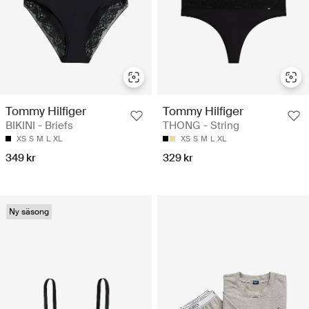
Tommy Hilfiger
Tommy Hilfiger
BIKINI - Briefs
THONG - String
XS
S
M
L
XL
XS
S
M
L
XL
349 kr
329 kr
Ny säsong