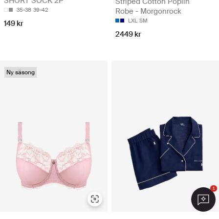
SHORT SOCK 2P
Striped Cotton Poplin
Robe - Morgonrock
35-38
39-42
LXL
SM
149 kr
2449 kr
Ny säsong
1