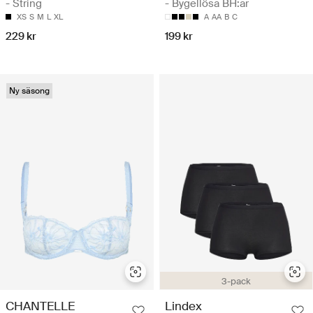
- String
- Bygellösa BH:ar
XS
S
M
L
XL
A
AA
B
C
229 kr
199 kr
Ny säsong
3-pack
CHANTELLE
Lindex