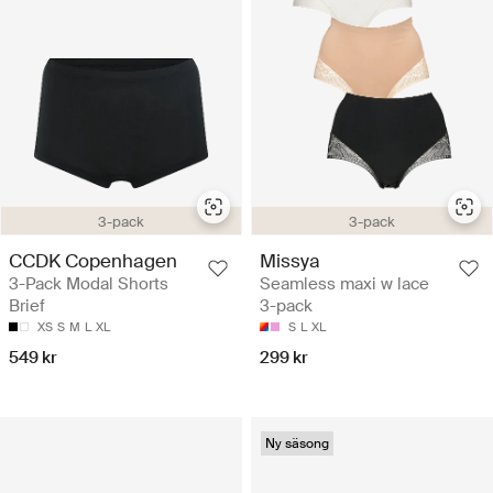
3-pack
3-pack
CCDK Copenhagen
Missya
3-Pack Modal Shorts
Seamless maxi w lace
Brief
3-pack
XS
S
M
L
XL
S
L
XL
549 kr
299 kr
Ny säsong