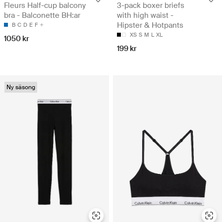
Fleurs Half-cup balcony
3-pack boxer briefs
bra - Balconette BH:ar
with high waist -
Hipster & Hotpants
B
C
D
E
F
XS
S
M
L
XL
1050 kr
199 kr
Ny säsong