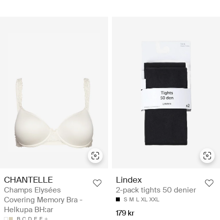
CHANTELLE
Lindex
Champs Elysées
2-pack tights 50 denier
Covering Memory Bra -
S
M
L
XL
XXL
Helkupa BH:ar
179 kr
B
C
D
E
F