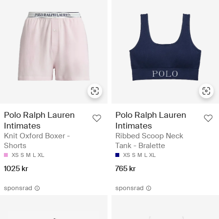
Polo Ralph Lauren
Polo Ralph Lauren
Intimates
Intimates
Knit Oxford Boxer -
Ribbed Scoop Neck
Shorts
Tank - Bralette
XS
S
M
L
XL
XS
S
M
L
XL
1025 kr
765 kr
sponsrad
sponsrad