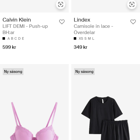
Calvin Klein
Lindex
LIFT DEMI - Push-up
Camisole in lace -
BH:ar
Överdelar
A
B
C
D
E
XS
S
M
L
599 kr
349 kr
Ny säsong
Ny säsong