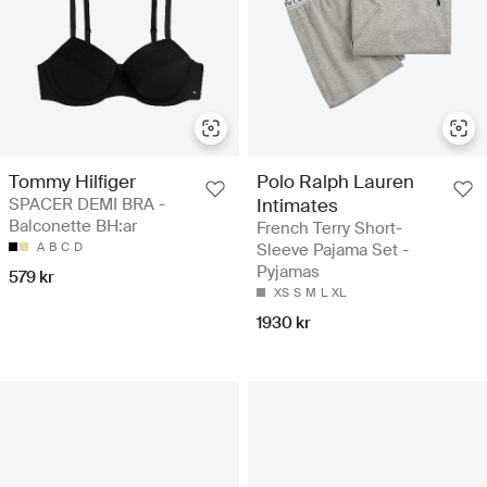
Tommy Hilfiger
Polo Ralph Lauren
SPACER DEMI BRA -
Intimates
Balconette BH:ar
French Terry Short-
A
B
C
D
Sleeve Pajama Set -
Pyjamas
579 kr
XS
S
M
L
XL
1930 kr