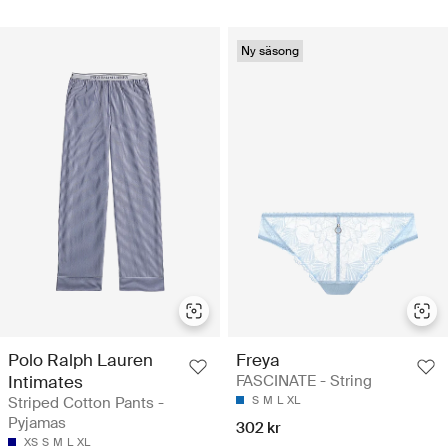
Ny säsong
Polo Ralph Lauren
Freya
Intimates
FASCINATE - String
Striped Cotton Pants -
S
M
L
XL
Pyjamas
302 kr
XS
S
M
L
XL