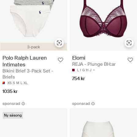
3-pack
Polo Ralph Lauren
Elomi
Intimates
REJA - Plunge BH:ar
Bikini Brief 3-Pack Set -
L
I
G
H
J
Briefs
754 kr
XS
S
M
L
XL
1035 kr
sponsrad
sponsrad
Ny säsong