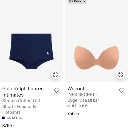
Ny säsong
Polo Ralph Lauren
Wacoal
Intimates
INES SECRET -
Bygellösa BH:ar
Stretch Cotton Girl
Short - Hipster &
B
C
D
E
F
Hotpants
756 kr
XS
M
L
XL
376 kr