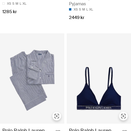
Pyjamas
XS
S
M
L
XL
XS
S
M
L
XL
1285 kr
2449 kr
Polo Ralph Lauren
Polo Ralph Lauren