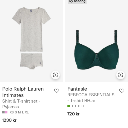
Ny säsong
Polo Ralph Lauren
Fantasie
Intimates
REBECCA ESSENTIALS
- T-shirt BH:ar
Shirt & T-shirt set -
Pyjamas
E
F
G
H
XS
S
M
L
XL
720 kr
1230 kr