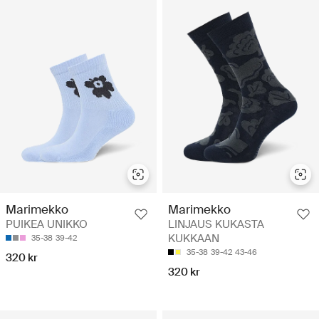
Marimekko
Marimekko
PUIKEA UNIKKO
LINJAUS KUKASTA
KUKKAAN
35-38
39-42
35-38
39-42
43-46
320 kr
320 kr