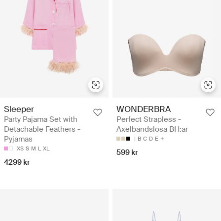
Sleeper
WONDERBRA
Party Pajama Set with
Perfect Strapless -
Detachable Feathers -
Axelbandslösa BH:ar
Pyjamas
I
B
C
D
E
XS
S
M
L
XL
599 kr
4299 kr