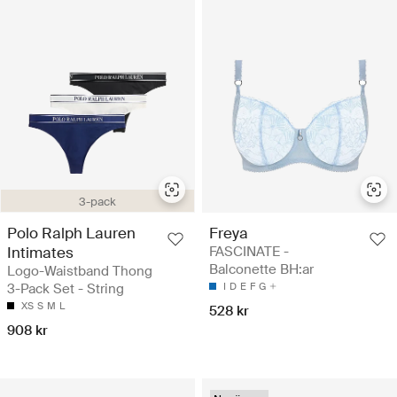
3-pack
Polo Ralph Lauren
Freya
Intimates
FASCINATE -
Balconette BH:ar
Logo-Waistband Thong
3-Pack Set - String
I
D
E
F
G
XS
S
M
L
528 kr
908 kr