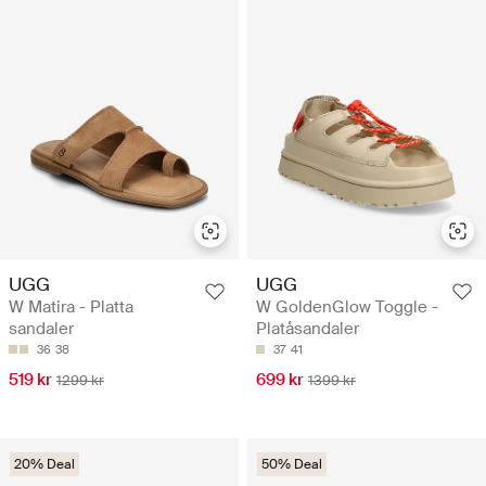
UGG
UGG
W Matira - Platta
W GoldenGlow Toggle -
sandaler
Platåsandaler
36
38
37
41
519 kr
699 kr
1299 kr
1399 kr
20% Deal
50% Deal