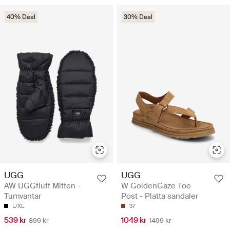
40% Deal
30% Deal
UGG
UGG
AW UGGfluff Mitten -
W GoldenGaze Toe
Tumvantar
Post - Platta sandaler
L/XL
37
539 kr
1049 kr
899 kr
1499 kr