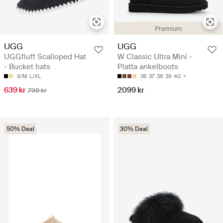
Premium
UGG
UGG
UGGfluff Scalloped Hat
W Classic Ultra Mini -
- Bucket hats
Platta ankelboots
S/M
L/XL
36
37
38
39
40
639 kr
2099 kr
799 kr
50% Deal
30% Deal