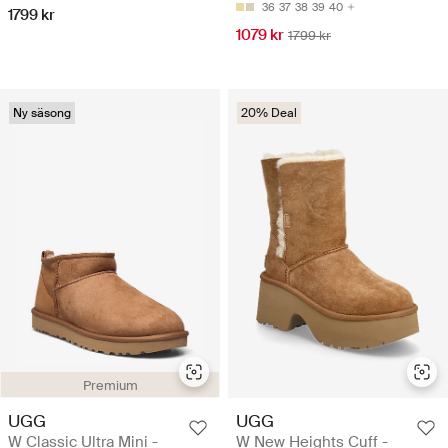
36
37
38
39
40
1799 kr
1079 kr
1799 kr
Ny säsong
20% Deal
Premium
UGG
UGG
W Classic Ultra Mini -
W New Heights Cuff -