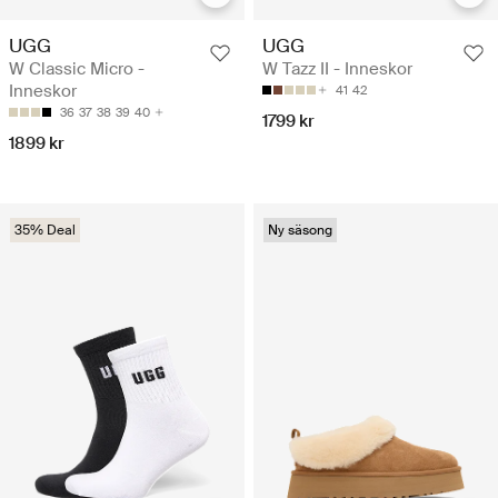
UGG
UGG
W Classic Micro -
W Tazz II - Inneskor
Inneskor
41
42
36
37
38
39
40
1799 kr
1899 kr
35% Deal
Ny säsong