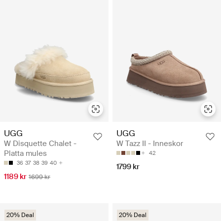
UGG
UGG
W Disquette Chalet -
W Tazz II - Inneskor
Platta mules
42
36
37
38
39
40
1799 kr
1189 kr
1699 kr
20% Deal
20% Deal