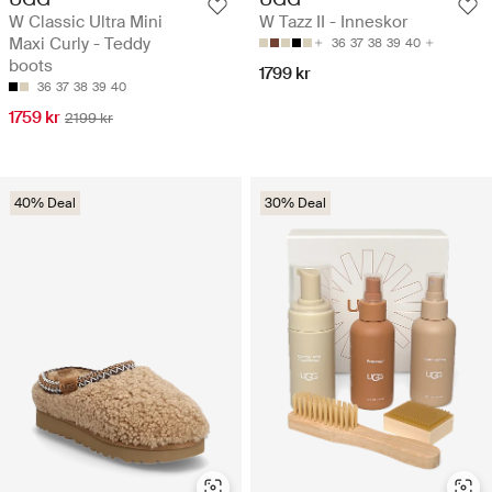
W Classic Ultra Mini
W Tazz II - Inneskor
Maxi Curly - Teddy
36
37
38
39
40
boots
1799 kr
36
37
38
39
40
1759 kr
2199 kr
40% Deal
30% Deal