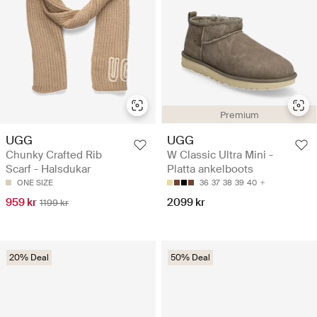
Premium
UGG
UGG
Chunky Crafted Rib
W Classic Ultra Mini -
Scarf - Halsdukar
Platta ankelboots
ONE SIZE
36
37
38
39
40
959 kr
2099 kr
1199 kr
20% Deal
50% Deal