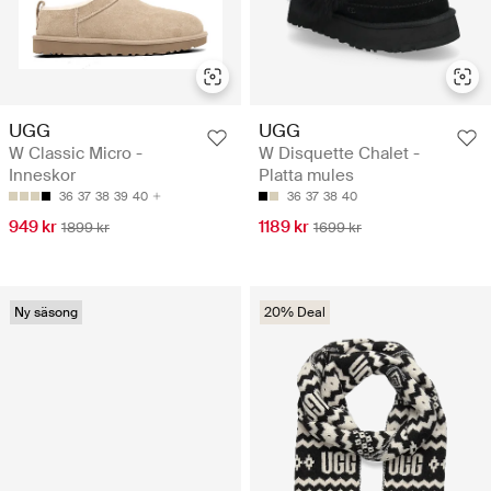
UGG
UGG
W Classic Micro -
W Disquette Chalet -
Inneskor
Platta mules
36
37
38
39
40
36
37
38
40
949 kr
1189 kr
1899 kr
1699 kr
Ny säsong
20% Deal