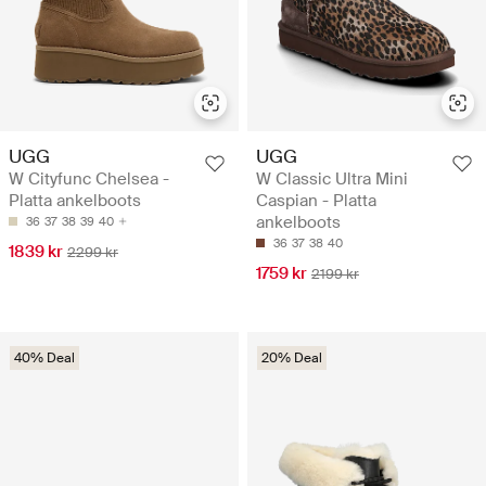
UGG
UGG
W Cityfunc Chelsea -
W Classic Ultra Mini
Platta ankelboots
Caspian - Platta
ankelboots
36
37
38
39
40
36
37
38
40
1839 kr
2299 kr
1759 kr
2199 kr
40% Deal
20% Deal