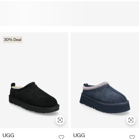
30% Deal
UGG
UGG