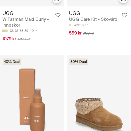
UGG
UGG
W Tasman Maxi Curly -
UGG Care Kit - Skovård
Inneskor
ONE SIZE
36
37
38
39
40
559 kr
799 kr
1079 kr
1799 kr
40% Deal
30% Deal