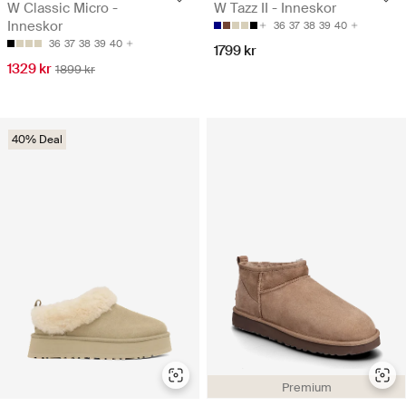
W Classic Micro -
W Tazz II - Inneskor
Inneskor
36
37
38
39
40
36
37
38
39
40
1799 kr
1329 kr
1899 kr
40% Deal
Premium