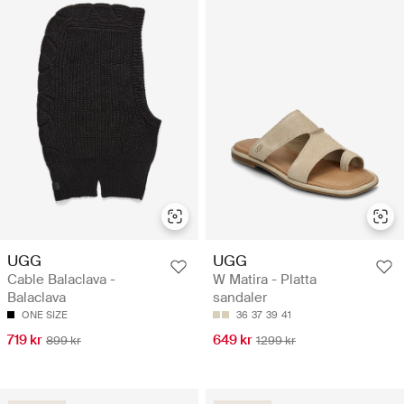
UGG
UGG
Cable Balaclava -
W Matira - Platta
Balaclava
sandaler
ONE SIZE
36
37
39
41
719 kr
649 kr
899 kr
1299 kr