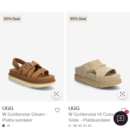
50% Deal
30% Deal
UGG
UGG
1
W Goldenstar Gleam -
W Goldenstar Hi Cutout
Platta sandaler
Slide - Platåsandaler
41
39
40
41
42