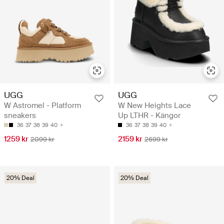
UGG
UGG
W Astromel - Platform
W New Heights Lace
sneakers
Up LTHR - Kängor
36
37
38
39
40
36
37
38
39
40
1259 kr
2159 kr
2099 kr
2699 kr
20% Deal
20% Deal