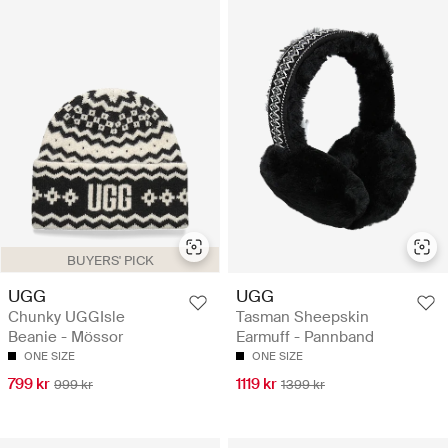
BUYERS' PICK
UGG
UGG
Chunky UGGIsle
Tasman Sheepskin
Beanie - Mössor
Earmuff - Pannband
ONE SIZE
ONE SIZE
799 kr
1119 kr
999 kr
1399 kr