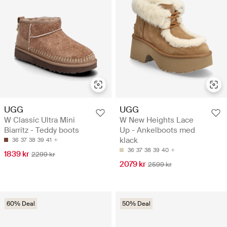
UGG
UGG
W Classic Ultra Mini
W New Heights Lace
Biarritz - Teddy boots
Up - Ankelboots med
klack
36
37
38
39
41
36
37
38
39
40
1839 kr
2299 kr
2079 kr
2599 kr
60% Deal
50% Deal