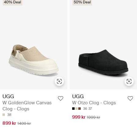
40% Deal
50% Deal
UGG
UGG
W GoldenGlow Canvas
W Otzo Clog - Clogs
Clog - Clogs
36
37
38
999 kr
1999 kr
899 kr
1499 kr