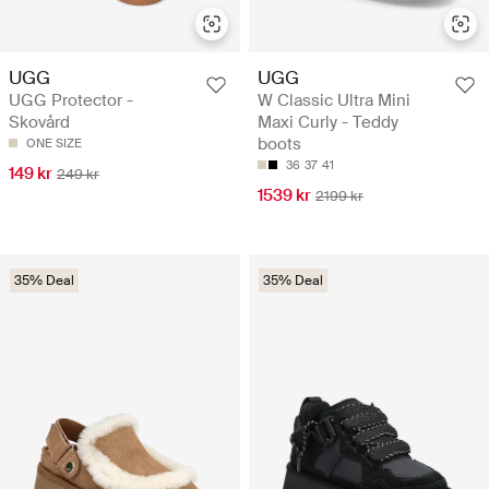
UGG
UGG
UGG Protector -
W Classic Ultra Mini
Skovård
Maxi Curly - Teddy
boots
ONE SIZE
36
37
41
149 kr
249 kr
1539 kr
2199 kr
35% Deal
35% Deal