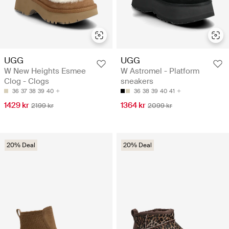
UGG
UGG
W New Heights Esmee
W Astromel - Platform
Clog - Clogs
sneakers
36
37
38
39
40
36
38
39
40
41
1429 kr
1364 kr
2199 kr
2099 kr
20% Deal
20% Deal