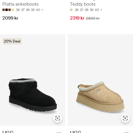
Platta ankelboots
Teddy boots
36
37
38
39
40
36
37
38
39
40
2099 kr
2319 kr
2899 kr
20% Deal
UGG
UGG