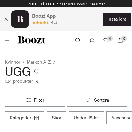
Fri frakt på beställningar över 499kr* -
Snabb leverans 1-2 vardagar* -
*Läs mer
*Läs mer
Boozt App
installera
4.6
0
0
Kvinnor
Märken A-Z
UGG
124 produkter
filter
sortera
kategorier
skor
underkläder
accessoa