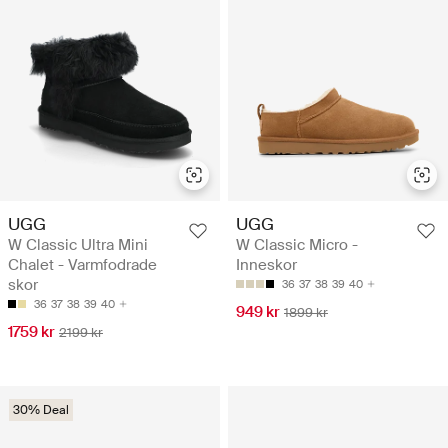
UGG
UGG
W Classic Ultra Mini
W Classic Micro -
Chalet - Varmfodrade
Inneskor
skor
36
37
38
39
40
36
37
38
39
40
949 kr
1899 kr
1759 kr
2199 kr
30% Deal