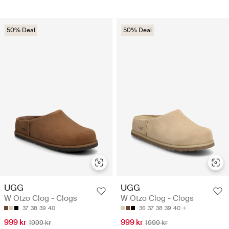
50% Deal
50% Deal
UGG
UGG
W Otzo Clog - Clogs
W Otzo Clog - Clogs
37
38
39
40
36
37
38
39
40
999 kr
999 kr
1999 kr
1999 kr