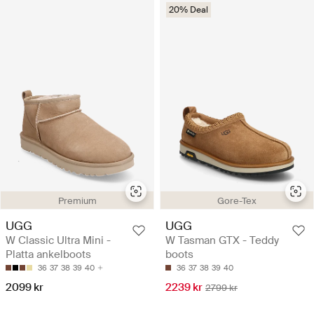
20% Deal
Premium
Gore-Tex
UGG
UGG
W Classic Ultra Mini -
W Tasman GTX - Teddy
Platta ankelboots
boots
36
37
38
39
40
36
37
38
39
40
2099 kr
2239 kr
2799 kr