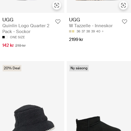
UGG
UGG
Quinlin Logo Quarter 2
W Tazzelle - Inneskor
Pack - Sockor
36
37
38
39
40
ONE SIZE
2199 kr
142 kr
219 kr
20% Deal
Ny säsong