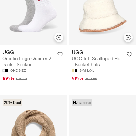
UGG
UGG
Quinlin Logo Quarter 2
UGGfluff Scalloped Hat
Pack - Sockor
- Bucket hats
ONE SIZE
S/M
L/XL
109 kr
519 kr
219 kr
799 kr
20% Deal
Ny säsong