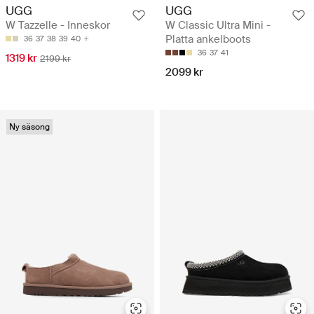
UGG
UGG
W Tazzelle - Inneskor
W Classic Ultra Mini -
Platta ankelboots
36
37
38
39
40
36
37
41
1319 kr
2199 kr
2099 kr
Ny säsong