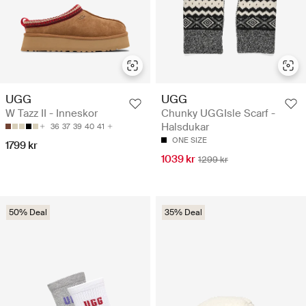
UGG
UGG
W Tazz II - Inneskor
Chunky UGGIsle Scarf -
Halsdukar
36
37
39
40
41
ONE SIZE
1799 kr
1039 kr
1299 kr
50% Deal
35% Deal