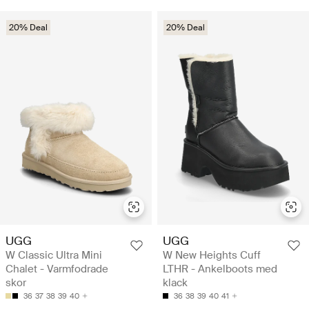
20% Deal
20% Deal
UGG
UGG
W Classic Ultra Mini
W New Heights Cuff
Chalet - Varmfodrade
LTHR - Ankelboots med
skor
klack
36
37
38
39
40
36
38
39
40
41