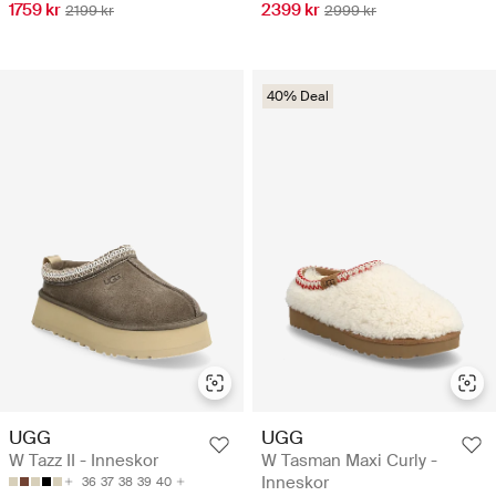
1759 kr
2399 kr
2199 kr
2999 kr
40% Deal
UGG
UGG
W Tazz II - Inneskor
W Tasman Maxi Curly -
Inneskor
36
37
38
39
40