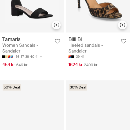
Tamaris
Billi Bi
Women Sandals -
Heeled sandals -
Sandaler
Sandaler
36
37
38
40
41
39
41
454 kr
1624 kr
649 kr
2499 kr
50% Deal
30% Deal