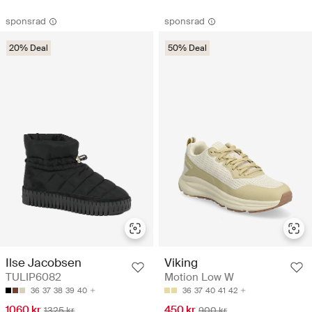
sponsrad
sponsrad
20% Deal
50% Deal
Ilse Jacobsen
Viking
TULIP6082
Motion Low W
36
37
38
39
40
36
37
40
41
42
1060 kr
450 kr
1325 kr
900 kr