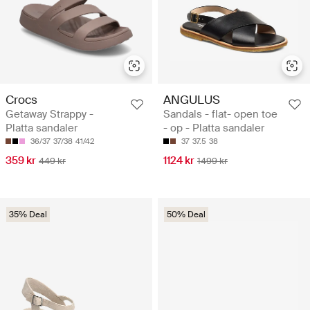
Crocs
ANGULUS
Getaway Strappy -
Sandals - flat- open toe
Platta sandaler
- op - Platta sandaler
36/37
37/38
41/42
37
37.5
38
359 kr
1124 kr
449 kr
1499 kr
35% Deal
50% Deal