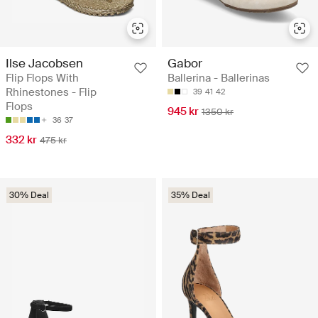
Ilse Jacobsen
Gabor
Flip Flops With
Ballerina - Ballerinas
Rhinestones - Flip
39
41
42
Flops
945 kr
1350 kr
36
37
332 kr
475 kr
30% Deal
35% Deal