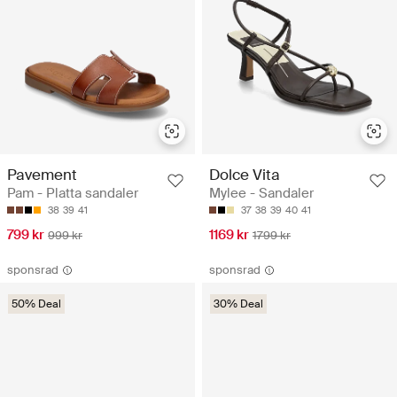
Pavement
Dolce Vita
Pam - Platta sandaler
Mylee - Sandaler
38
39
41
37
38
39
40
41
799 kr
1169 kr
999 kr
1799 kr
sponsrad
sponsrad
50% Deal
30% Deal