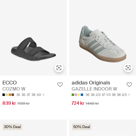
ECCO
adidas Originals
COZMO W
GAZELLE INDOOR W
35
36
37
38
40
36
36 2/3
37 1/3
38
38 2/3
839 kr
724 kr
1199 kr
1449 kr
30% Deal
50% Deal