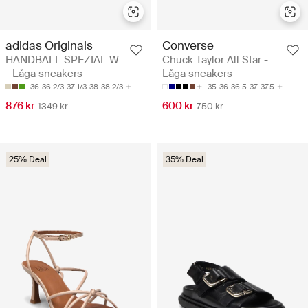
adidas Originals
Converse
HANDBALL SPEZIAL W
Chuck Taylor All Star -
- Låga sneakers
Låga sneakers
36
36 2/3
37 1/3
38
38 2/3
35
36
36.5
37
37.5
876 kr
600 kr
1349 kr
750 kr
25% Deal
35% Deal