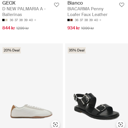
GEOX
Bianco
D NEW PALMARIA A -
BIACARMA Penny
Ballerinas
Loafer Faux Leather
36
37
38
39
40
36
37
38
39
40
844 kr
934 kr
1299 kr
1099 kr
20% Deal
35% Deal