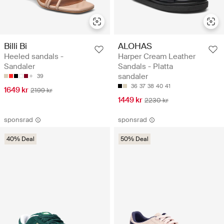
Billi Bi
ALOHAS
Heeled sandals -
Harper Cream Leather
Sandaler
Sandals - Platta
sandaler
39
36
37
38
40
41
1649 kr
2199 kr
1449 kr
2230 kr
sponsrad
sponsrad
40% Deal
50% Deal