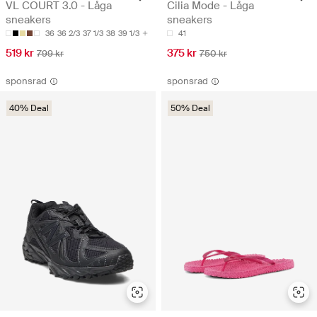
VL COURT 3.0 - Låga
Cilia Mode - Låga
sneakers
sneakers
36
36 2/3
37 1/3
38
39 1/3
41
519 kr
375 kr
799 kr
750 kr
sponsrad
sponsrad
40% Deal
50% Deal