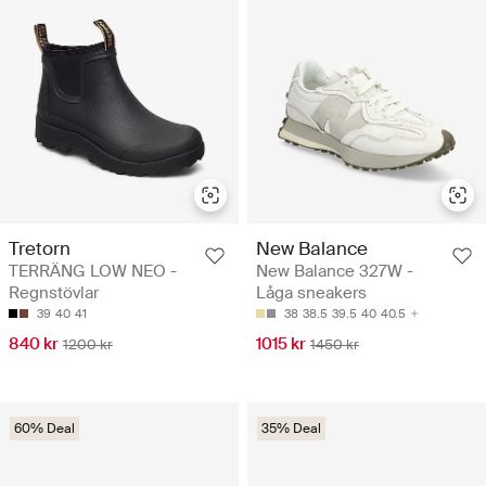
Tretorn
New Balance
TERRÄNG LOW NEO -
New Balance 327W -
Regnstövlar
Låga sneakers
39
40
41
38
38.5
39.5
40
40.5
840 kr
1015 kr
1200 kr
1450 kr
60% Deal
35% Deal