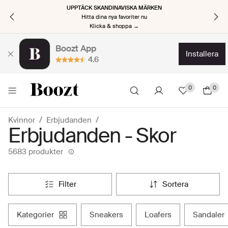
UPPTÄCK SKANDINAVISKA MÄRKEN
Hitta dina nya favoriter nu
Klicka & shoppa →
Boozt App
installera
4.6
0
0
Kvinnor
Erbjudanden
Erbjudanden - Skor
5683 produkter
filter
sortera
kategorier
sneakers
loafers
sandaler