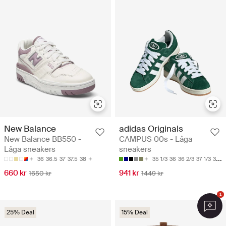
New Balance
adidas Originals
New Balance BB550 -
CAMPUS 00s - Låga
Låga sneakers
sneakers
36
36.5
37
37.5
38
35 1/3
36
36 2/3
37 1/3
38
660 kr
941 kr
1650 kr
1449 kr
1
25% Deal
15% Deal