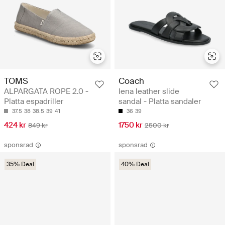
TOMS
Coach
ALPARGATA ROPE 2.0 -
lena leather slide
Platta espadriller
sandal - Platta sandaler
37.5
38
38.5
39
41
36
39
424 kr
1750 kr
849 kr
2500 kr
sponsrad
sponsrad
35% Deal
40% Deal