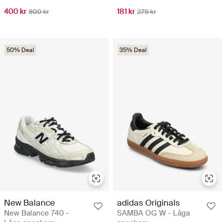
400 kr
181 kr
800 kr
279 kr
50% Deal
35% Deal
New Balance
adidas Originals
New Balance 740 -
SAMBA OG W - Låga