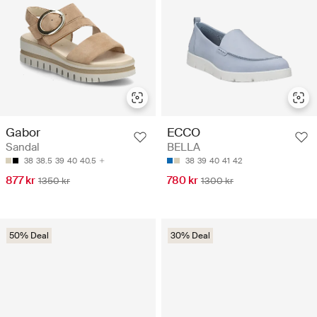
Gabor
ECCO
Sandal
BELLA
38
38.5
39
40
40.5
38
39
40
41
42
877 kr
780 kr
1350 kr
1300 kr
50% Deal
30% Deal