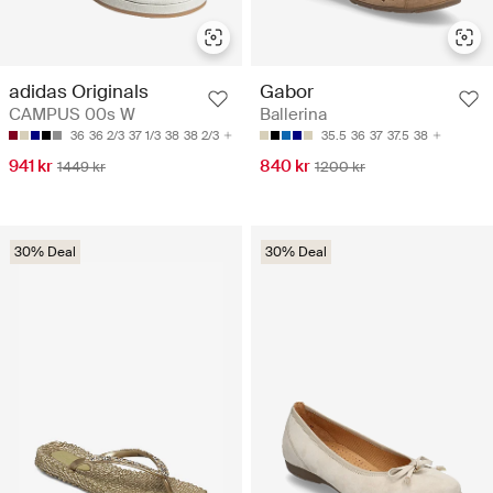
adidas Originals
Gabor
CAMPUS 00s W
Ballerina
36
36 2/3
37 1/3
38
38 2/3
35.5
36
37
37.5
38
941 kr
840 kr
1449 kr
1200 kr
30% Deal
30% Deal