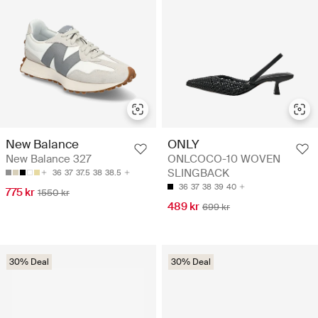
New Balance
ONLY
New Balance 327
ONLCOCO-10 WOVEN
SLINGBACK
36
37
37.5
38
38.5
36
37
38
39
40
775 kr
1550 kr
489 kr
699 kr
30% Deal
30% Deal