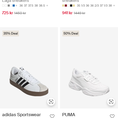
Låga sneakers
sneakers
36
37
37.5
38
38.5
35 1/3
36
36 2/3
37 1/3
38
725 kr
941 kr
1450 kr
1449 kr
35% Deal
50% Deal
adidas Sportswear
PUMA