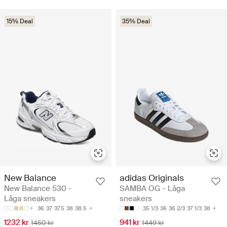
15% Deal
35% Deal
New Balance
adidas Originals
New Balance 530 -
SAMBA OG - Låga
Låga sneakers
sneakers
36
37
37.5
38
38.5
35 1/3
36
36 2/3
37 1/3
38
1232 kr
941 kr
1450 kr
1449 kr