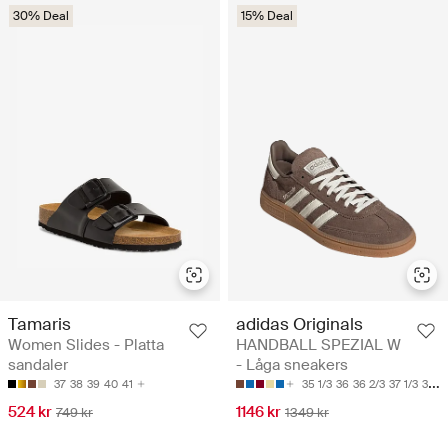
30% Deal
15% Deal
Tamaris
adidas Originals
Women Slides - Platta
HANDBALL SPEZIAL W
sandaler
- Låga sneakers
37
38
39
40
41
35 1/3
36
36 2/3
37 1/3
38
524 kr
1146 kr
749 kr
1349 kr