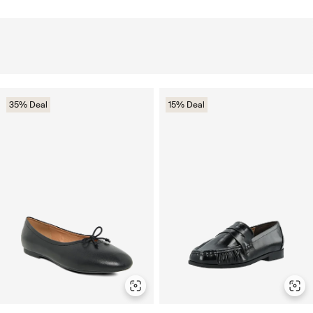
35% Deal
15% Deal