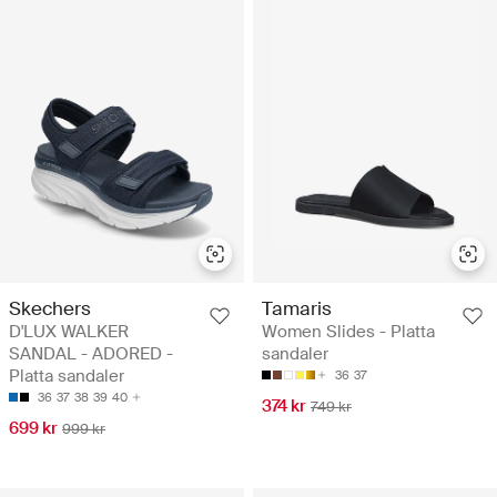
Skechers
Tamaris
D'LUX WALKER
Women Slides - Platta
SANDAL - ADORED -
sandaler
Platta sandaler
36
37
36
37
38
39
40
374 kr
749 kr
699 kr
999 kr