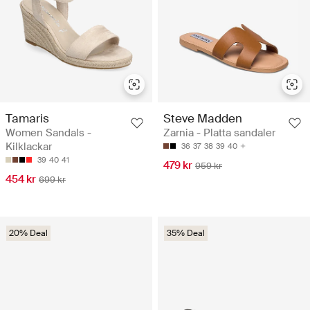
Tamaris
Steve Madden
Women Sandals -
Zarnia - Platta sandaler
Kilklackar
36
37
38
39
40
39
40
41
479 kr
959 kr
454 kr
699 kr
20% Deal
35% Deal