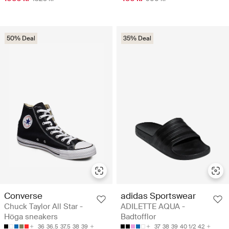
50% Deal
35% Deal
Converse
adidas Sportswear
Chuck Taylor All Star -
ADILETTE AQUA -
Höga sneakers
Badtofflor
36
36.5
37.5
38
39
37
38
39
40 1/2
42