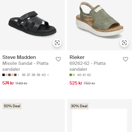
Steve Madden
Rieker
Missile Sandal - Platta
69262-62 - Platta
sandaler
sandaler
36
37
38
39
40
40
41
42
574 kr
525 kr
1149 kr
750 kr
50% Deal
30% Deal