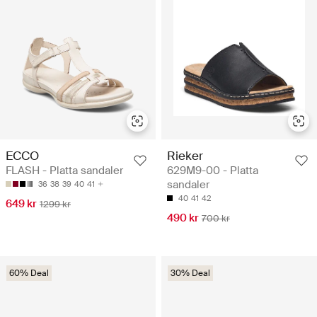
ECCO
Rieker
FLASH - Platta sandaler
629M9-00 - Platta
sandaler
36
38
39
40
41
40
41
42
649 kr
1299 kr
490 kr
700 kr
60% Deal
30% Deal