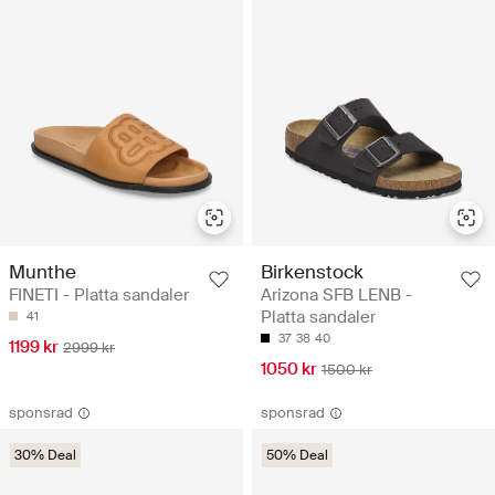
Munthe
Birkenstock
FINETI - Platta sandaler
Arizona SFB LENB -
Platta sandaler
41
37
38
40
1199 kr
2999 kr
1050 kr
1500 kr
sponsrad
sponsrad
30% Deal
50% Deal