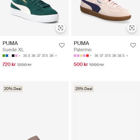
PUMA
PUMA
Suede XL
Palermo
35.5
36
37
37.5
38
36
37
37.5
38
38.5
720 kr
500 kr
1200 kr
1000 kr
20% Deal
25% Deal