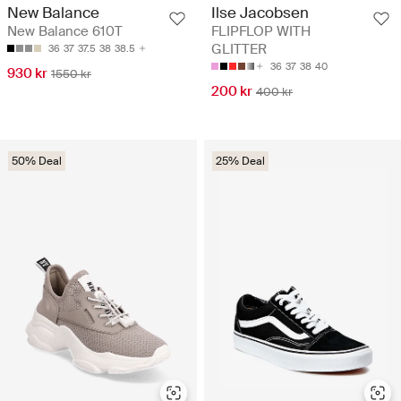
New Balance
Ilse Jacobsen
New Balance 610T
FLIPFLOP WITH
GLITTER
36
37
37.5
38
38.5
36
37
38
40
930 kr
1550 kr
200 kr
400 kr
50% Deal
25% Deal