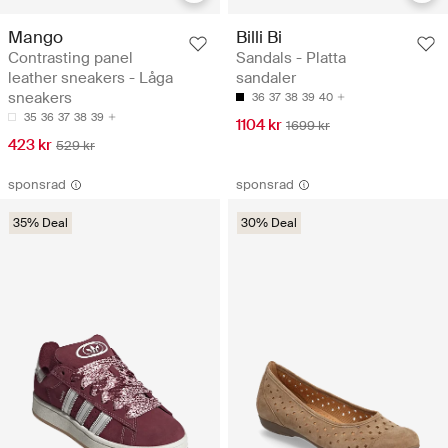
Mango
Billi Bi
Contrasting panel
Sandals - Platta
leather sneakers - Låga
sandaler
sneakers
36
37
38
39
40
35
36
37
38
39
1104 kr
1699 kr
423 kr
529 kr
sponsrad
sponsrad
35% Deal
30% Deal