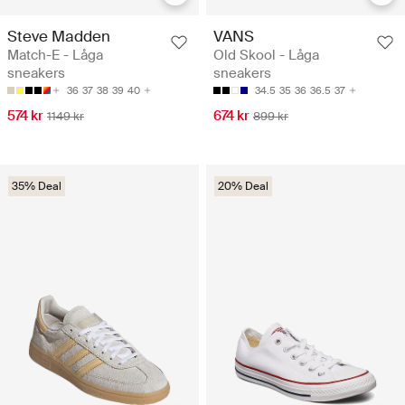
Steve Madden
VANS
Match-E - Låga
Old Skool - Låga
sneakers
sneakers
36
37
38
39
40
34.5
35
36
36.5
37
574 kr
674 kr
1149 kr
899 kr
35% Deal
20% Deal