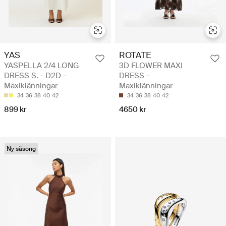
YAS
ROTATE
YASPELLA 2/4 LONG
3D FLOWER MAXI
DRESS S. - D2D -
DRESS -
Maxiklänningar
Maxiklänningar
34
36
38
40
42
34
36
38
40
42
899 kr
4650 kr
Ny säsong