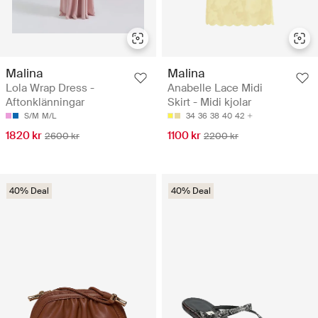
Malina
Malina
Lola Wrap Dress -
Anabelle Lace Midi
Aftonklänningar
Skirt - Midi kjolar
S/M
M/L
34
36
38
40
42
1820 kr
1100 kr
2600 kr
2200 kr
40% Deal
40% Deal