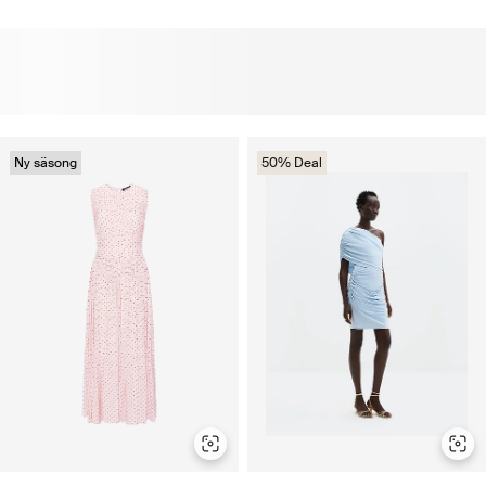
Ny säsong
50% Deal