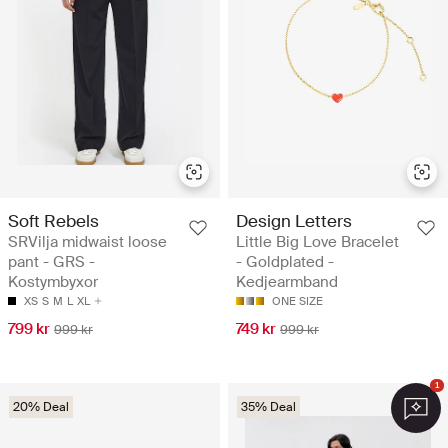
Soft Rebels
Design Letters
SRVilja midwaist loose
Little Big Love Bracelet
pant - GRS -
- Goldplated -
Kostymbyxor
Kedjearmband
XS
S
M
L
XL
ONE SIZE
799 kr
749 kr
999 kr
999 kr
1
20% Deal
35% Deal