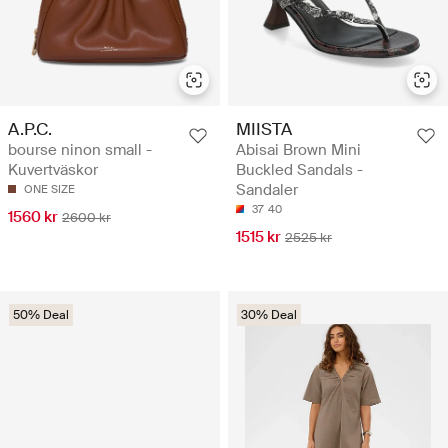
A.P.C.
MIISTA
bourse ninon small -
Abisai Brown Mini
Kuvertväskor
Buckled Sandals -
Sandaler
ONE SIZE
37
40
1560 kr
2600 kr
1515 kr
2525 kr
50% Deal
30% Deal