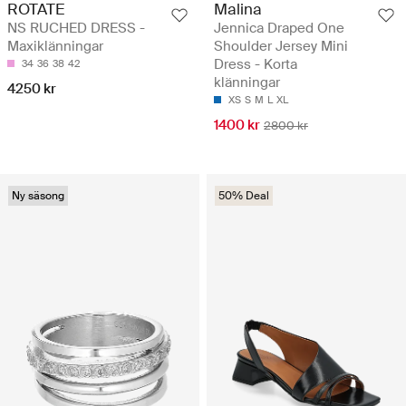
ROTATE
Malina
NS RUCHED DRESS -
Jennica Draped One
Maxiklänningar
Shoulder Jersey Mini
Dress - Korta
34
36
38
42
klänningar
4250 kr
XS
S
M
L
XL
1400 kr
2800 kr
Ny säsong
50% Deal