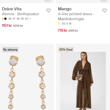
Dolce Vita
Mango
Alenna - Bröllopsskor
A-line printed dress -
Maxiklänningar
36
37
38
39
40
XS
S
M
1151 kr
1919 kr
719 kr
899 kr
Ny säsong
35% Deal