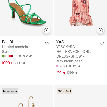
Billi Bi
YAS
Heeled sandals -
YASSKYRA
Sandaler
HALTERNECK LONG
DRESS- SHOW -
38
39
41
42
Maxiklänningar
1099 kr
2199 kr
34
36
38
40
42
714 kr
1099 kr
Ny säsong
40% Deal