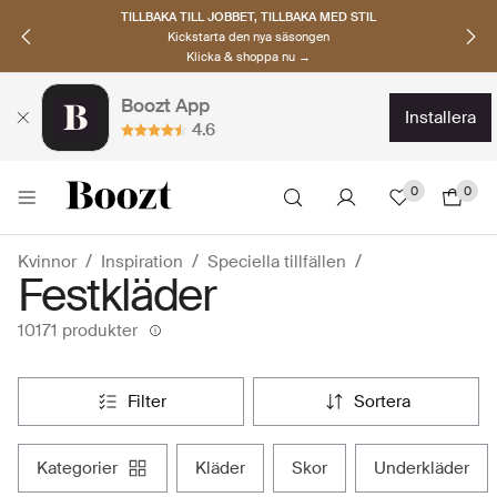
UPPTÄCK SKANDINAVISKA MÄRKEN
Hitta dina nya favoriter nu
Klicka & shoppa →
Boozt App
installera
4.6
0
0
Kvinnor
Inspiration
Speciella tillfällen
Festkläder
10171 produkter
filter
sortera
kategorier
kläder
skor
underkläder