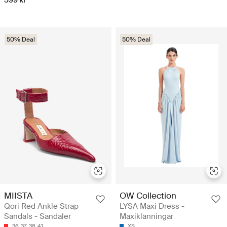
50% Deal
50% Deal
MIISTA
OW Collection
Qori Red Ankle Strap
LYSA Maxi Dress -
Sandals - Sandaler
Maxiklänningar
36
37
38
41
XS