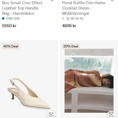
Bou Small Croc Effect
Floral Ruffle-Trim Halter
Leather Top Handle
Cocktail Dress -
Bag - Handväskor
Midiklänningar
ONE SIZE
32
38
40
42
5550 kr
4895 kr
40% Deal
20% Deal