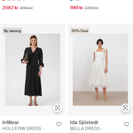
2082 kr
1149 kr
4164 kr
2299 kr
Ny säsong
50% Deal
InWear
Ida Sjöstedt
HOLLEYIW DRESS -
BELLA DRESS -