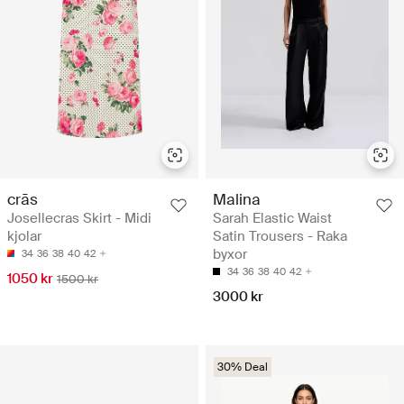
crās
Malina
Josellecras Skirt - Midi
Sarah Elastic Waist
kjolar
Satin Trousers - Raka
byxor
34
36
38
40
42
34
36
38
40
42
1050 kr
1500 kr
3000 kr
30% Deal