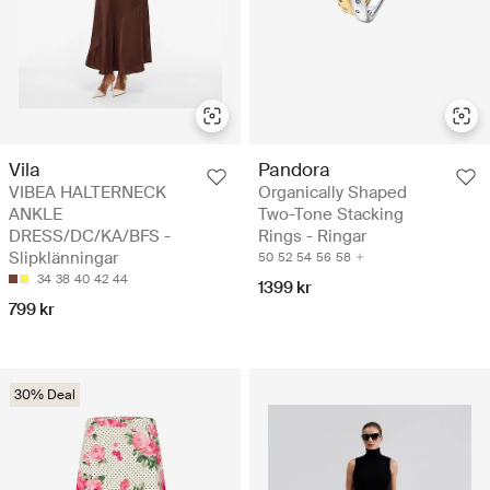
Vila
Pandora
VIBEA HALTERNECK
Organically Shaped
ANKLE
Two-Tone Stacking
DRESS/DC/KA/BFS -
Rings - Ringar
Slipklänningar
50
52
54
56
58
34
38
40
42
44
1399 kr
799 kr
30% Deal