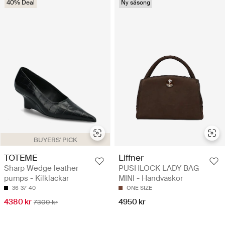
40% Deal
Ny säsong
BUYERS' PICK
TOTEME
Liffner
Sharp Wedge leather
PUSHLOCK LADY BAG
pumps - Kilklackar
MINI - Handväskor
36
37
40
ONE SIZE
4380 kr
4950 kr
7300 kr