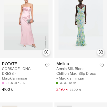
ROTATE
Malina
CORSAGE LONG
Amaia Silk Blend
DRESS -
Chiffon Maxi Slip Dress
Maxiklänningar
- Maxiklänningar
34
36
38
40
42
36
38
40
42
4100 kr
2470 kr
3800 kr