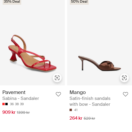
35% Deal
50% Deal
Pavement
Mango
Sabina - Sandaler
Satin-finish sandals
with bow - Sandaler
36
38
39
41
909 kr
1399 kr
264 kr
529 kr