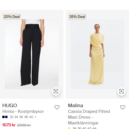
20% Deal
35% Deal
HUGO
Malina
Himia - Kostymbyxor
Cassia Draped Fitted
Maxi Dress -
32
34
36
38
40
Maxiklänningar
1679 kr
2099 kr
34
36
40
42
44