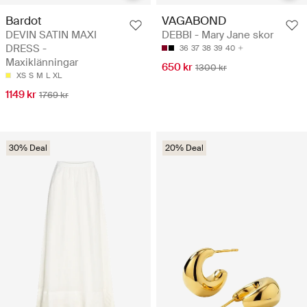
Bardot
VAGABOND
DEVIN SATIN MAXI
DEBBI - Mary Jane skor
DRESS -
36
37
38
39
40
Maxiklänningar
650 kr
1300 kr
XS
S
M
L
XL
1149 kr
1769 kr
30% Deal
20% Deal