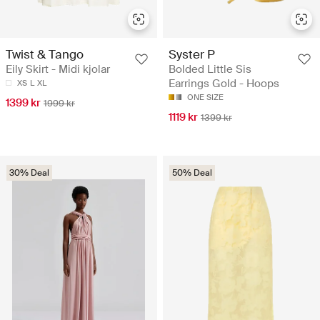
Twist & Tango
Syster P
Eily Skirt - Midi kjolar
Bolded Little Sis
Earrings Gold - Hoops
XS
L
XL
ONE SIZE
1399 kr
1999 kr
1119 kr
1399 kr
30% Deal
50% Deal