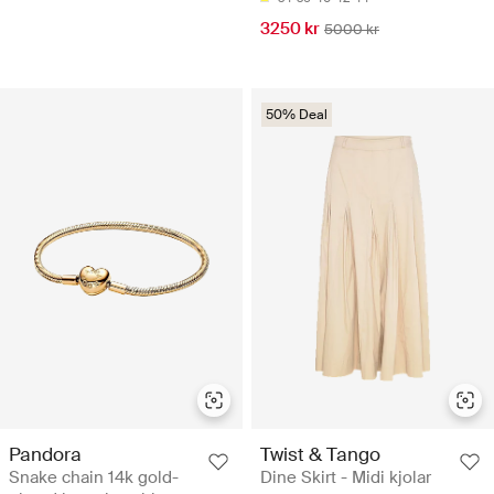
3250 kr
5000 kr
50% Deal
Pandora
Twist & Tango
Snake chain 14k gold-
Dine Skirt - Midi kjolar