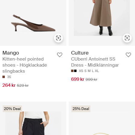
Mango
Culture
Kitten-heel pointed
CUberri Antoinett SS
shoes - Högklackade
Dress - Midiklänningar
slingbacks
XS
S
M
L
XL
35
699 kr
999 kr
264 kr
529 kr
20% Deal
25% Deal