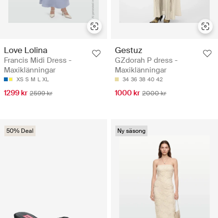
Love Lolina
Gestuz
Francis Midi Dress -
GZdorah P dress -
Maxiklänningar
Maxiklänningar
XS
S
M
L
XL
34
36
38
40
42
1299 kr
1000 kr
2599 kr
2000 kr
50% Deal
Ny säsong