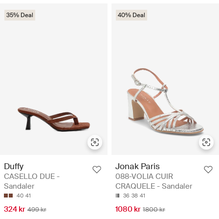
35% Deal
40% Deal
Duffy
Jonak Paris
CASELLO DUE -
088-VOLIA CUIR
Sandaler
CRAQUELE - Sandaler
40
41
36
38
41
324 kr
1080 kr
499 kr
1800 kr