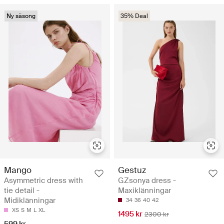
Ny säsong
35% Deal
Mango
Gestuz
Asymmetric dress with
GZsonya dress -
tie detail -
Maxiklänningar
Midiklänningar
34
36
40
42
XS
S
M
L
XL
1495 kr
2300 kr
599 kr