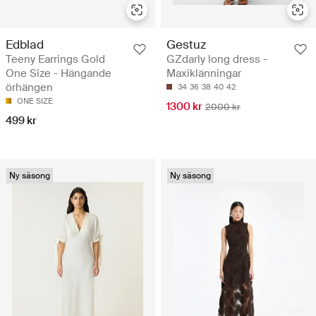
Edblad
Gestuz
Teeny Earrings Gold
GZdarly long dress -
One Size - Hängande
Maxiklänningar
örhängen
34
36
38
40
42
ONE SIZE
1300 kr
2000 kr
499 kr
Ny säsong
Ny säsong