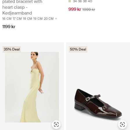
plated bracelet with
34
36
38
40
heart clasp -
999 kr
1999 kr
Kedjearmband
16 CM
17 CM
18 CM
19 CM
20 CM
1199 kr
35% Deal
50% Deal