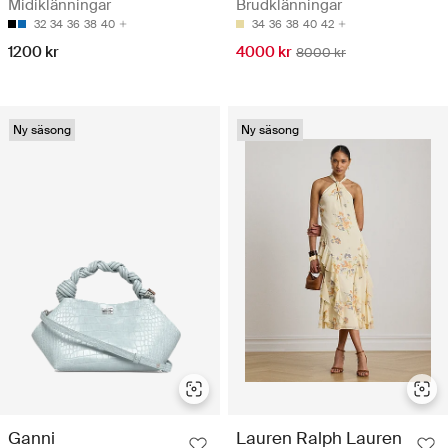
Midiklänningar
Brudklänningar
32
34
36
38
40
34
36
38
40
42
1200 kr
4000 kr
8000 kr
Ny säsong
Ny säsong
Ganni
Lauren Ralph Lauren