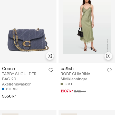
Coach
ba&sh
TABBY SHOULDER
ROBE CHIARINA -
BAG 20 -
Midiklänningar
Axelremsväskor
S
M
L
ONE SIZE
1907 kr
2725 kr
5550 kr