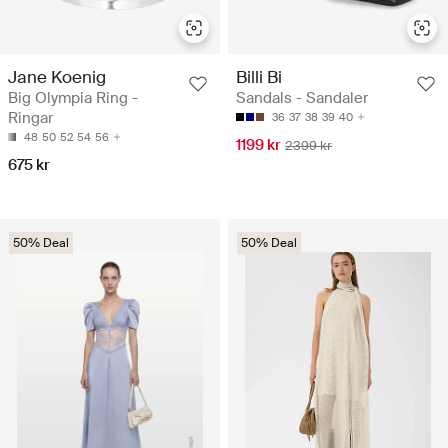
Jane Koenig
Billi Bi
Big Olympia Ring -
Sandals - Sandaler
Ringar
36
37
38
39
40
48
50
52
54
56
1199 kr
2399 kr
675 kr
50% Deal
50% Deal