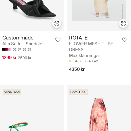
Custommade
ROTATE
Alia Satin - Sandaler
FLOWER MESH TUBE
DRESS -
36
37
38
39
Maxiklänningar
1299 kr
2599 kr
34
36
38
40
42
4350 kr
50% Deal
35% Deal