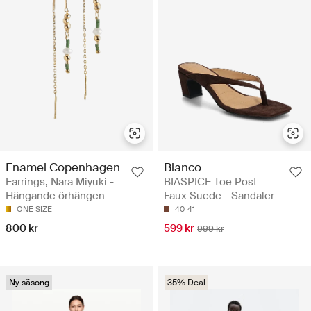
Enamel Copenhagen
Bianco
Earrings, Nara Miyuki -
BIASPICE Toe Post
Hängande örhängen
Faux Suede - Sandaler
ONE SIZE
40
41
800 kr
599 kr
999 kr
Ny säsong
35% Deal