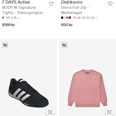
7 DAYS Active
Didriksons
BODY W Signature
Viona Full-Zip -
Tights - Träningstights
Mellanlager
XS
S
M
L
34
36
38
40
42
1099 kr
650 kr
Ny
Ny