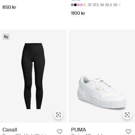
37
37.5
38
38.5
39
850 kr
1100 kr
Ny
Casall
PUMA