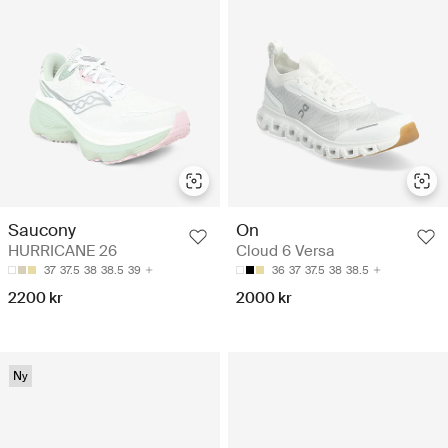
Saucony
On
HURRICANE 26
Cloud 6 Versa
37
37.5
38
38.5
39
36
37
37.5
38
38.5
2200 kr
2000 kr
Ny