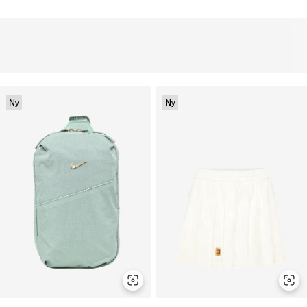
Ny
Ny