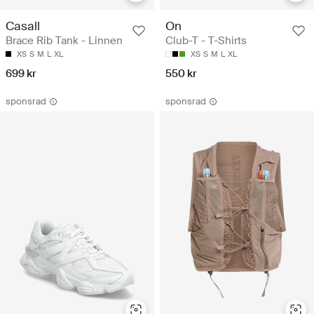
Casall
On
Brace Rib Tank - Linnen
Club-T - T-Shirts
XS
S
M
L
XL
XS
S
M
L
XL
699 kr
550 kr
sponsrad
sponsrad