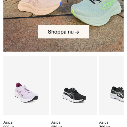
Asics
Asics
Asics