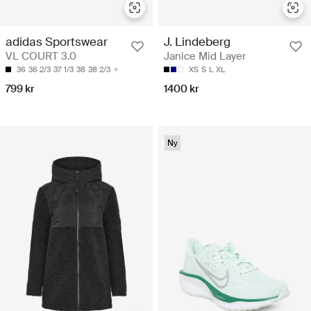
adidas Sportswear
J. Lindeberg
VL COURT 3.0
Janice Mid Layer
36
36 2/3
37 1/3
38
38 2/3
XS
S
L
XL
799 kr
1400 kr
Ny