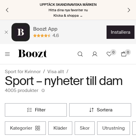
UPPTÄCK SKANDINAVISKA MÄRKEN
Hitta dina nya favoriter nu
Klicka & shoppa →
Boozt App
installera
4.6
0
0
Sport för Kvinnor
Visa allt
Sport – nyheter till dam
4005 produkter
filter
sortera
kategorier
kläder
skor
utrustning