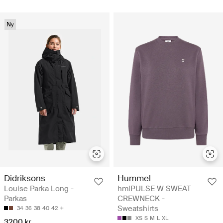
Ny
Didriksons
Hummel
Louise Parka Long -
hmlPULSE W SWEAT
Parkas
CREWNECK -
Sweatshirts
34
36
38
40
42
XS
S
M
L
XL
3200 kr