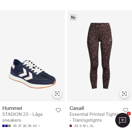
Ny
Hummel
Casall
STADION 23 - Låga
Essential Printed Tights
1
sneakers
- Träningstights
36
37
38
39
40
XS
S
M
L
XL