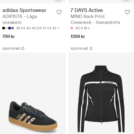
adidas Sportswear
7 DAYS Active
ADIPISTA - Låga
MIND Back Print
sneakers
Crewneck - Sweatshirts
39 1/3
40
40 2/3
41 1/3
42
XS
S
M
L
799 kr
1399 kr
sponsrad
sponsrad