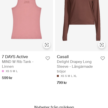
7 DAYS Active
Casall
MIND W Rib Tank -
Delight Drapey Long
Linnen
Sleeve - Långärmade
tröjor
XS
S
M
L
XS
S
M
L
XL
599 kr
799 kr
Nyheter från märken