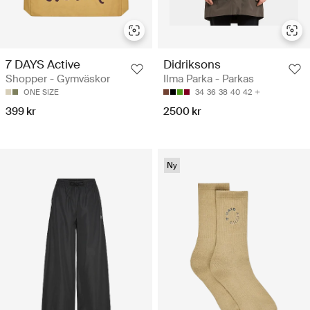
7 DAYS Active
Didriksons
Shopper - Gymväskor
Ilma Parka - Parkas
ONE SIZE
34
36
38
40
42
399 kr
2500 kr
Ny