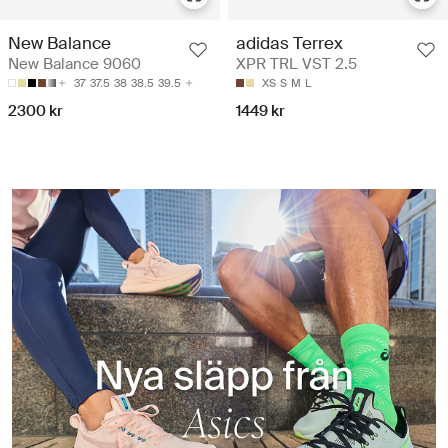
New Balance
adidas Terrex
New Balance 9060
XPR TRL VST 2.5
37
37.5
38
38.5
39.5
XS
S
M
L
2300 kr
1449 kr