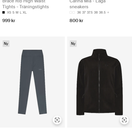
Brace Rib High Waist
Carina Mia - Låga
Tights - Träningstights
sneakers
XS
S
M
L
XL
36
37
37.5
38
38.5
999 kr
800 kr
Ny
Ny