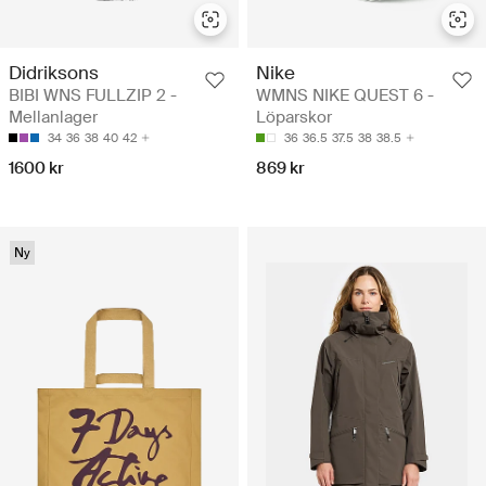
Didriksons
Nike
BIBI WNS FULLZIP 2 -
WMNS NIKE QUEST 6 -
Mellanlager
Löparskor
34
36
38
40
42
36
36.5
37.5
38
38.5
1600 kr
869 kr
Ny