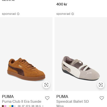
400 kr
sponsrad
sponsrad
PUMA
PUMA
Puma Club II Era Suede
Speedcat Ballet SD
Wns
36
37
37.5
38
38.5