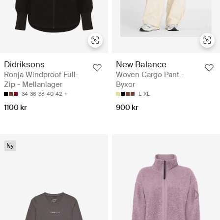
Didriksons
New Balance
Ronja Windproof Full-
Woven Cargo Pant -
Zip - Mellanlager
Byxor
34
36
38
40
42
L
XL
1100 kr
900 kr
Ny