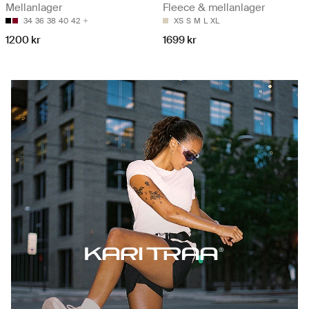
Mellanlager
Fleece & mellanlager
34
36
38
40
42
XS
S
M
L
XL
1200 kr
1699 kr