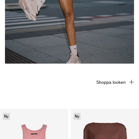
Shoppa looken
Ny
Ny