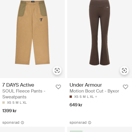
7 DAYS Active
Under Armour
SOUL Fleece Pants -
Motion Boot Cut - Byxor
Sweatpants
XS
S
M
L
XL
XS
S
M
L
XL
649 kr
1399 kr
sponsrad
sponsrad