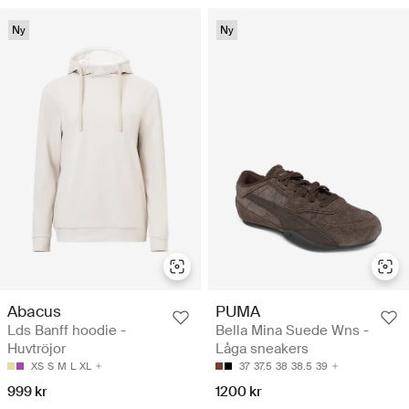
Ny
Ny
Abacus
PUMA
Lds Banff hoodie -
Bella Mina Suede Wns -
Huvtröjor
Låga sneakers
XS
S
M
L
XL
37
37.5
38
38.5
39
999 kr
1200 kr