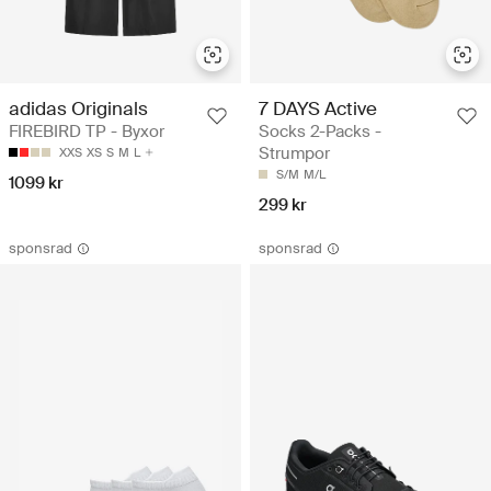
adidas Originals
7 DAYS Active
FIREBIRD TP - Byxor
Socks 2-Packs -
Strumpor
XXS
XS
S
M
L
S/M
M/L
1099 kr
299 kr
sponsrad
sponsrad