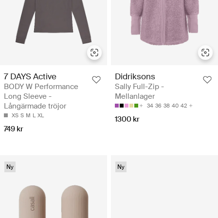
7 DAYS Active
Didriksons
BODY W Performance
Sally Full-Zip -
Long Sleeve -
Mellanlager
Långärmade tröjor
34
36
38
40
42
XS
S
M
L
XL
1300 kr
749 kr
Ny
Ny