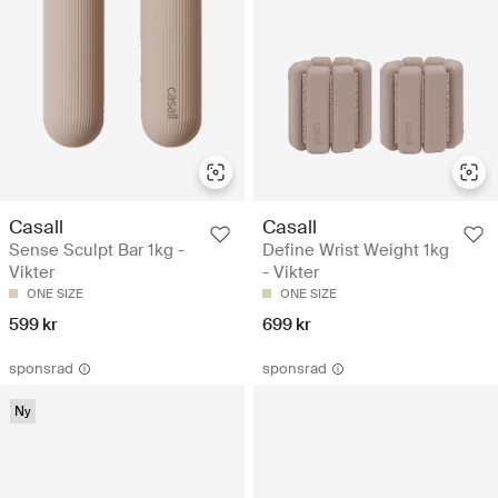
Casall
Casall
Sense Sculpt Bar 1kg -
Define Wrist Weight 1kg
Vikter
- Vikter
ONE SIZE
ONE SIZE
599 kr
699 kr
sponsrad
sponsrad
Ny