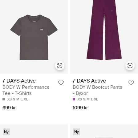
7 DAYS Active
7 DAYS Active
BODY W Performance
BODY W Bootcut Pants
Tee - T-Shirts
- Byxor
XS
S
M
L
XL
XS
S
M
L
XL
699 kr
1099 kr
Ny
Ny