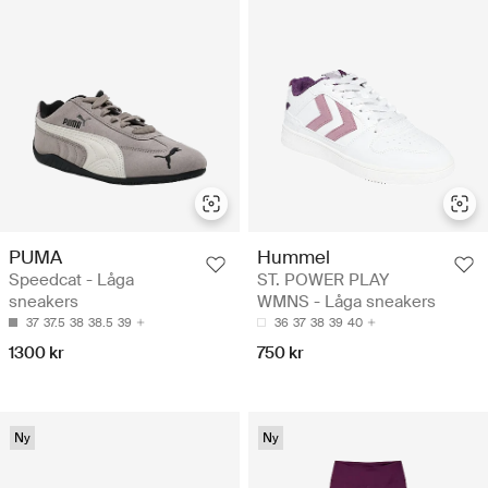
PUMA
Hummel
Speedcat - Låga
ST. POWER PLAY
sneakers
WMNS - Låga sneakers
37
37.5
38
38.5
39
36
37
38
39
40
1300 kr
750 kr
Ny
Ny