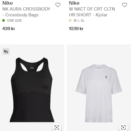
Nike
Nike
NK AURA CROSSBODY
W NKCT DF CRT CLTN
- Crossbody Bags
HR SHORT - Kjolar
ONE SIZE
M
L
XL
439 kr
1039 kr
Ny