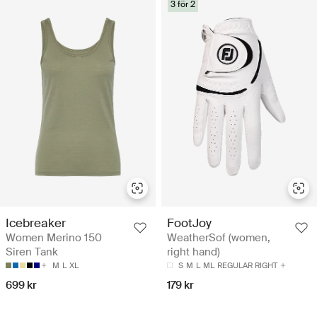
3 för 2
Icebreaker
FootJoy
Women Merino 150
WeatherSof (women,
Siren Tank
right hand)
M
L
XL
S
M
L
ML
REGULAR RIGHT
699 kr
179 kr