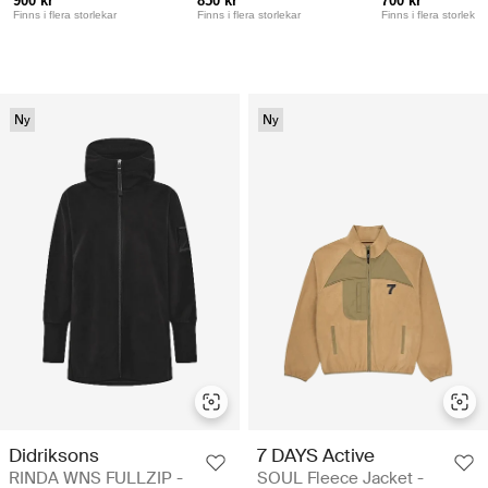
900 kr
850 kr
700 kr
Finns i flera storlekar
Finns i flera storlekar
Finns i flera storlekar
Ny
Ny
Didriksons
7 DAYS Active
RINDA WNS FULLZIP -
SOUL Fleece Jacket -