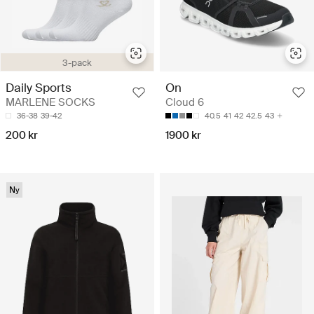
3-pack
Daily Sports
On
MARLENE SOCKS
Cloud 6
36-38
39-42
40.5
41
42
42.5
43
200 kr
1900 kr
Ny