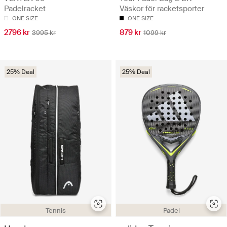
Padelracket
Väskor för racketsporter
ONE SIZE
ONE SIZE
2796 kr
879 kr
3995 kr
1099 kr
25% Deal
25% Deal
Tennis
Padel