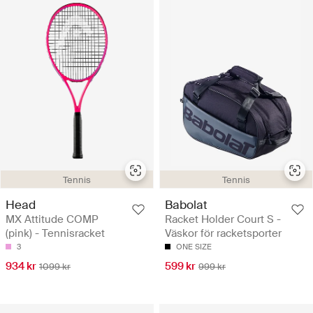
Tennis
Tennis
Head
Babolat
MX Attitude COMP
Racket Holder Court S -
(pink) - Tennisracket
Väskor för racketsporter
3
ONE SIZE
934 kr
599 kr
1099 kr
999 kr