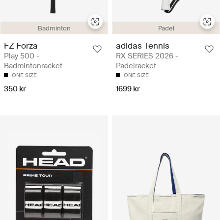
Badminton
Padel
FZ Forza
adidas Tennis
Play 500 -
RX SERIES 2026 -
Badmintonracket
Padelracket
ONE SIZE
ONE SIZE
350 kr
1699 kr