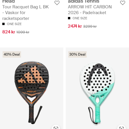
Head
adidas Tennis
Tour Racquet Bag L BK
ARROW HIT CARBON
- Väskor för
2026 - Padelracket
racketsporter
ONE SIZE
ONE SIZE
2474 kr
3299 kr
824 kr
1099 kr
40% Deal
30% Deal