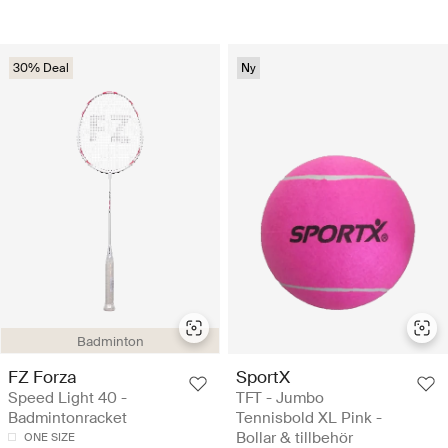
30% Deal
Ny
Badminton
FZ Forza
SportX
Speed Light 40 -
TFT - Jumbo
Badmintonracket
Tennisbold XL Pink -
Bollar & tillbehör
ONE SIZE