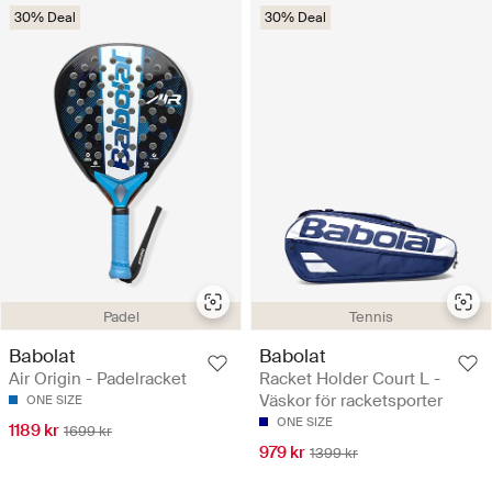
30% Deal
30% Deal
Padel
Tennis
Babolat
Babolat
Air Origin - Padelracket
Racket Holder Court L -
Väskor för racketsporter
ONE SIZE
ONE SIZE
1189 kr
1699 kr
979 kr
1399 kr