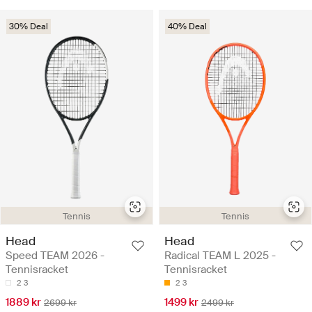
30% Deal
40% Deal
Tennis
Tennis
Head
Head
Speed TEAM 2026 -
Radical TEAM L 2025 -
Tennisracket
Tennisracket
2
3
2
3
1889 kr
1499 kr
2699 kr
2499 kr