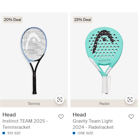
20% Deal
25% Deal
Tennis
Padel
Head
Head
Instinct TEAM 2025 -
Gravity Team Light
Tennisracket
2024 - Padelracket
S10
S20
ONE SIZE