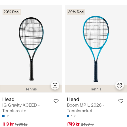
20% Deal
30% Deal
Tennis
Tennis
Head
Head
IG Gravity XCEED -
Boom MP L 2026 -
Tennisracket
Tennisracket
2
1
2
1119 kr
1749 kr
1399 kr
2499 kr