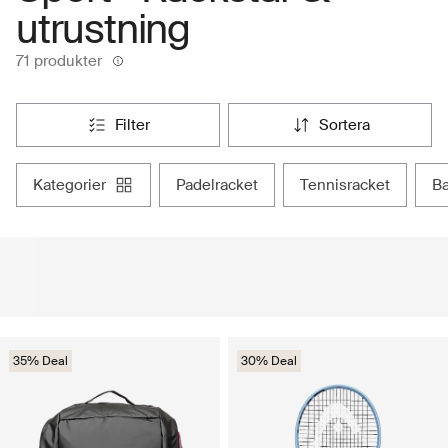
utrustning
71 produkter
filter
sortera
kategorier
padelracket
tennisracket
35% Deal
30% Deal