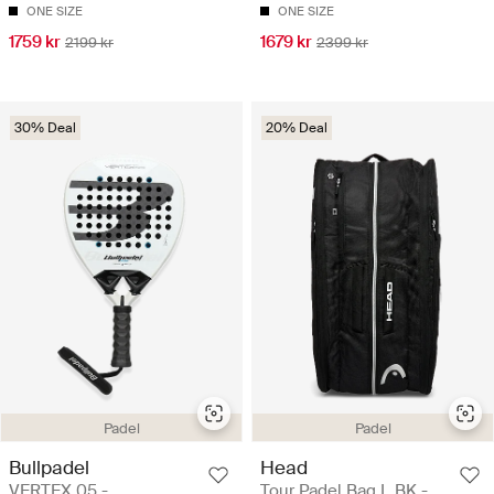
ONE SIZE
ONE SIZE
1759 kr
1679 kr
2199 kr
2399 kr
30% Deal
20% Deal
Padel
Padel
Bullpadel
Head
VERTEX 05 -
Tour Padel Bag L BK -