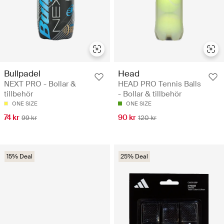
Bullpadel
Head
NEXT PRO - Bollar &
HEAD PRO Tennis Balls
tillbehör
- Bollar & tillbehör
ONE SIZE
ONE SIZE
74 kr
90 kr
99 kr
120 kr
15% Deal
25% Deal