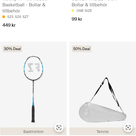
Basketball - Bollar &
Bollar & tillbehör
tillbehör
ONE SIZE
SZ5
SZ6
SZ7
99 kr
449 kr
30% Deal
50% Deal
Badminton
Tennis