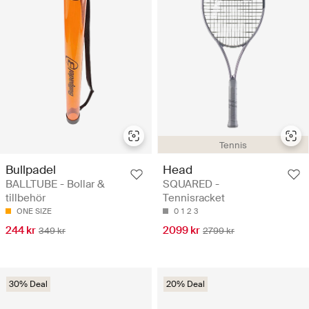
Tennis
Bullpadel
Head
BALLTUBE - Bollar &
SQUARED -
tillbehör
Tennisracket
ONE SIZE
0
1
2
3
244 kr
2099 kr
349 kr
2799 kr
30% Deal
20% Deal