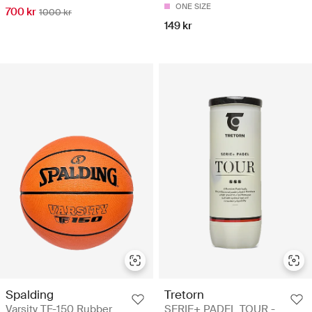
ONE SIZE
700 kr
1000 kr
149 kr
Spalding
Tretorn
Varsity TF-150 Rubber
SERIE+ PADEL TOUR -