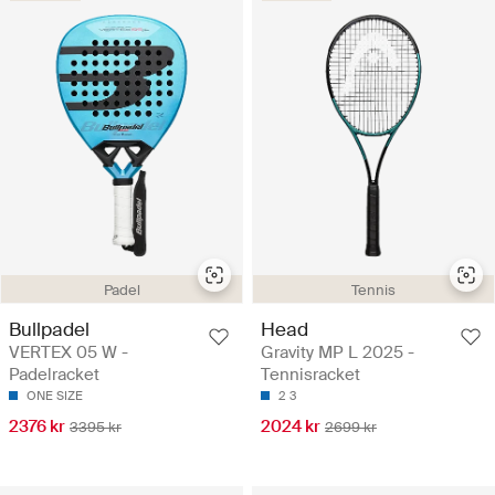
Padel
Tennis
Bullpadel
Head
VERTEX 05 W -
Gravity MP L 2025 -
Padelracket
Tennisracket
ONE SIZE
2
3
2376 kr
2024 kr
3395 kr
2699 kr