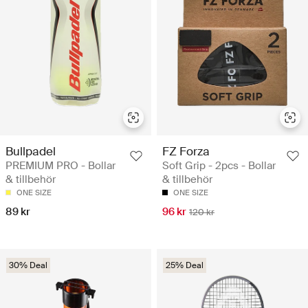
Bullpadel
FZ Forza
PREMIUM PRO - Bollar
Soft Grip - 2pcs - Bollar
& tillbehör
& tillbehör
ONE SIZE
ONE SIZE
89 kr
96 kr
120 kr
30% Deal
25% Deal