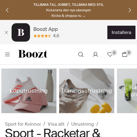
TILLBAKA TILL JOBBET, TILLBAKA MED STIL
Kickstarta den nya säsongen
Klicka & shoppa nu →
Boozt App
installera
4.6
0
0
Ra
Löputrustning
Träningsutrustning
ut
Sport för Kvinnor
Visa allt
Utrustning
Sport - Racketar &