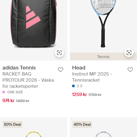
Tennis
adidas Tennis
Head
RACKET BAG
Instinct MP 2025 -
PROTOUR 2026 - Väska
Tennisracket
för racketsporter
2
3
ONE SIZE
1259 kr
1799 kr
974 kr
1499 kr
50% Deal
40% Deal