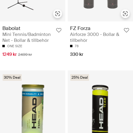
Babolat
FZ Forza
Mini Tennis/Badminton
Airforze 3000 - Bollar &
Net - Bollar & tillbehör
tillbehör
ONE SIZE
78
1249 kr
330 kr
2499 kr
30% Deal
25% Deal