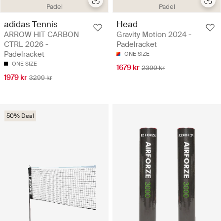
Padel
Padel
adidas Tennis
Head
ARROW HIT CARBON
Gravity Motion 2024 -
CTRL 2026 -
Padelracket
Padelracket
ONE SIZE
ONE SIZE
1679 kr
2399 kr
1979 kr
3299 kr
50% Deal