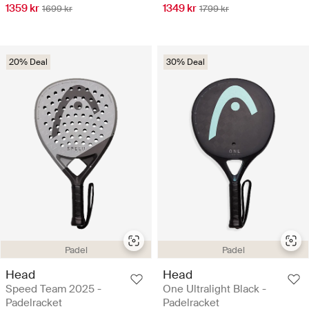
1359 kr
1349 kr
1699 kr
1799 kr
20% Deal
30% Deal
Padel
Padel
Head
Head
Speed Team 2025 -
One Ultralight Black -
Padelracket
Padelracket