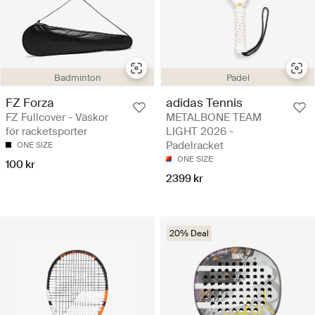
Badminton
Padel
FZ Forza
adidas Tennis
FZ Fullcover - Väskor
METALBONE TEAM
för racketsporter
LIGHT 2026 -
Padelracket
ONE SIZE
ONE SIZE
100 kr
2399 kr
20% Deal