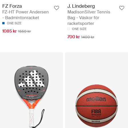
FZ Forza
J. Lindeberg
FZ-HT Power Andersen
MadisonSilver Tennis
- Badmintonracket
Bag - Väskor för
racketsporter
ONE SIZE
ONE SIZE
1085 kr
1550 kr
700 kr
1400 kr