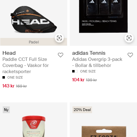
Padel
Head
adidas Tennis
Paddle CCT Full Size
Adidas Overgrip 3-pack
Coverbag - Väskor för
- Bollar & tillbehör
racketsporter
ONE SIZE
ONE SIZE
104 kr
139 kr
143 kr
169 kr
Ny
20% Deal