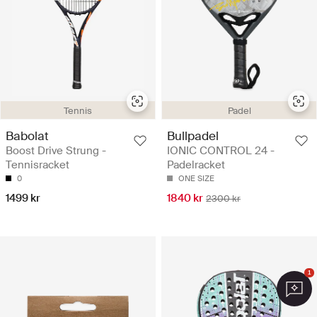
Tennis
Padel
Babolat
Bullpadel
Boost Drive Strung -
IONIC CONTROL 24 -
Tennisracket
Padelracket
0
ONE SIZE
1499 kr
1840 kr
2300 kr
1