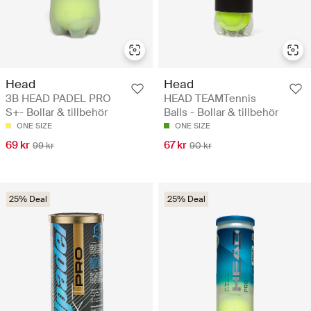
Head
Head
3B HEAD PADEL PRO
HEAD TEAMTennis
S+- Bollar & tillbehör
Balls - Bollar & tillbehör
ONE SIZE
ONE SIZE
69 kr
67 kr
99 kr
90 kr
25% Deal
25% Deal