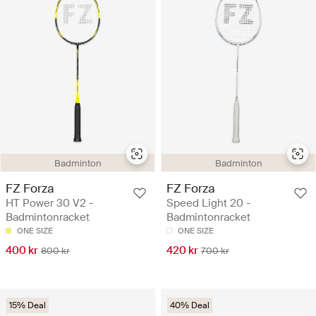
Badminton
Badminton
FZ Forza
FZ Forza
HT Power 30 V2 -
Speed Light 20 -
Badmintonracket
Badmintonracket
ONE SIZE
ONE SIZE
400 kr
420 kr
800 kr
700 kr
15% Deal
40% Deal