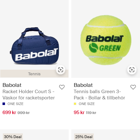
Tennis
Babolat
Babolat
Racket Holder Court S -
Tennis balls Green 3-
Väskor för racketsporter
Pack - Bollar & tillbehör
ONE SIZE
ONE SIZE
699 kr
95 kr
999 kr
119 kr
30% Deal
25% Deal