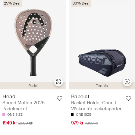
25% Deal
30% Deal
Padel
Tennis
Head
Babolat
Speed Motion 2025 -
Racket Holder Court L -
Padelracket
Väskor för racketsporter
ONE SIZE
ONE SIZE
1949 kr
979 kr
2599 kr
1399 kr