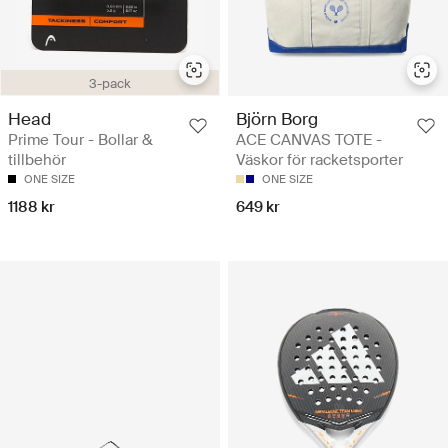
3-pack
Head
Björn Borg
Prime Tour - Bollar &
ACE CANVAS TOTE -
tillbehör
Väskor för racketsporter
ONE SIZE
ONE SIZE
1188 kr
649 kr