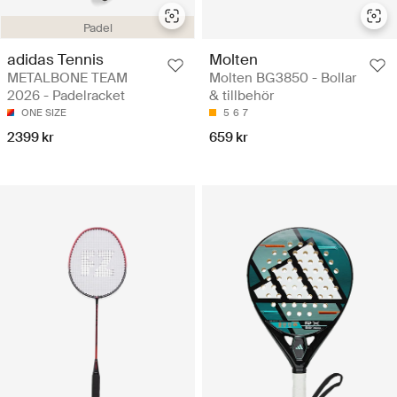
Padel
adidas Tennis
Molten
METALBONE TEAM
Molten BG3850 - Bollar
2026 - Padelracket
& tillbehör
ONE SIZE
5
6
7
2399 kr
659 kr