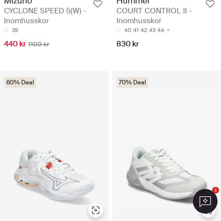
Mizuno
Hummel
CYCLONE SPEED 5(W) -
COURT CONTROL II -
Inomhusskor
Inomhusskor
39
40
41
42
43
44
440 kr
830 kr
1100 kr
60% Deal
70% Deal
1