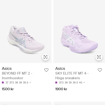
Asics
Asics
BEYOND FF MT 2 -
SKY ELITE FF MT 4 -
Inomhusskor
Höga sneakers
37
37.5
38
39
39.5
37.5
38
39
39.5
40
1500 kr
1900 kr