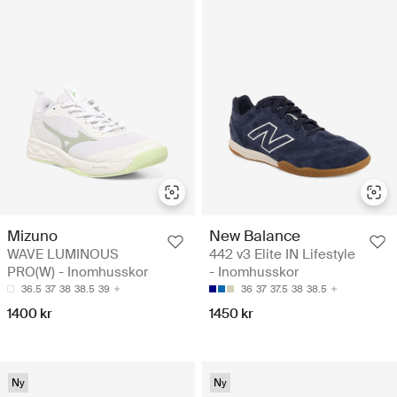
Mizuno
New Balance
WAVE LUMINOUS
442 v3 Elite IN Lifestyle
PRO(W) - Inomhusskor
- Inomhusskor
36.5
37
38
38.5
39
36
37
37.5
38
38.5
1400 kr
1450 kr
Ny
Ny