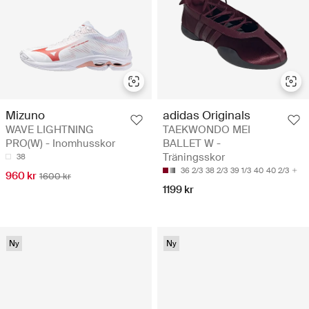
Mizuno
adidas Originals
WAVE LIGHTNING
TAEKWONDO MEI
PRO(W) - Inomhusskor
BALLET W -
Träningsskor
38
36 2/3
38 2/3
39 1/3
40
40 2/3
960 kr
1600 kr
1199 kr
Ny
Ny