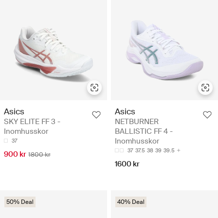
Asics
Asics
SKY ELITE FF 3 -
NETBURNER
Inomhusskor
BALLISTIC FF 4 -
Inomhusskor
37
37
37.5
38
39
39.5
900 kr
1800 kr
1600 kr
50% Deal
40% Deal