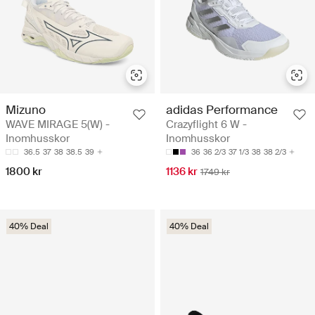
Mizuno
adidas Performance
WAVE MIRAGE 5(W) -
Crazyflight 6 W -
Inomhusskor
Inomhusskor
36.5
37
38
38.5
39
36
36 2/3
37 1/3
38
38 2/3
1800 kr
1136 kr
1749 kr
40% Deal
40% Deal