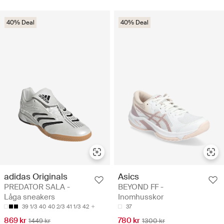
40% Deal
40% Deal
adidas Originals
Asics
PREDATOR SALA -
BEYOND FF -
Låga sneakers
Inomhusskor
39 1/3
40
40 2/3
41 1/3
42
37
869 kr
780 kr
1449 kr
1300 kr