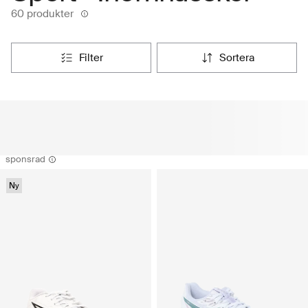
60 produkter
filter
sortera
sponsrad
Ny