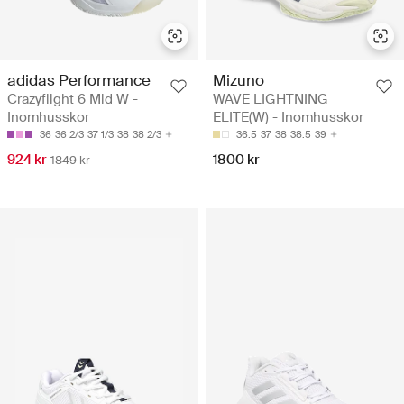
adidas Performance
Mizuno
Crazyflight 6 Mid W -
WAVE LIGHTNING
Inomhusskor
ELITE(W) - Inomhusskor
36
36 2/3
37 1/3
38
38 2/3
36.5
37
38
38.5
39
924 kr
1800 kr
1849 kr