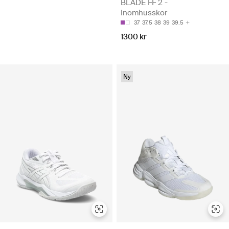
BLADE FF 2 -
Inomhusskor
37
37.5
38
39
39.5
1300 kr
Ny