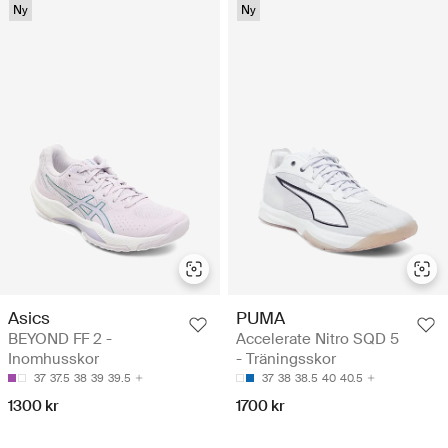
Ny
Ny
Asics
PUMA
BEYOND FF 2 -
Accelerate Nitro SQD 5
Inomhusskor
- Träningsskor
37
37.5
38
39
39.5
37
38
38.5
40
40.5
1300 kr
1700 kr