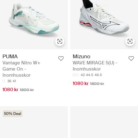
PUMA
Mizuno
Vantage Nitro W+
WAVE MIRAGE 5(U) -
Game On -
Inomhusskor
Inomhusskor
42
44.5
46.5
36
41
1080 kr
1800 kr
1080 kr
1800 kr
50% Deal