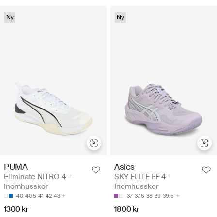
Ny
Ny
PUMA
Asics
Eliminate NITRO 4 -
SKY ELITE FF 4 -
Inomhusskor
Inomhusskor
40
40.5
41
42
43
37
37.5
38
39
39.5
1300 kr
1800 kr