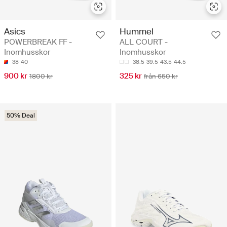
Asics
Hummel
POWERBREAK FF -
ALL COURT -
Inomhusskor
Inomhusskor
38
40
38.5
39.5
43.5
44.5
900 kr
325 kr
1800 kr
från 650 kr
50% Deal