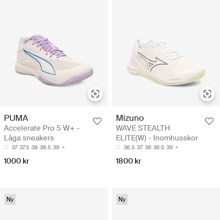
PUMA
Mizuno
Accelerate Pro 5 W+ -
WAVE STEALTH
Låga sneakers
ELITE(W) - Inomhusskor
37
37.5
38
38.5
39
36.5
37
38
38.5
39
1000 kr
1800 kr
Ny
Ny