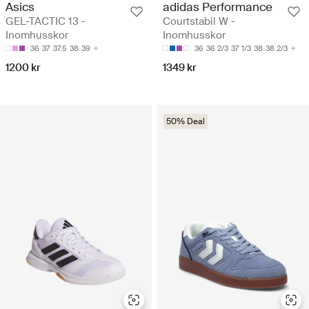
Asics
adidas Performance
GEL-TACTIC 13 -
Courtstabil W -
Inomhusskor
Inomhusskor
36
37
37.5
38
39
36
36 2/3
37 1/3
38
38 2/3
1200 kr
1349 kr
50% Deal