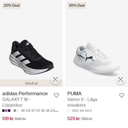
20% Deal
30% Deal
Neutral
adidas Performance
PUMA
GALAXY 7 W -
Varion II - Låga
Löparskor
sneakers
36 2/3
37 1/3
38
38 2/3
39 1/3
40.5
44
44.5
519 kr
525 kr
649 kr
750 kr