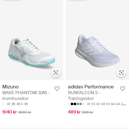
Mizuno
adidas Performance
WAVE PHANTOM 3(W) -
RUNFALCON 5 -
Inomhusskor
Träningsskor
37
38
38.5
39
41 1/3
42
43 1/3
44
44 2/3
1040 kr
489 kr
1600 kr
699 kr