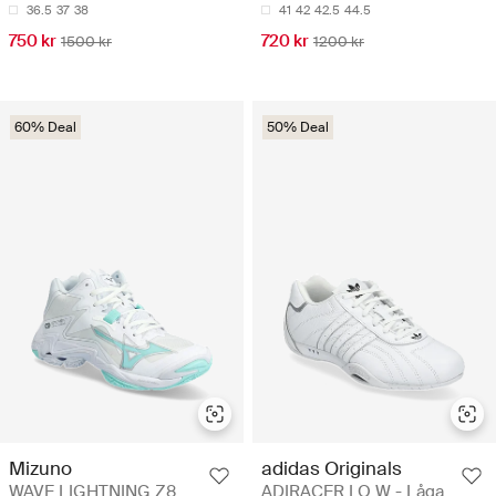
36.5
37
38
41
42
42.5
44.5
750 kr
720 kr
1500 kr
1200 kr
60% Deal
50% Deal
Mizuno
adidas Originals
WAVE LIGHTNING Z8
ADIRACER LO W - Låga