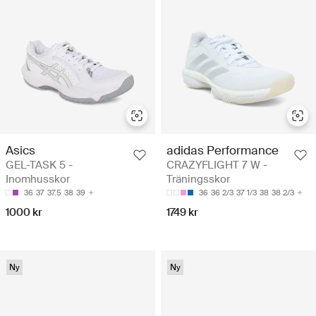
Asics
adidas Performance
GEL-TASK 5 -
CRAZYFLIGHT 7 W -
Inomhusskor
Träningsskor
36
37
37.5
38
39
36
36 2/3
37 1/3
38
38 2/3
1000 kr
1749 kr
Ny
Ny