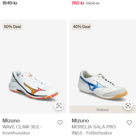
1849 kr
760 kr
1900 kr
50% Deal
40% Deal
Indoor
Mizuno
Mizuno
WAVE CLAW 3(U) -
MORELIA SALA PRO
Inomhusskor
IN(U) - Fotbollsskor