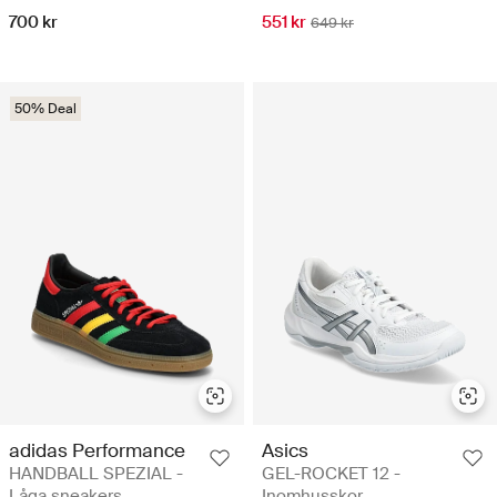
700 kr
551 kr
649 kr
50% Deal
adidas Performance
Asics
HANDBALL SPEZIAL -
GEL-ROCKET 12 -
Låga sneakers
Inomhusskor