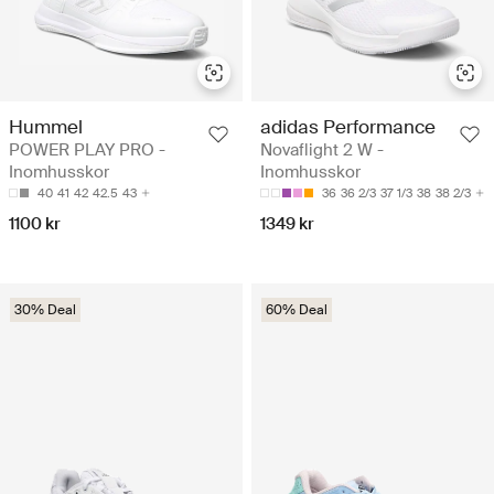
Hummel
adidas Performance
POWER PLAY PRO -
Novaflight 2 W -
Inomhusskor
Inomhusskor
40
41
42
42.5
43
36
36 2/3
37 1/3
38
38 2/3
1100 kr
1349 kr
30% Deal
60% Deal