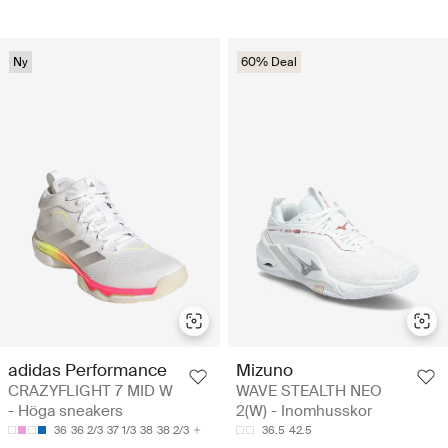
Ny
60% Deal
adidas Performance
Mizuno
CRAZYFLIGHT 7 MID W
WAVE STEALTH NEO
- Höga sneakers
2(W) - Inomhusskor
36
36 2/3
37 1/3
38
38 2/3
36.5
42.5