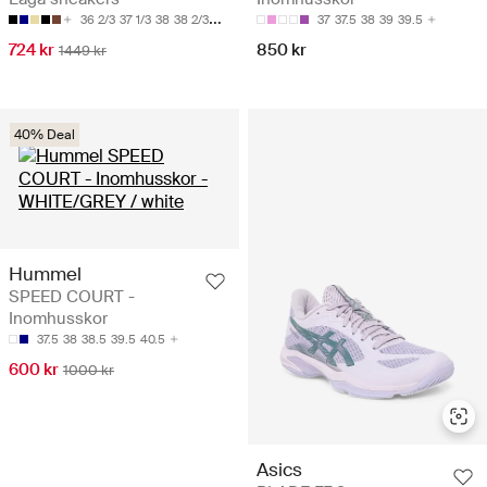
36 2/3
37 1/3
38
38 2/3
39 1/3
37
37.5
38
39
39.5
724 kr
850 kr
1449 kr
40% Deal
Hummel
SPEED COURT -
Inomhusskor
37.5
38
38.5
39.5
40.5
600 kr
1000 kr
Asics