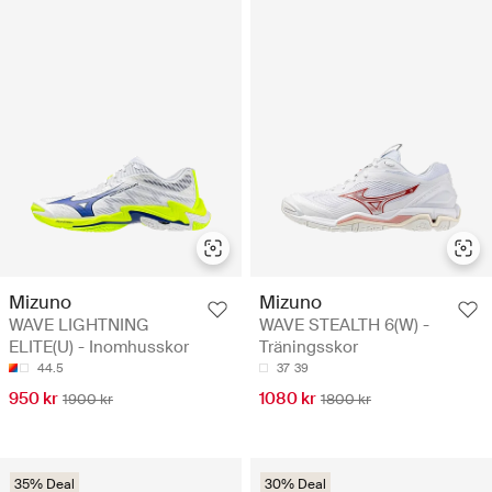
Mizuno
Mizuno
WAVE LIGHTNING
WAVE STEALTH 6(W) -
ELITE(U) - Inomhusskor
Träningsskor
44.5
37
39
950 kr
1080 kr
1900 kr
1800 kr
35% Deal
30% Deal