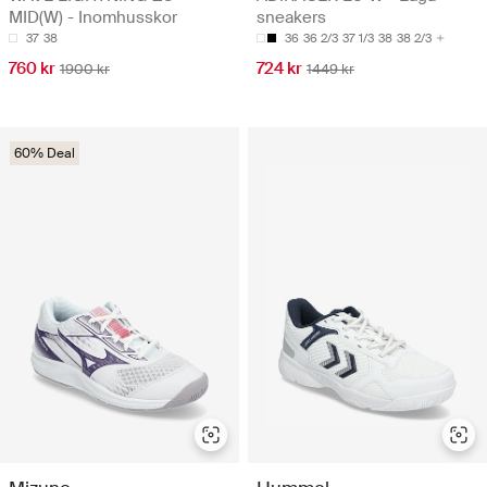
MID(W) - Inomhusskor
sneakers
37
38
36
36 2/3
37 1/3
38
38 2/3
760 kr
724 kr
1900 kr
1449 kr
60% Deal