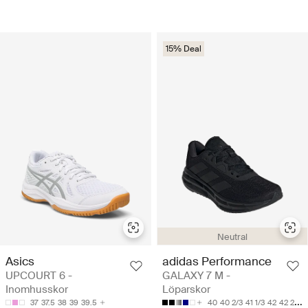
15% Deal
Neutral
Asics
adidas Performance
UPCOURT 6 -
GALAXY 7 M -
Inomhusskor
Löparskor
37
37.5
38
39
39.5
40
40 2/3
41 1/3
42
42 2/3