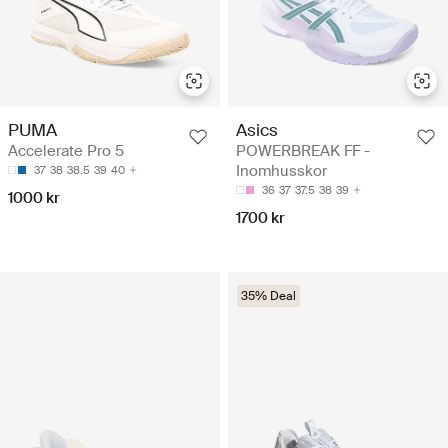
Asics
PUMA
POWERBREAK FF -
Accelerate Pro 5
Inomhusskor
37
38
38.5
39
40
36
37
37.5
38
39
1000 kr
1700 kr
35% Deal