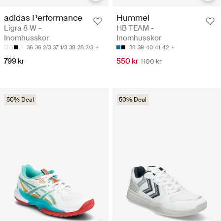
adidas Performance
Hummel
Ligra 8 W -
HB TEAM -
Inomhusskor
Inomhusskor
36
36 2/3
37 1/3
38
38 2/3
38
39
40
41
42
799 kr
550 kr
1100 kr
50% Deal
50% Deal