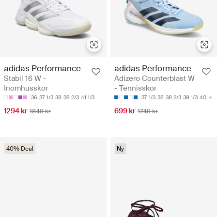
adidas Performance
adidas Performance
Stabil 16 W -
Adizero Counterblast W
Inomhusskor
- Tennisskor
36
37 1/3
38
38 2/3
41 1/3
37 1/3
38
38 2/3
39 1/3
40
1294 kr
699 kr
1849 kr
1749 kr
40% Deal
Ny