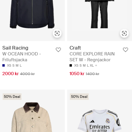
Sail Racing
Craft
W OCEAN HOOD -
CORE EXPLORE RAIN
Friluftsjacka
SET W - Regnjackor
XS
S
M
L
XS
S
M
L
XL
2000 kr
1050 kr
4000 kr
1400 kr
50% Deal
50% Deal