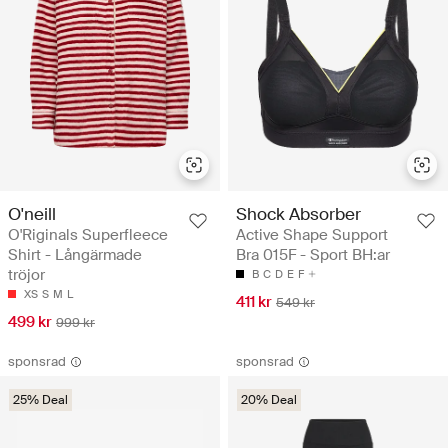
O'neill
Shock Absorber
O'Riginals Superfleece
Active Shape Support
Shirt - Långärmade
Bra 015F - Sport BH:ar
tröjor
B
C
D
E
F
XS
S
M
L
411 kr
549 kr
499 kr
999 kr
sponsrad
sponsrad
25% Deal
20% Deal