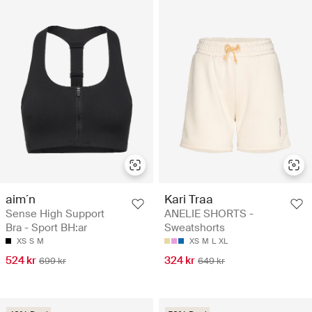
aim´n
Kari Traa
Sense High Support
ANELIE SHORTS -
Bra - Sport BH:ar
Sweatshorts
XS
S
M
XS
M
L
XL
524 kr
324 kr
699 kr
649 kr