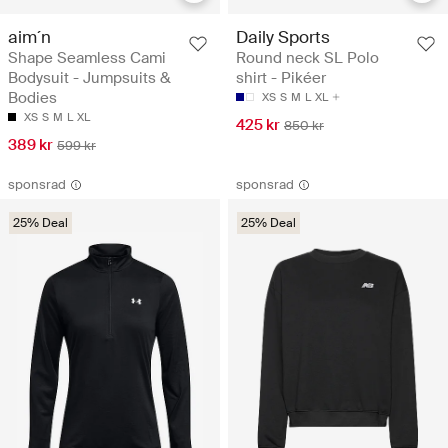
aim´n
Daily Sports
Shape Seamless Cami
Round neck SL Polo
Bodysuit - Jumpsuits &
shirt - Pikéer
Bodies
XS
S
M
L
XL
XS
S
M
L
XL
425 kr
850 kr
389 kr
599 kr
sponsrad
sponsrad
25% Deal
25% Deal