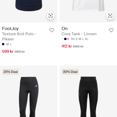
FootJoy
On
Texture Knit Polo -
Core Tank - Linnen
Pikéer
XS
S
M
L
XL
M
L
412 kr
550 kr
599 kr
999 kr
25% Deal
30% Deal