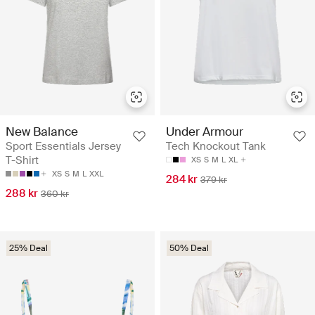
New Balance
Under Armour
Sport Essentials Jersey
Tech Knockout Tank
T-Shirt
XS
S
M
L
XL
XS
S
M
L
XXL
284 kr
379 kr
288 kr
360 kr
25% Deal
50% Deal