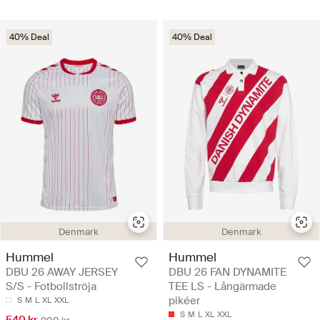
40% Deal
40% Deal
Denmark
Denmark
Hummel
Hummel
DBU 26 AWAY JERSEY
DBU 26 FAN DYNAMITE
S/S - Fotbollströja
TEE LS - Långärmade
pikéer
S
M
L
XL
XXL
S
M
L
XL
XXL