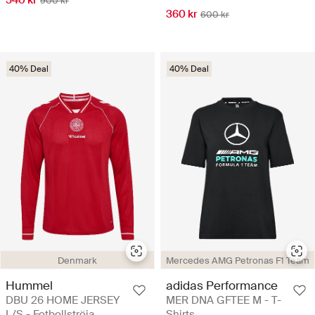
540 kr
900 kr
360 kr
600 kr
40% Deal
40% Deal
Denmark
Mercedes AMG Petronas F1 Team
Hummel
adidas Performance
DBU 26 HOME JERSEY
MER DNA GFTEE M - T-
L/S - Fotbollströja
Shirts