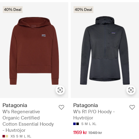
40% Deal
40% Deal
Patagonia
Patagonia
W's Regenerative
W's R1 P/O Hoody -
Organic Certified
Huvtröjor
Cotton Essential Hoody
S
M
L
XL
- Huvtröjor
1169 kr
1949 kr
XS
S
M
L
XL