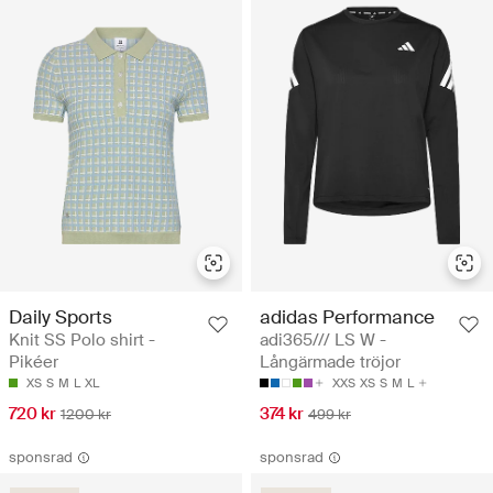
Daily Sports
adidas Performance
Knit SS Polo shirt -
adi365/// LS W -
Pikéer
Långärmade tröjor
XS
S
M
L
XL
XXS
XS
S
M
L
720 kr
374 kr
1200 kr
499 kr
sponsrad
sponsrad