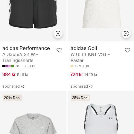
adidas Performance
adidas Golf
ADI365/// 2i1 W -
W ULTT KNT VST -
Träningsshorts
Västar
XS
L
XL
XXL
S
M
L
XL
384 kr
724 kr
549 kr
1449 kr
sponsrad
sponsrad
20% Deal
25% Deal