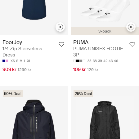
3-pack
FootJoy
PUMA
1/4 Zip Sleeveless
PUMA UNISEX FOOTIE
Dress
3P
XS
S
M
L
XL
35-38
39-42
43-46
909 kr
109 kr
1299 kr
129 kr
50% Deal
25% Deal