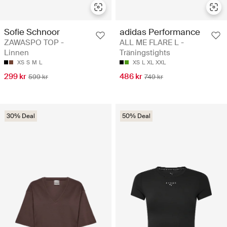
Sofie Schnoor
adidas Performance
ZAWASPO TOP -
ALL ME FLARE L -
Linnen
Träningstights
XS
S
M
L
XS
L
XL
XXL
299 kr
486 kr
599 kr
749 kr
30% Deal
50% Deal