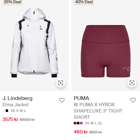
35% Deal
40% Deal
J. Lindeberg
PUMA
Elma Jacket
W PUMA X HYROX
SHAPELUXE 3" TIGHT
XS
S
M
L
SHORT
3575 kr
5500 kr
XS
M
L
XL
480 kr
800 kr