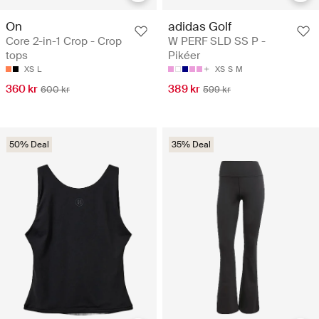
On
adidas Golf
Core 2-in-1 Crop - Crop
W PERF SLD SS P -
tops
Pikéer
XS
L
XS
S
M
360 kr
389 kr
600 kr
599 kr
50% Deal
35% Deal