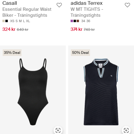
Casall
adidas Terrex
Essential Regular Waist
W MT TIGHTS -
Biker - Träningstights
Träningstights
XS
S
M
L
XL
34
36
324 kr
374 kr
649 kr
749 kr
35% Deal
50% Deal