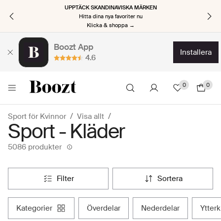
UPPTÄCK SKANDINAVISKA MÄRKEN
Hitta dina nya favoriter nu
Klicka & shoppa →
Boozt App
installera
4.6
0
0
Sport för Kvinnor
Visa allt
Sport - Kläder
5086 produkter
filter
sortera
kategorier
överdelar
nederdelar
ytter