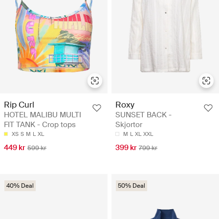
Rip Curl
Roxy
HOTEL MALIBU MULTI
SUNSET BACK -
FIT TANK - Crop tops
Skjortor
XS
S
M
L
XL
M
L
XL
XXL
449 kr
399 kr
599 kr
799 kr
40% Deal
50% Deal