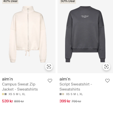
40% Deal
50% Deal
aim´n
aim´n
Campus Sweat Zip
Script Sweatshirt -
Jacket - Sweatshirts
Sweatshirts
XS
S
M
L
XL
XS
S
M
L
XL
539 kr
399 kr
899 kr
799 kr