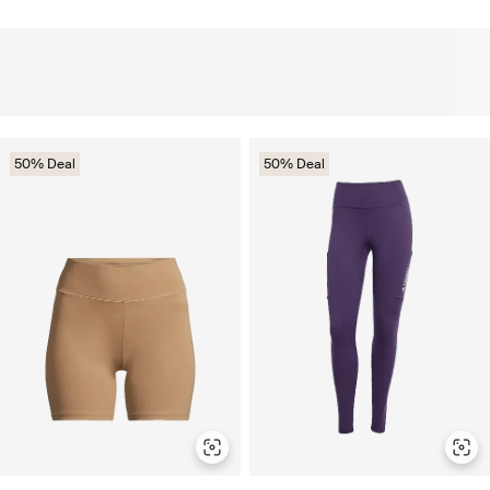
50% Deal
50% Deal