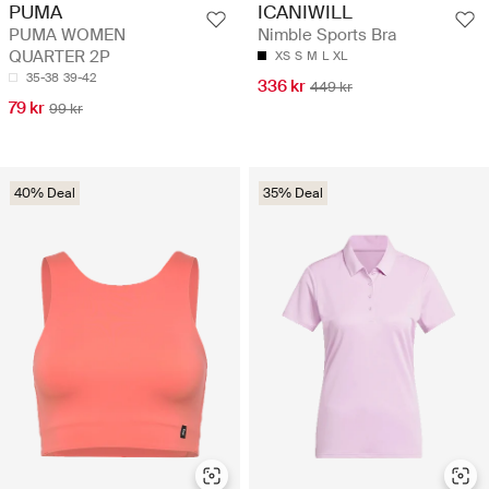
PUMA
ICANIWILL
PUMA WOMEN
Nimble Sports Bra
QUARTER 2P
XS
S
M
L
XL
35-38
39-42
336 kr
449 kr
79 kr
99 kr
40% Deal
35% Deal