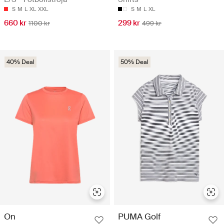
S
M
L
XL
XXL
S
M
L
XL
660 kr
299 kr
1100 kr
499 kr
40% Deal
50% Deal
On
PUMA Golf