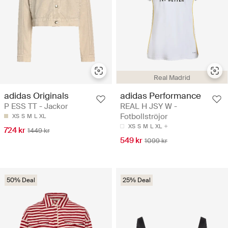
Real Madrid
adidas Originals
adidas Performance
P ESS TT - Jackor
REAL H JSY W -
Fotbollströjor
XS
S
M
L
XL
XS
S
M
L
XL
724 kr
1449 kr
549 kr
1099 kr
50% Deal
25% Deal