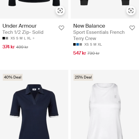
Under Armour
New Balance
Tech 1/2 Zip- Solid
Sport Essentials French
Terry Crew
XS
S
M
L
XL
XS
S
M
XL
374 kr
499 kr
547 kr
730 kr
40% Deal
25% Deal