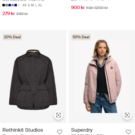
XS
S
M
L
XL
900 kr
från 1200 kr
279 kr
349 kr
20% Deal
50% Deal
Rethinkit Studios
Superdry