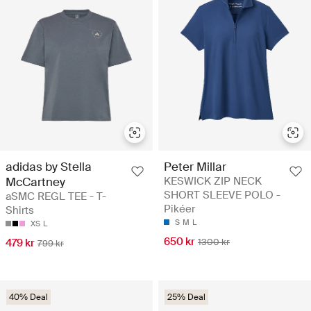
adidas by Stella
Peter Millar
McCartney
KESWICK ZIP NECK
SHORT SLEEVE POLO -
aSMC REGL TEE - T-
Pikéer
Shirts
S
M
L
XS
L
650 kr
479 kr
1300 kr
799 kr
40% Deal
25% Deal