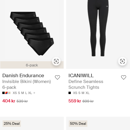
6-pack
Danish Endurance
ICANIWILL
Invisible Bikini (Women)
Define Seamless
6-pack
Scrunch Tights
XS
S
M
L
XL
XS
S
M
XL
404 kr
559 kr
539 kr
699 kr
25% Deal
50% Deal