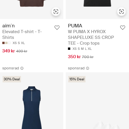
aim´n
PUMA
Elevated T-shirt - T-
W PUMA X HYROX
Shirts
SHAPELUXE SS CROP
TEE - Crop tops
XS
S
XL
XS
S
M
L
XL
349 kr
499 kr
350 kr
700 kr
sponsrad
sponsrad
30% Deal
15% Deal