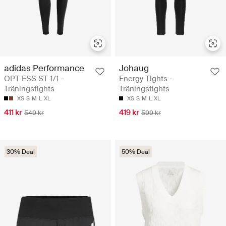
adidas Performance
Johaug
OPT ESS ST 1/1 -
Energy Tights -
Träningstights
Träningstights
XS
S
M
L
XL
XS
S
M
L
XL
411 kr
419 kr
549 kr
599 kr
30% Deal
50% Deal