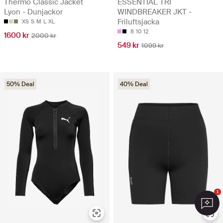
Thermo Classic Jacket
ESSENTIAL TRI
Lyon - Dunjackor
WINDBREAKER JKT -
Friluftsjacka
XS
S
M
L
XL
8
10
12
1600 kr
2000 kr
549 kr
1099 kr
50% Deal
40% Deal
1