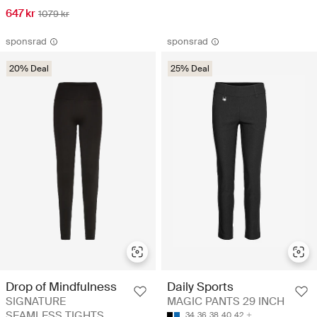
647 kr
1079 kr
sponsrad
sponsrad
20% Deal
25% Deal
Drop of Mindfulness
Daily Sports
SIGNATURE
MAGIC PANTS 29 INCH
SEAMLESS TIGHTS
34
36
38
40
42