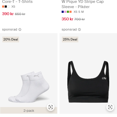
Core-T - T-Shirts
W Pique YD Stripe Cap
Sleeve - Pikéer
XS
XS
S
M
390 kr
650 kr
350 kr
700 kr
sponsrad
sponsrad
20% Deal
25% Deal
2-pack