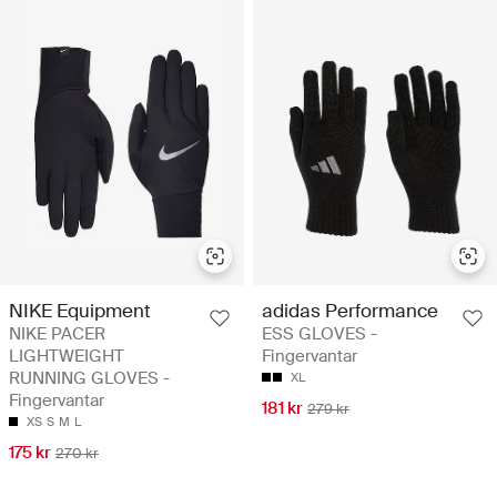
NIKE Equipment
adidas Performance
NIKE PACER
ESS GLOVES -
LIGHTWEIGHT
Fingervantar
RUNNING GLOVES -
XL
Fingervantar
181 kr
279 kr
XS
S
M
L
175 kr
270 kr