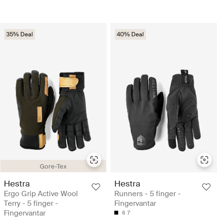
35% Deal
40% Deal
Gore-Tex
Hestra
Hestra
Ergo Grip Active Wool
Runners - 5 finger -
Terry - 5 finger -
Fingervantar
Fingervantar
6
7