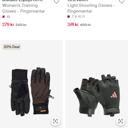
Women's Training
Light Shooting Gloves -
Gloves - Fingervantar
Fingervantar
XL
7
9
10
11
279 kr
374 kr
349 kr
499 kr
20% Deal