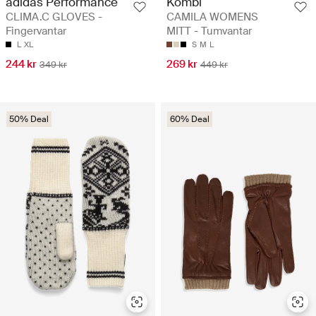
adidas Performance
Kombi
CLIMA.C GLOVES -
CAMILA WOMENS
Fingervantar
MITT - Tumvantar
L
XL
S
M
L
244 kr
269 kr
349 kr
449 kr
50% Deal
60% Deal