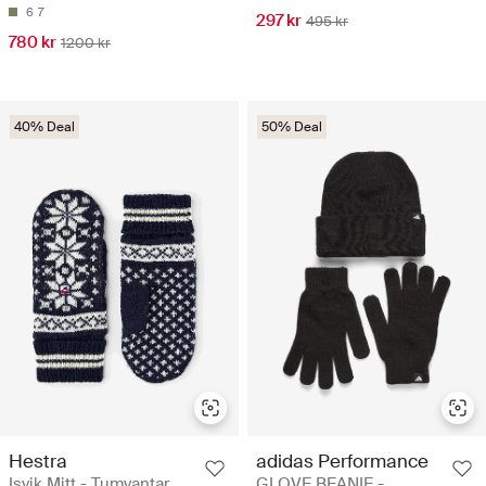
6
7
297 kr
495 kr
780 kr
1200 kr
40% Deal
50% Deal
Hestra
adidas Performance
Isvik Mitt - Tumvantar
GLOVE BEANIE -