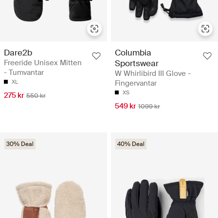
Dare2b
Columbia
Freeride Unisex Mitten
Sportswear
- Tumvantar
W Whirlibird III Glove -
XL
Fingervantar
XS
275 kr
550 kr
549 kr
1099 kr
30% Deal
40% Deal