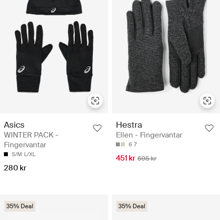
Asics
Hestra
WINTER PACK -
Ellen - Fingervantar
Fingervantar
6
7
S/M
L/XL
451 kr
695 kr
280 kr
35% Deal
35% Deal