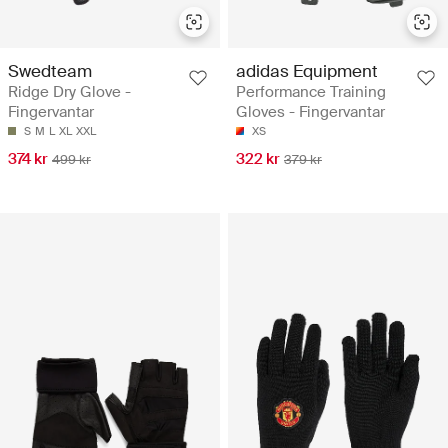
Swedteam
adidas Equipment
Ridge Dry Glove -
Performance Training
Fingervantar
Gloves - Fingervantar
S
M
L
XL
XXL
XS
374 kr
322 kr
499 kr
379 kr