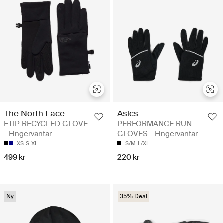
The North Face
Asics
ETIP RECYCLED GLOVE
PERFORMANCE RUN
- Fingervantar
GLOVES - Fingervantar
XS
S
XL
S/M
L/XL
499 kr
220 kr
Ny
35% Deal