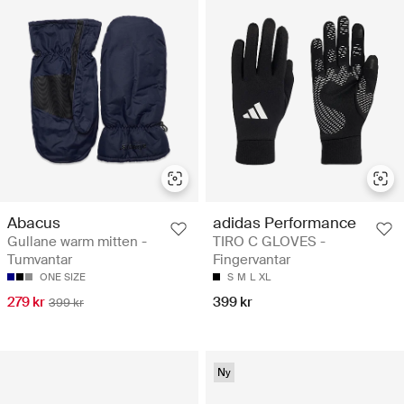
Abacus
adidas Performance
Gullane warm mitten -
TIRO C GLOVES -
Tumvantar
Fingervantar
ONE SIZE
S
M
L
XL
279 kr
399 kr
399 kr
Ny