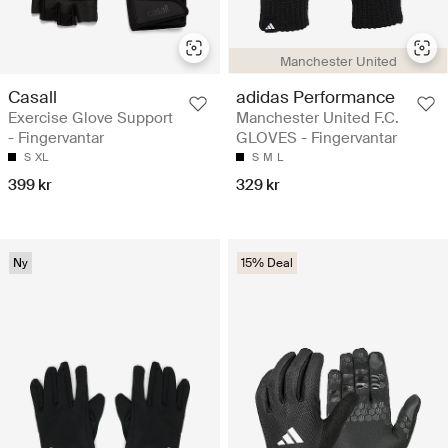
Manchester United
Casall
adidas Performance
Exercise Glove Support
Manchester United F.C.
- Fingervantar
GLOVES - Fingervantar
S
XL
S
M
L
399 kr
329 kr
Ny
15% Deal