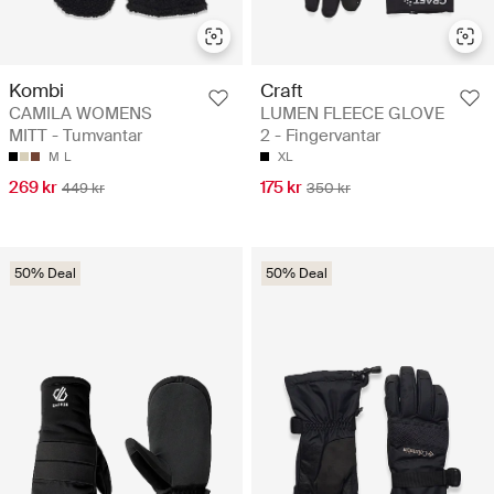
Kombi
Craft
CAMILA WOMENS
LUMEN FLEECE GLOVE
MITT - Tumvantar
2 - Fingervantar
M
L
XL
269 kr
175 kr
449 kr
350 kr
50% Deal
50% Deal