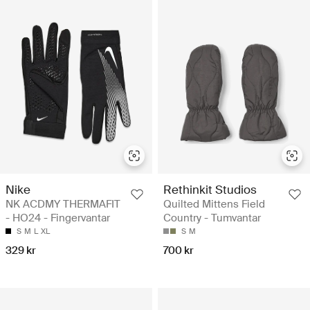
Nike
Rethinkit Studios
NK ACDMY THERMAFIT
Quilted Mittens Field
- HO24 - Fingervantar
Country - Tumvantar
S
M
L
XL
S
M
329 kr
700 kr