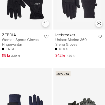
ZEBDIA
Icebreaker
Women Sports Gloves -
Unisex Merino 360
Fingervantar
Sierra Gloves
S-M
M-L
XS
S
XL
119 kr
342 kr
239 kr
489 kr
20% Deal