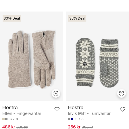
30% Deal
35% Deal
Hestra
Hestra
Ellen - Fingervantar
Isvik Mitt - Tumvantar
6
7
8
6
7
8
486 kr
256 kr
695 kr
395 kr