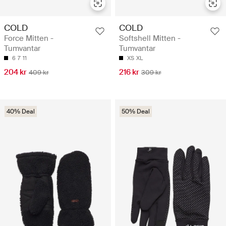
COLD
COLD
Force Mitten -
Softshell Mitten -
Tumvantar
Tumvantar
6
7
11
XS
XL
204 kr
216 kr
409 kr
309 kr
40% Deal
50% Deal