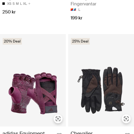
Fingervantar
XS
S
M
L
XL
L
250 kr
199 kr
20% Deal
25% Deal
adidas Equipment
Chevalier