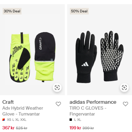
30% Deal
50% Deal
Craft
adidas Performance
Adv Hybrid Weather
TIRO C GLOVES -
Glove - Tumvantar
Fingervantar
XS
L
XL
XXL
L
XL
367 kr
199 kr
525 kr
399 kr