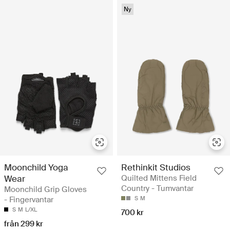
Ny
Moonchild Yoga
Rethinkit Studios
Wear
Quilted Mittens Field
Country - Tumvantar
Moonchild Grip Gloves
- Fingervantar
S
M
S
M
L/XL
700 kr
från 299 kr