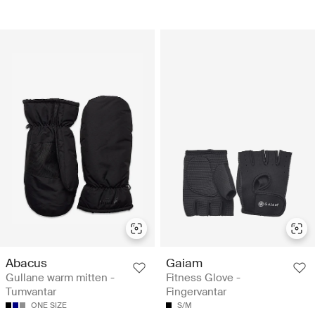
Abacus
Gaiam
Gullane warm mitten -
Fitness Glove -
Tumvantar
Fingervantar
ONE SIZE
S/M