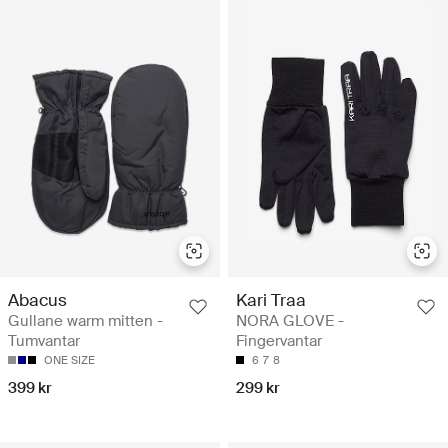
Abacus
Kari Traa
Gullane warm mitten -
NORA GLOVE -
Tumvantar
Fingervantar
ONE SIZE
6
7
8
399 kr
299 kr