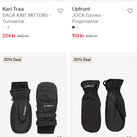
Kari Traa
Upfront
SAGA KNIT MITTENS -
JOCK Gloves -
Tumvantar
Fingervantar
6
L
224 kr
159 kr
449 kr
399 kr
50% Deal
30% Deal