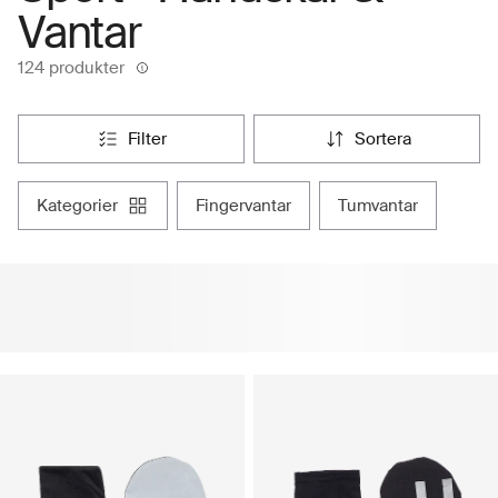
Vantar
124 produkter
filter
sortera
kategorier
fingervantar
tumvantar