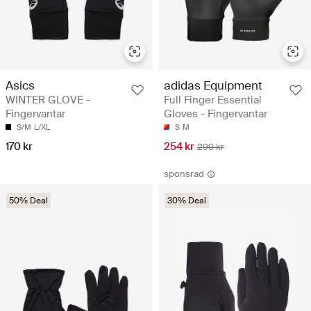
Asics
adidas Equipment
WINTER GLOVE -
Full Finger Essential
Fingervantar
Gloves - Fingervantar
S/M
L/XL
S
M
170 kr
254 kr
299 kr
sponsrad
50% Deal
30% Deal