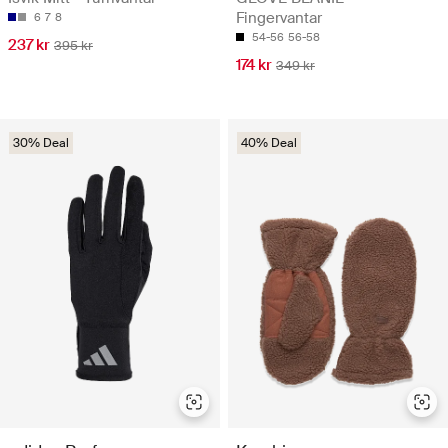
Fingervantar
6
7
8
54-56
56-58
237 kr
395 kr
174 kr
349 kr
30% Deal
40% Deal