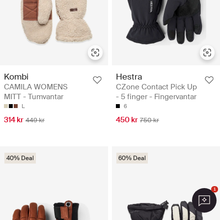
Kombi
Hestra
CAMILA WOMENS
CZone Contact Pick Up
MITT - Tumvantar
- 5 finger - Fingervantar
L
6
314 kr
450 kr
449 kr
750 kr
40% Deal
60% Deal
1