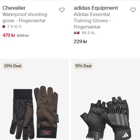
Chevalier
adidas Equipment
Waterproof shooting
Adidas Essential
glove - Fingervantar
Training Gloves -
Fingervantar
7
9
10
11
XS
S
XL
479 kr
599 kr
229 kr
25% Deal
15% Deal