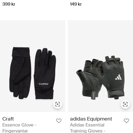
399 kr
149 kr
Craft
adidas Equipment
Essence Glove -
Adidas Essential
Fingervantar
Training Gloves -