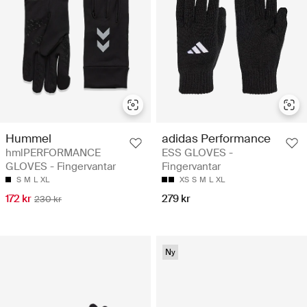
Hummel
adidas Performance
hmlPERFORMANCE
ESS GLOVES -
GLOVES - Fingervantar
Fingervantar
S
M
L
XL
XS
S
M
L
XL
172 kr
279 kr
230 kr
Ny