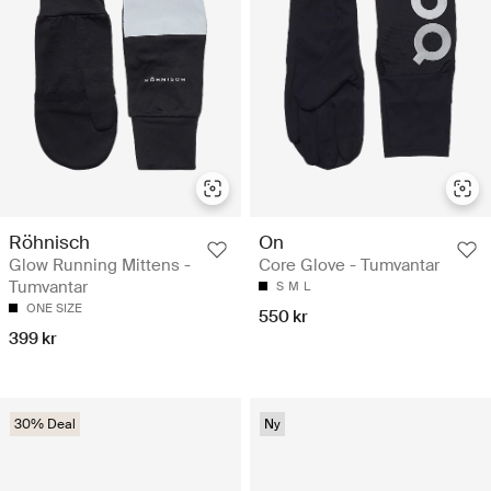
Röhnisch
On
Glow Running Mittens -
Core Glove - Tumvantar
Tumvantar
S
M
L
ONE SIZE
550 kr
399 kr
30% Deal
Ny