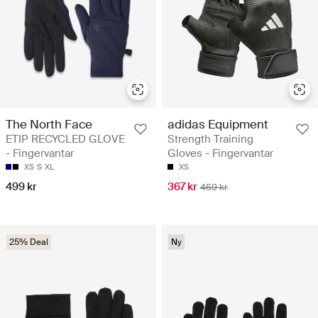
The North Face
adidas Equipment
ETIP RECYCLED GLOVE
Strength Training
- Fingervantar
Gloves - Fingervantar
XS
S
XL
XS
499 kr
367 kr
459 kr
25% Deal
Ny