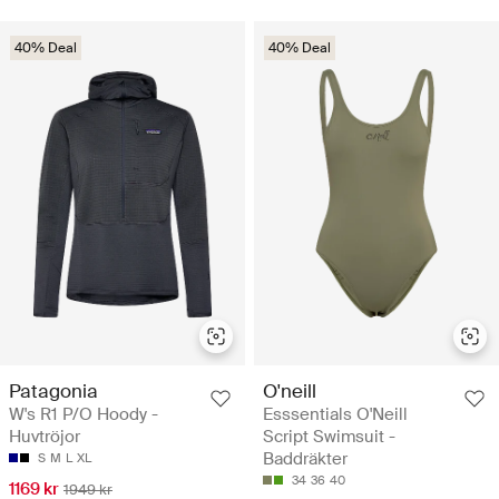
40% Deal
40% Deal
Patagonia
O'neill
W's R1 P/O Hoody -
Esssentials O'Neill
Huvtröjor
Script Swimsuit -
Baddräkter
S
M
L
XL
34
36
40
1169 kr
1949 kr