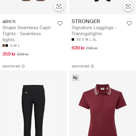
aim´n
STRONGER
Shape Seamless Capri
Signature Leggings -
Tights - Seamless
Träningstights
tights
XS
S
M
L
XL
S
M
L
639 kr
799 kr
359 kr
599 kr
sponsrad
sponsrad
Ny