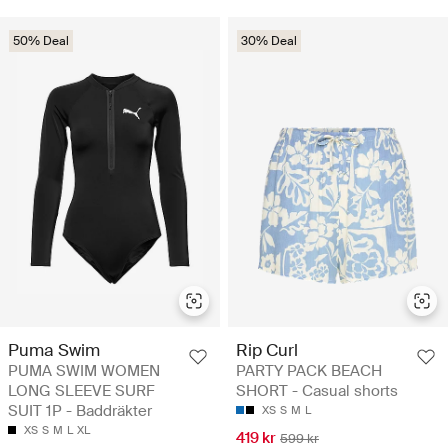
50% Deal
30% Deal
Puma Swim
Rip Curl
PUMA SWIM WOMEN
PARTY PACK BEACH
LONG SLEEVE SURF
SHORT - Casual shorts
SUIT 1P - Baddräkter
XS
S
M
L
XS
S
M
L
XL
419 kr
599 kr