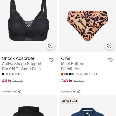
Shock Absorber
O'neill
Active Shape Support
Maoi Bottom -
Bra 015F - Sport BH:ar
Bikinibriefs
B
C
D
E
F
34
36
38
40
44
411 kr
249 kr
549 kr
499 kr
sponsrad
sponsrad
40% Deal