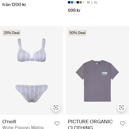
M
L
XL
från 1200 kr
699 kr
25% Deal
50% Deal
O'neill
PICTURE ORGANIC
Wotw Popoyo Matira
CLOTHING