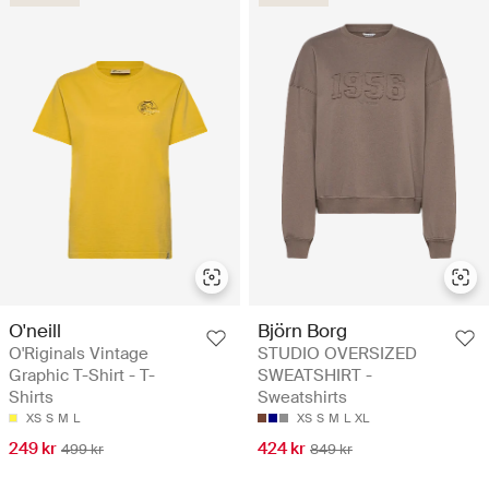
O'neill
Björn Borg
O'Riginals Vintage
STUDIO OVERSIZED
Graphic T-Shirt - T-
SWEATSHIRT -
Shirts
Sweatshirts
XS
S
M
L
XS
S
M
L
XL
249 kr
424 kr
499 kr
849 kr