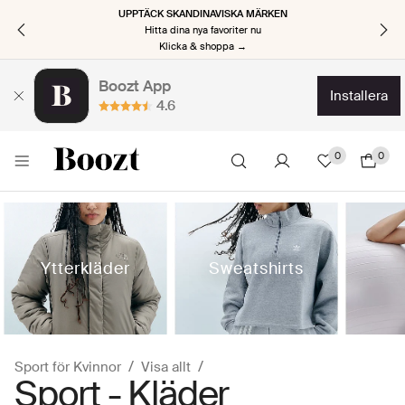
UPPTÄCK SKANDINAVISKA MÄRKEN
Hitta dina nya favoriter nu
Klicka & shoppa →
Boozt App
installera
4.6
0
0
Ytterkläder
Sweatshirts
Sport för Kvinnor
Visa allt
Sport - Kläder