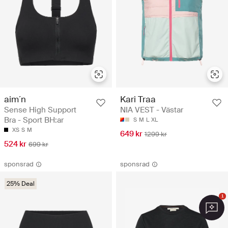
aim´n
Kari Traa
Sense High Support
NIA VEST - Västar
Bra - Sport BH:ar
S
M
L
XL
XS
S
M
649 kr
1299 kr
524 kr
699 kr
sponsrad
sponsrad
25% Deal
1