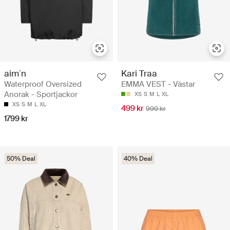
aim´n
Kari Traa
Waterproof Oversized
EMMA VEST - Västar
Anorak - Sportjackor
XS
S
M
L
XL
XS
S
M
L
XL
499 kr
999 kr
1799 kr
50% Deal
40% Deal