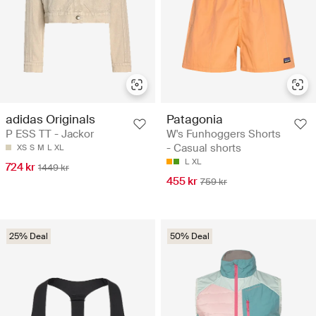
adidas Originals
Patagonia
P ESS TT - Jackor
W's Funhoggers Shorts
- Casual shorts
XS
S
M
L
XL
L
XL
724 kr
1449 kr
455 kr
759 kr
25% Deal
50% Deal