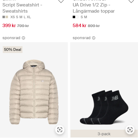
Script Sweatshirt -
UA Drive 1/2 Zip -
Sweatshirts
Långärmade toppar
XS
S
M
L
XL
S
M
399 kr
584 kr
799 kr
899 kr
sponsrad
sponsrad
50% Deal
3-pack