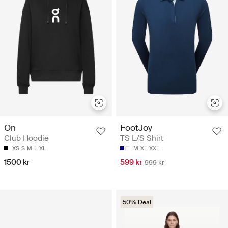
On
FootJoy
Club Hoodie
TS L/S Shirt
XS
S
M
L
XL
M
XL
XXL
1500 kr
599 kr
999 kr
50% Deal