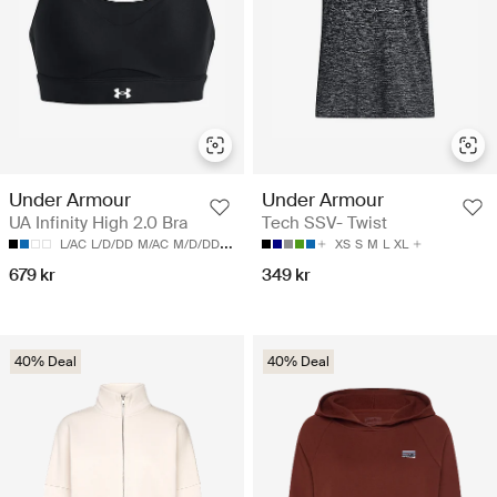
Under Armour
Under Armour
UA Infinity High 2.0 Bra
Tech SSV- Twist
L/AC
L/D/DD
M/AC
M/D/DD
S/AC
XS
S
M
L
XL
679 kr
349 kr
40% Deal
40% Deal