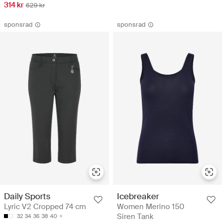
314 kr
629 kr
sponsrad
sponsrad
Daily Sports
Icebreaker
Lyric V2 Cropped 74 cm
Women Merino 150
Siren Tank
32
34
36
38
40