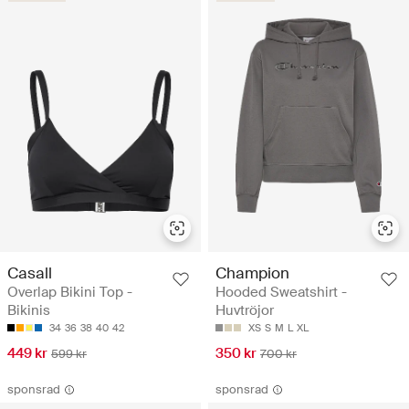
Casall
Champion
Overlap Bikini Top -
Hooded Sweatshirt -
Bikinis
Huvtröjor
34
36
38
40
42
XS
S
M
L
XL
449 kr
350 kr
599 kr
700 kr
sponsrad
sponsrad