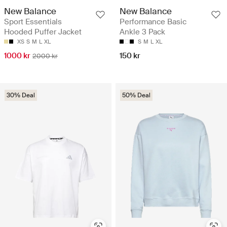
New Balance
New Balance
Sport Essentials
Performance Basic
Hooded Puffer Jacket
Ankle 3 Pack
XS
S
M
L
XL
S
M
L
XL
1000 kr
150 kr
2000 kr
30% Deal
50% Deal