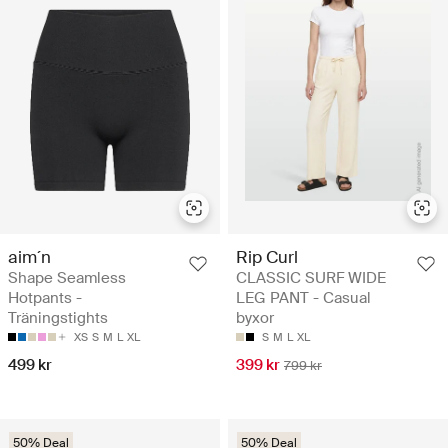
aim´n
Rip Curl
Shape Seamless
CLASSIC SURF WIDE
Hotpants -
LEG PANT - Casual
Träningstights
byxor
XS
S
M
L
XL
S
M
L
XL
499 kr
399 kr
799 kr
50% Deal
50% Deal