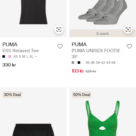
3-pack
PUMA
PUMA
ESS Relaxed Tee
PUMA UNISEX FOOTIE
3P
XS
S
M
L
XL
35-38
39-42
43-46
330 kr
103 kr
129 kr
30% Deal
50% Deal