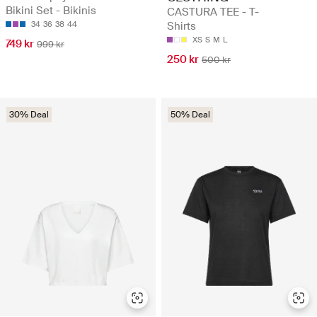
Bikini Set - Bikinis
CASTURA TEE - T-
34
36
38
44
Shirts
XS
S
M
L
749 kr
999 kr
250 kr
500 kr
30% Deal
50% Deal