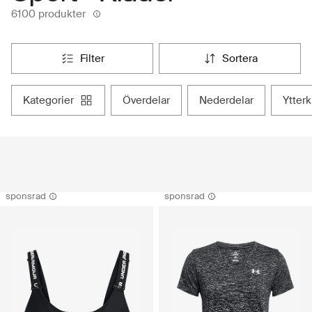
6100 produkter
filter
sortera
kategorier
överdelar
nederdelar
ytter
sponsrad
sponsrad