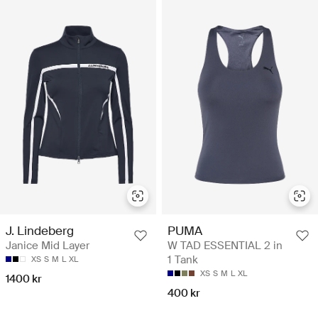
J. Lindeberg
PUMA
Janice Mid Layer
W TAD ESSENTIAL 2 in
1 Tank
XS
S
M
L
XL
XS
S
M
L
XL
1400 kr
400 kr