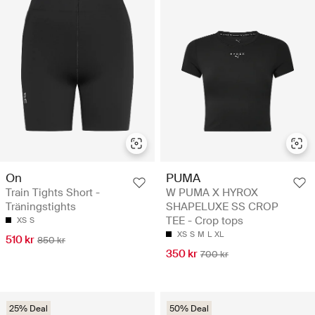
On
PUMA
Train Tights Short -
W PUMA X HYROX
Träningstights
SHAPELUXE SS CROP
TEE - Crop tops
XS
S
XS
S
M
L
XL
510 kr
850 kr
350 kr
700 kr
25% Deal
50% Deal