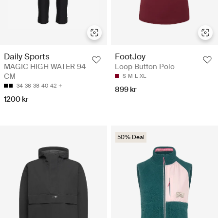
Daily Sports
FootJoy
MAGIC HIGH WATER 94
Loop Button Polo
CM
S
M
L
XL
34
36
38
40
42
899 kr
1200 kr
50% Deal