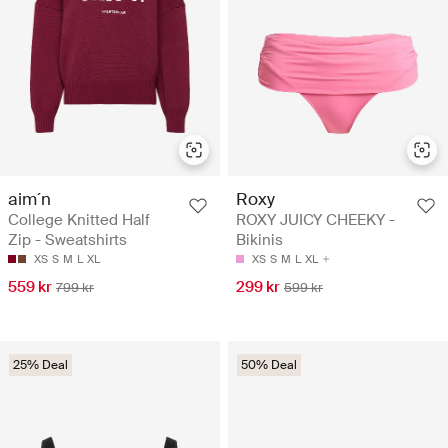
aim´n
Roxy
College Knitted Half
ROXY JUICY CHEEKY -
Zip - Sweatshirts
Bikinis
XS
S
M
L
XL
XS
S
M
L
XL
559 kr
299 kr
799 kr
599 kr
25% Deal
50% Deal