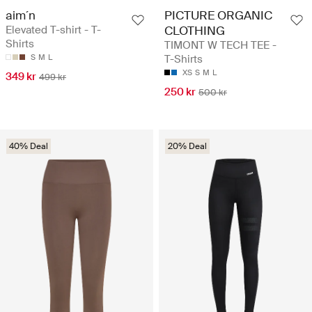
aim´n
PICTURE ORGANIC
Elevated T-shirt - T-
CLOTHING
Shirts
TIMONT W TECH TEE -
S
M
L
T-Shirts
XS
S
M
L
349 kr
499 kr
250 kr
500 kr
40% Deal
20% Deal