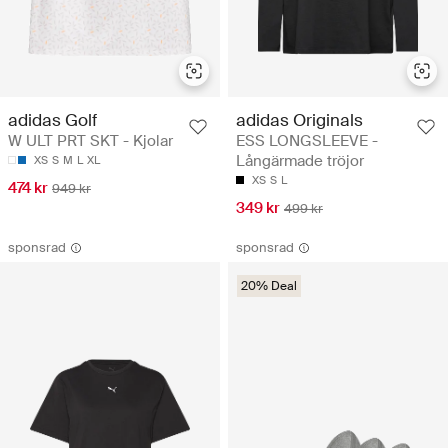
adidas Golf
adidas Originals
W ULT PRT SKT - Kjolar
ESS LONGSLEEVE -
Långärmade tröjor
XS
S
M
L
XL
XS
S
L
474 kr
949 kr
349 kr
499 kr
sponsrad
sponsrad
20% Deal