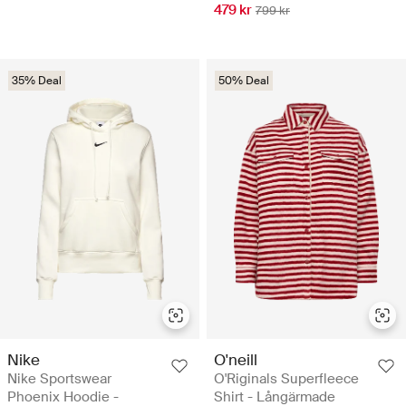
479 kr
799 kr
35% Deal
50% Deal
Nike
O'neill
Nike Sportswear
O'Riginals Superfleece
Phoenix Hoodie -
Shirt - Långärmade