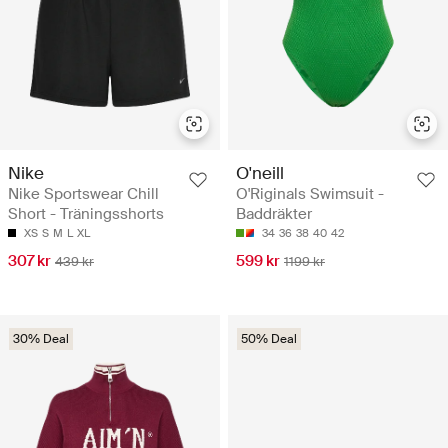
Nike
O'neill
Nike Sportswear Chill
O'Riginals Swimsuit -
Short - Träningsshorts
Baddräkter
XS
S
M
L
XL
34
36
38
40
42
307 kr
599 kr
439 kr
1199 kr
30% Deal
50% Deal