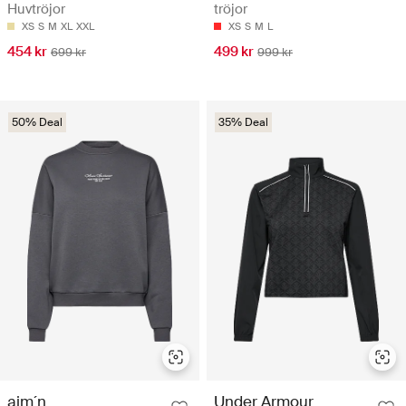
Huvtröjor
tröjor
XS
S
M
XL
XXL
XS
S
M
L
454 kr
499 kr
699 kr
999 kr
50% Deal
35% Deal
aim´n
Under Armour