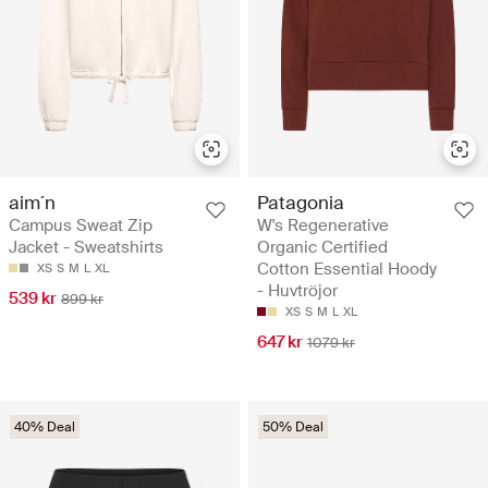
aim´n
Patagonia
Campus Sweat Zip
W's Regenerative
Jacket - Sweatshirts
Organic Certified
Cotton Essential Hoody
XS
S
M
L
XL
- Huvtröjor
539 kr
899 kr
XS
S
M
L
XL
647 kr
1079 kr
40% Deal
50% Deal