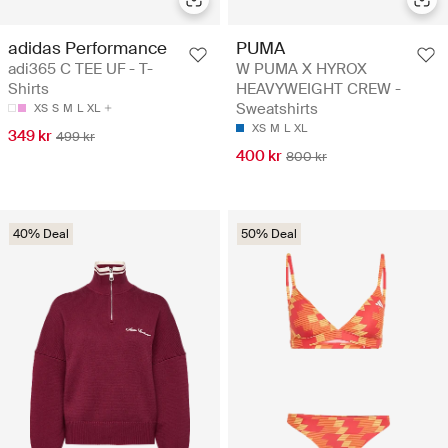
adidas Performance
PUMA
adi365 C TEE UF - T-
W PUMA X HYROX
Shirts
HEAVYWEIGHT CREW -
Sweatshirts
XS
S
M
L
XL
XS
M
L
XL
349 kr
499 kr
400 kr
800 kr
40% Deal
50% Deal