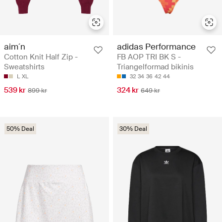
aim´n
adidas Performance
Cotton Knit Half Zip -
FB AOP TRI BK S -
Sweatshirts
Triangelformad bikinis
L
XL
32
34
36
42
44
539 kr
324 kr
899 kr
649 kr
50% Deal
30% Deal