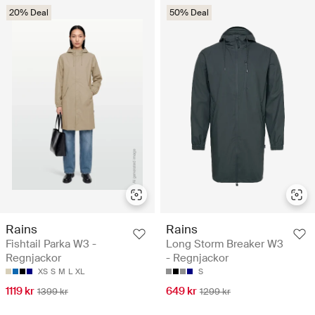
20% Deal
50% Deal
Rains
Rains
Fishtail Parka W3 -
Long Storm Breaker W3
Regnjackor
- Regnjackor
XS
S
M
L
XL
S
1119 kr
649 kr
1399 kr
1299 kr