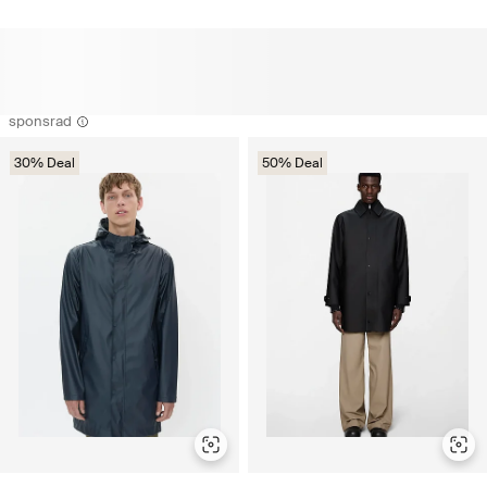
sponsrad
30% Deal
50% Deal