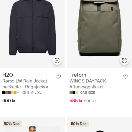
H2O
Tretorn
Rømø LW Rain Jacket -
WINGS DAYPACK -
packable - Regnjackor
Affärsryggsäckar
XS
S
M
L
XL
ONE SIZE
900 kr
585 kr
900 kr
50% Deal
50% Deal