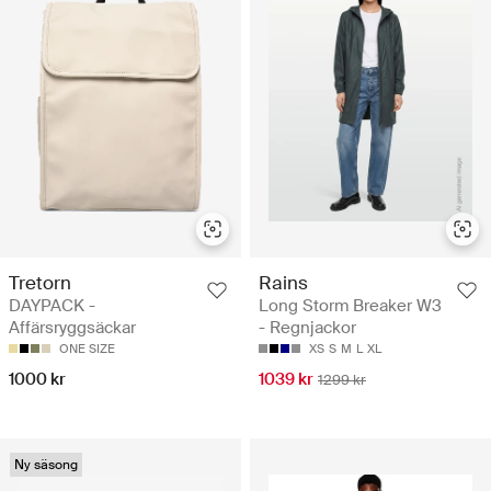
Tretorn
Rains
DAYPACK -
Long Storm Breaker W3
Affärsryggsäckar
- Regnjackor
ONE SIZE
XS
S
M
L
XL
1000 kr
1039 kr
1299 kr
Ny säsong