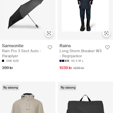
Samsonite
Rains
Rain Pro 3 Sect Auto -
Long Storm Breaker W3
Paraplyer
- Regnjackor
ONE SIZE
XS
S
M
L
399 kr
1039 kr
1299 kr
Ny säsong
Ny säsong