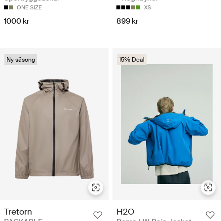
ONE SIZE
XS
1000 kr
899 kr
Ny säsong
15% Deal
Tretorn
H2O