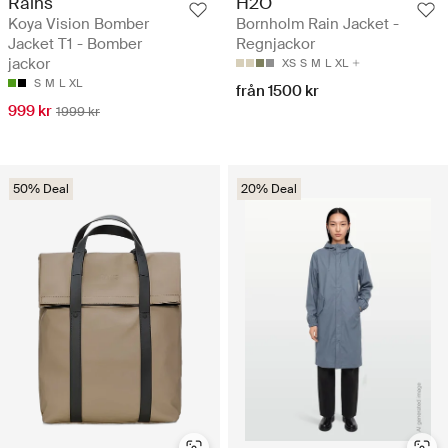
Rains
H2O
Koya Vision Bomber
Bornholm Rain Jacket -
Jacket T1 - Bomber
Regnjackor
jackor
XS
S
M
L
XL
S
M
L
XL
från 1500 kr
999 kr
1999 kr
50% Deal
20% Deal