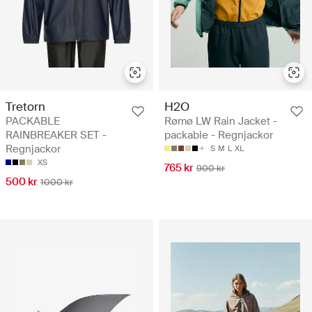
Tretorn
H2O
PACKABLE
Rømø LW Rain Jacket -
RAINBREAKER SET -
packable - Regnjackor
Regnjackor
S
M
L
XL
XS
765 kr
900 kr
500 kr
1000 kr