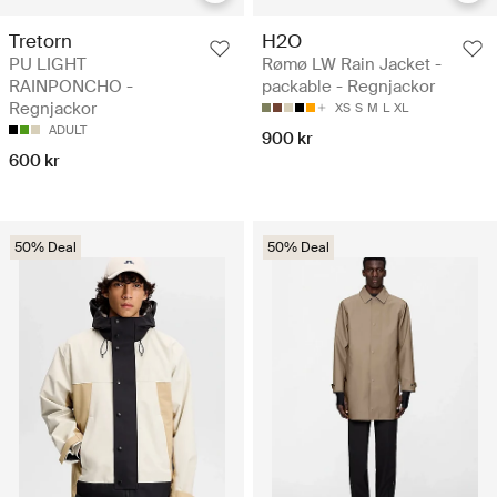
Tretorn
H2O
PU LIGHT
Rømø LW Rain Jacket -
RAINPONCHO -
packable - Regnjackor
Regnjackor
XS
S
M
L
XL
ADULT
900 kr
600 kr
50% Deal
50% Deal