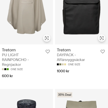
Tretorn
Tretorn
PU LIGHT
DAYPACK -
RAINPONCHO -
Affärsryggsäckar
Regnjackor
ONE SIZE
ONE SIZE
1000 kr
600 kr
35% Deal