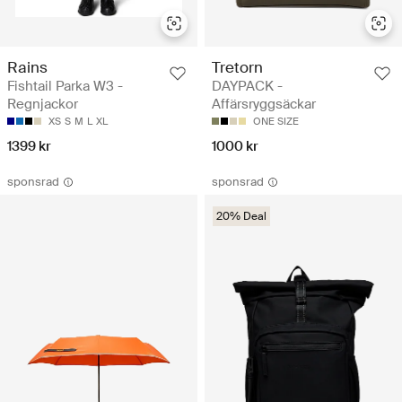
Rains
Tretorn
Fishtail Parka W3 -
DAYPACK -
Regnjackor
Affärsryggsäckar
XS
S
M
L
XL
ONE SIZE
1399 kr
1000 kr
sponsrad
sponsrad
20% Deal