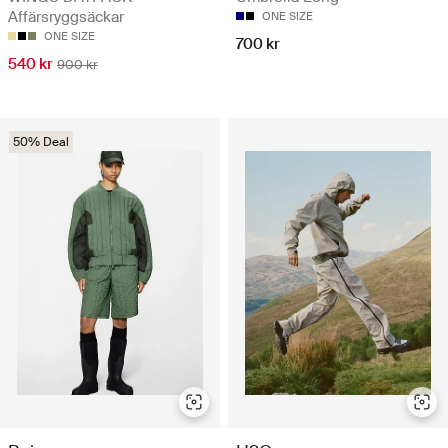
Affärsryggsäckar
ONE SIZE
ONE SIZE
700 kr
540 kr
900 kr
50% Deal