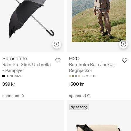
Samsonite
H2O
Rain Pro Stick Umbrella
Bornholm Rain Jacket -
- Paraplyer
Regnjackor
ONE SIZE
S
M
L
XL
399 kr
1500 kr
sponsrad
sponsrad
Ny säsong