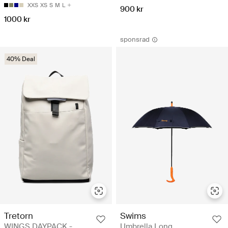
XXS
XS
S
M
L
900 kr
1000 kr
sponsrad
40% Deal
Tretorn
Swims
WINGS DAYPACK -
Umbrella Long