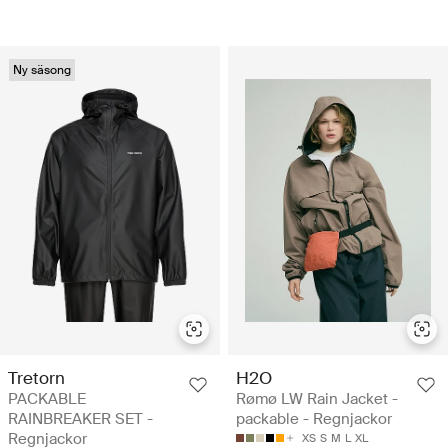
Ny säsong
Tretorn
H2O
PACKABLE
Rømø LW Rain Jacket -
RAINBREAKER SET -
packable - Regnjackor
Regnjackor
XS
S
M
L
XL