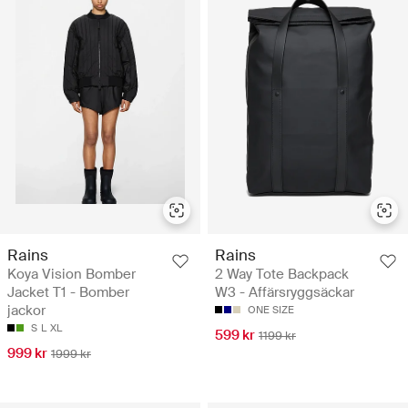
Rains
Rains
Koya Vision Bomber
2 Way Tote Backpack
Jacket T1 - Bomber
W3 - Affärsryggsäckar
jackor
ONE SIZE
S
L
XL
599 kr
1199 kr
999 kr
1999 kr