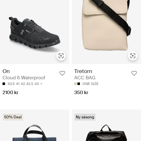
On
Tretorn
Cloud 6 Waterproof
ACC BAG
40.5
41
42
42.5
43
ONE SIZE
2100 kr
350 kr
50% Deal
Ny säsong