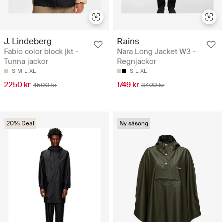
J. Lindeberg
Rains
Fabio color block jkt -
Nara Long Jacket W3 -
Tunna jackor
Regnjackor
S
M
L
XL
S
L
XL
2250 kr
1749 kr
4500 kr
3499 kr
20% Deal
Ny säsong