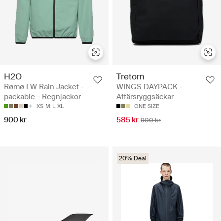
H2O
Tretorn
Rømø LW Rain Jacket -
WINGS DAYPACK -
packable - Regnjackor
Affärsryggsäckar
XS
M
L
XL
ONE SIZE
900 kr
585 kr
900 kr
20% Deal