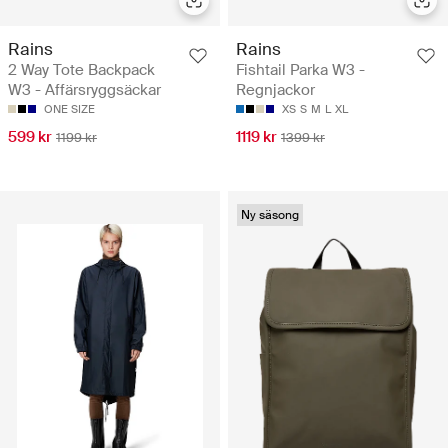
Rains
Rains
2 Way Tote Backpack
Fishtail Parka W3 -
W3 - Affärsryggsäckar
Regnjackor
ONE SIZE
XS
S
M
L
XL
599 kr
1119 kr
1199 kr
1399 kr
Ny säsong