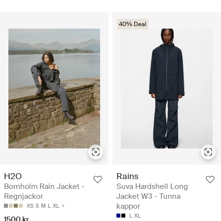
40% Deal
H2O
Rains
Bornholm Rain Jacket -
Suva Hardshell Long
Regnjackor
Jacket W3 - Tunna
kappor
XS
S
M
L
XL
L
XL
1500 kr