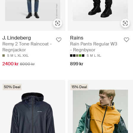
J. Lindeberg
Rains
Remy 2 Tone Raincoat -
Rain Pants Regular W3
Regnjackor
- Regnbyxor
S
M
L
XL
XXL
S
M
L
XL
2400 kr
899 kr
6000 kr
50% Deal
15% Deal