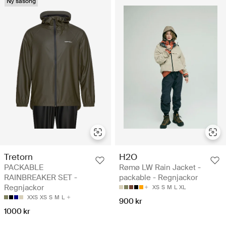
Ny säsong
Tretorn
H2O
PACKABLE
Rømø LW Rain Jacket -
RAINBREAKER SET -
packable - Regnjackor
Regnjackor
XS
S
M
L
XL
XXS
XS
S
M
L
900 kr
1000 kr