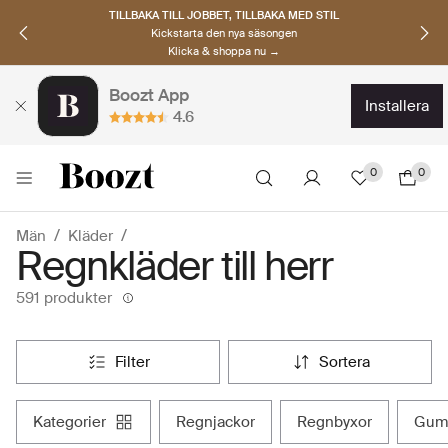
UPPTÄCK SKANDINAVISKA MÄRKEN
Hitta dina nya favoriter nu
Klicka & shoppa →
Boozt App
installera
4.6
0
0
Män
Kläder
Regnkläder till herr
591 produkter
filter
sortera
kategorier
regnjackor
regnbyxor
gum