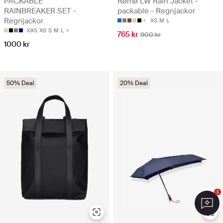
PACKABLE
Rømø LW Rain Jacket -
RAINBREAKER SET -
packable - Regnjackor
Regnjackor
XS
M
L
XXS
XS
S
M
L
765 kr
900 kr
1000 kr
50% Deal
20% Deal
1