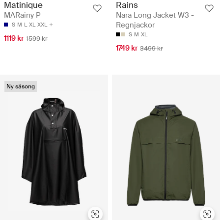
Rains
Matinique
Nara Long Jacket W3 -
MARainy P
Regnjackor
S
M
L
XL
XXL
S
M
XL
1119 kr
1599 kr
1749 kr
3499 kr
Ny säsong