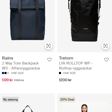
Rains
Tretorn
2 Way Tote Backpack
LYA ROLLTOP WP -
W3 - Affärsryggsäckar
Rolltop-ryggsäckar
ONE SIZE
ONE SIZE
599 kr
1200 kr
1199 kr
Ny säsong
20% Deal