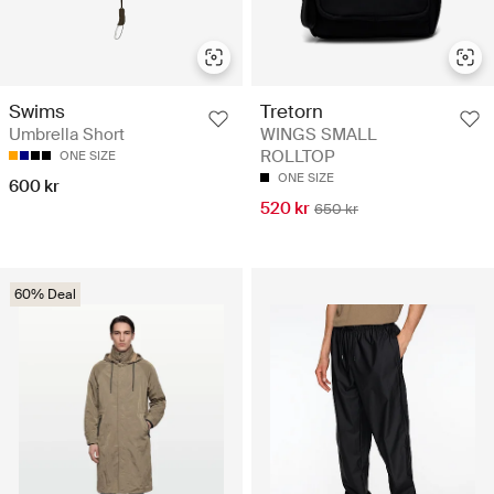
Swims
Tretorn
Umbrella Short
WINGS SMALL
ROLLTOP
ONE SIZE
ONE SIZE
600 kr
520 kr
650 kr
60% Deal