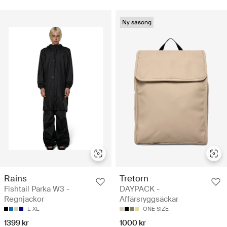
Ny säsong
Rains
Tretorn
Fishtail Parka W3 -
DAYPACK -
Regnjackor
Affärsryggsäckar
L
XL
ONE SIZE
1399 kr
1000 kr