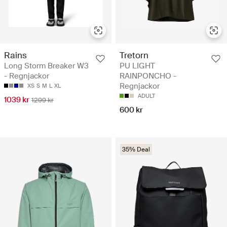
Rains
Tretorn
Long Storm Breaker W3
PU LIGHT
- Regnjackor
RAINPONCHO -
Regnjackor
XS
S
M
L
XL
ADULT
1039 kr
1299 kr
600 kr
35% Deal