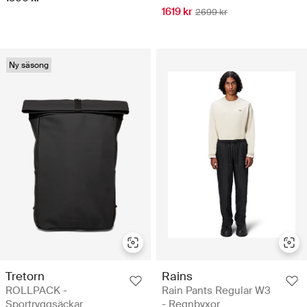
1619 kr
2699 kr
Ny säsong
Tretorn
Rains
ROLLPACK -
Rain Pants Regular W3
Sportryggsäckar
- Regnbyxor