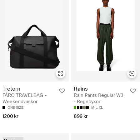
Tretorn
Rains
FÅRÖ TRAVELBAG -
Rain Pants Regular W3
Weekendväskor
- Regnbyxor
ONE SIZE
M
L
XL
1200 kr
899 kr