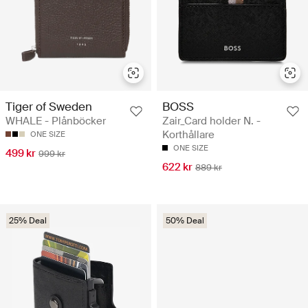
Tiger of Sweden
BOSS
WHALE - Plånböcker
Zair_Card holder N. -
Korthållare
ONE SIZE
ONE SIZE
499 kr
999 kr
622 kr
889 kr
25% Deal
50% Deal