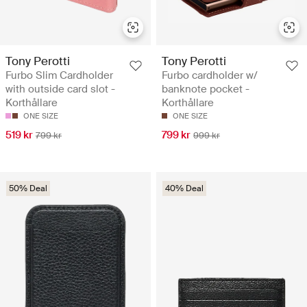
Tony Perotti
Tony Perotti
Furbo Slim Cardholder
Furbo cardholder w/
with outside card slot -
banknote pocket -
Korthållare
Korthållare
ONE SIZE
ONE SIZE
519 kr
799 kr
799 kr
999 kr
50% Deal
40% Deal