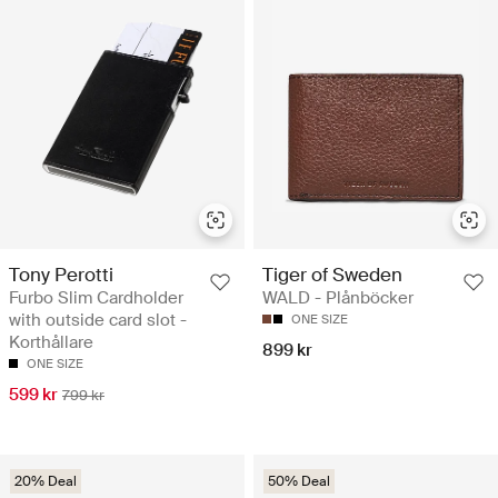
Tony Perotti
Tiger of Sweden
Furbo Slim Cardholder
WALD - Plånböcker
with outside card slot -
ONE SIZE
Korthållare
899 kr
ONE SIZE
599 kr
799 kr
20% Deal
50% Deal