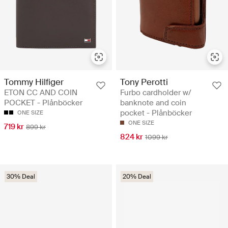
Tommy Hilfiger
Tony Perotti
ETON CC AND COIN
Furbo cardholder w/
POCKET - Plånböcker
banknote and coin
pocket - Plånböcker
ONE SIZE
ONE SIZE
719 kr
899 kr
824 kr
1099 kr
30% Deal
20% Deal