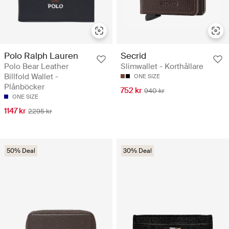
Polo Ralph Lauren
Secrid
Polo Bear Leather
Slimwallet - Korthållare
Billfold Wallet -
ONE SIZE
Plånböcker
752 kr
940 kr
ONE SIZE
1147 kr
2295 kr
50% Deal
30% Deal