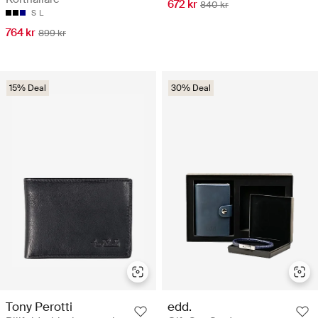
672 kr
840 kr
S
L
764 kr
899 kr
15% Deal
30% Deal
Tony Perotti
edd.