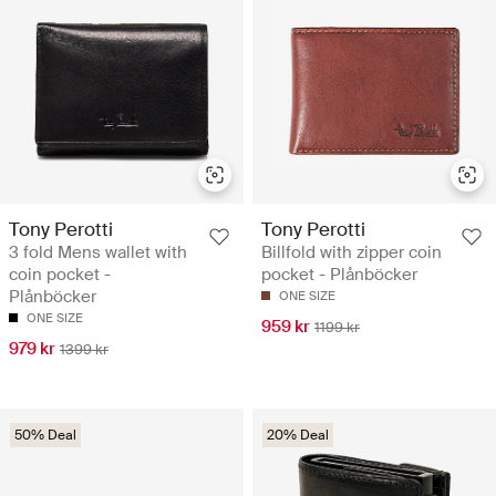
Tony Perotti
Tony Perotti
3 fold Mens wallet with
Billfold with zipper coin
coin pocket -
pocket - Plånböcker
Plånböcker
ONE SIZE
ONE SIZE
959 kr
1199 kr
979 kr
1399 kr
50% Deal
20% Deal