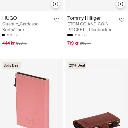
HUGO
Tommy Hilfiger
Quantic_Cardcase -
ETON CC AND COIN
Korthållare
POCKET - Plånböcker
ONE SIZE
ONE SIZE
444 kr
719 kr
889 kr
899 kr
35% Deal
20% Deal