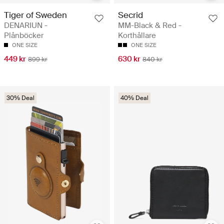
Tiger of Sweden
Secrid
DENARIUN -
MM-Black & Red -
Plånböcker
Korthållare
ONE SIZE
ONE SIZE
449 kr
630 kr
899 kr
840 kr
30% Deal
40% Deal