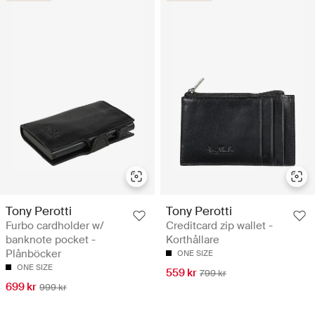
Tony Perotti
Tony Perotti
Furbo cardholder w/
Creditcard zip wallet -
banknote pocket -
Korthållare
Plånböcker
ONE SIZE
ONE SIZE
559 kr
799 kr
699 kr
999 kr