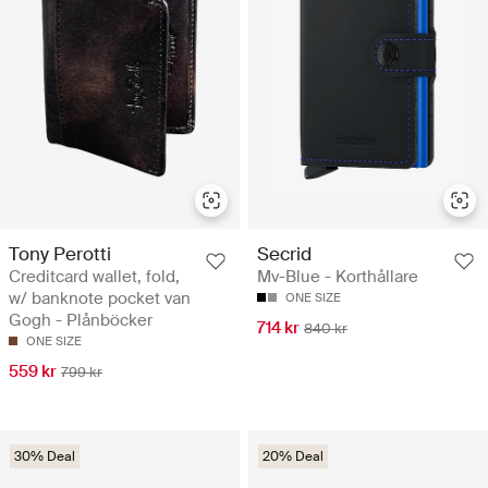
Tony Perotti
Secrid
Creditcard wallet, fold,
Mv-Blue - Korthållare
w/ banknote pocket van
ONE SIZE
Gogh - Plånböcker
714 kr
840 kr
ONE SIZE
559 kr
799 kr
30% Deal
20% Deal