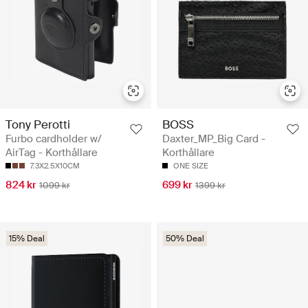
Tony Perotti
BOSS
Furbo cardholder w/
Daxter_MP_Big Card -
AirTag - Korthållare
Korthållare
7.3X2.5X10CM
ONE SIZE
824 kr
699 kr
1099 kr
1399 kr
15% Deal
50% Deal