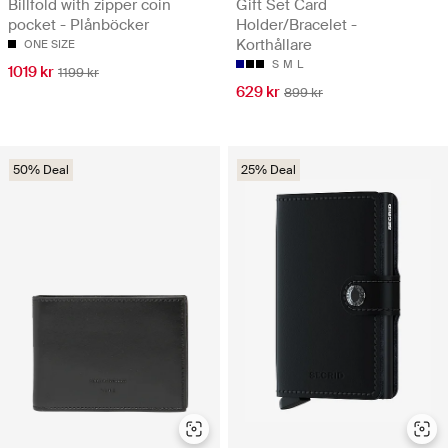
Billfold with zipper coin
Gift Set Card
pocket - Plånböcker
Holder/Bracelet -
Korthållare
ONE SIZE
S
M
L
1019 kr
1199 kr
629 kr
899 kr
50% Deal
25% Deal