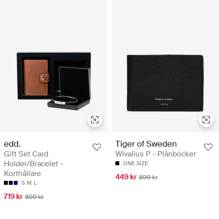
edd.
Tiger of Sweden
Gift Set Card
Wivalius P - Plånböcker
Holder/Bracelet -
ONE SIZE
Korthållare
449 kr
899 kr
S
M
L
719 kr
899 kr