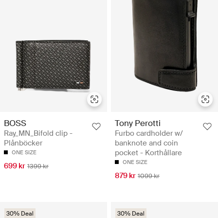
BOSS
Tony Perotti
Ray_MN_Bifold clip -
Furbo cardholder w/
Plånböcker
banknote and coin
pocket - Korthållare
ONE SIZE
ONE SIZE
699 kr
1399 kr
879 kr
1099 kr
30% Deal
30% Deal