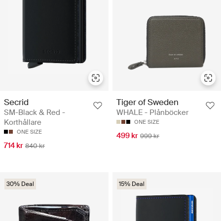
Secrid
Tiger of Sweden
SM-Black & Red -
WHALE - Plånböcker
Korthållare
ONE SIZE
ONE SIZE
499 kr
999 kr
714 kr
840 kr
30% Deal
15% Deal