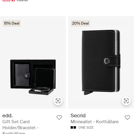
799 kr
15% Deal
20% Deal
edd.
Secrid
Gift Set Card
Miniwallet - Korthållare
Holder/Bracelet -
ONE SIZE
Korthållare