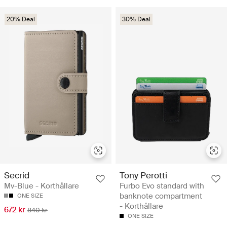
20% Deal
30% Deal
Secrid
Tony Perotti
Mv-Blue - Korthållare
Furbo Evo standard with
banknote compartment
ONE SIZE
- Korthållare
672 kr
840 kr
ONE SIZE