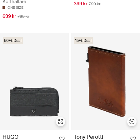
Korthållare
399 kr
799 kr
ONE SIZE
639 kr
799 kr
50% Deal
15% Deal
HUGO
Tony Perotti