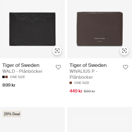
Tiger of Sweden
Tiger of Sweden
WALD - Plånböcker
WIVALIUS P -
Plånböcker
ONE SIZE
ONE SIZE
899 kr
449 kr
899 kr
25% Deal