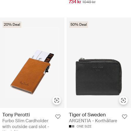
734 kr
1049 kr
20% Deal
50% Deal
Tony Perotti
Tiger of Sweden
Furbo Slim Cardholder
ARGENTIA - Korthållare
with outside card slot -
ONE SIZE