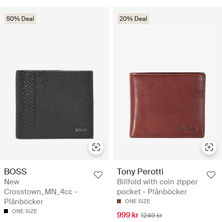
50% Deal
20% Deal
BOSS
Tony Perotti
New
Billfold with coin zipper
Crosstown_MN_4cc -
pocket - Plånböcker
Plånböcker
ONE SIZE
ONE SIZE
999 kr
1249 kr