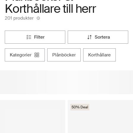
Korthållare till herr
201 produkter
filter
sortera
kategorier
plånböcker
korthållare
50% Deal