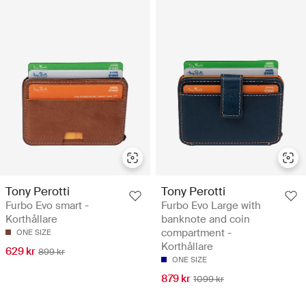
Tony Perotti
Tony Perotti
Furbo Evo smart -
Furbo Evo Large with
Korthållare
banknote and coin
compartment -
ONE SIZE
Korthållare
629 kr
899 kr
ONE SIZE
879 kr
1099 kr