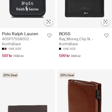
Polo Ralph Lauren
BOSS
405P17558002 -
Ray_Money_Clip N. -
Korthållare
Korthållare
ONE SIZE
ONE SIZE
597 kr
599 kr
1195 kr
999 kr
20% Deal
25% Deal