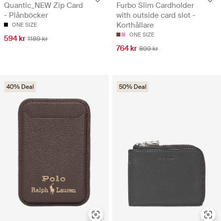
Quantic_NEW Zip Card
Furbo Slim Cardholder
- Plånböcker
with outside card slot -
Korthållare
ONE SIZE
ONE SIZE
594 kr
1189 kr
764 kr
899 kr
40% Deal
50% Deal