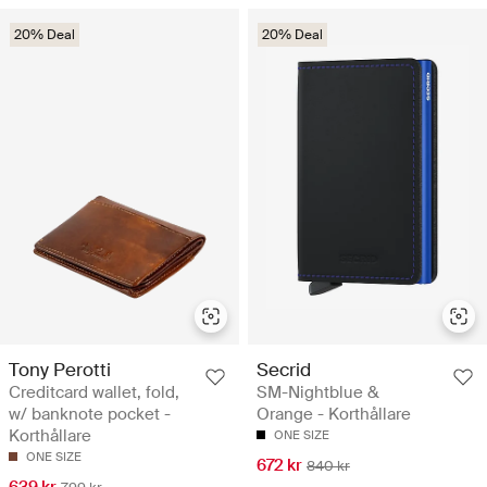
20% Deal
20% Deal
Tony Perotti
Secrid
Creditcard wallet, fold,
SM-Nightblue &
w/ banknote pocket -
Orange - Korthållare
Korthållare
ONE SIZE
ONE SIZE
672 kr
840 kr
639 kr