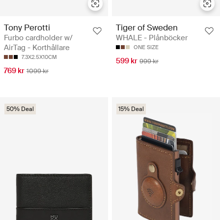
Tony Perotti
Tiger of Sweden
Furbo cardholder w/
WHALE - Plånböcker
AirTag - Korthållare
ONE SIZE
7.3X2.5X10CM
599 kr
999 kr
769 kr
1099 kr
50% Deal
15% Deal