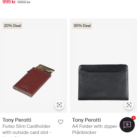
999 kr
1999 kr
20% Deal
30% Deal
1
Tony Perotti
Tony Perotti
Furbo Slim Cardholder
A4 Folder with zipper -
with outside card slot -
Plånböcker