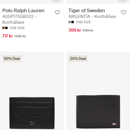
Polo Ralph Lauren
Tiger of Sweden
405P17558002 -
ARGENTIA - Korthållare
Korthållare
ONE SIZE
ONE SIZE
399 kr
799 kr
717 kr
1195 kr
50% Deal
20% Deal