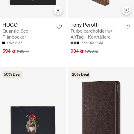
HUGO
Tony Perotti
Quantic_6cc -
Furbo cardholder w/
Plånböcker
AirTag - Korthållare
ONE SIZE
7.3X2.5X10CM
594 kr
934 kr
1189 kr
1099 kr
50% Deal
20% Deal