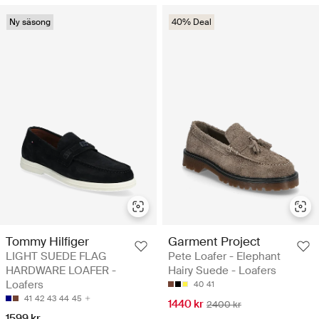
Ny säsong
40% Deal
Tommy Hilfiger
Garment Project
LIGHT SUEDE FLAG
Pete Loafer - Elephant
HARDWARE LOAFER -
Hairy Suede - Loafers
Loafers
40
41
41
42
43
44
45
1440 kr
2400 kr
1599 kr