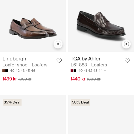
Lindbergh
TGA by Ahler
Loafer shoe - Loafers
L61 883 - Loafers
40
42
43
45
46
40
41
42
43
44
1499 kr
1440 kr
1999 kr
1800 kr
35% Deal
50% Deal