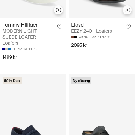
Tommy Hilfiger
Lloyd
MODERN LIGHT
EEZY 240 - Loafers
SUEDE LOAFER -
39
40
40.5
41
42
Loafers
2095 kr
41
42
43
44
45
1499 kr
50% Deal
Ny säsong