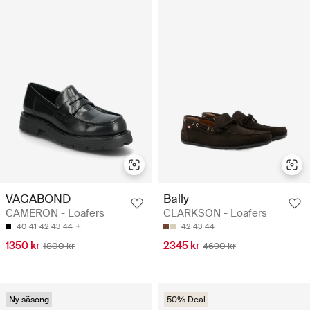
VAGABOND
Bally
CAMERON - Loafers
CLARKSON - Loafers
40
41
42
43
44
42
43
44
1350 kr
2345 kr
1800 kr
4690 kr
Ny säsong
50% Deal