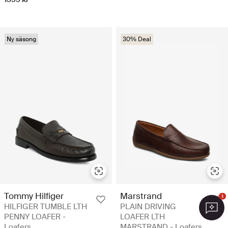
Ny säsong
30% Deal
Tommy Hilfiger
Marstrand
1
HILFIGER TUMBLE LTH
PLAIN DRIVING
PENNY LOAFER -
LOAFER LTH
Loafers
MARSTRAND - Loafers