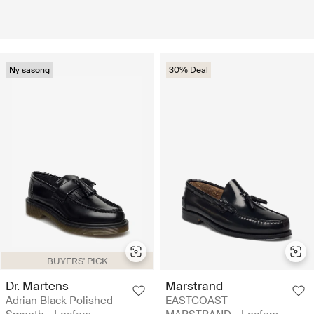
Ny säsong
30% Deal
BUYERS' PICK
Dr. Martens
Marstrand
Adrian Black Polished
EASTCOAST