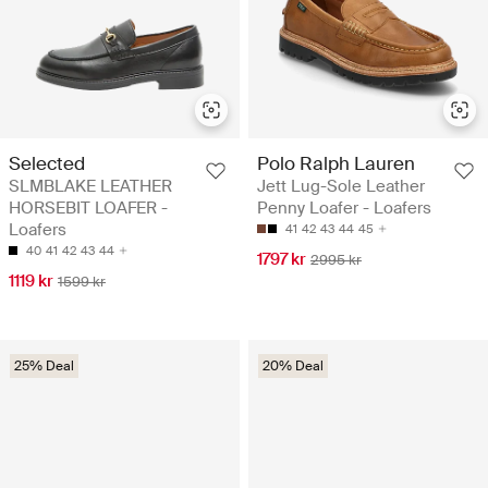
Selected
Polo Ralph Lauren
SLMBLAKE LEATHER
Jett Lug-Sole Leather
HORSEBIT LOAFER -
Penny Loafer - Loafers
Loafers
41
42
43
44
45
40
41
42
43
44
1797 kr
2995 kr
1119 kr
1599 kr
25% Deal
20% Deal