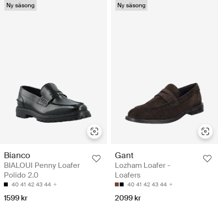
Ny säsong
Ny säsong
Gant
Bianco
Lozham Loafer -
BIALOUI Penny Loafer
Loafers
Polido 2.0
40
41
42
43
44
40
41
42
43
44
2099 kr
1599 kr