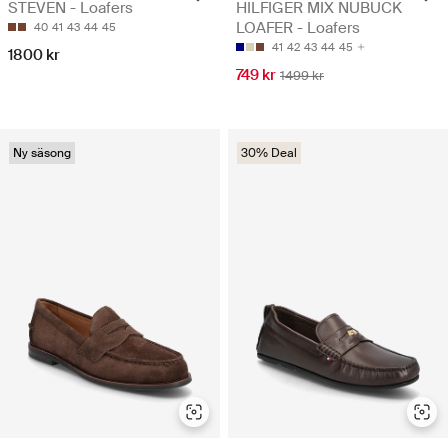
STEVEN - Loafers
HILFIGER MIX NUBUCK
LOAFER - Loafers
40
41
43
44
45
41
42
43
44
45
1800 kr
749 kr
1499 kr
Ny säsong
30% Deal