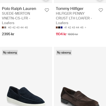
Polo Ralph Lauren
Tommy Hilfiger
SUEDE-MERTON
HILFIGER PENNY
VNETN-CS-LFR -
CRUST LTH LOAFER -
Loafers
Loafers
40
42
43
44
45
41
42
43
44
45
2395 kr
1104 kr
1699 kr
Ny säsong
Ny säsong