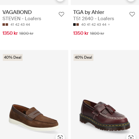
VAGABOND
TGA by Ahler
STEVEN - Loafers
T51 2640 - Loafers
41
42
43
44
40
41
42
43
44
1350 kr
1350 kr
1800 kr
1800 kr
40% Deal
40% Deal