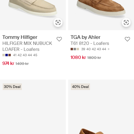
Tommy Hilfiger
TGA by Ahler
HILFIGER MIX NUBUCK
T61 8120 - Loafers
LOAFER - Loafers
39
40
42
43
44
41
42
43
44
45
1080 kr
1800 kr
974 kr
1499 kr
30% Deal
40% Deal