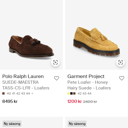
Polo Ralph Lauren
Garment Project
SUEDE-MAESTRA
Pete Loafer - Honey
TASS-CS-LFR - Loafers
Hairy Suede - Loafers
40
41
42
43
44
42
43
44
8495 kr
1200 kr
2400 kr
Ny säsong
Ny säsong