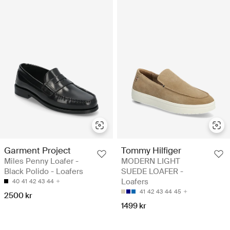
Garment Project
Tommy Hilfiger
Miles Penny Loafer -
MODERN LIGHT
Black Polido - Loafers
SUEDE LOAFER -
Loafers
40
41
42
43
44
41
42
43
44
45
2500 kr
1499 kr