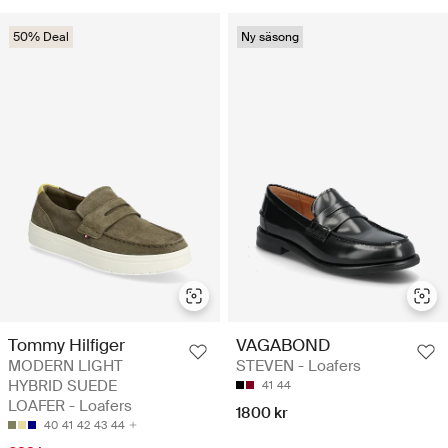
50% Deal
Ny säsong
Tommy Hilfiger
VAGABOND
MODERN LIGHT
STEVEN - Loafers
HYBRID SUEDE
41
44
LOAFER - Loafers
1800 kr
40
41
42
43
44