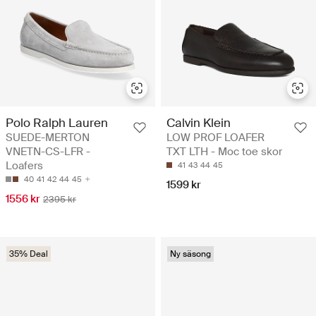
Polo Ralph Lauren
Calvin Klein
SUEDE-MERTON
LOW PROF LOAFER
VNETN-CS-LFR -
TXT LTH - Moc toe skor
Loafers
41
43
44
45
40
41
42
44
45
1599 kr
1556 kr
2395 kr
35% Deal
Ny säsong