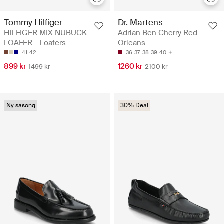
Tommy Hilfiger
Dr. Martens
HILFIGER MIX NUBUCK
Adrian Ben Cherry Red
LOAFER - Loafers
Orleans
41
42
36
37
38
39
40
899 kr
1260 kr
1499 kr
2100 kr
Ny säsong
30% Deal