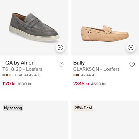
TGA by Ahler
Bally
T61 8120 - Loafers
CLARKSON - Loafers
39
40
41
42
43
42
44
45
1170 kr
2345 kr
1800 kr
4690 kr
Ny säsong
25% Deal