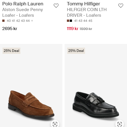
Polo Ralph Lauren
Tommy Hilfiger
Alston Suede Penny
HILFIGER COIN LTH
Loafer - Loafers
DRIVER - Loafers
40
41
42
43
44
41
43
44
45
2695 kr
1119 kr
1599 kr
25% Deal
25% Deal