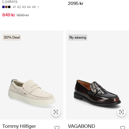
Loafers
2095 kr
41
42
43
44
45
849 kr
1699 kr
30% Deal
Ny säsong
Tommy Hilfiger
VAGABOND