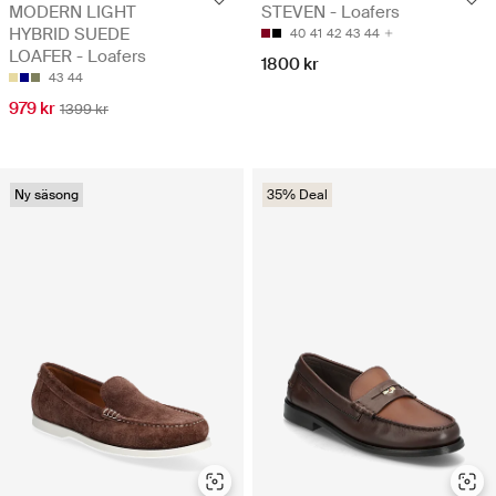
MODERN LIGHT
STEVEN - Loafers
HYBRID SUEDE
40
41
42
43
44
LOAFER - Loafers
1800 kr
43
44
979 kr
1399 kr
Ny säsong
35% Deal