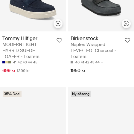
Tommy Hilfiger
Birkenstock
MODERN LIGHT
Naples Wrapped
HYBRID SUEDE
LEVE/LEOI Charcoal -
LOAFER - Loafers
Loafers
41
42
43
44
45
40
41
42
43
44
699 kr
1950 kr
1399 kr
35% Deal
Ny säsong