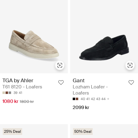
TGA by Ahler
Gant
T61 8120 - Loafers
Lozham Loafer -
Loafers
39
41
40
41
42
43
44
1080 kr
1800 kr
2099 kr
25% Deal
50% Deal