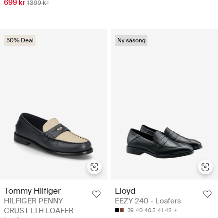
699 kr
1399 kr
50% Deal
Ny säsong
Tommy Hilfiger
Lloyd
HILFIGER PENNY
EEZY 240 - Loafers
CRUST LTH LOAFER -
39
40
40.5
41
42