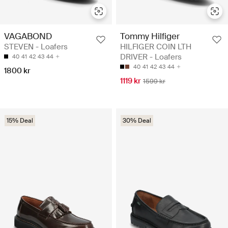
VAGABOND
Tommy Hilfiger
STEVEN - Loafers
HILFIGER COIN LTH
DRIVER - Loafers
40
41
42
43
44
40
41
42
43
44
1800 kr
1119 kr
1599 kr
15% Deal
30% Deal