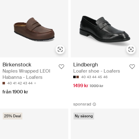
Birkenstock
Lindbergh
Naples Wrapped LEOI
Loafer shoe - Loafers
Habanna - Loafers
40
43
44
45
46
40
41
42
43
44
1499 kr
1999 kr
från 1900 kr
sponsrad
25% Deal
Ny säsong