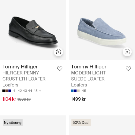
Tommy Hilfiger
Tommy Hilfiger
HILFIGER PENNY
MODERN LIGHT
CRUST LTH LOAFER -
SUEDE LOAFER -
Loafers
Loafers
41
42
43
44
45
45
1104 kr
1499 kr
1699 kr
Ny säsong
50% Deal