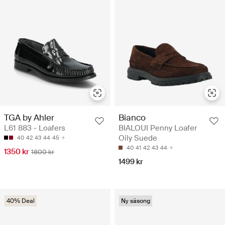
TGA by Ahler
Bianco
L61 883 - Loafers
BIALOUI Penny Loafer
Oily Suede
40
42
43
44
45
40
41
42
43
44
1350 kr
1800 kr
1499 kr
40% Deal
Ny säsong