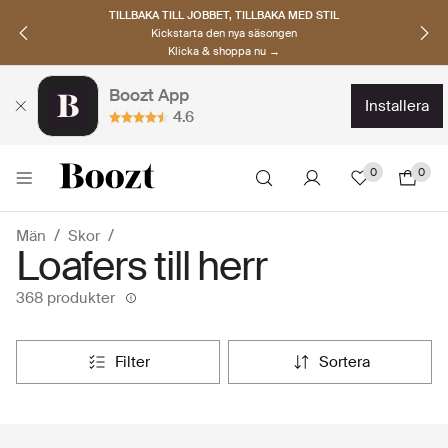
UPPTÄCK SKANDINAVISKA MÄRKEN
Hitta dina nya favoriter nu
Klicka & shoppa →
Boozt App
installera
4.6
0
0
Män
Skor
Loafers till herr
368 produkter
filter
sortera