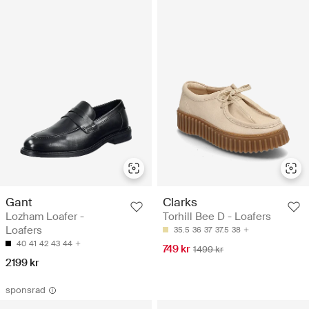
Gant
Clarks
Lozham Loafer -
Torhill Bee D - Loafers
Loafers
35.5
36
37
37.5
38
40
41
42
43
44
749 kr
1499 kr
2199 kr
sponsrad