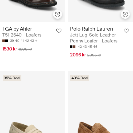
TGA by Ahler
Polo Ralph Lauren
T51 2640 - Loafers
Jett Lug-Sole Leather
Penny Loafer - Loafers
39
40
41
42
43
42
43
45
46
1530 kr
1800 kr
2096 kr
2995 kr
35% Deal
40% Deal