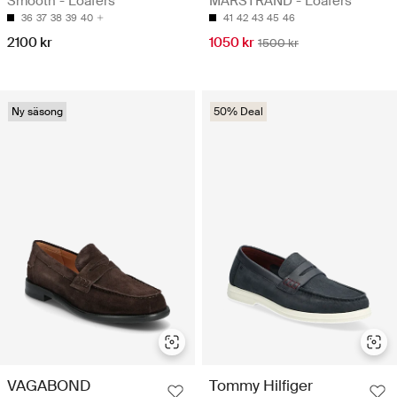
Smooth - Loafers
MARSTRAND - Loafers
36
37
38
39
40
41
42
43
45
46
2100 kr
1050 kr
1500 kr
Ny säsong
50% Deal
VAGABOND
Tommy Hilfiger