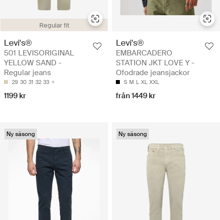
Regular fit
Levi's®
Levi's®
501 LEVISORIGINAL
EMBARCADERO
YELLOW SAND -
STATION JKT LOVE Y -
Regular jeans
Ofodrade jeansjackor
29
30
31
32
33
S
M
L
XL
XXL
1199 kr
från 1449 kr
Ny säsong
Ny säsong