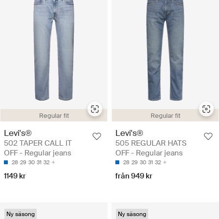
Regular fit
Regular fit
Levi's®
Levi's®
502 TAPER CALL IT
505 REGULAR HATS
OFF - Regular jeans
OFF - Regular jeans
28
29
30
31
32
28
29
30
31
32
1149 kr
från 949 kr
Ny säsong
Ny säsong