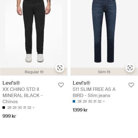
Regular fit
Slim fit
Levi's®
Levi's®
XX CHINO STD II
511 SLIM FREE AS A
MINERAL BLACK -
BIRD - Slim jeans
Chinos
28
29
30
31
32
28
29
30
31
32
1399 kr
999 kr