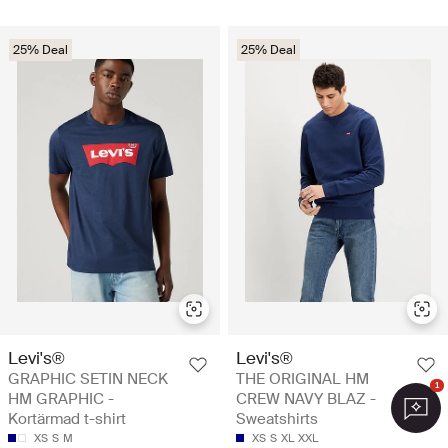
25% Deal
25% Deal
Levi's®
Levi's®
GRAPHIC SETIN NECK
THE ORIGINAL HM
1
HM GRAPHIC -
CREW NAVY BLAZ -
Kortärmad t-shirt
Sweatshirts
XS
S
M
XS
S
XL
XXL