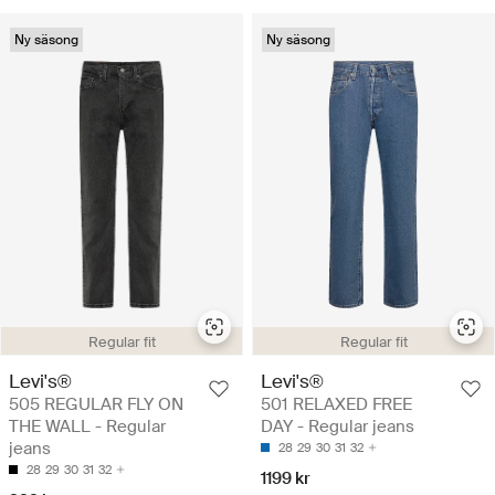
Ny säsong
Ny säsong
Regular fit
Regular fit
Levi's®
Levi's®
505 REGULAR FLY ON
501 RELAXED FREE
THE WALL - Regular
DAY - Regular jeans
jeans
28
29
30
31
32
28
29
30
31
32
1199 kr