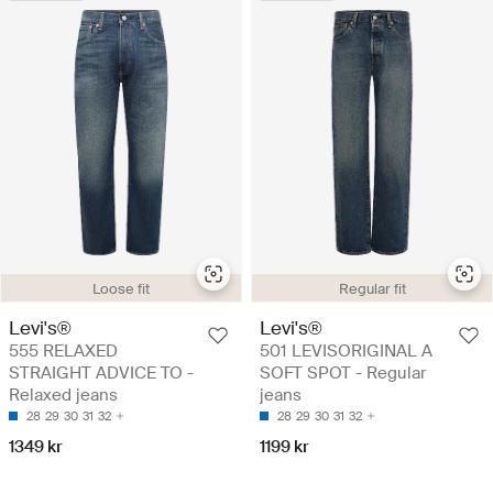
Loose fit
Regular fit
Levi's®
Levi's®
555 RELAXED
501 LEVISORIGINAL A
STRAIGHT ADVICE TO -
SOFT SPOT - Regular
Relaxed jeans
jeans
28
29
30
31
32
28
29
30
31
32
1349 kr
1199 kr