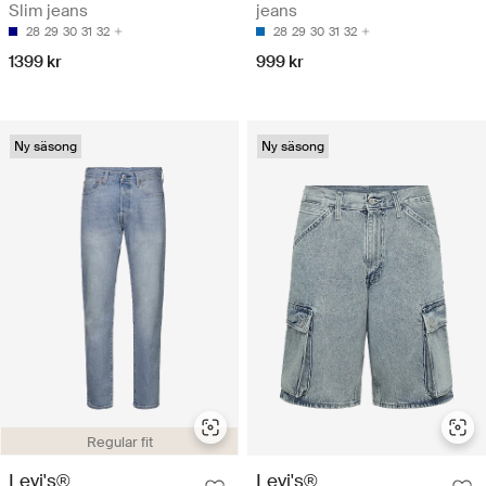
Slim jeans
jeans
28
29
30
31
32
28
29
30
31
32
1399 kr
999 kr
Ny säsong
Ny säsong
Regular fit
Levi's®
Levi's®