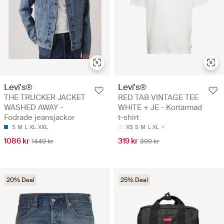
Levi's®
Levi's®
THE TRUCKER JACKET
RED TAB VINTAGE TEE
WASHED AWAY -
WHITE + JE - Kortärmad
Fodrade jeansjackor
t-shirt
S
M
L
XL
XXL
XS
S
M
L
XL
1086 kr
319 kr
1449 kr
399 kr
20% Deal
25% Deal