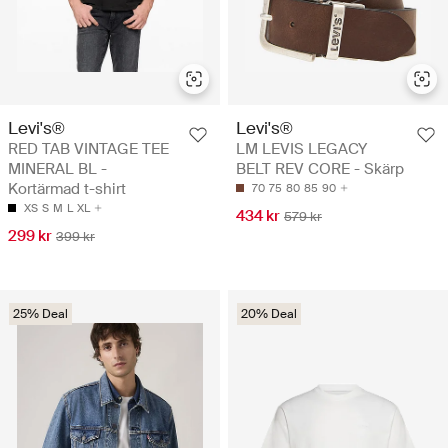
Levi's®
Levi's®
RED TAB VINTAGE TEE
LM LEVIS LEGACY
MINERAL BL -
BELT REV CORE - Skärp
Kortärmad t-shirt
70
75
80
85
90
XS
S
M
L
XL
434 kr
579 kr
299 kr
399 kr
25% Deal
20% Deal