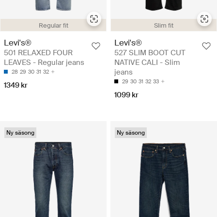
Regular fit
Slim fit
Levi's®
Levi's®
501 RELAXED FOUR
527 SLIM BOOT CUT
LEAVES - Regular jeans
NATIVE CALI - Slim
jeans
28
29
30
31
32
29
30
31
32
33
1349 kr
1099 kr
Ny säsong
Ny säsong