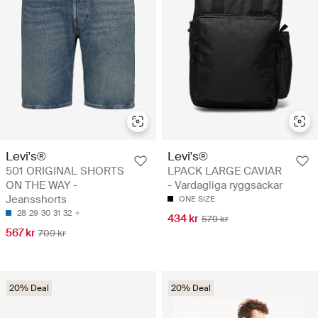
Levi's®
Levi's®
501 ORIGINAL SHORTS
LPACK LARGE CAVIAR
ON THE WAY -
- Vardagliga ryggsäckar
Jeansshorts
ONE SIZE
28
29
30
31
32
434 kr
579 kr
567 kr
709 kr
20% Deal
20% Deal