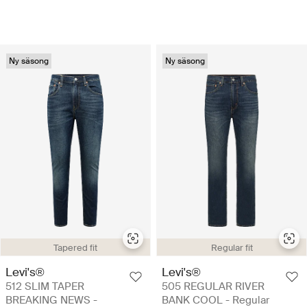
Ny säsong
Ny säsong
Tapered fit
Regular fit
Levi's®
Levi's®
512 SLIM TAPER
505 REGULAR RIVER
BREAKING NEWS -
BANK COOL - Regular