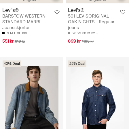
Levi's®
Levi's®
BARSTOW WESTERN
501 LEVISORIGINAL
STANDARD MARBL -
OAK NIGHTS - Regular
Jeansskjortor
jeans
S
M
L
XL
XXL
28
29
30
31
32
551 kr
899 kr
919 kr
1199 kr
40% Deal
25% Deal