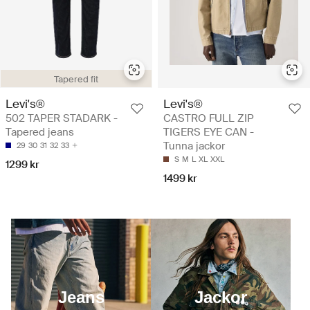
Tapered fit
Levi's®
Levi's®
502 TAPER STADARK -
CASTRO FULL ZIP
Tapered jeans
TIGERS EYE CAN -
Tunna jackor
29
30
31
32
33
S
M
L
XL
XXL
1299 kr
1499 kr
Jeans
Jackor