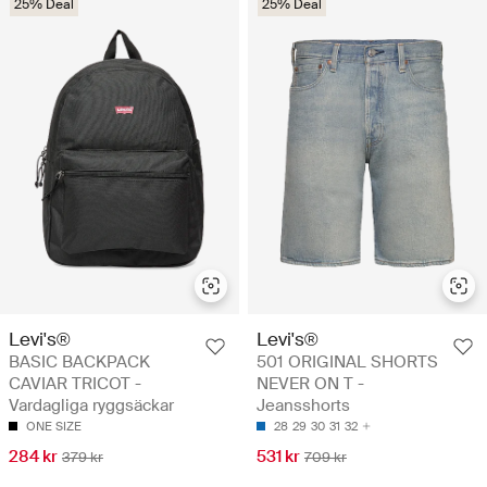
25% Deal
25% Deal
Levi's®
Levi's®
BASIC BACKPACK
501 ORIGINAL SHORTS
CAVIAR TRICOT -
NEVER ON T -
Vardagliga ryggsäckar
Jeansshorts
ONE SIZE
28
29
30
31
32
284 kr
531 kr
379 kr
709 kr