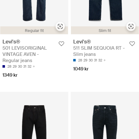
Regular fit
Slim fit
Levi's®
Levi's®
501 LEVISORIGINAL
511 SLIM SEQUOIA RT -
VINTAGE AVEN -
Slim jeans
Regular jeans
28
29
30
31
32
28
29
30
31
32
1049 kr
1349 kr