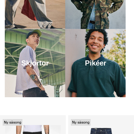
Skjortor
Pikéer
Ny säsong
Ny säsong