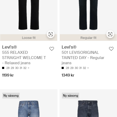
Loose fit
Regular fit
Levi's®
Levi's®
555 RELAXED
501 LEVISORIGINAL
STRAIGHT WELCOME T
TAINTED DAY - Regular
- Relaxed jeans
jeans
28
29
30
31
32
28
29
30
31
32
1199 kr
1349 kr
Ny säsong
Ny säsong