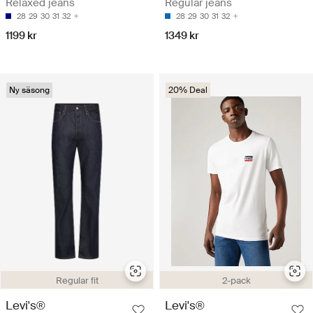
Relaxed jeans
Regular jeans
28
29
30
31
32
28
29
30
31
32
1199 kr
1349 kr
Ny säsong
20% Deal
Regular fit
2-pack
Levi's®
Levi's®