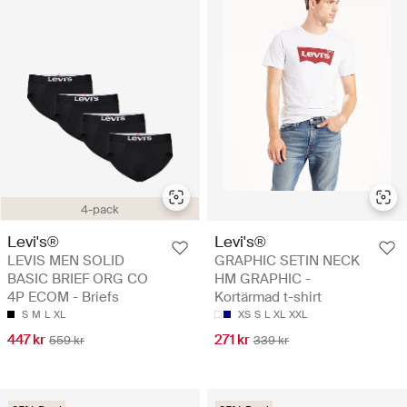
4-pack
Levi's®
Levi's®
LEVIS MEN SOLID
GRAPHIC SETIN NECK
BASIC BRIEF ORG CO
HM GRAPHIC -
4P ECOM - Briefs
Kortärmad t-shirt
S
M
L
XL
XS
S
L
XL
XXL
447 kr
271 kr
559 kr
339 kr