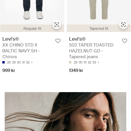
Regular fit
Tapered fit
Levi's®
Levi's®
XX CHINO STD II
502 TAPER TOASTED
BALTIC NAVY SH -
HAZELNUT GD -
Chinos
Tapered jeans
28
29
30
31
32
29
30
31
32
33
999 kr
1349 kr