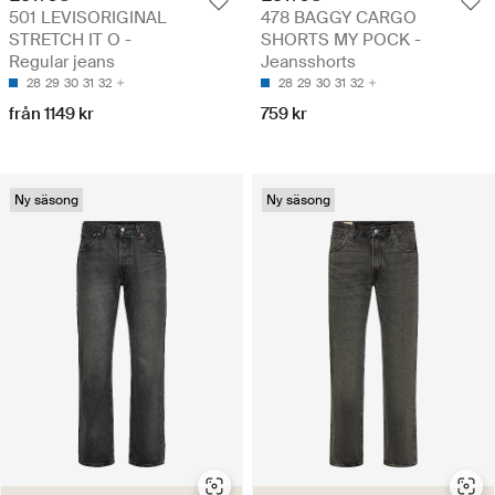
501 LEVISORIGINAL
478 BAGGY CARGO
STRETCH IT O -
SHORTS MY POCK -
Regular jeans
Jeansshorts
28
29
30
31
32
28
29
30
31
32
från 1149 kr
759 kr
Ny säsong
Ny säsong