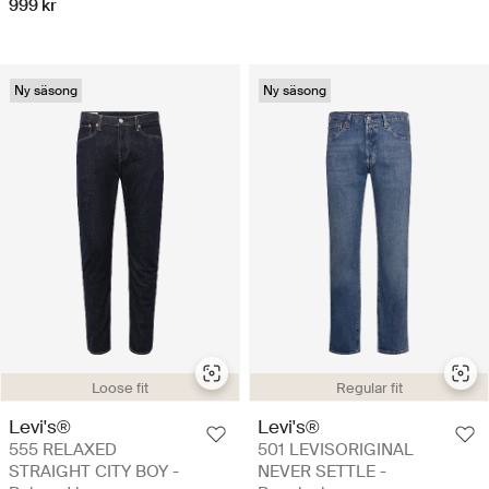
999 kr
Ny säsong
Ny säsong
Loose fit
Regular fit
Levi's®
Levi's®
555 RELAXED
501 LEVISORIGINAL
STRAIGHT CITY BOY -
NEVER SETTLE -