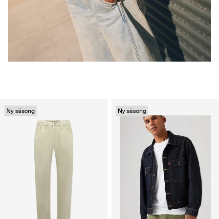
Ny säsong
Ny säsong