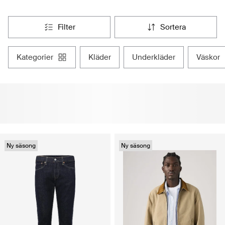
filter
sortera
kategorier
kläder
underkläder
väskor
Ny säsong
Ny säsong