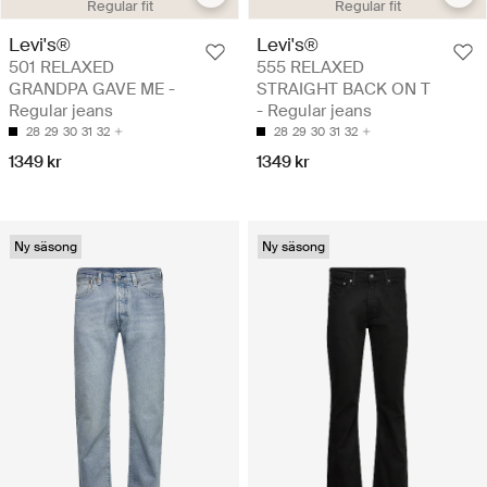
Regular fit
Regular fit
Levi's®
Levi's®
501 RELAXED
555 RELAXED
GRANDPA GAVE ME -
STRAIGHT BACK ON T
Regular jeans
- Regular jeans
28
29
30
31
32
28
29
30
31
32
1349 kr
1349 kr
Ny säsong
Ny säsong