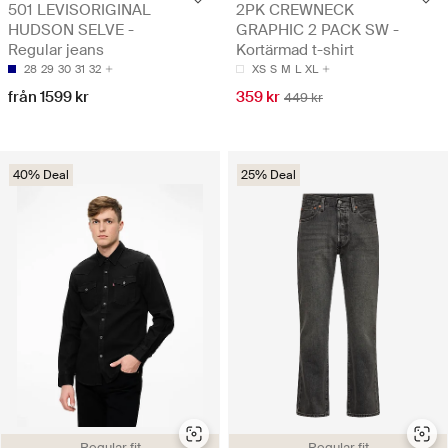
501 LEVISORIGINAL
2PK CREWNECK
HUDSON SELVE -
GRAPHIC 2 PACK SW -
Regular jeans
Kortärmad t-shirt
28
29
30
31
32
XS
S
M
L
XL
från 1599 kr
359 kr
449 kr
40% Deal
25% Deal
Regular fit
Regular fit