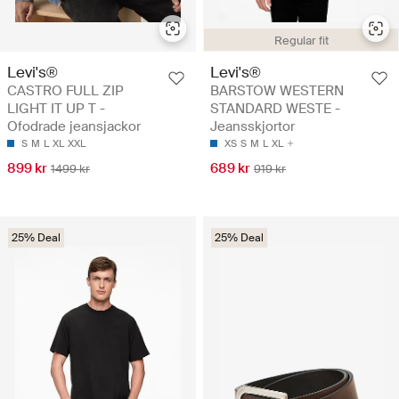
Regular fit
Levi's®
Levi's®
CASTRO FULL ZIP
BARSTOW WESTERN
LIGHT IT UP T -
STANDARD WESTE -
Ofodrade jeansjackor
Jeansskjortor
S
M
L
XL
XXL
XS
S
M
L
XL
899 kr
689 kr
1499 kr
919 kr
25% Deal
25% Deal