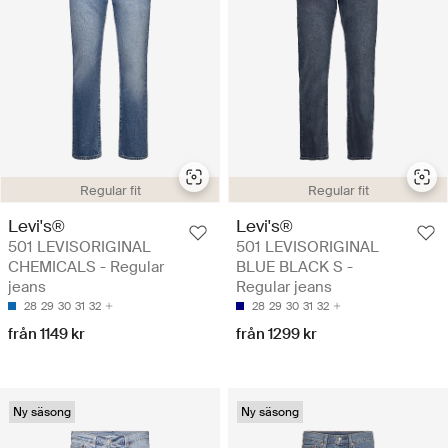
Regular fit
Regular fit
Levi's®
Levi's®
501 LEVISORIGINAL
501 LEVISORIGINAL
CHEMICALS - Regular
BLUE BLACK S -
jeans
Regular jeans
28
29
30
31
32
28
29
30
31
32
från 1149 kr
från 1299 kr
Ny säsong
Ny säsong