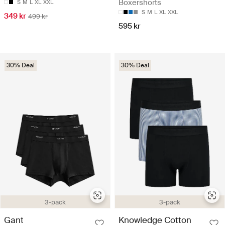
Boxershorts
S
M
L
XL
XXL
S
M
L
XL
XXL
349 kr
499 kr
595 kr
30% Deal
30% Deal
3-pack
3-pack
Gant
Knowledge Cotton