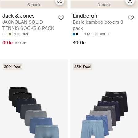
6-pack
3-pack
Jack & Jones
Lindbergh
JACNOLAN SOLID
Basic bamboo boxers 3
TENNIS SOCKS 6 PACK
pack
ONE SIZE
S
M
L
XL
XXL
99 kr
499 kr
199 kr
30% Deal
35% Deal