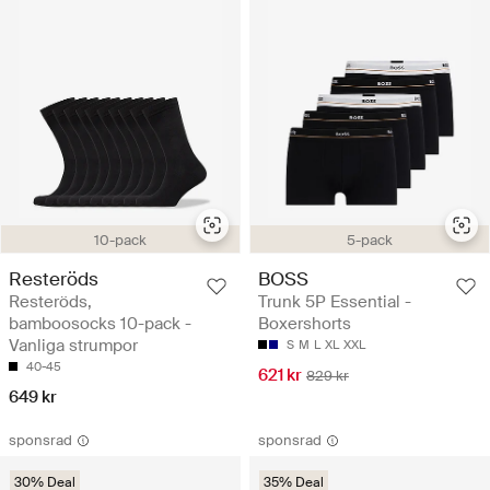
10-pack
5-pack
Resteröds
BOSS
Resteröds,
Trunk 5P Essential -
bamboosocks 10-pack -
Boxershorts
Vanliga strumpor
S
M
L
XL
XXL
40-45
621 kr
829 kr
649 kr
sponsrad
sponsrad
30% Deal
35% Deal