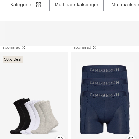
kategorier
multipack kalsonger
multipack s
sponsrad
sponsrad
50% Deal