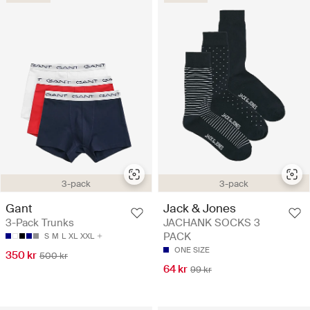
3-pack
3-pack
Gant
Jack & Jones
3-Pack Trunks
JACHANK SOCKS 3
PACK
S
M
L
XL
XXL
ONE SIZE
350 kr
500 kr
64 kr
99 kr