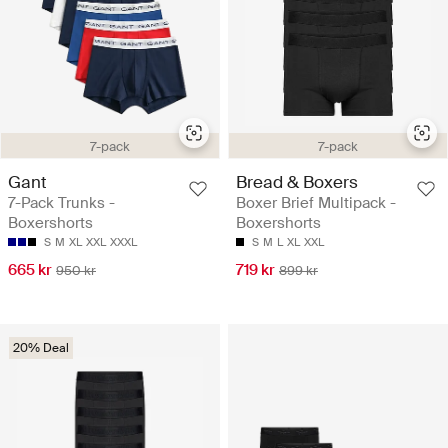
7-pack
7-pack
Gant
Bread & Boxers
7-Pack Trunks -
Boxer Brief Multipack -
Boxershorts
Boxershorts
S
M
XL
XXL
XXXL
S
M
L
XL
XXL
665 kr
719 kr
950 kr
899 kr
20% Deal