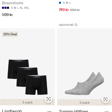
Boxershorts
S
M
L
S
M
L
XL
XXL
749 kr
999 kr
599 kr
sponsrad
25% Deal
3-pack
2-pack
Lindbergh
Tommy Hilfiger