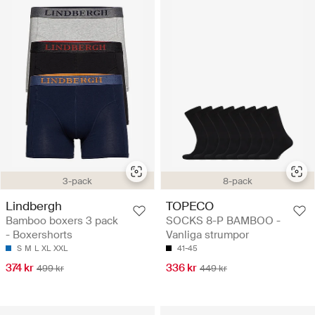
3-pack
8-pack
Lindbergh
TOPECO
Bamboo boxers 3 pack
SOCKS 8-P BAMBOO -
- Boxershorts
Vanliga strumpor
S
M
L
XL
XXL
41-45
374 kr
336 kr
499 kr
449 kr