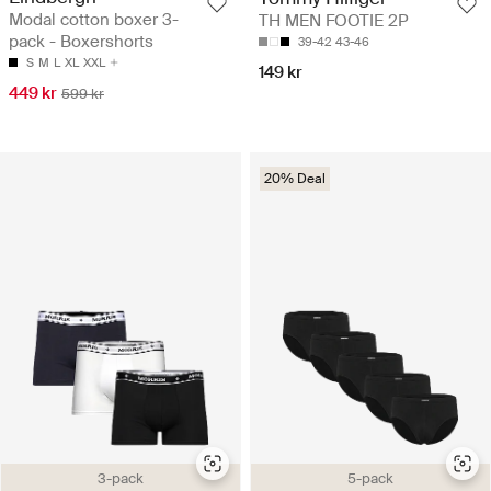
Modal cotton boxer 3-
TH MEN FOOTIE 2P
pack - Boxershorts
39-42
43-46
S
M
L
XL
XXL
149 kr
449 kr
599 kr
20% Deal
3-pack
5-pack