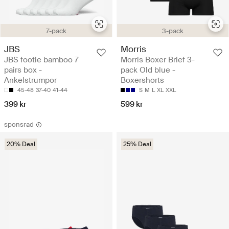
7-pack
3-pack
JBS
Morris
JBS footie bamboo 7
Morris Boxer Brief 3-
pairs box -
pack Old blue -
Ankelstrumpor
Boxershorts
45-48
37-40
41-44
S
M
L
XL
XXL
399 kr
599 kr
sponsrad
20% Deal
25% Deal