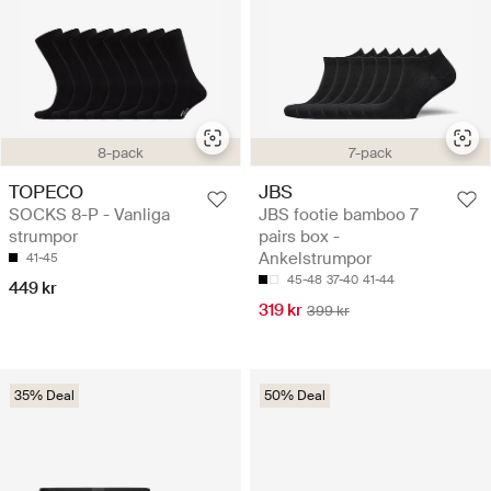
8-pack
7-pack
TOPECO
JBS
SOCKS 8-P - Vanliga
JBS footie bamboo 7
strumpor
pairs box -
Ankelstrumpor
41-45
45-48
37-40
41-44
449 kr
319 kr
399 kr
35% Deal
50% Deal