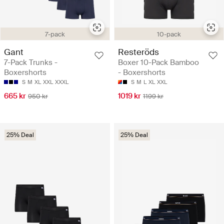
7-pack
10-pack
Gant
Resteröds
7-Pack Trunks -
Boxer 10-Pack Bamboo
Boxershorts
- Boxershorts
S
M
XL
XXL
XXXL
S
M
L
XL
XXL
665 kr
1019 kr
950 kr
1199 kr
25% Deal
25% Deal