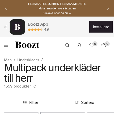
UPPTÄCK SKANDINAVISKA MÄRKEN
Hitta dina nya favoriter nu
Klicka & shoppa →
Boozt App
installera
4.6
0
0
Män
Underkläder
Multipack underkläder
till herr
1559 produkter
filter
sortera