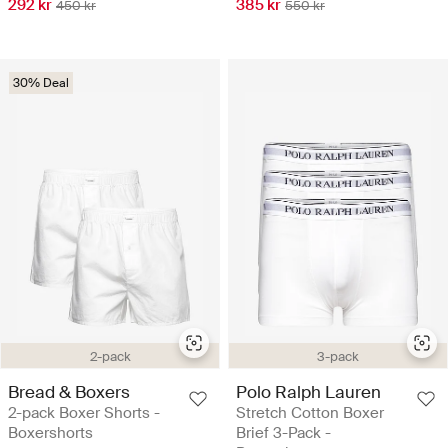
292 kr
385 kr
450 kr
550 kr
30% Deal
2-pack
3-pack
Bread & Boxers
Polo Ralph Lauren
2-pack Boxer Shorts -
Stretch Cotton Boxer
Boxershorts
Brief 3-Pack -