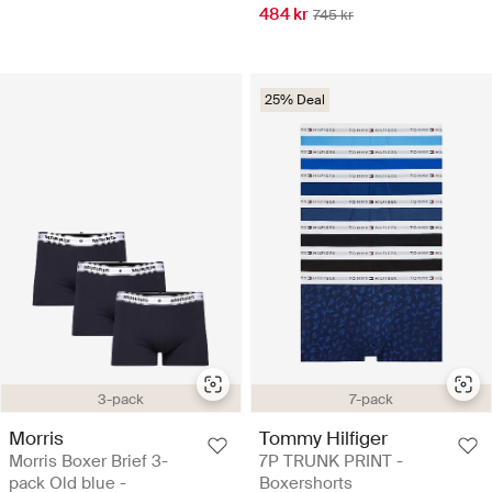
484 kr
745 kr
25% Deal
3-pack
7-pack
Morris
Tommy Hilfiger
Morris Boxer Brief 3-
7P TRUNK PRINT -
pack Old blue -
Boxershorts