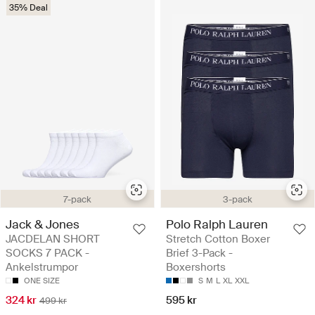
35% Deal
7-pack
3-pack
Jack & Jones
Polo Ralph Lauren
JACDELAN SHORT
Stretch Cotton Boxer
SOCKS 7 PACK -
Brief 3-Pack -
Ankelstrumpor
Boxershorts
ONE SIZE
S
M
L
XL
XXL
324 kr
595 kr
499 kr