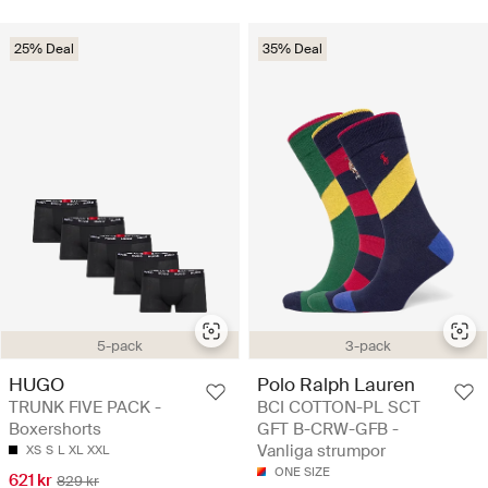
25% Deal
35% Deal
5-pack
3-pack
HUGO
Polo Ralph Lauren
TRUNK FIVE PACK -
BCI COTTON-PL SCT
Boxershorts
GFT B-CRW-GFB -
Vanliga strumpor
XS
S
L
XL
XXL
ONE SIZE
621 kr
829 kr