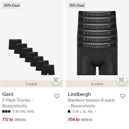
25% Deal
15% Deal
7-pack
6-pack
Gant
Lindbergh
7-Pack Trunks -
Bamboo boxers 6-pack
Boxershorts
- Boxershorts
S
M
XXL
XXXL
S
M
L
XL
XXL
712 kr
764 kr
950 kr
899 kr