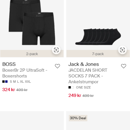
2-pack
7-pack
BOSS
Jack & Jones
BoxerBr 2P UltraSoft -
JACDELAN SHORT
Boxershorts
SOCKS 7 PACK -
Ankelstrumpor
S
M
L
XL
XXL
ONE SIZE
324 kr
499 kr
249 kr
499 kr
30% Deal