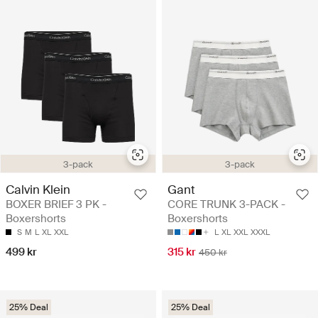
3-pack
3-pack
Calvin Klein
Gant
BOXER BRIEF 3 PK -
CORE TRUNK 3-PACK -
Boxershorts
Boxershorts
S
M
L
XL
XXL
L
XL
XXL
XXXL
499 kr
315 kr
450 kr
25% Deal
25% Deal