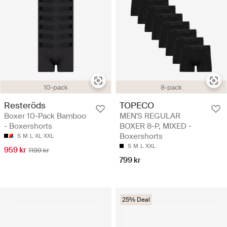
10-pack
8-pack
Resteröds
TOPECO
Boxer 10-Pack Bamboo
MEN'S REGULAR
- Boxershorts
BOXER 8-P, MIXED -
Boxershorts
S
M
L
XL
XXL
S
M
L
XXL
959 kr
1199 kr
799 kr
25% Deal