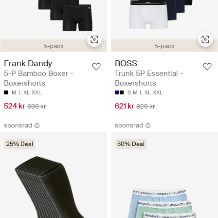
5-pack
5-pack
Frank Dandy
BOSS
5-P Bamboo Boxer -
Trunk 5P Essential -
Boxershorts
Boxershorts
M
L
XL
XXL
S
M
L
XL
XXL
524 kr
621 kr
699 kr
829 kr
sponsrad
sponsrad
25% Deal
50% Deal