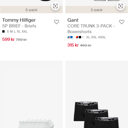
5-pack
3-pack
Tommy Hilfiger
Gant
5P BRIEF - Briefs
CORE TRUNK 3-PACK -
Boxershorts
S
M
L
XL
XXL
XL
XXL
XXXL
599 kr
799 kr
315 kr
450 kr