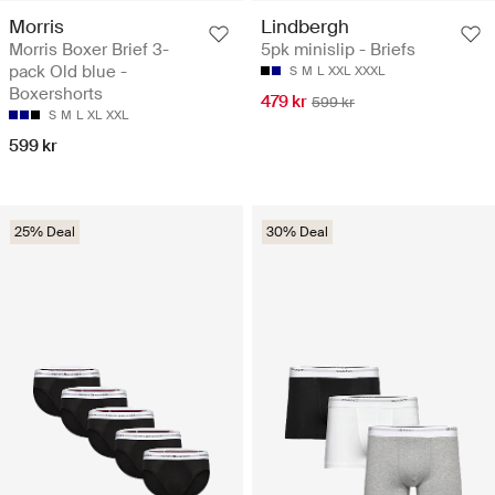
Morris
Lindbergh
Morris Boxer Brief 3-
5pk minislip - Briefs
pack Old blue -
S
M
L
XXL
XXXL
Boxershorts
479 kr
599 kr
S
M
L
XL
XXL
599 kr
25% Deal
30% Deal