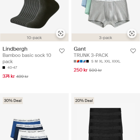
10-pack
3-pack
Lindbergh
Gant
Bamboo basic sock 10
TRUNK 3-PACK
pack
S
M
XL
XXL
XXXL
40-47
250 kr
500 kr
374 kr
499 kr
30% Deal
20% Deal