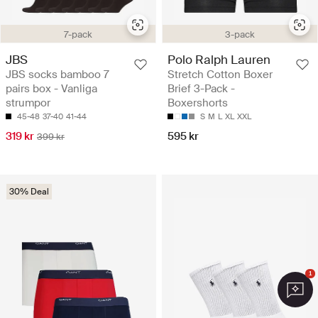
7-pack
3-pack
JBS
Polo Ralph Lauren
JBS socks bamboo 7
Stretch Cotton Boxer
pairs box - Vanliga
Brief 3-Pack -
strumpor
Boxershorts
45-48
37-40
41-44
S
M
L
XL
XXL
319 kr
595 kr
399 kr
30% Deal
1