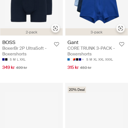
2-pack
3-pack
BOSS
Gant
BoxerBr 2P UltraSoft -
CORE TRUNK 3-PACK -
Boxershorts
Boxershorts
S
M
L
XXL
S
M
XL
XXL
XXXL
349 kr
315 kr
499 kr
450 kr
20% Deal