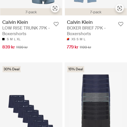
7-pack
7-pack
Calvin Klein
Calvin Klein
LOW RISE TRUNK 7PK -
BOXER BRIEF 7PK -
Boxershorts
Boxershorts
S
M
L
XL
XS
S
M
L
839 kr
779 kr
1199 kr
1199 kr
30% Deal
15% Deal