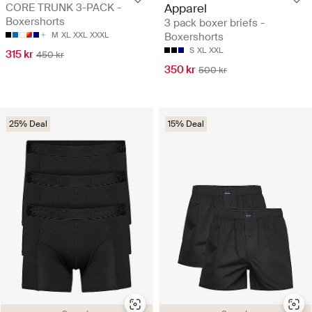
CORE TRUNK 3-PACK -
Apparel
Boxershorts
3 pack boxer briefs -
M
XL
XXL
XXXL
Boxershorts
S
XL
XXL
315 kr
450 kr
350 kr
500 kr
25% Deal
15% Deal