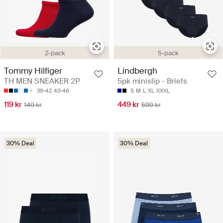
5-pack
2-pack
Lindbergh
Tommy Hilfiger
5pk minislip - Briefs
TH MEN SNEAKER 2P
S
M
L
XL
XXXL
39-42
43-46
449 kr
119 kr
599 kr
149 kr
30% Deal
30% Deal