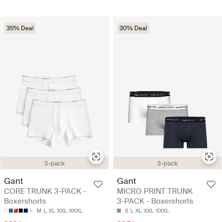
35% Deal
30% Deal
3-pack
3-pack
Gant
Gant
CORE TRUNK 3-PACK -
MICRO PRINT TRUNK
Boxershorts
3-PACK - Boxershorts
M
L
XL
XXL
XXXL
S
L
XL
XXL
XXXL