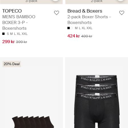
3-pack
2-pack
TOPECO
Bread & Boxers
MEN'S BAMBOO
2-pack Boxer Shorts -
BOXER 3-P -
Boxershorts
Boxershorts
M
L
XL
XXL
S
M
L
XL
XXL
424 kr
499 kr
299 kr
399 kr
20% Deal