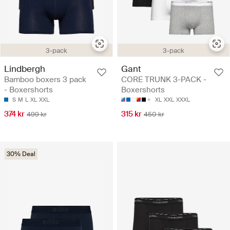
3-pack
3-pack
Lindbergh
Gant
Bamboo boxers 3 pack
CORE TRUNK 3-PACK -
- Boxershorts
Boxershorts
S
M
L
XL
XXL
XL
XXL
XXXL
374 kr
315 kr
499 kr
450 kr
30% Deal