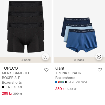
3-pack
3-pack
TOPECO
Gant
MEN'S BAMBOO
TRUNK 3-PACK -
BOXER 3-P -
Boxershorts
Boxershorts
M
XL
XXL
XXXL
S
M
L
XL
XXL
350 kr
500 kr
299 kr
399 kr