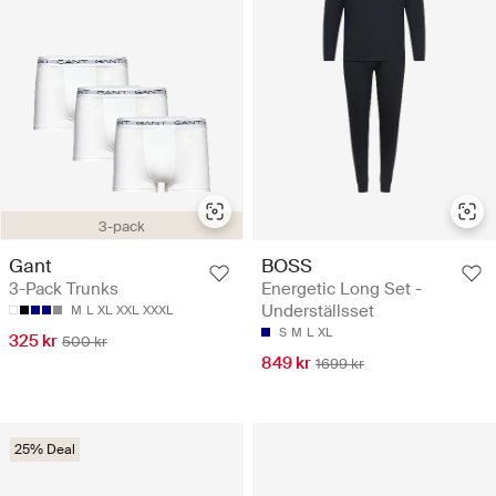
3-pack
BOSS
Gant
Energetic Long Set -
3-Pack Trunks
Underställsset
M
L
XL
XXL
XXXL
S
M
L
XL
325 kr
500 kr
849 kr
1699 kr
25% Deal