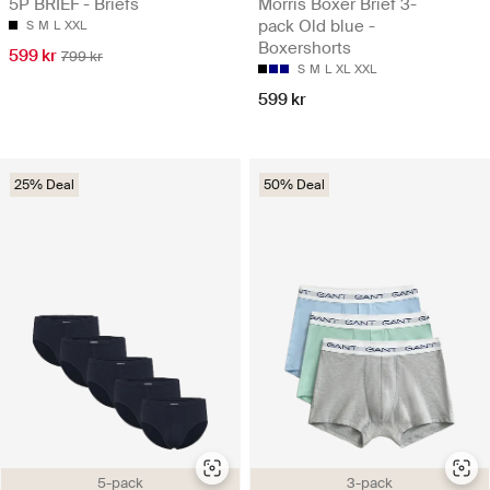
5P BRIEF - Briefs
Morris Boxer Brief 3-
pack Old blue -
S
M
L
XXL
Boxershorts
599 kr
799 kr
S
M
L
XL
XXL
599 kr
25% Deal
50% Deal
5-pack
3-pack