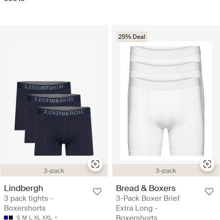
25% Deal
3-pack
3-pack
Lindbergh
Bread & Boxers
3 pack tights -
3-Pack Boxer Brief
Boxershorts
Extra Long -
Boxershorts
S
M
L
XL
XXL