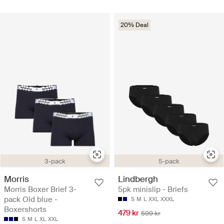
20% Deal
3-pack
5-pack
Morris
Lindbergh
Morris Boxer Brief 3-
5pk minislip - Briefs
pack Old blue -
S
M
L
XXL
XXXL
Boxershorts
479 kr
599 kr
S
M
L
XL
XXL