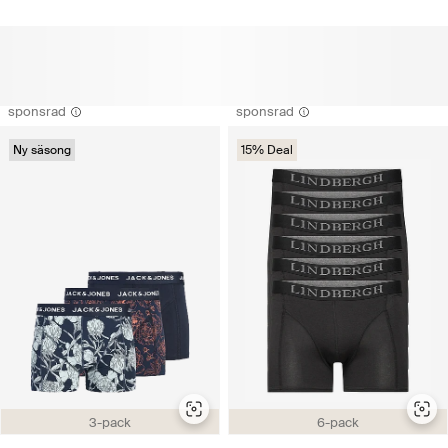
sponsrad
sponsrad
Ny säsong
15% Deal
3-pack
6-pack