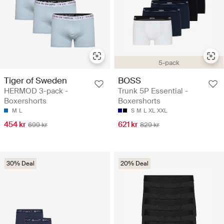
5-pack
Tiger of Sweden
BOSS
HERMOD 3-pack -
Trunk 5P Essential -
Boxershorts
Boxershorts
M
L
S
M
L
XL
XXL
454 kr
621 kr
699 kr
829 kr
30% Deal
20% Deal