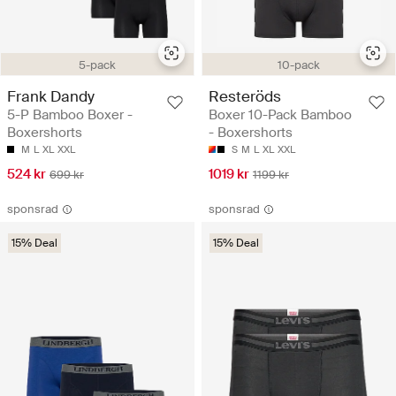
5-pack
10-pack
Frank Dandy
Resteröds
5-P Bamboo Boxer -
Boxer 10-Pack Bamboo
Boxershorts
- Boxershorts
M
L
XL
XXL
S
M
L
XL
XXL
524 kr
1019 kr
699 kr
1199 kr
sponsrad
sponsrad
15% Deal
15% Deal