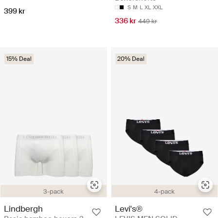
S
M
L
XL
XXL
399 kr
336 kr
449 kr
15% Deal
20% Deal
3-pack
4-pack
Lindbergh
Levi's®