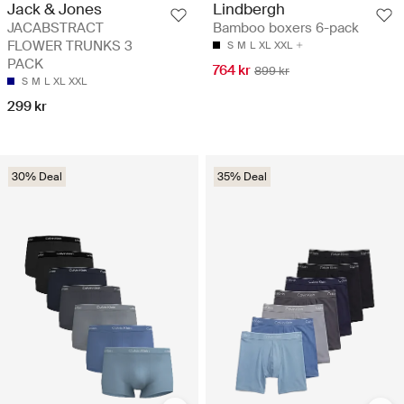
Jack & Jones
Lindbergh
JACABSTRACT
Bamboo boxers 6-pack
FLOWER TRUNKS 3
S
M
L
XL
XXL
PACK
764 kr
899 kr
S
M
L
XL
XXL
299 kr
30% Deal
35% Deal