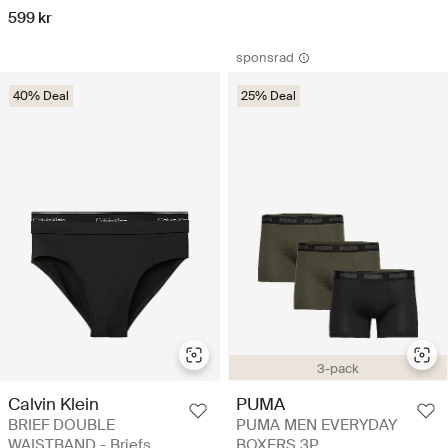
599 kr
sponsrad
40% Deal
25% Deal
3-pack
Calvin Klein
PUMA
BRIEF DOUBLE
PUMA MEN EVERYDAY
WAISTBAND - Briefs
BOXERS 3P