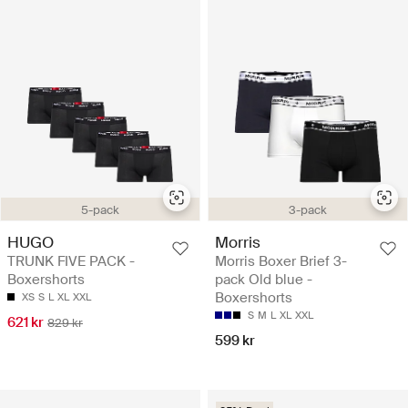
5-pack
3-pack
HUGO
Morris
TRUNK FIVE PACK -
Morris Boxer Brief 3-
Boxershorts
pack Old blue -
Boxershorts
XS
S
L
XL
XXL
S
M
L
XL
XXL
621 kr
829 kr
599 kr