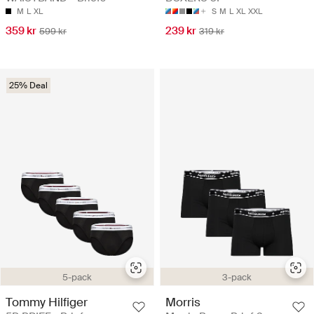
M
L
XL
S
M
L
XL
XXL
359 kr
239 kr
599 kr
319 kr
25% Deal
5-pack
3-pack
Tommy Hilfiger
Morris