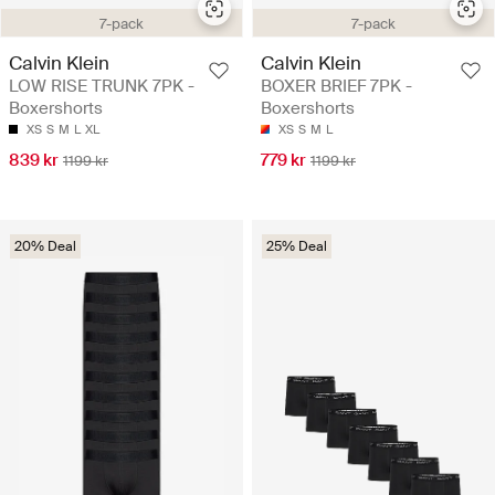
7-pack
7-pack
Calvin Klein
Calvin Klein
LOW RISE TRUNK 7PK -
BOXER BRIEF 7PK -
Boxershorts
Boxershorts
XS
S
M
L
XL
XS
S
M
L
839 kr
779 kr
1199 kr
1199 kr
20% Deal
25% Deal