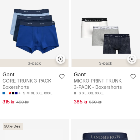
3-pack
3-pack
Gant
Gant
CORE TRUNK 3-PACK -
MICRO PRINT TRUNK
Boxershorts
3-PACK - Boxershorts
S
M
XL
XXL
XXXL
S
XL
XXL
XXXL
315 kr
385 kr
450 kr
550 kr
30% Deal