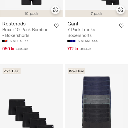
10-pack
7-pack
Resteröds
Gant
Boxer 10-Pack Bamboo
7-Pack Trunks -
- Boxershorts
Boxershorts
S
M
L
XL
XXL
S
M
XXL
XXXL
959 kr
712 kr
1199 kr
950 kr
25% Deal
15% Deal