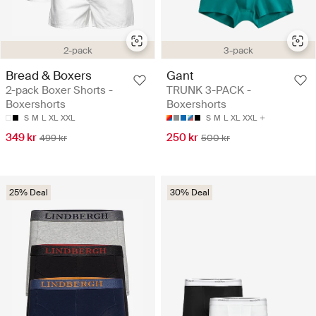
2-pack
3-pack
Bread & Boxers
Gant
2-pack Boxer Shorts -
TRUNK 3-PACK -
Boxershorts
Boxershorts
S
M
L
XL
XXL
S
M
L
XL
XXL
349 kr
250 kr
499 kr
500 kr
25% Deal
30% Deal