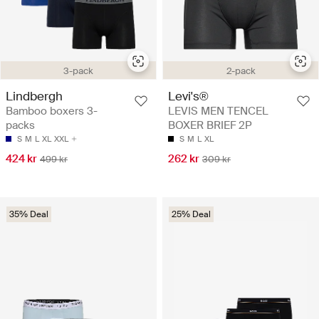
3-pack
2-pack
Lindbergh
Levi's®
Bamboo boxers 3-
LEVIS MEN TENCEL
packs
BOXER BRIEF 2P
S
M
L
XL
XXL
S
M
L
XL
424 kr
262 kr
499 kr
309 kr
35% Deal
25% Deal