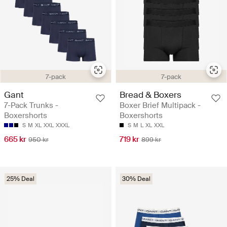
7-pack
7-pack
Gant
Bread & Boxers
7-Pack Trunks -
Boxer Brief Multipack -
Boxershorts
Boxershorts
S
M
XL
XXL
XXXL
S
M
L
XL
XXL
665 kr
719 kr
950 kr
899 kr
25% Deal
30% Deal