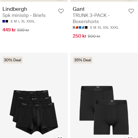
Lindbergh
Gant
5pk minislip - Briefs
TRUNK 3-PACK -
Boxershorts
S
M
L
XL
XXXL
S
M
XL
XXL
XXXL
449 kr
599 kr
250 kr
500 kr
30% Deal
35% Deal