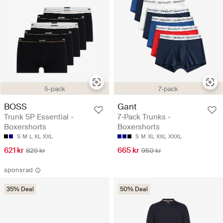
5-pack
7-pack
BOSS
Gant
Trunk 5P Essential -
7-Pack Trunks -
Boxershorts
Boxershorts
S
M
L
XL
XXL
S
M
XL
XXL
XXXL
621 kr
665 kr
829 kr
950 kr
sponsrad
35% Deal
50% Deal