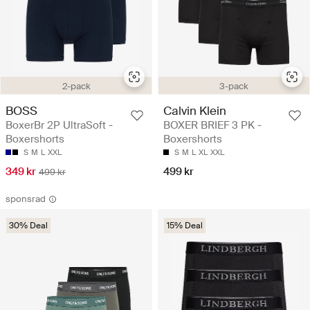
2-pack
3-pack
BOSS
Calvin Klein
BoxerBr 2P UltraSoft -
BOXER BRIEF 3 PK -
Boxershorts
Boxershorts
S
M
L
XXL
S
M
L
XL
XXL
349 kr
499 kr
499 kr
sponsrad
30% Deal
15% Deal