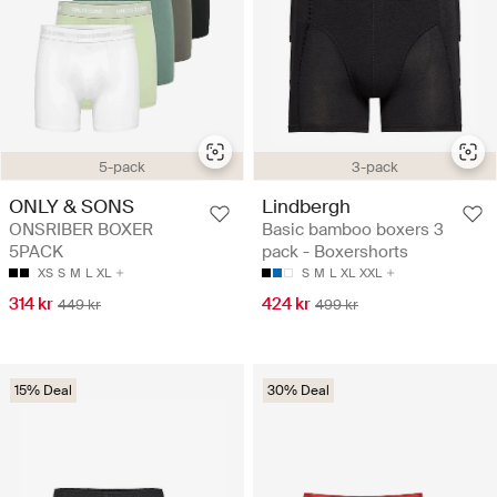
3-pack
5-pack
Lindbergh
ONLY & SONS
Basic bamboo boxers 3
ONSRIBER BOXER
pack - Boxershorts
5PACK
S
M
L
XL
XXL
XS
S
M
L
XL
424 kr
314 kr
499 kr
449 kr
15% Deal
30% Deal