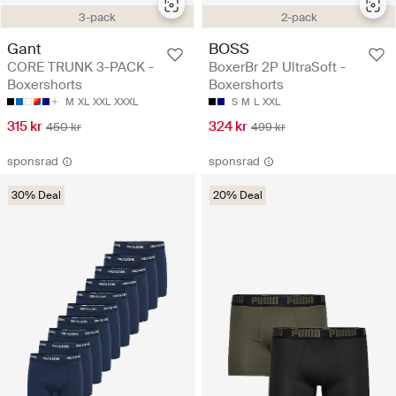
3-pack
2-pack
Gant
BOSS
CORE TRUNK 3-PACK -
BoxerBr 2P UltraSoft -
Boxershorts
Boxershorts
M
XL
XXL
XXXL
S
M
L
XXL
315 kr
324 kr
450 kr
499 kr
sponsrad
sponsrad
30% Deal
20% Deal