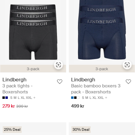
3-pack
3-pack
Lindbergh
Lindbergh
3 pack tights -
Basic bamboo boxers 3
Boxershorts
pack - Boxershorts
S
M
L
XL
XXL
S
M
L
XL
XXL
279 kr
499 kr
399 kr
25% Deal
30% Deal