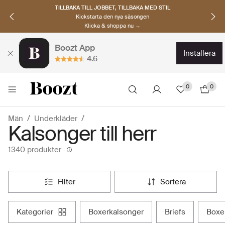
TILLBAKA TILL JOBBET, TILLBAKA MED STIL
Kickstarta den nya säsongen
Klicka & shoppa nu →
Boozt App
installera
4.6
0
0
Män
Underkläder
Kalsonger till herr
1340 produkter
filter
sortera
kategorier
boxerkalsonger
briefs
box