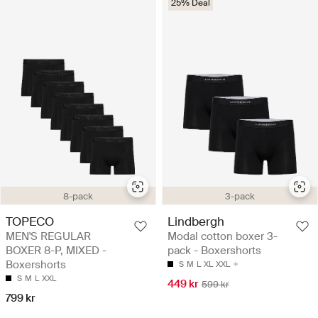
25% Deal
8-pack
3-pack
TOPECO
Lindbergh
MEN'S REGULAR
Modal cotton boxer 3-
BOXER 8-P, MIXED -
pack - Boxershorts
Boxershorts
S
M
L
XL
XXL
S
M
L
XXL
449 kr
599 kr
799 kr