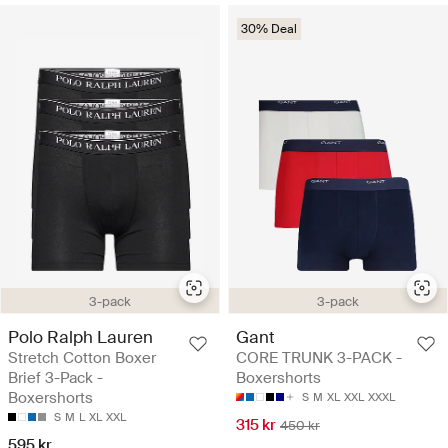
30% Deal
3-pack
3-pack
Polo Ralph Lauren
Gant
Stretch Cotton Boxer
CORE TRUNK 3-PACK -
Brief 3-Pack -
Boxershorts
Boxershorts
S
M
XL
XXL
XXXL
S
M
L
XL
XXL
315 kr
450 kr
595 kr