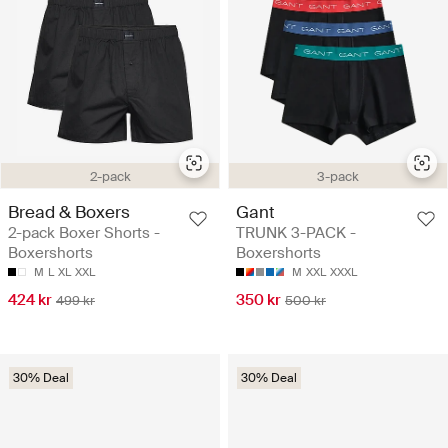
2-pack
3-pack
Bread & Boxers
Gant
2-pack Boxer Shorts -
TRUNK 3-PACK -
Boxershorts
Boxershorts
M
L
XL
XXL
M
XXL
XXXL
424 kr
350 kr
499 kr
500 kr
30% Deal
30% Deal