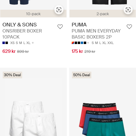
10-pack
2-pack
ONLY & SONS
PUMA
ONSRIBER BOXER
PUMA MEN EVERYDAY
10PACK
BASIC BOXERS 2P
XS
S
M
L
XL
S
M
L
XL
XXL
629 kr
175 kr
899 kr
219 kr
30% Deal
50% Deal