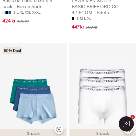
Basic bamboo boxers 3
LEVIS MEN SOLID
pack - Boxershorts
BASIC BRIEF ORG CO
4P ECOM - Briefs
S
L
XL
XXL
XXXL
S
M
L
XL
424 kr
499 kr
447 kr
559 kr
50% Deal
1
3-pack
3-pack