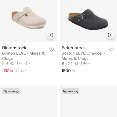
Birkenstock
Birkenstock
Boston LEVE - Mules &
Boston LEVE Charcoal -
Clogs
Mules & Clogs
41
42
43
44
45
40
41
42
43
44
1137 kr
1800 kr
1750 kr
Ny säsong
Ny säsong