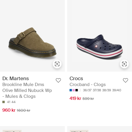
Dr. Martens
Crocs
Brookline Mule Dms
Crocband - Clogs
Olive Milled Nubuck Wp
36/37
37/38
38/39
39/40
- Mules & Clogs
419 kr
599 kr
41
44
960 kr
1600 kr