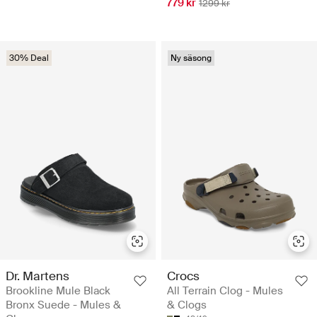
779 kr
1299 kr
30% Deal
Ny säsong
Dr. Martens
Crocs
Brookline Mule Black
All Terrain Clog - Mules
Bronx Suede - Mules &
& Clogs