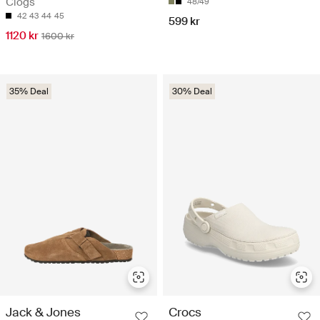
Clogs
48/49
42
43
44
45
599 kr
1120 kr
1600 kr
35% Deal
30% Deal
Jack & Jones
Crocs