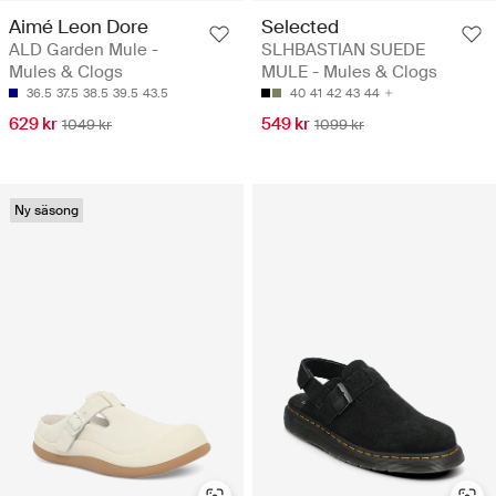
Aimé Leon Dore
Selected
ALD Garden Mule -
SLHBASTIAN SUEDE
Mules & Clogs
MULE - Mules & Clogs
36.5
37.5
38.5
39.5
43.5
40
41
42
43
44
629 kr
549 kr
1049 kr
1099 kr
Ny säsong