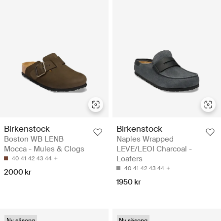
Birkenstock
Birkenstock
Boston WB LENB
Naples Wrapped
Mocca - Mules & Clogs
LEVE/LEOI Charcoal -
Loafers
40
41
42
43
44
40
41
42
43
44
2000 kr
1950 kr
Ny säsong
Ny säsong