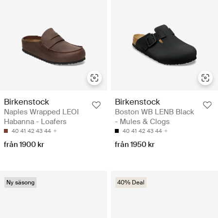
Birkenstock
Birkenstock
Naples Wrapped LEOI
Boston WB LENB Black
Habanna - Loafers
- Mules & Clogs
40
41
42
43
44
40
41
42
43
44
från 1900 kr
från 1950 kr
Ny säsong
40% Deal