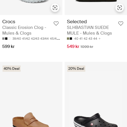
Crocs
Selected
Classic Erosion Clog -
SLHBASTIAN SUEDE
Mules & Clogs
MULE - Mules & Clogs
39/40
41/42
42/43
43/44
45/46
40
41
42
43
44
599 kr
549 kr
1099 kr
40% Deal
20% Deal