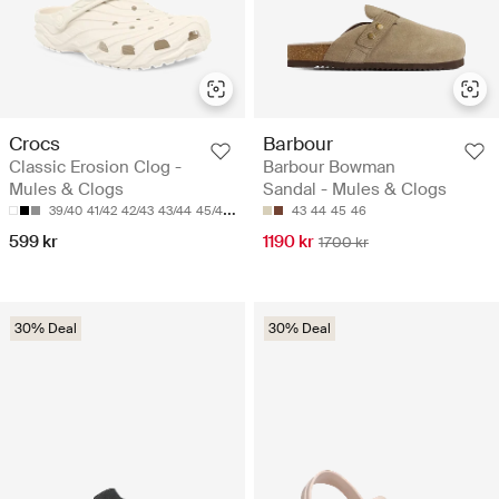
Crocs
Barbour
Classic Erosion Clog -
Barbour Bowman
Mules & Clogs
Sandal - Mules & Clogs
39/40
41/42
42/43
43/44
45/46
43
44
45
46
599 kr
1190 kr
1700 kr
30% Deal
30% Deal