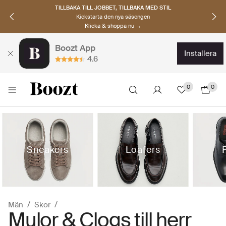
UPPTÄCK SKANDINAVISKA MÄRKEN
Hitta dina nya favoriter nu
Klicka & shoppa →
Boozt App
installera
4.6
0
0
Sneakers
Loafers
Män
Skor
Mulor & Clogs till herr