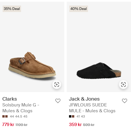
35% Deal
40% Deal
Clarks
Jack & Jones
Solsbury Mule G -
JFWLOUIS SUEDE
Mules & Clogs
MULE - Mules & Clogs
44
44.5
45
41
43
779 kr
359 kr
1199 kr
599 kr