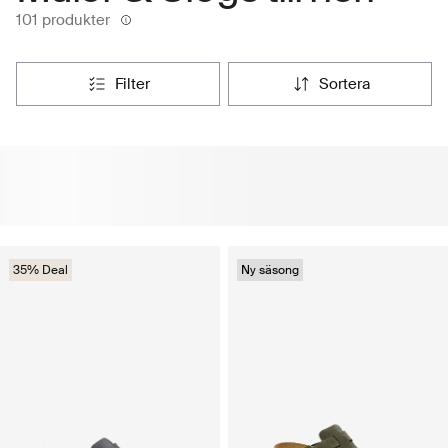
101 produkter
filter
sortera
35% Deal
Ny säsong