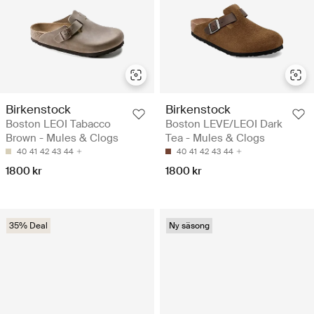
Birkenstock
Birkenstock
Boston LEOI Tabacco
Boston LEVE/LEOI Dark
Brown - Mules & Clogs
Tea - Mules & Clogs
40
41
42
43
44
40
41
42
43
44
1800 kr
1800 kr
35% Deal
Ny säsong