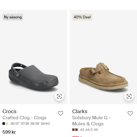
Ny säsong
40% Deal
Crocs
Clarks
Crafted Clog - Clogs
Solsbury Mule G -
Mules & Clogs
36/37
37/38
38/39
39/40
43
44.5
45
599 kr