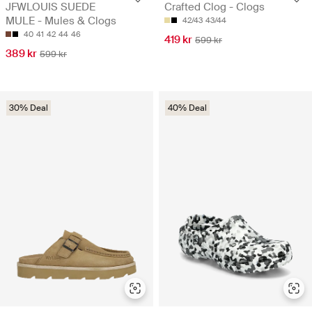
JFWLOUIS SUEDE
Crafted Clog - Clogs
MULE - Mules & Clogs
42/43
43/44
40
41
42
44
46
419 kr
599 kr
389 kr
599 kr
30% Deal
40% Deal