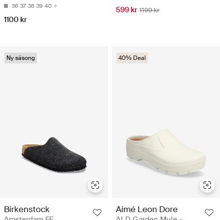
36
37
38
39
40
599 kr
1199 kr
1100 kr
Ny säsong
40% Deal
Birkenstock
Aimé Leon Dore
Amsterdam FE
ALD Garden Mule -