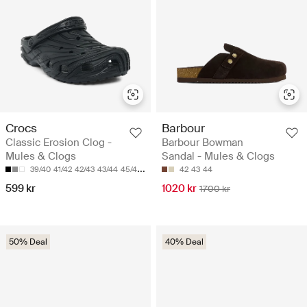
Crocs
Barbour
Classic Erosion Clog -
Barbour Bowman
Mules & Clogs
Sandal - Mules & Clogs
39/40
41/42
42/43
43/44
45/46
42
43
44
599 kr
1020 kr
1700 kr
50% Deal
40% Deal