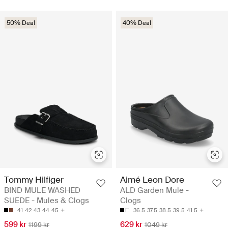
50% Deal
40% Deal
Tommy Hilfiger
Aimé Leon Dore
BIND MULE WASHED
ALD Garden Mule -
SUEDE - Mules & Clogs
Clogs
41
42
43
44
45
36.5
37.5
38.5
39.5
41.5
599 kr
629 kr
1199 kr
1049 kr