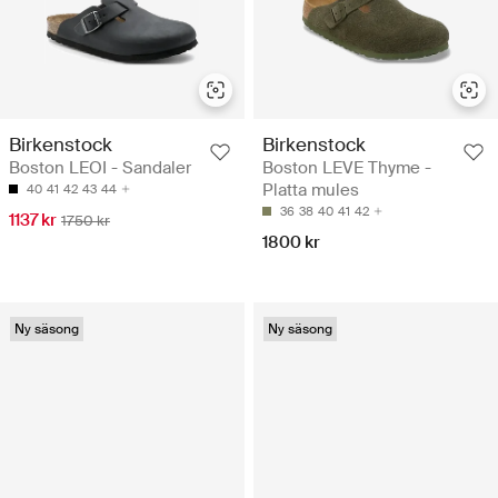
Birkenstock
Birkenstock
Boston LEOI - Sandaler
Boston LEVE Thyme -
Platta mules
40
41
42
43
44
36
38
40
41
42
1137 kr
1750 kr
1800 kr
Ny säsong
Ny säsong