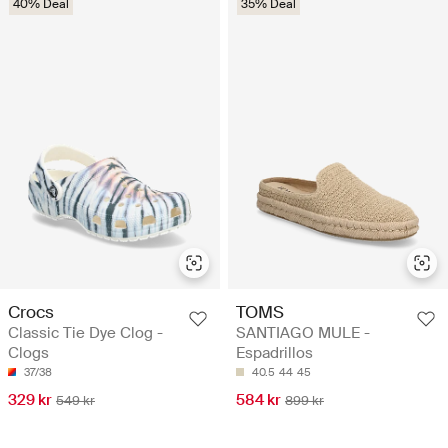
40% Deal
35% Deal
Crocs
TOMS
Classic Tie Dye Clog -
SANTIAGO MULE -
Clogs
Espadrillos
37/38
40.5
44
45
329 kr
584 kr
549 kr
899 kr