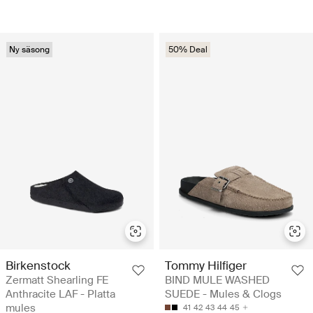
Ny säsong
50% Deal
Birkenstock
Tommy Hilfiger
Zermatt Shearling FE
BIND MULE WASHED
Anthracite LAF - Platta
SUEDE - Mules & Clogs
mules
41
42
43
44
45