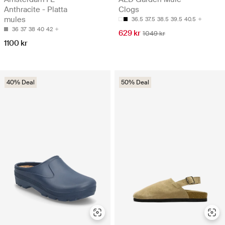
Anthracite - Platta
Clogs
mules
36.5
37.5
38.5
39.5
40.5
36
37
38
40
42
629 kr
1049 kr
1100 kr
40% Deal
50% Deal