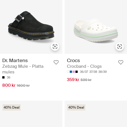
Dr. Martens
Crocs
Zebzag Mule - Platta
Crocband - Clogs
mules
36/37
37/38
38/39
36
359 kr
599 kr
800 kr
1600 kr
40% Deal
40% Deal