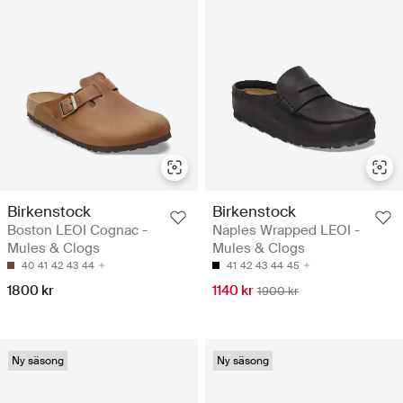
Birkenstock
Birkenstock
Boston LEOI Cognac -
Naples Wrapped LEOI -
Mules & Clogs
Mules & Clogs
40
41
42
43
44
41
42
43
44
45
1800 kr
1140 kr
1900 kr
Ny säsong
Ny säsong