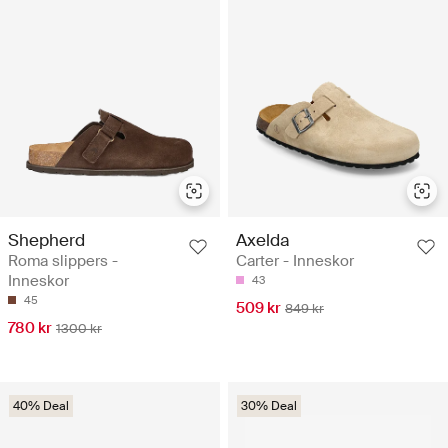
Shepherd
Axelda
Roma slippers -
Carter - Inneskor
Inneskor
43
45
509 kr
849 kr
780 kr
1300 kr
40% Deal
30% Deal