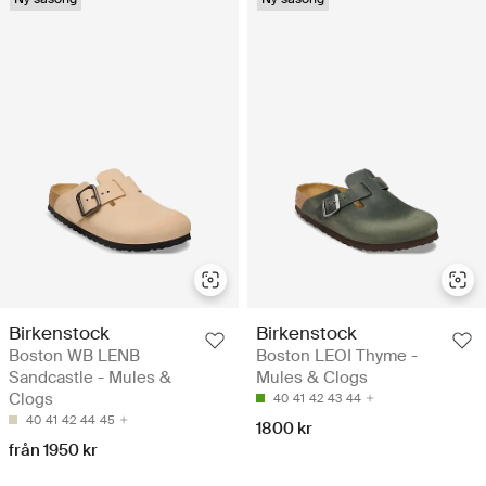
Birkenstock
Birkenstock
Boston WB LENB
Boston LEOI Thyme -
Sandcastle - Mules &
Mules & Clogs
Clogs
40
41
42
43
44
40
41
42
44
45
1800 kr
från 1950 kr