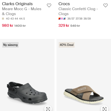
Clarks Originals
Crocs
Meare Mocc G - Mules
Classic Confetti Clog -
& Clogs
Clogs
40
43
44
44.5
36/37
37/38
38/39
980 kr
329 kr
1400 kr
549 kr
Ny säsong
40% Deal