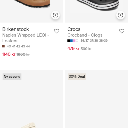
Birkenstock
Crocs
Naples Wrapped LEOI -
Crocband - Clogs
Loafers
36/37
37/38
38/39
40
41
42
43
44
479 kr
599 kr
1140 kr
1900 kr
Ny säsong
30% Deal