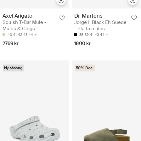
Axel Arigato
Dr. Martens
Squish T-Bar Mule -
Jorge Ii Black Eh Suede
Mules & Clogs
- Platta mules
40
41
42
43
44
38
39
41
43
44
2769 kr
1800 kr
Ny säsong
50% Deal