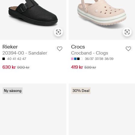
Rieker
Crocs
20394-00 - Sandaler
Crocband - Clogs
40
41
42
47
36/37
37/38
38/39
630 kr
419 kr
900 kr
599 kr
Ny säsong
30% Deal