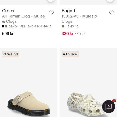
Crocs
Bugatti
All Terrain Clog - Mules
13392-V3 - Mules &
& Clogs
Clogs
39/40
41/42
42/43
43/44
46/47
42
43
45
599 kr
330 kr
550 kr
50% Deal
40% Deal
1