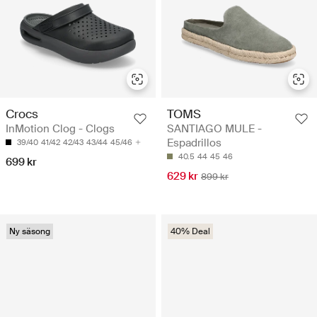
Crocs
TOMS
InMotion Clog - Clogs
SANTIAGO MULE -
Espadrillos
39/40
41/42
42/43
43/44
45/46
40.5
44
45
46
699 kr
629 kr
899 kr
Ny säsong
40% Deal