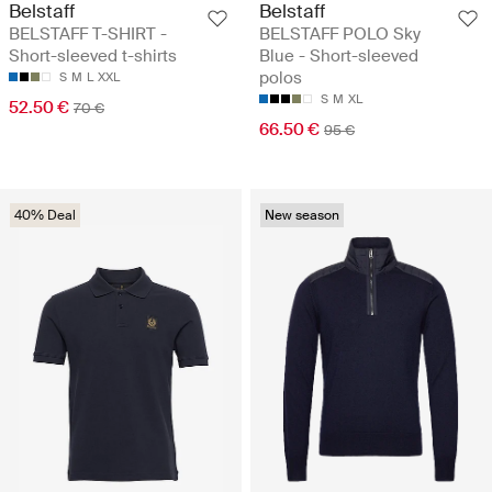
Belstaff
Belstaff
BELSTAFF T-SHIRT -
BELSTAFF POLO Sky
Short-sleeved t-shirts
Blue - Short-sleeved
polos
S
M
L
XXL
S
M
XL
52.50 €
70 €
66.50 €
95 €
40% Deal
New season