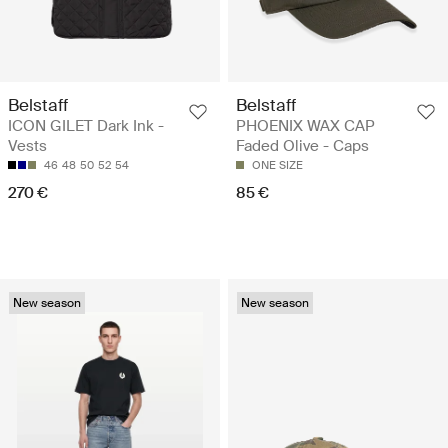
Belstaff
Belstaff
ICON GILET Dark Ink -
PHOENIX WAX CAP
Vests
Faded Olive - Caps
46
48
50
52
54
ONE SIZE
270 €
85 €
New season
New season