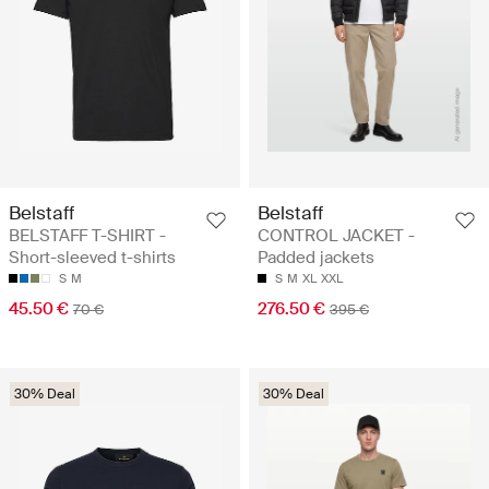
Belstaff
Belstaff
BELSTAFF T-SHIRT -
CONTROL JACKET -
Short-sleeved t-shirts
Padded jackets
S
M
S
M
XL
XXL
45.50 €
276.50 €
70 €
395 €
30% Deal
30% Deal