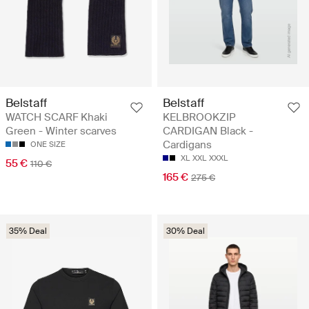
Belstaff
Belstaff
WATCH SCARF Khaki
KELBROOKZIP
Green - Winter scarves
CARDIGAN Black -
Cardigans
ONE SIZE
XL
XXL
XXXL
55 €
110 €
165 €
275 €
35% Deal
30% Deal