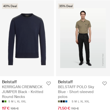
40% Deal
35% Deal
Belstaff
Belstaff
KERRIGAN CREWNECK
BELSTAFF POLO Sky
JUMPER Black - Knitted
Blue - Short-sleeved
Round Necks
polos
S
M
L
XL
XXL
S
M
L
XL
XXL
117 €
71.50 €
195 €
110 €