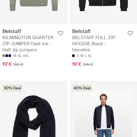
Belstaff
Belstaff
KILMINGTON QUARTER
BELSTAFF FULL ZIP
ZIP JUMPER Dark Ink -
HOODIE Black -
Half zip jumpers
Hoodies
M
XL
XXL
S
M
L
XL
117 €
117 €
195 €
195 €
50% Deal
40% Deal