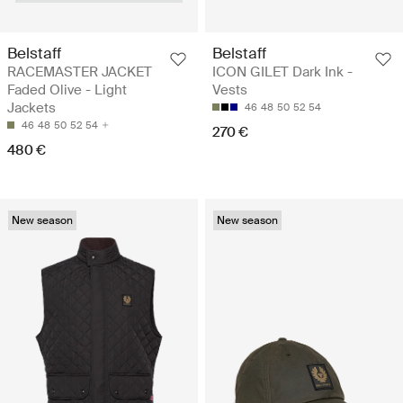
Belstaff
Belstaff
RACEMASTER JACKET
ICON GILET Dark Ink -
Faded Olive - Light
Vests
Jackets
46
48
50
52
54
46
48
50
52
54
270 €
480 €
New season
New season