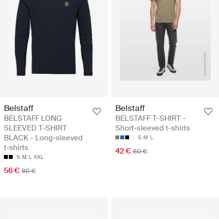
Belstaff
Belstaff
BELSTAFF LONG
BELSTAFF T-SHIRT -
SLEEVED T-SHIRT
Short-sleeved t-shirts
BLACK - Long-sleeved
S
M
L
t-shirts
42 €
60 €
S
M
L
XXL
56 €
80 €