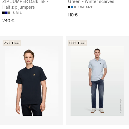
ZIP JUMPER Dark Ink -
Green - Winter scarves
Half zip jumpers
ONE SIZE
S
M
L
110 €
240 €
25% Deal
30% Deal