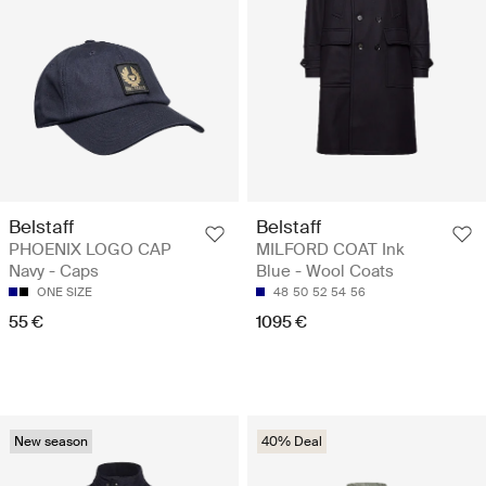
Belstaff
Belstaff
PHOENIX LOGO CAP
MILFORD COAT Ink
Navy - Caps
Blue - Wool Coats
ONE SIZE
48
50
52
54
56
55 €
1095 €
New season
40% Deal