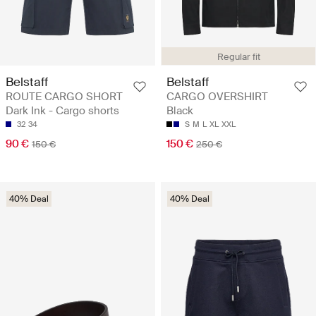
Regular fit
Belstaff
Belstaff
ROUTE CARGO SHORT
CARGO OVERSHIRT
Dark Ink - Cargo shorts
Black
32
34
S
M
L
XL
XXL
90 €
150 €
150 €
250 €
40% Deal
40% Deal