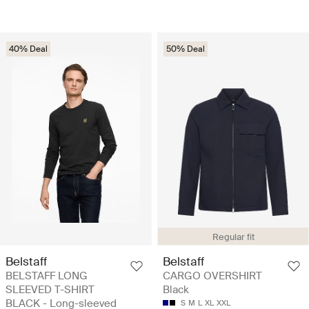
40% Deal
50% Deal
Regular fit
Belstaff
Belstaff
BELSTAFF LONG
CARGO OVERSHIRT
SLEEVED T-SHIRT
Black
BLACK - Long-sleeved
S
M
L
XL
XXL