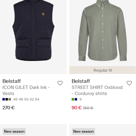
Regular fit
Belstaff
Belstaff
ICON GILET Dark Ink -
STREET SHIRT Oxblood
Vests
- Corduroy shirts
46
48
50
52
54
S
270 €
90 €
150 €
New season
New season