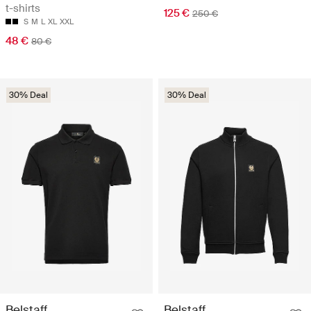
t-shirts
125 €
250 €
S
M
L
XL
XXL
48 €
80 €
30% Deal
30% Deal
Belstaff
Belstaff