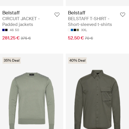
Belstaff
Belstaff
CIRCUIT JACKET -
BELSTAFF T-SHIRT -
Padded jackets
Short-sleeved t-shirts
46
50
XXL
281.25 €
52.50 €
375 €
70 €
35% Deal
40% Deal