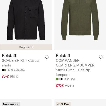
Regular fit
Belstaff
Belstaff
SCALE SHIRT - Casual
COMMANDER
shirts
QUARTER ZIP JUMPER
Silver Birch - Half zip
S
M
L
XL
XXL
jumpers
75 €
150 €
S
XL
XXL
175 €
250 €
New season
40% Deal