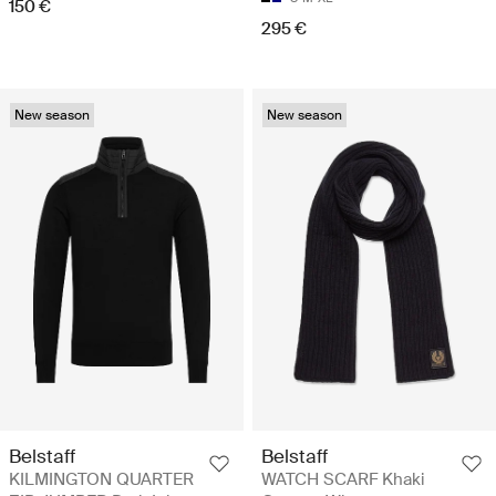
150 €
295 €
New season
New season
Belstaff
Belstaff
KILMINGTON QUARTER
WATCH SCARF Khaki