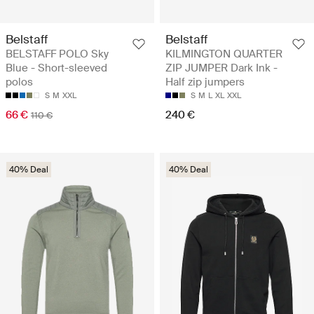
Belstaff
Belstaff
BELSTAFF POLO Sky
KILMINGTON QUARTER
Blue - Short-sleeved
ZIP JUMPER Dark Ink -
polos
Half zip jumpers
S
M
XXL
S
M
L
XL
XXL
66 €
240 €
110 €
40% Deal
40% Deal