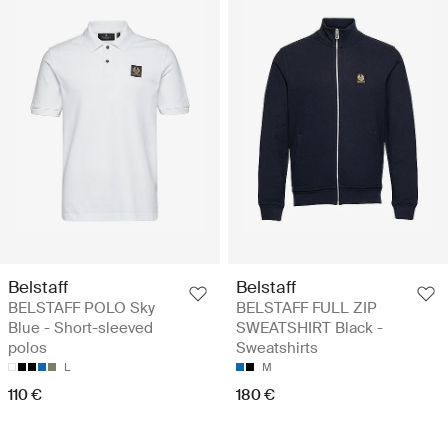
Belstaff
Belstaff
BELSTAFF POLO Sky
BELSTAFF FULL ZIP
Blue - Short-sleeved
SWEATSHIRT Black -
polos
Sweatshirts
L
M
110 €
180 €