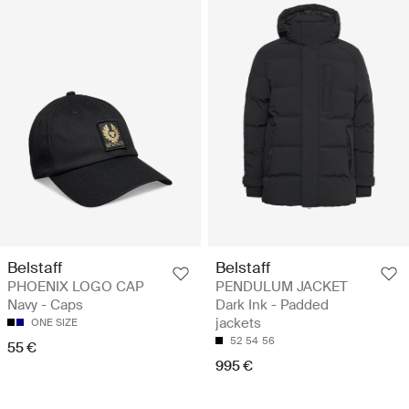
Belstaff
Belstaff
PHOENIX LOGO CAP
PENDULUM JACKET
Navy - Caps
Dark Ink - Padded
jackets
ONE SIZE
52
54
56
55 €
995 €