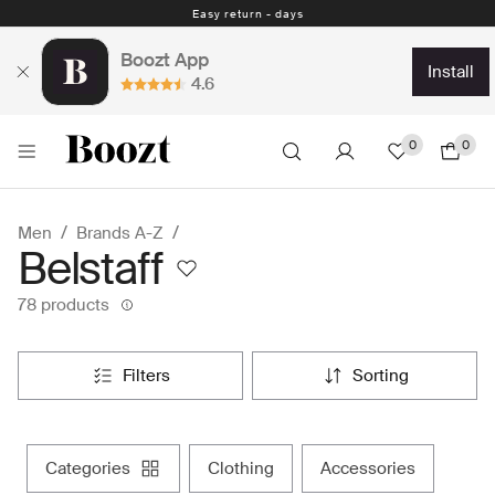
Easy return - days
Boozt App
install
4.6
0
0
Men
Brands A-Z
Belstaff
78 products
filters
sorting
categories
clothing
accessories