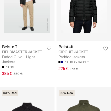
Belstaff
Belstaff
FIELDMASTER JACKET
CIRCUIT JACKET -
Faded Olive - Light
Padded jackets
Jackets
46
48
50
52
54
46
56
225 €
375 €
385 €
550 €
50% Deal
30% Deal