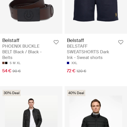
Belstaff
Belstaff
PHOENIX BUCKLE
BELSTAFF
BELT Black / Black -
SWEATSHORTS Dark
Belts
Ink - Sweat shorts
S
M
XL
XXL
54 €
72 €
90 €
120 €
30% Deal
40% Deal