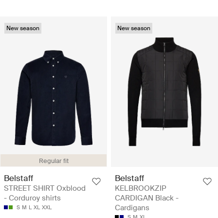
New season
New season
Regular fit
Belstaff
Belstaff
STREET SHIRT Oxblood
KELBROOKZIP
- Corduroy shirts
CARDIGAN Black -
Cardigans
S
M
L
XL
XXL
S
M
XL