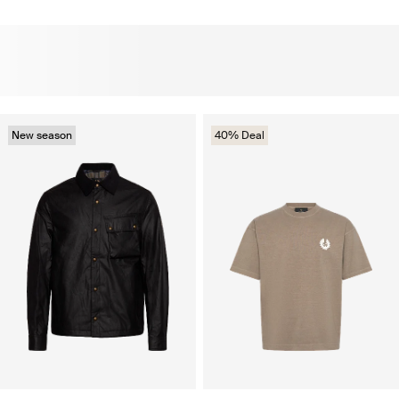
New season
40% Deal