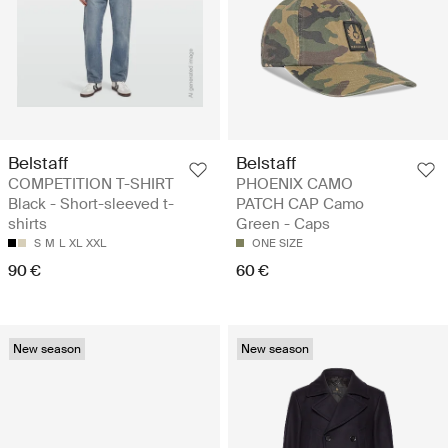
Belstaff
Belstaff
COMPETITION T-SHIRT
PHOENIX CAMO
Black - Short-sleeved t-
PATCH CAP Camo
shirts
Green - Caps
S
M
L
XL
XXL
ONE SIZE
90 €
60 €
New season
New season