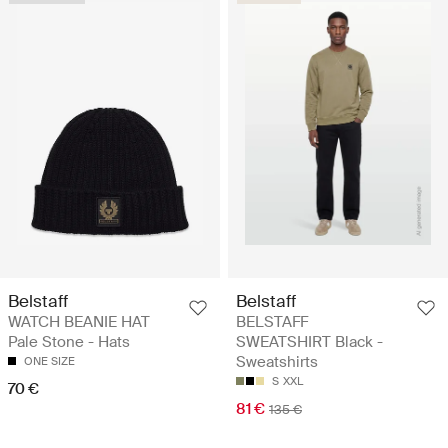
Belstaff
Belstaff
WATCH BEANIE HAT
BELSTAFF
Pale Stone - Hats
SWEATSHIRT Black -
Sweatshirts
ONE SIZE
S
XXL
70 €
81 €
135 €