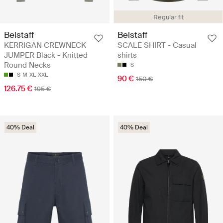
Regular fit
Belstaff
Belstaff
KERRIGAN CREWNECK
SCALE SHIRT - Casual
JUMPER Black - Knitted
shirts
Round Necks
S
S
M
XL
XXL
90 €
150 €
126.75 €
195 €
40% Deal
40% Deal