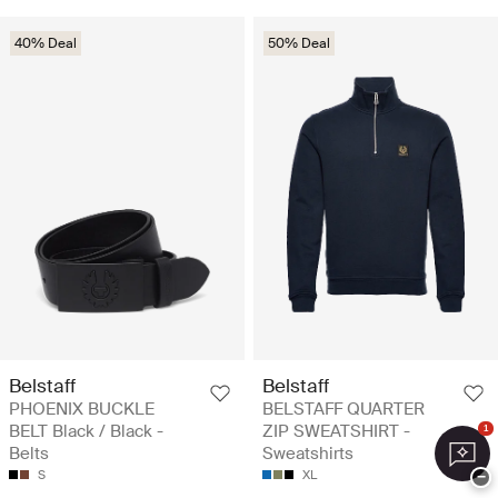
40% Deal
50% Deal
Belstaff
Belstaff
PHOENIX BUCKLE
BELSTAFF QUARTER
BELT Black / Black -
ZIP SWEATSHIRT -
1
Belts
Sweatshirts
S
XL
−