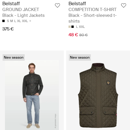
Belstaff
Belstaff
GROUND JACKET
COMPETITION T-SHIRT
Black - Light Jackets
Black - Short-sleeved t-
shirts
S
M
L
XL
XXL
L
XXL
375 €
48 €
80 €
New season
New season