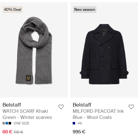
40% Deal
New season
Belstaff
Belstaff
WATCH SCARF Khaki
MILFORD PEACOAT Ink
Green - Winter scarves
Blue - Wool Coats
ONE SIZE
46
66 €
995 €
110 €