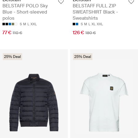
BELSTAFF POLO Sky
BELSTAFF FULL ZIP
Blue - Short-sleeved
SWEATSHIRT Black -
polos
Sweatshirts
S
M
L
XXL
S
M
L
XL
XXL
77 €
126 €
110 €
180 €
25% Deal
25% Deal