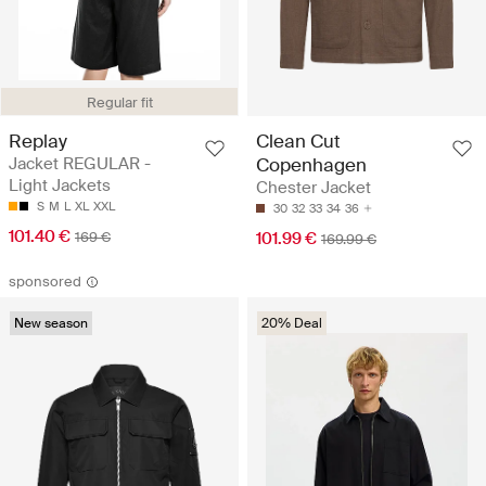
Regular fit
Replay
Clean Cut
Jacket REGULAR -
Copenhagen
Light Jackets
Chester Jacket
S
M
L
XL
XXL
30
32
33
34
36
101.40 €
169 €
101.99 €
169.99 €
sponsored
New season
20% Deal