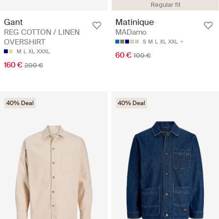
Regular fit
Gant
Matinique
REG COTTON / LINEN
MADamo
OVERSHIRT
S
M
L
XL
XXL
M
L
XL
XXXL
60 €
100 €
160 €
200 €
40% Deal
40% Deal