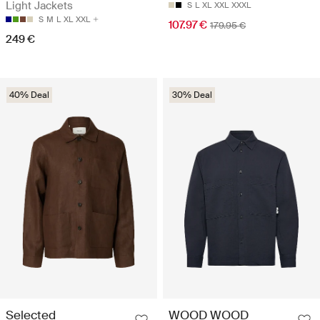
Light Jackets
S
L
XL
XXL
XXXL
S
M
L
XL
XXL
107.97 €
179.95 €
249 €
40% Deal
30% Deal
Selected
WOOD WOOD