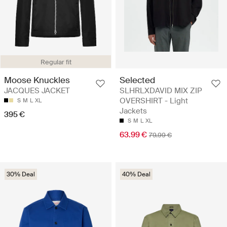
Regular fit
Selected
Moose Knuckles
SLHRLXDAVID MIX ZIP
JACQUES JACKET
OVERSHIRT - Light
S
M
L
XL
Jackets
395 €
S
M
L
XL
63.99 €
79.99 €
30% Deal
40% Deal