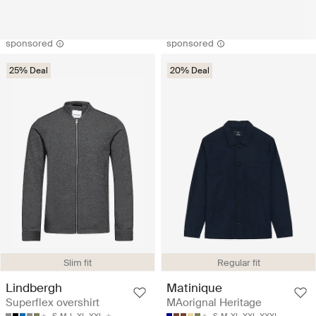
sponsored
sponsored
25% Deal
20% Deal
Slim fit
Regular fit
Lindbergh
Matinique
Superflex overshirt
MAorignal Heritage