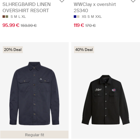
SLHREGBAIRD LINEN
WWClay x overshirt
OVERSHIRT RESORT
25340
S
M
L
XL
XS
S
M
XXL
95.99 €
119 €
159.99 €
170 €
20% Deal
40% Deal
Regular fit