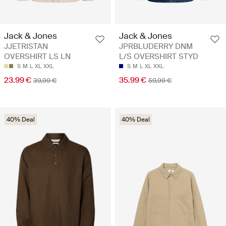
Jack & Jones
Jack & Jones
JJETRISTAN
JPRBLUDERRY DNM
OVERSHIRT LS LN
L/S OVERSHIRT STYD
S
M
L
XL
XXL
S
M
L
XL
XXL
23.99 €
35.99 €
39.99 €
59.99 €
40% Deal
40% Deal