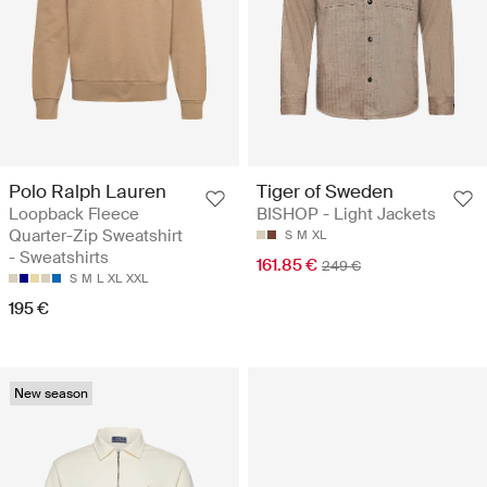
Polo Ralph Lauren
Tiger of Sweden
Loopback Fleece
BISHOP - Light Jackets
Quarter-Zip Sweatshirt
S
M
XL
- Sweatshirts
161.85 €
249 €
S
M
L
XL
XXL
195 €
New season