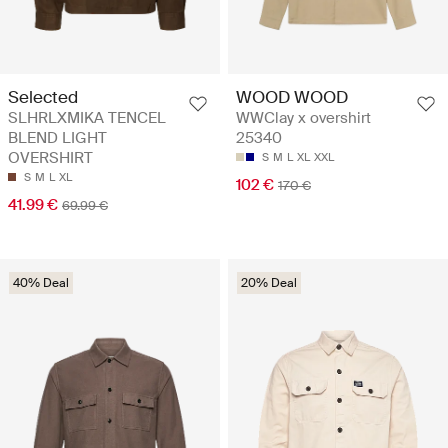
Selected
WOOD WOOD
SLHRLXMIKA TENCEL
WWClay x overshirt
BLEND LIGHT
25340
OVERSHIRT
S
M
L
XL
XXL
S
M
L
XL
102 €
170 €
41.99 €
69.99 €
40% Deal
20% Deal