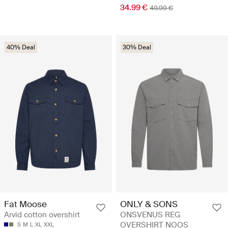
34.99 €
49.99 €
40% Deal
30% Deal
Fat Moose
ONLY & SONS
Arvid cotton overshirt
ONSVENUS REG
OVERSHIRT NOOS
S
M
L
XL
XXL