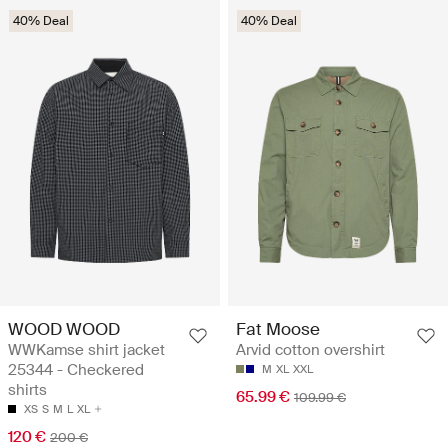
40% Deal
40% Deal
WOOD WOOD
Fat Moose
WWKamse shirt jacket
Arvid cotton overshirt
25344 - Checkered
M
XL
XXL
shirts
65.99 €
109.99 €
XS
S
M
L
XL
120 €
200 €