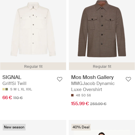
Regular fit
Regular fit
SIGNAL
Mos Mosh Gallery
GriffSi Twill
MMGJacob Dynamic
Luxe Overshirt
S
M
L
XL
XXL
48
50
56
66 €
110 €
155.99 €
259.99 €
New season
40% Deal