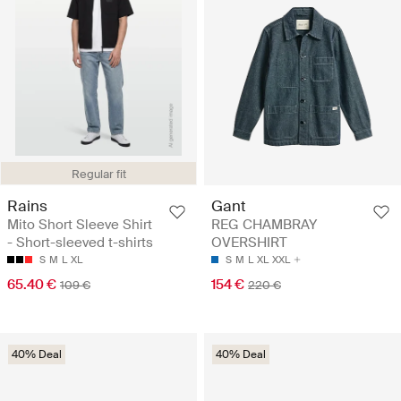
Regular fit
Rains
Gant
Mito Short Sleeve Shirt
REG CHAMBRAY
- Short-sleeved t-shirts
OVERSHIRT
S
M
L
XL
S
M
L
XL
XXL
65.40 €
154 €
109 €
220 €
40% Deal
40% Deal