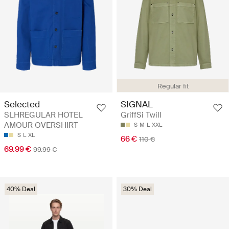
Regular fit
Selected
SIGNAL
SLHREGULAR HOTEL
GriffSi Twill
AMOUR OVERSHIRT
S
M
L
XXL
S
L
XL
66 €
110 €
69.99 €
99.99 €
40% Deal
30% Deal