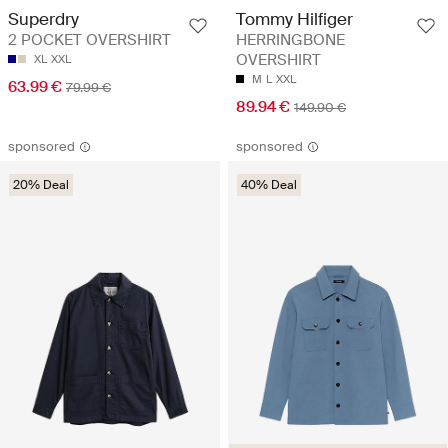
Superdry
Tommy Hilfiger
2 POCKET OVERSHIRT
HERRINGBONE
OVERSHIRT
XL
XXL
M
L
XXL
63.99 €
79.99 €
89.94 €
149.90 €
sponsored
sponsored
20% Deal
40% Deal