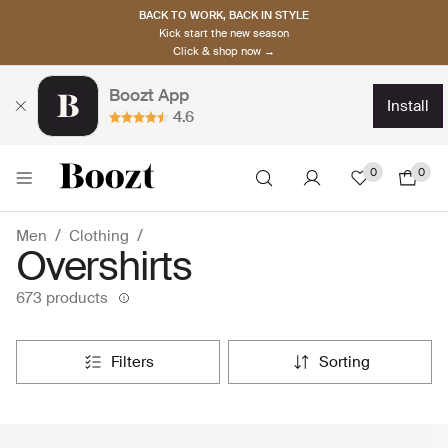
BACK TO WORK, BACK IN STYLE
Kick start the new season
Click & shop now →
Boozt App
install
4.6
0
0
Men
Clothing
Overshirts
673 products
filters
sorting