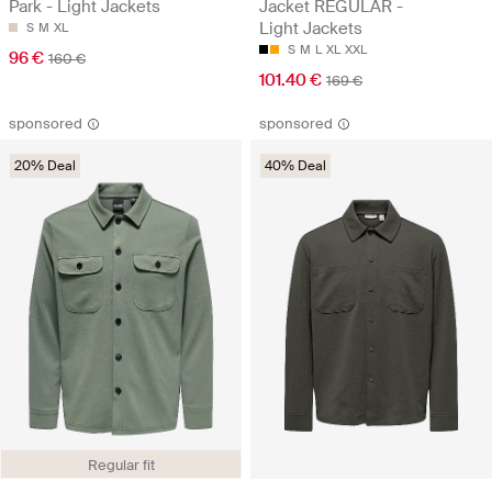
Park - Light Jackets
Jacket REGULAR -
Light Jackets
S
M
XL
S
M
L
XL
XXL
96 €
160 €
101.40 €
169 €
sponsored
sponsored
20% Deal
40% Deal
Regular fit