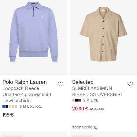
Polo Ralph Lauren
Selected
Loopback Fleece
SLMRELAXSIMON
Quarter-Zip Sweatshirt
RIBBED SS OVERSHIRT
- Sweatshirts
S
M
L
XL
S
M
L
XL
XXL
29.99 €
49.99 €
195 €
sponsored