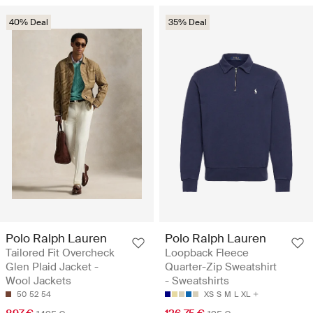
40% Deal
35% Deal
Polo Ralph Lauren
Polo Ralph Lauren
Tailored Fit Overcheck
Loopback Fleece
Glen Plaid Jacket -
Quarter-Zip Sweatshirt
Wool Jackets
- Sweatshirts
50
52
54
XS
S
M
L
XL