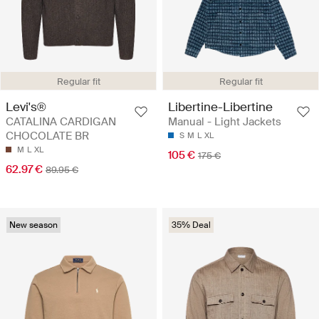
Regular fit
Regular fit
Libertine-Libertine
Levi's®
Manual - Light Jackets
CATALINA CARDIGAN
CHOCOLATE BR
S
M
L
XL
M
L
XL
105 €
175 €
62.97 €
89.95 €
New season
35% Deal