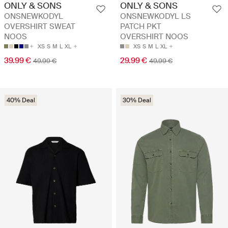
ONLY & SONS
ONLY & SONS
ONSNEWKODYL
ONSNEWKODYL LS
OVERSHIRT SWEAT
PATCH PKT
NOOS
OVERSHIRT NOOS
XS
S
M
L
XL
XS
S
M
L
XL
39.99 €
29.99 €
49.99 €
49.99 €
40% Deal
30% Deal