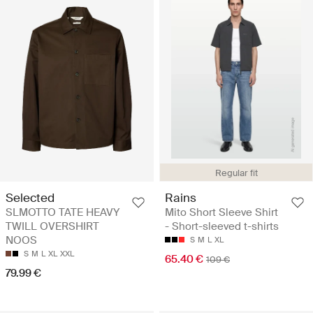
Regular fit
Selected
Rains
SLMOTTO TATE HEAVY
Mito Short Sleeve Shirt
TWILL OVERSHIRT
- Short-sleeved t-shirts
NOOS
S
M
L
XL
S
M
L
XL
XXL
65.40 €
109 €
79.99 €