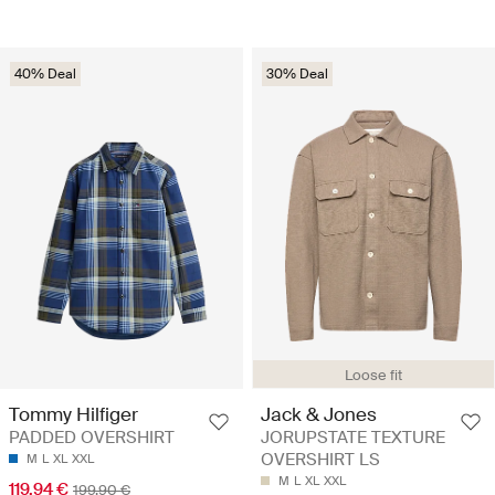
40% Deal
30% Deal
Loose fit
Tommy Hilfiger
Jack & Jones
PADDED OVERSHIRT
JORUPSTATE TEXTURE
OVERSHIRT LS
M
L
XL
XXL
M
L
XL
XXL
119.94 €
199.90 €