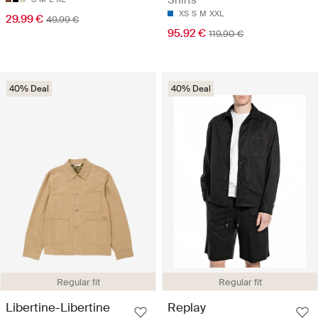
XS
S
M
XXL
29.99 €
49.99 €
95.92 €
119.90 €
40% Deal
40% Deal
Regular fit
Regular fit
Libertine-Libertine
Replay