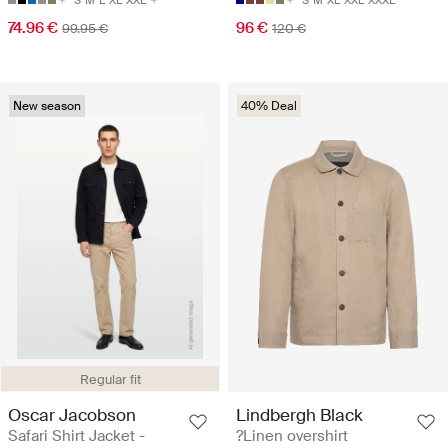
S
M
L
XL
XXL
S
M
XL
XXL
XXXL
74.96 €
96 €
99.95 €
120 €
New season
40% Deal
Regular fit
Oscar Jacobson
Lindbergh Black
Safari Shirt Jacket -
?Linen overshirt