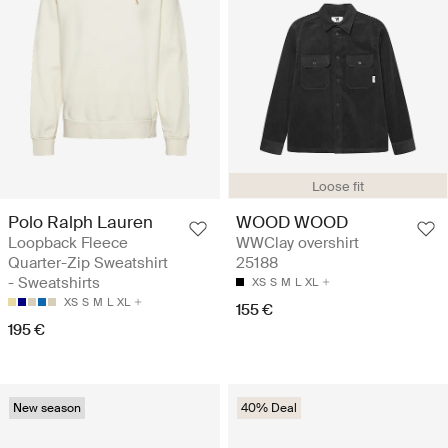
Loose fit
Polo Ralph Lauren
WOOD WOOD
Loopback Fleece
WWClay overshirt
Quarter-Zip Sweatshirt
25188
- Sweatshirts
XS
S
M
L
XL
XS
S
M
L
XL
155 €
195 €
New season
40% Deal