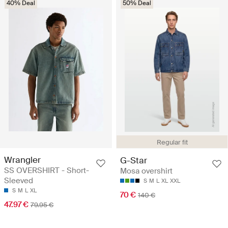
40% Deal
50% Deal
Regular fit
Wrangler
G-Star
SS OVERSHIRT - Short-
Mosa overshirt
Sleeved
S
M
L
XL
XXL
S
M
L
XL
70 €
140 €
47.97 €
79.95 €