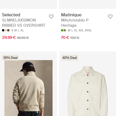
Selected
Matinique
SLMRELAXSIMON
MAchristaldo P
RIBBED SS OVERSHIRT
Heritage
S
M
L
XL
M
L
XL
XXL
XXXL
29.99 €
70 €
49.99 €
100 €
35% Deal
40% Deal