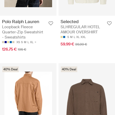
Polo Ralph Lauren
Selected
Loopback Fleece
SLHREGULAR HOTEL
Quarter-Zip Sweatshirt
AMOUR OVERSHIRT
- Sweatshirts
S
M
L
XL
XXL
XS
S
M
L
XL
59.99 €
99.99 €
126.75 €
195 €
40% Deal
40% Deal