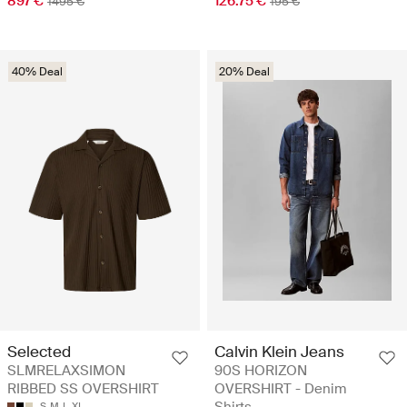
897 €
126.75 €
1495 €
195 €
40% Deal
20% Deal
Selected
Calvin Klein Jeans
SLMRELAXSIMON
90S HORIZON
RIBBED SS OVERSHIRT
OVERSHIRT - Denim
Shirts
S
M
L
XL