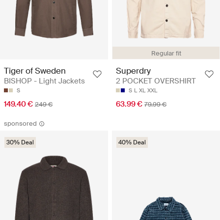
Regular fit
Tiger of Sweden
Superdry
BISHOP - Light Jackets
2 POCKET OVERSHIRT
S
S
L
XL
XXL
149.40 €
63.99 €
249 €
79.99 €
sponsored
30% Deal
40% Deal