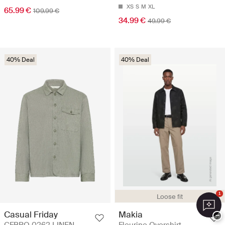
XS
S
M
XL
65.99 €
109.99 €
34.99 €
49.99 €
40% Deal
40% Deal
1
Loose fit
Casual Friday
Makia
−