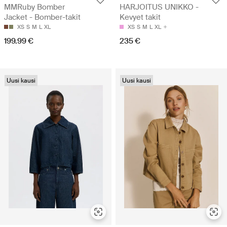
MMRuby Bomber
HARJOITUS UNIKKO -
Jacket - Bomber-takit
Kevyet takit
XS
S
M
L
XL
XS
S
M
L
XL
199.99 €
235 €
Uusi kausi
Uusi kausi