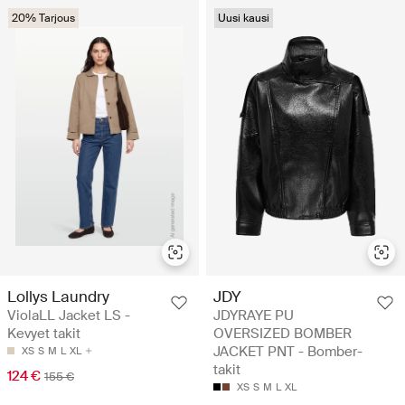
20% Tarjous
Uusi kausi
Lollys Laundry
JDY
ViolaLL Jacket LS -
JDYRAYE PU
Kevyet takit
OVERSIZED BOMBER
JACKET PNT - Bomber-
XS
S
M
L
XL
takit
124 €
155 €
XS
S
M
L
XL