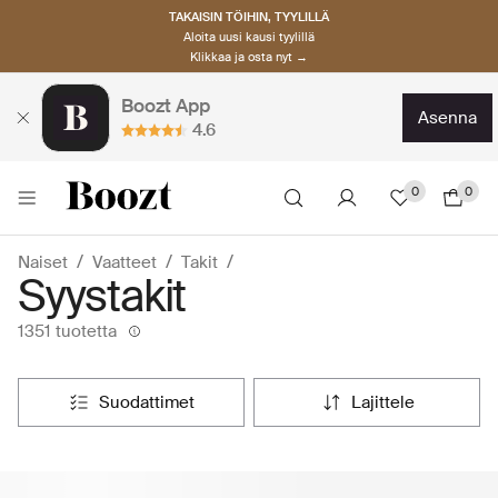
TAKAISIN TÖIHIN, TYYLILLÄ
Aloita uusi kausi tyylillä
Klikkaa ja osta nyt →
Boozt App
asenna
4.6
0
0
Naiset
Vaatteet
Takit
Syystakit
1351 tuotetta
suodattimet
lajittele