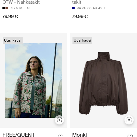
OTW - Nahkatakit
takit
XS
S
M
L
XL
34
36
38
40
42
79.99 €
79.99 €
Uusi kausi
Uusi kausi
FREE/QUENT
Monki