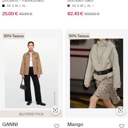
pockets - Farkkutakit
Bomber-takit
XS
S
M
L
XL
XS
S
M
L
XL
25.00 €
82.43 €
49.99 €
109.90 €
50% Tarjous
50% Tarjous
BUYERS' PICK
GANNI
Mango