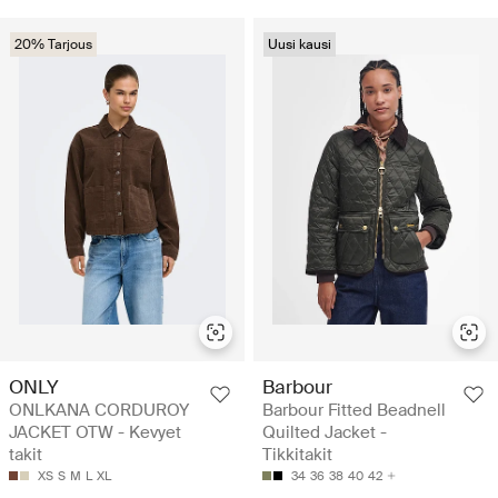
20% Tarjous
Uusi kausi
ONLY
Barbour
ONLKANA CORDUROY
Barbour Fitted Beadnell
JACKET OTW - Kevyet
Quilted Jacket -
takit
Tikkitakit
XS
S
M
L
XL
34
36
38
40
42