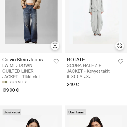
Calvin Klein Jeans
ROTATE
LW MID DOWN
SCUBA HALF ZIP
QUILTED LINER
JACKET - Kevyet takit
JACKET - Tikkitakit
XS
S
M
L
XL
XS
S
M
L
XL
240 €
199.90 €
Uusi kausi
Uusi kausi