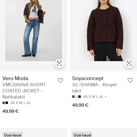
Vero Moda
Soyaconcept
VMCAIAAVA SHORT
SC-SHAIMA - Kevyet
COATED JACKET -
takit
Nahkatakit
XS
S
M
L
XL
XS
S
M
L
XL
49.99 €
49.99 €
Uusi kausi
Uusi kausi