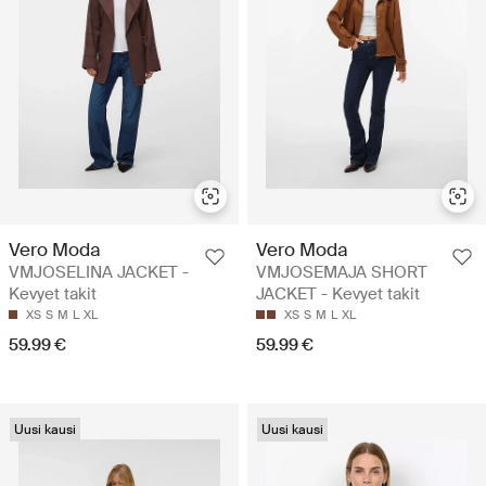
Vero Moda
Vero Moda
VMJOSELINA JACKET -
VMJOSEMAJA SHORT
Kevyet takit
JACKET - Kevyet takit
XS
S
M
L
XL
XS
S
M
L
XL
59.99 €
59.99 €
Uusi kausi
Uusi kausi