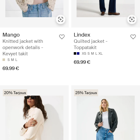
Mango
Lindex
Knitted jacket with
Quilted jacket -
openwork details -
Toppatakit
Kevyet takit
XS
S
M
L
XL
S
M
L
69.99 €
69.99 €
20% Tarjous
25% Tarjous