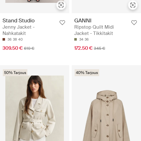
Stand Studio
GANNI
Jenny Jacket -
Ripstop Quilt Midi
Nahkatakit
Jacket - Tikkitakit
36
38
40
34
36
309.50 €
172.50 €
619 €
345 €
50% Tarjous
40% Tarjous