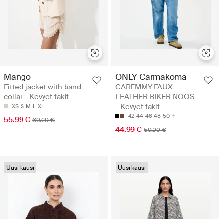
Mango
ONLY Carmakoma
Fitted jacket with band
CAREMMY FAUX
collar - Kevyet takit
LEATHER BIKER NOOS
- Kevyet takit
XS
S
M
L
XL
42
44
46
48
50
55.99 €
69.99 €
44.99 €
59.99 €
Uusi kausi
Uusi kausi