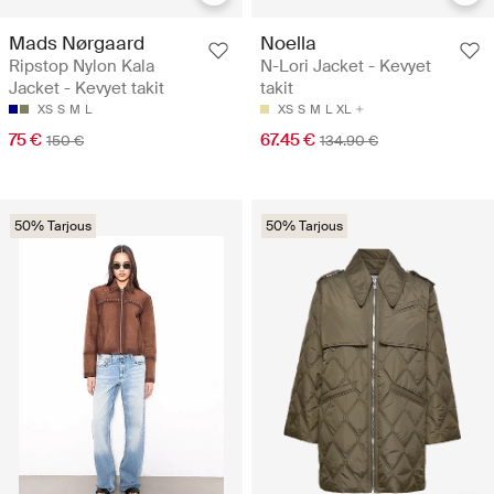
Mads Nørgaard
Noella
Ripstop Nylon Kala
N-Lori Jacket - Kevyet
Jacket - Kevyet takit
takit
XS
S
M
L
XS
S
M
L
XL
75 €
67.45 €
150 €
134.90 €
50% Tarjous
50% Tarjous