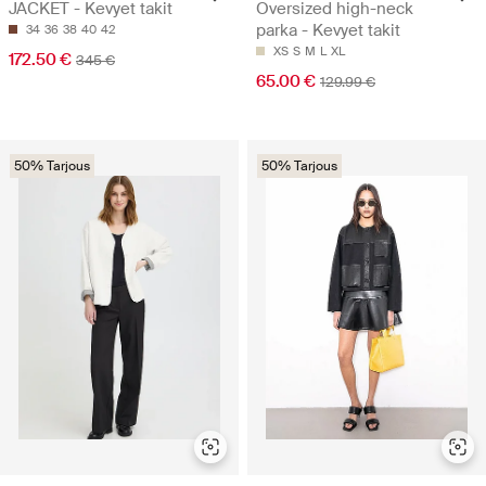
JACKET - Kevyet takit
Oversized high-neck
parka - Kevyet takit
34
36
38
40
42
XS
S
M
L
XL
172.50 €
345 €
65.00 €
129.99 €
50% Tarjous
50% Tarjous