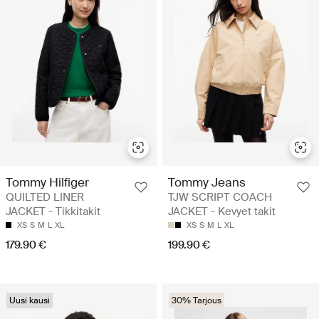
Tommy Hilfiger
Tommy Jeans
QUILTED LINER
TJW SCRIPT COACH
JACKET - Tikkitakit
JACKET - Kevyet takit
XS
S
M
L
XL
XS
S
M
L
XL
179.90 €
199.90 €
Uusi kausi
30% Tarjous