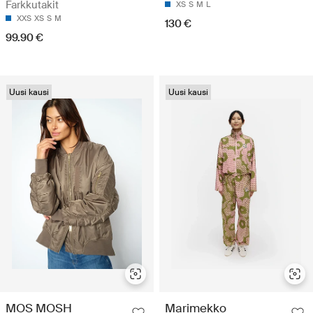
Farkkutakit
XS
S
M
L
XXS
XS
S
M
130 €
99.90 €
Uusi kausi
Uusi kausi
MOS MOSH
Marimekko