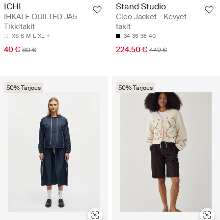
ICHI
Stand Studio
IHKATE QUILTED JA5 -
Cleo Jacket - Kevyet
Tikkitakit
takit
XS
S
M
L
XL
34
36
38
40
40 €
224.50 €
80 €
449 €
50% Tarjous
50% Tarjous