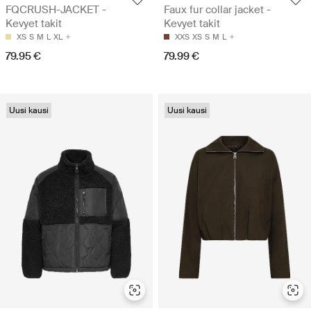
FQCRUSH-JACKET -
Faux fur collar jacket -
Kevyet takit
Kevyet takit
XS
S
M
L
XL
XXS
XS
S
M
L
79.95 €
79.99 €
Uusi kausi
Uusi kausi