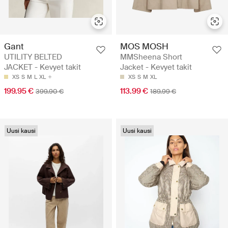
Gant
MOS MOSH
UTILITY BELTED
MMSheena Short
JACKET - Kevyet takit
Jacket - Kevyet takit
XS
S
M
L
XL
XS
S
M
XL
199.95 €
113.99 €
399.90 €
189.99 €
Uusi kausi
Uusi kausi