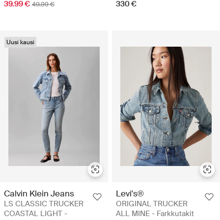
39.99 €
330 €
49.99 €
Uusi kausi
Calvin Klein Jeans
Levi's®
LS CLASSIC TRUCKER
ORIGINAL TRUCKER
COASTAL LIGHT -
ALL MINE - Farkkutakit