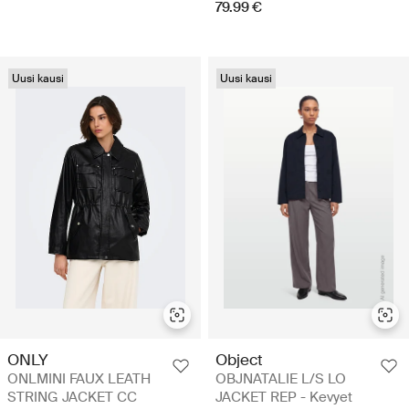
79.99 €
Uusi kausi
Uusi kausi
ONLY
Object
ONLMINI FAUX LEATH
OBJNATALIE L/S LO
STRING JACKET CC
JACKET REP - Kevyet