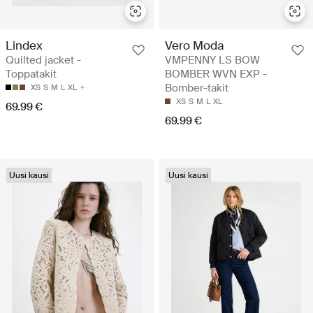
Lindex
Vero Moda
Quilted jacket -
VMPENNY LS BOW
Toppatakit
BOMBER WVN EXP -
Bomber-takit
XS
S
M
L
XL
XS
S
M
L
XL
69.99 €
69.99 €
Uusi kausi
Uusi kausi