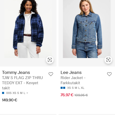
Tommy Jeans
Lee Jeans
TJW S FLAG ZIP THRU
Rider Jacket -
TEDDY EXT - Kevyet
Farkkutakit
takit
XS
S
M
L
XL
XXS
XS
S
M
L
76.97 €
109.95 €
149.90 €