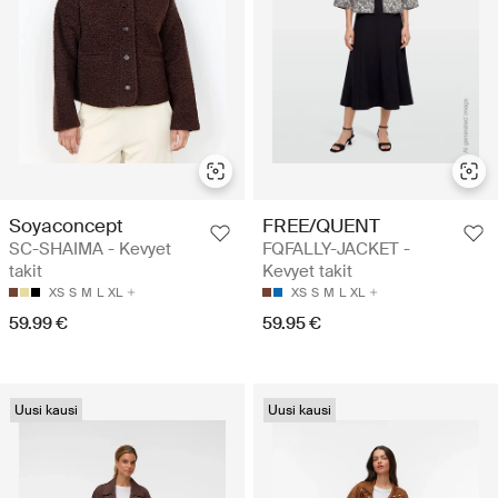
Soyaconcept
FREE/QUENT
SC-SHAIMA - Kevyet
FQFALLY-JACKET -
takit
Kevyet takit
XS
S
M
L
XL
XS
S
M
L
XL
59.99 €
59.95 €
Uusi kausi
Uusi kausi