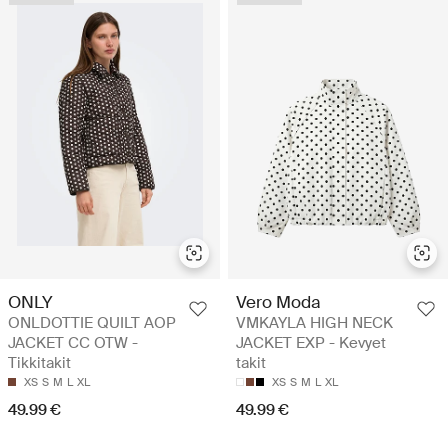
ONLY
Vero Moda
ONLDOTTIE QUILT AOP
VMKAYLA HIGH NECK
JACKET CC OTW -
JACKET EXP - Kevyet
Tikkitakit
takit
XS
S
M
L
XL
XS
S
M
L
XL
49.99 €
49.99 €