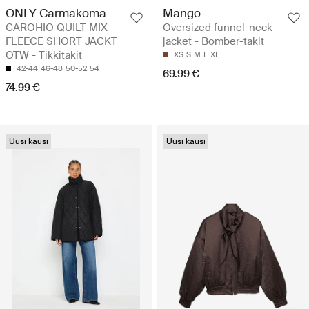
ONLY Carmakoma
Mango
CAROHIO QUILT MIX
Oversized funnel-neck
FLEECE SHORT JACKT
jacket - Bomber-takit
OTW - Tikkitakit
XS
S
M
L
XL
42-44
46-48
50-52
54
69.99 €
74.99 €
Uusi kausi
Uusi kausi