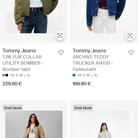
Tommy Jeans
Tommy Jeans
TJW FUR COLLAR
ARCHIVE TEDDY
UTILITY BOMBER -
TRUCKER AI4159 -
Bomber-takit
Farkkutakit
XS
S
M
L
XL
XS
S
M
L
XL
229.90 €
169.90 €
Uusi kausi
Uusi kausi