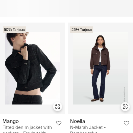
50% Tarjous
25% Tarjous
Mango
Noella
Fitted denim jacket with
N-Marah Jacket -