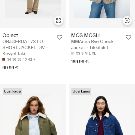
Object
MOS MOSH
OBJGERDA L/S LO
MMAnna Rye Check
SHORT JACKET DIV -
Jacket - Tikkitakit
Kevyet takit
XS
S
M
L
XL
34
36
38
40
42
169.99 €
99.99 €
Uusi kausi
Uusi kausi