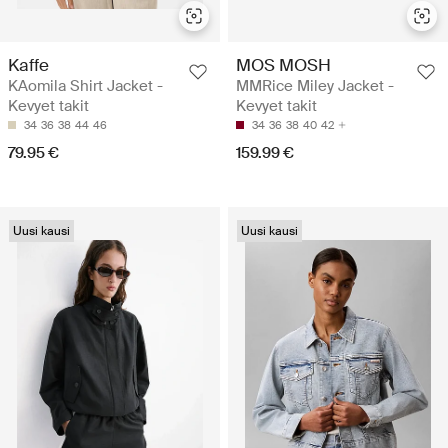
Kaffe
MOS MOSH
KAomila Shirt Jacket -
MMRice Miley Jacket -
Kevyet takit
Kevyet takit
34
36
38
44
46
34
36
38
40
42
79.95 €
159.99 €
Uusi kausi
Uusi kausi