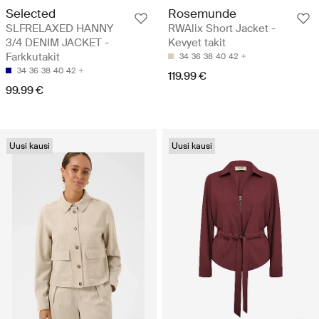
Selected
Rosemunde
SLFRELAXED HANNY
RWAlix Short Jacket -
3/4 DENIM JACKET -
Kevyet takit
Farkkutakit
34
36
38
40
42
34
36
38
40
42
119.99 €
99.99 €
Uusi kausi
Uusi kausi