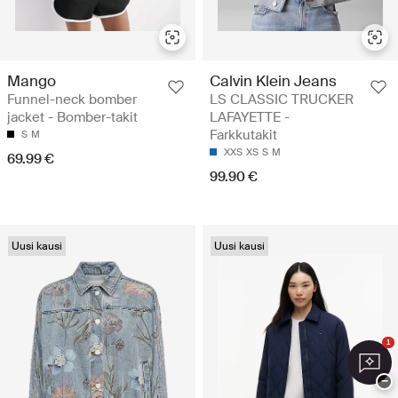
Mango
Calvin Klein Jeans
Funnel-neck bomber
LS CLASSIC TRUCKER
jacket - Bomber-takit
LAFAYETTE -
Farkkutakit
S
M
XXS
XS
S
M
69.99 €
99.90 €
Uusi kausi
Uusi kausi
1
−