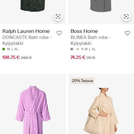
Ralph Lauren Home
Boss Home
DONCASTE Bath robe -
BLINEA Bath robe -
Kylpytakki
Kylpytakki
M
L
XL
S
M
L
XL
198.75 €
74.25 €
265 €
99 €
20% Tarjous