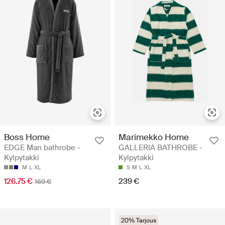
Boss Home
Marimekko Home
EDGE Man bathrobe -
GALLERIA BATHROBE -
Kylpytakki
Kylpytakki
M
L
XL
S
M
L
XL
126.75 €
239 €
169 €
20% Tarjous