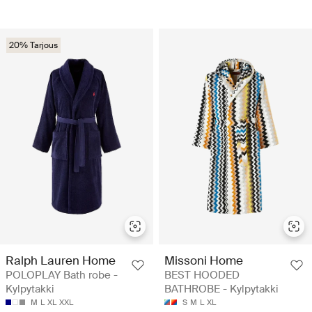
20% Tarjous
Ralph Lauren Home
Missoni Home
POLOPLAY Bath robe -
BEST HOODED
Kylpytakki
BATHROBE - Kylpytakki
M
L
XL
XXL
S
M
L
XL