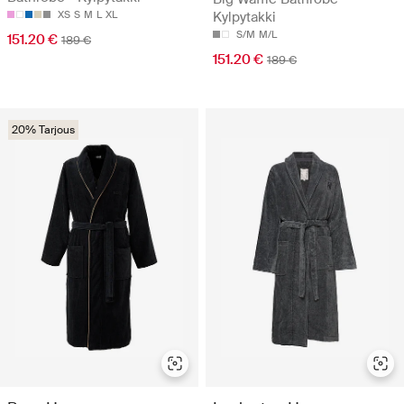
XS
S
M
L
XL
Kylpytakki
S/M
M/L
151.20 €
189 €
151.20 €
189 €
20% Tarjous