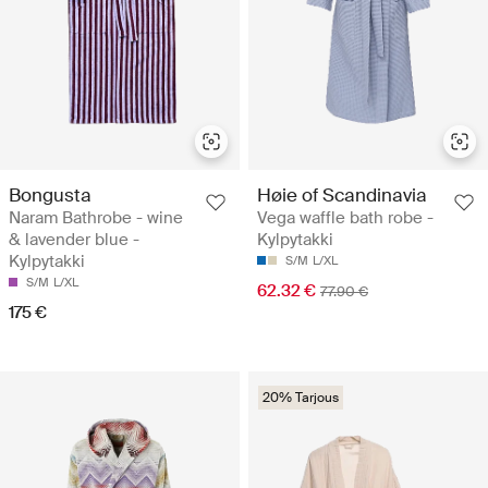
Bongusta
Høie of Scandinavia
Naram Bathrobe - wine
Vega waffle bath robe -
& lavender blue -
Kylpytakki
Kylpytakki
S/M
L/XL
S/M
L/XL
62.32 €
77.90 €
175 €
20% Tarjous