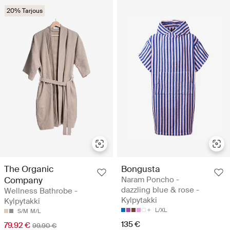
20% Tarjous
The Organic
Bongusta
Company
Naram Poncho -
dazzling blue & rose -
Wellness Bathrobe -
Kylpytakki
Kylpytakki
L/XL
S/M
M/L
135 €
79.92 €
99.90 €