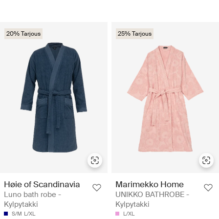
20% Tarjous
25% Tarjous
Høie of Scandinavia
Marimekko Home
Luno bath robe -
UNIKKO BATHROBE -
Kylpytakki
Kylpytakki
S/M
L/XL
L/XL