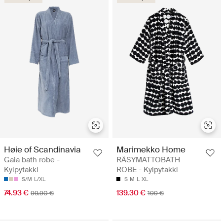
Høie of Scandinavia
Marimekko Home
Gaia bath robe -
RÄSYMATTOBATH
Kylpytakki
ROBE - Kylpytakki
S/M
L/XL
S
M
L
XL
74.93 €
139.30 €
99.90 €
199 €