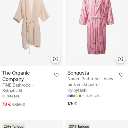
The Organic
Bongusta
Company
Naram Bathrobe - baby
pink & ski patrol -
FINE Bathrobe -
Kylpytakki
Kylpytakki
S/M
L/XL
S/M
M/L
175 €
78 €
97.50 €
25% Tarjous
30% Tarjous