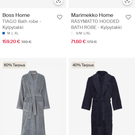
Boss Home
Marimekko Home
TIAGO Bath robe -
RÄSYMATTO HOODED
Kylpytakki
BATH ROBE - Kylpytakki
M
L
XL
S/M
L/XL
159.20 €
71.60 €
199 €
179 €
60% Tarjous
40% Tarjous