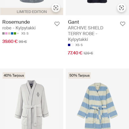
LIMITED EDITION
Rosemunde
Gant
robe - Kylpytakki
ARCHIVE SHIELD
TERRY ROBE -
XS
S
Kylpytakki
39.60 €
99 €
XS
S
77.40 €
129 €
40% Tarjous
50% Tarjous