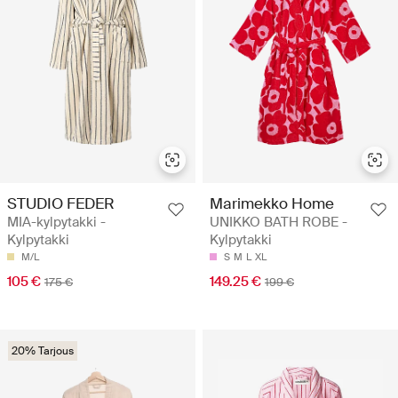
STUDIO FEDER
Marimekko Home
MIA-kylpytakki -
UNIKKO BATH ROBE -
Kylpytakki
Kylpytakki
M/L
S
M
L
XL
105 €
149.25 €
175 €
199 €
20% Tarjous