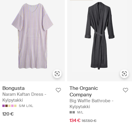
Bongusta
The Organic
Naram Kaftan Dress -
Company
Kylpytakki
Big Waffle Bathrobe -
S/M
L/XL
Kylpytakki
M/L
120 €
134 €
167.50 €