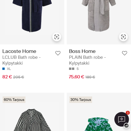
Lacoste Home
Boss Home
LCLUB Bath robe -
PLAIN Bath robe -
Kylpytakki
Kylpytakki
XL
S
82 €
75.60 €
205 €
189 €
60% Tarjous
30% Tarjous
1
−