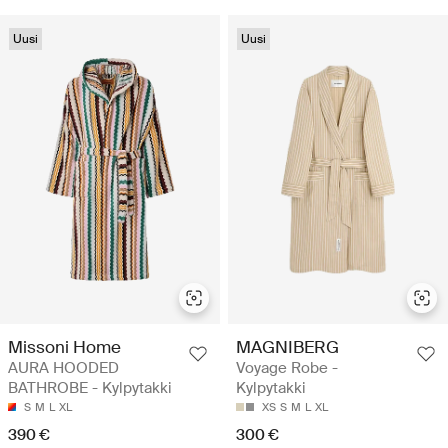
Uusi
Uusi
Missoni Home
MAGNIBERG
AURA HOODED
Voyage Robe -
BATHROBE - Kylpytakki
Kylpytakki
S
M
L
XL
XS
S
M
L
XL
390 €
300 €