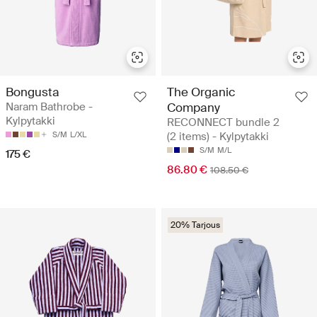
Bongusta
The Organic
Naram Bathrobe -
Company
Kylpytakki
RECONNECT bundle 2
S/M
L/XL
(2 items) - Kylpytakki
S/M
M/L
175 €
86.80 €
108.50 €
20% Tarjous