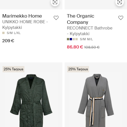
Marimekko Home
The Organic
UNIKKO HOME ROBE -
Company
Kylpytakki
RECONNECT Bathrobe
S/M
L/XL
- Kylpytakki
S/M
M/L
209 €
86.80 €
108.50 €
25% Tarjous
25% Tarjous