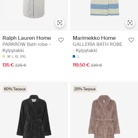
Ralph Lauren Home
Marimekko Home
PARKROW Bath robe -
GALLERIA BATH ROBE
Kylpytakki
- Kylpytakki
M
L
XL
XXL
L
135 €
119.50 €
225 €
239 €
60% Tarjous
25% Tarjous