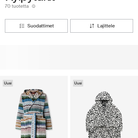
70 tuotetta
suodattimet
lajittele
Uusi
Uusi