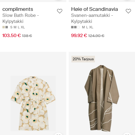
compliments
Høie of Scandinavia
Slow Bath Robe -
Svanen-aamutakki -
Kylpytakki
Kylpytakki
S
M
L
XL
M
L
XL
103.50 €
99.92 €
138 €
124.90 €
20% Tarjous