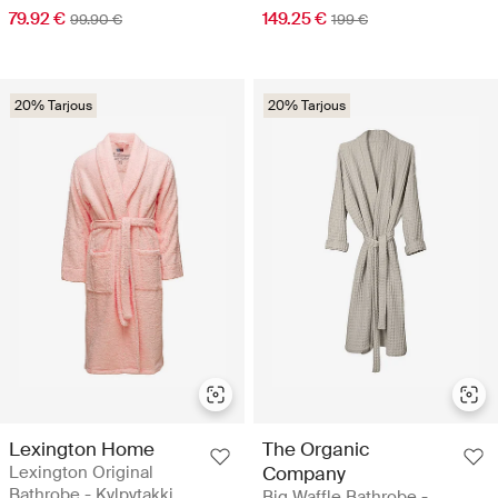
79.92 €
149.25 €
99.90 €
199 €
20% Tarjous
20% Tarjous
Lexington Home
The Organic
Lexington Original
Company
Bathrobe - Kylpytakki
Big Waffle Bathrobe -