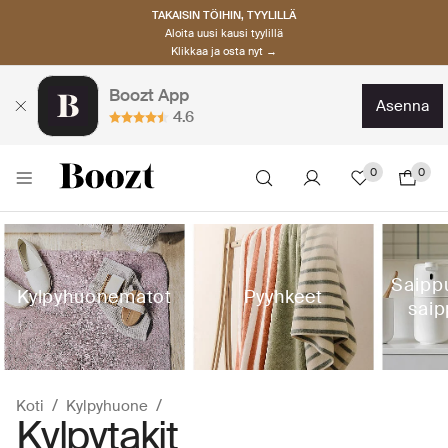
TAKAISIN TÖIHIN, TYYLILLÄ
Aloita uusi kausi tyylillä
Klikkaa ja osta nyt →
Boozt App
asenna
4.6
0
0
Saipp
Kylpyhuonematot
Pyyhkeet
saip
Koti
Kylpyhuone
Kylpytakit