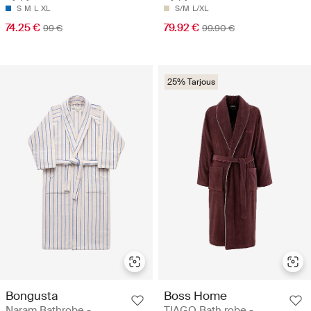
S
M
L
XL
S/M
L/XL
74.25 €
79.92 €
99 €
99.90 €
25% Tarjous
Bongusta
Boss Home
Naram Bathrobe -
TIAGO Bath robe -