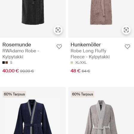
Rosemunde
Hunkemöller
RWAdamo Robe -
Robe Long Fluffy
Kylpytakki
Fleece - Kylpytakki
S
XL/XXL
40.00 €
48 €
99.99 €
64 €
60% Tarjous
60% Tarjous