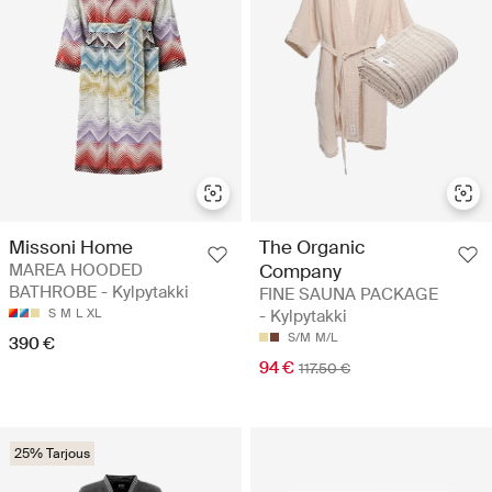
Missoni Home
The Organic
MAREA HOODED
Company
BATHROBE - Kylpytakki
FINE SAUNA PACKAGE
S
M
L
XL
- Kylpytakki
S/M
M/L
390 €
94 €
117.50 €
25% Tarjous