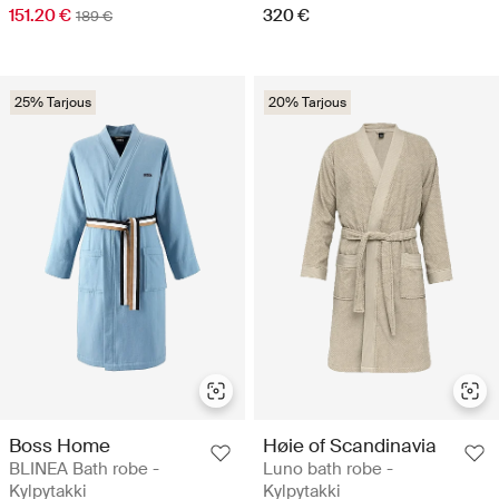
151.20 €
320 €
189 €
25% Tarjous
20% Tarjous
Boss Home
Høie of Scandinavia
BLINEA Bath robe -
Luno bath robe -
Kylpytakki
Kylpytakki