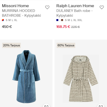
Missoni Home
Ralph Lauren Home
MURRINA HOODED
DULANEY Bath robe -
BATHROBE - Kylpytakki
Kylpytakki
S
M
L
XL
S
M
L
XL
XXL
450 €
168.75 €
225 €
20% Tarjous
60% Tarjous