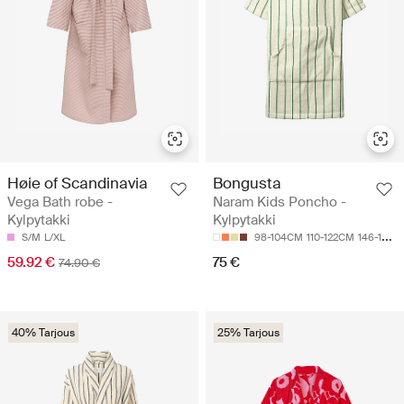
Høie of Scandinavia
Bongusta
Vega Bath robe -
Naram Kids Poncho -
Kylpytakki
Kylpytakki
S/M
L/XL
98-104CM
110-122CM
146-152CM
59.92 €
75 €
74.90 €
40% Tarjous
25% Tarjous