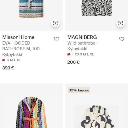
Missoni Home
MAGNIBERG
EVA HOODED
Wild bathrobe -
BATHROBE M, 100 -
Kylpytakki
Kylpytakki
XS
S
M
L
XL
S
M
L
XL
200 €
390 €
30% Tarjous