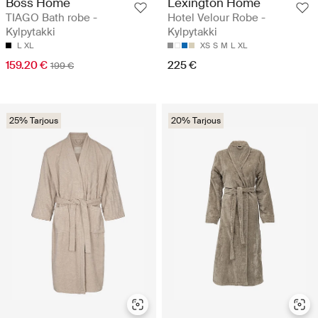
Boss Home
Lexington Home
TIAGO Bath robe -
Hotel Velour Robe -
Kylpytakki
Kylpytakki
L
XL
XS
S
M
L
XL
159.20 €
225 €
199 €
25% Tarjous
20% Tarjous