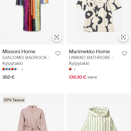
Missoni Home
Marimekko Home
GIACOMO BADROCK -
UNIKKO BATHROBE -
Kylpytakki
Kylpytakki
L
L
350 €
139.30 €
199 €
20% Tarjous