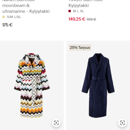
moonbeam &
Kylpytakki
ultramarine - Kylpytakki
M
L
XL
S/M
L/XL
149.25 €
199 €
175 €
25% Tarjous