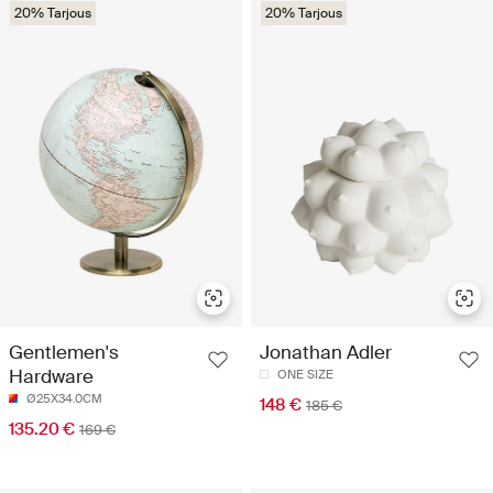
20% Tarjous
20% Tarjous
Gentlemen's
Jonathan Adler
Hardware
ONE SIZE
Ø25X34.0CM
148 €
185 €
135.20 €
169 €