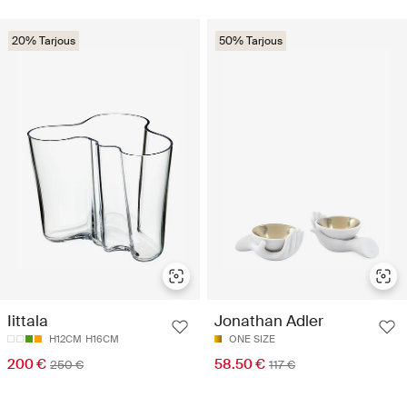
20% Tarjous
50% Tarjous
Iittala
Jonathan Adler
H12CM
H16CM
ONE SIZE
200 €
58.50 €
250 €
117 €