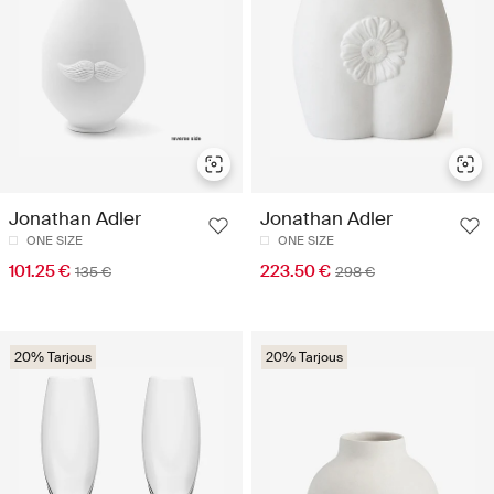
Jonathan Adler
Jonathan Adler
ONE SIZE
ONE SIZE
101.25 €
223.50 €
135 €
298 €
20% Tarjous
20% Tarjous