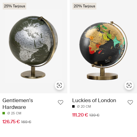
25% Tarjous
20% Tarjous
Gentlemen's
Luckies of London
Hardware
Ø 20 CM
Ø 25 CM
111.20 €
139 €
126.75 €
169 €