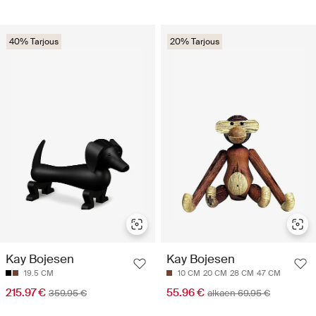
40% Tarjous
20% Tarjous
Kay Bojesen
Kay Bojesen
19.5 CM
10 CM
20 CM
28 CM
47 CM
215.97 €
55.96 €
359.95 €
alkaen 69.95 €