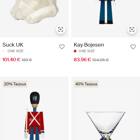
Suck UK
Kay Bojesen
ONE SIZE
ONE SIZE
101.40 €
83.96 €
169 €
104.95 €
20% Tarjous
40% Tarjous