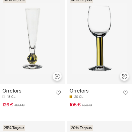
30% Tarjous
30% Tarjous
Orrefors
Orrefors
18 CL
20 CL
126 €
105 €
180 €
150 €
25% Tarjous
20% Tarjous