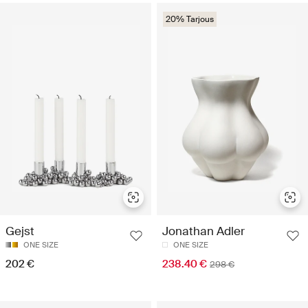
20% Tarjous
Gejst
Jonathan Adler
ONE SIZE
ONE SIZE
202 €
238.40 €
298 €