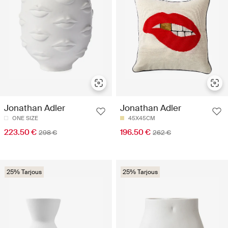
Jonathan Adler
Jonathan Adler
ONE SIZE
45X45CM
223.50 €
196.50 €
298 €
262 €
25% Tarjous
25% Tarjous