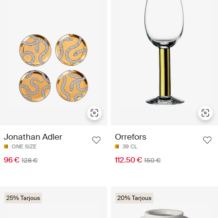
Jonathan Adler
Orrefors
ONE SIZE
39 CL
96 €
112.50 €
128 €
150 €
25% Tarjous
20% Tarjous