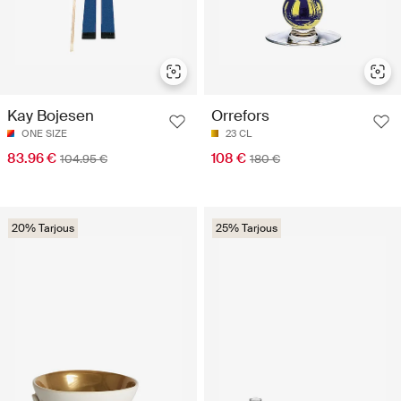
Kay Bojesen
Orrefors
ONE SIZE
23 CL
83.96 €
108 €
104.95 €
180 €
20% Tarjous
25% Tarjous