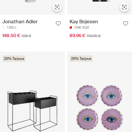
Jonathan Adler
Kay Bojesen
1.182 L
ONE SIZE
148.50 €
89.96 €
198 €
119.95 €
25% Tarjous
25% Tarjous