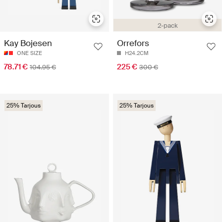
2-pack
Kay Bojesen
Orrefors
ONE SIZE
H24.2CM
78.71 €
225 €
104.95 €
300 €
25% Tarjous
25% Tarjous