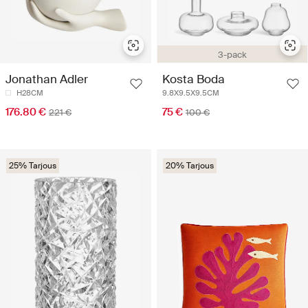
3-pack
Jonathan Adler
Kosta Boda
H28CM
9.8X9.5X9.5CM
176.80 €
75 €
221 €
100 €
25% Tarjous
20% Tarjous