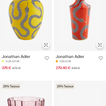
Jonathan Adler
Jonathan Adler
H:26.67CM
H30.5CM
376 €
270.40 €
470 €
338 €
25% Tarjous
25% Tarjous