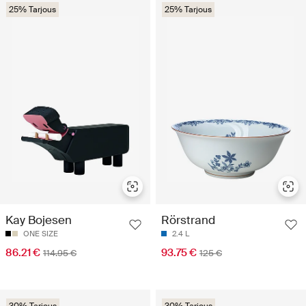
25% Tarjous
25% Tarjous
Kay Bojesen
Rörstrand
ONE SIZE
2.4 L
86.21 €
93.75 €
114.95 €
125 €