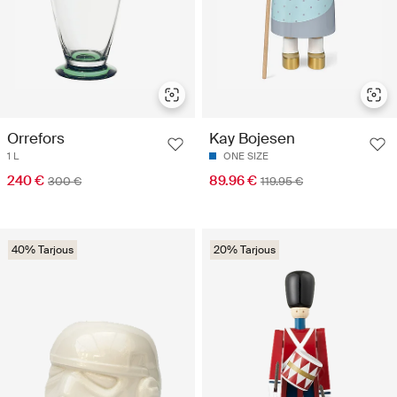
Orrefors
Kay Bojesen
1 L
ONE SIZE
240 €
89.96 €
300 €
119.95 €
40% Tarjous
20% Tarjous