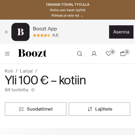
TAKAISIN TÖIHIN, TYYLILLÄ
Aloita uusi kausi tyylillä
Klikkaa ja osta nyt →
Boozt App
asenna
4.6
0
0
Koti
Lahjat
Yli 100 € – kotiin
84 tuotetta
suodattimet
lajittele