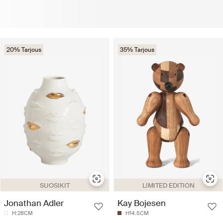
20% Tarjous
35% Tarjous
SUOSIKIT
LIMITED EDITION
Jonathan Adler
Kay Bojesen
H:28CM
H14.5CM