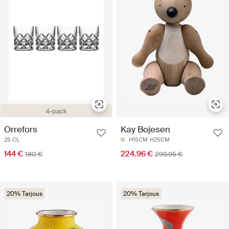
4-pack
Orrefors
Kay Bojesen
25 CL
H15CM
H25CM
144 €
224.96 €
180 €
299.95 €
20% Tarjous
20% Tarjous