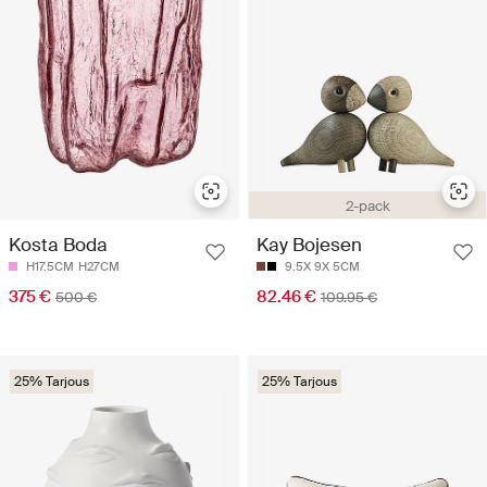
2-pack
Kosta Boda
Kay Bojesen
H17.5CM
H27CM
9.5X 9X 5CM
375 €
82.46 €
500 €
109.95 €
25% Tarjous
25% Tarjous