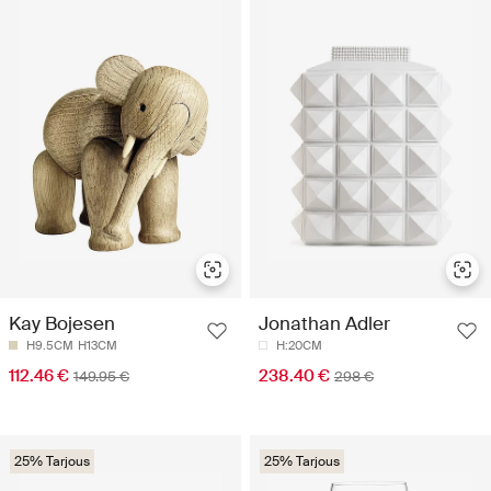
Kay Bojesen
Jonathan Adler
H9.5CM
H13CM
H:20CM
112.46 €
238.40 €
149.95 €
298 €
25% Tarjous
25% Tarjous