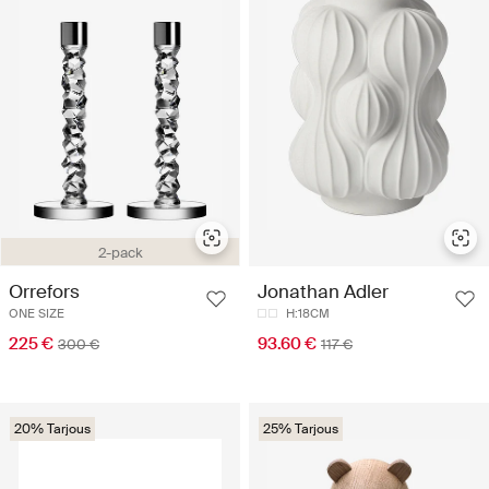
2-pack
Orrefors
Jonathan Adler
ONE SIZE
H:18CM
225 €
93.60 €
300 €
117 €
20% Tarjous
25% Tarjous