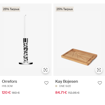
25% Tarjous
25% Tarjous
Orrefors
Kay Bojesen
H18.3CM
ONE SIZE
120 €
84.71 €
160 €
112.95 €