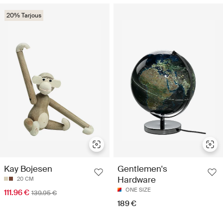
20% Tarjous
Kay Bojesen
Gentlemen's
Hardware
20 CM
ONE SIZE
111.96 €
139.95 €
189 €