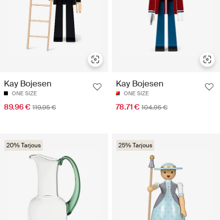
Kay Bojesen
Kay Bojesen
ONE SIZE
ONE SIZE
89.96 €
78.71 €
119.95 €
104.95 €
20% Tarjous
25% Tarjous