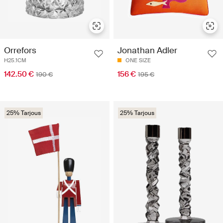
Orrefors
Jonathan Adler
H25.1CM
ONE SIZE
142.50 €
156 €
190 €
195 €
25% Tarjous
25% Tarjous