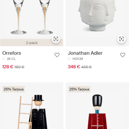
2-pack
Orrefors
Jonathan Adler
26 CL
H21CM
128 €
348 €
160 €
435 €
25% Tarjous
25% Tarjous