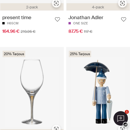
2-pack
4-pack
present time
Jonathan Adler
H65CM
ONE SIZE
164.96 €
87.75 €
219.95 €
117 €
20% Tarjous
25% Tarjous
1
−