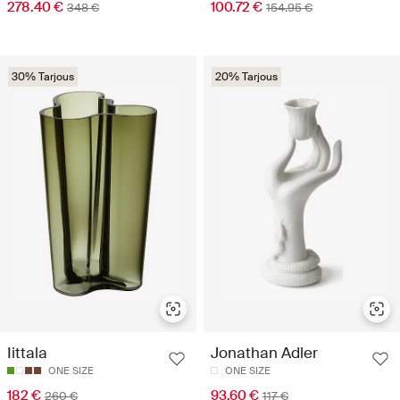
278.40 €
100.72 €
348 €
154.95 €
30% Tarjous
20% Tarjous
Iittala
Jonathan Adler
ONE SIZE
ONE SIZE
182 €
93.60 €
260 €
117 €