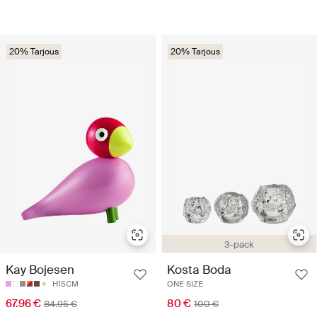
20% Tarjous
20% Tarjous
3-pack
Kay Bojesen
Kosta Boda
H15CM
ONE SIZE
67.96 €
80 €
84.95 €
100 €