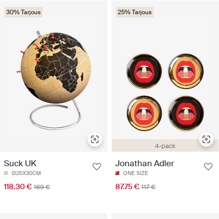
30% Tarjous
25% Tarjous
4-pack
Suck UK
Jonathan Adler
Ø25X30CM
ONE SIZE
118.30 €
87.75 €
169 €
117 €