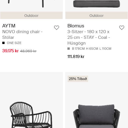
Outdoor
Outdoor
AYTM
Blomus
NOVO dining chair -
3-Sitzer - 180 x 120 x
Stólar
25 cm - STAY - Coal -
Húsgögn
ONE SIZE
B 178CM
H 65CM
L 110CM
39.175 kr
48.969 kr
111.819 kr
25% Tilboð