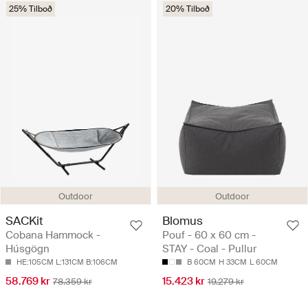
25% Tilboð
20% Tilboð
Outdoor
Outdoor
SACKit
Blomus
Cobana Hammock -
Pouf - 60 x 60 cm -
Húsgögn
STAY - Coal - Pullur
HE:105CM L:131CM B:106CM
B 60CM
H 33CM
L 60CM
58.769 kr
15.423 kr
78.359 kr
19.279 kr