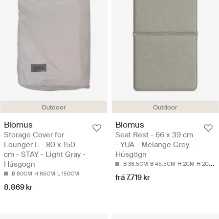
Outdoor
Outdoor
Blomus
Blomus
Storage Cover for
Seat Rest - 66 x 39 cm
Lounger L - 80 x 150
- YUA - Melange Grey -
cm - STAY - Light Gray -
Húsgögn
Húsgögn
B 38.5CM
B 45.5CM
H 2CM
H 2CM
L
B 80CM
H 85CM
L 150CM
frá 7.719 kr
8.869 kr