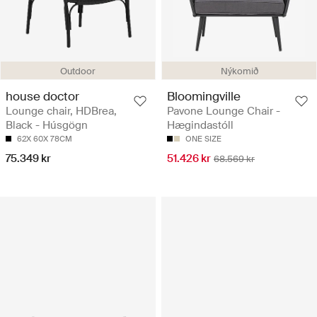
Outdoor
Nýkomið
house doctor
Bloomingville
Lounge chair, HDBrea,
Pavone Lounge Chair -
Black - Húsgögn
Hægindastóll
62X 60X 78CM
ONE SIZE
75.349 kr
51.426 kr
68.569 kr