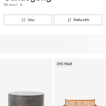
96 vörur
síur
raða eftir
25% Tilboð