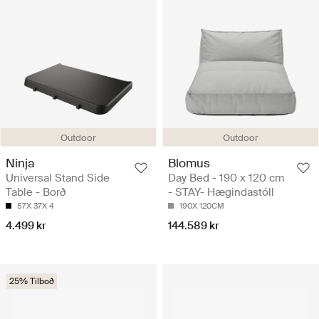
Outdoor
Outdoor
Ninja
Blomus
Universal Stand Side
Day Bed - 190 x 120 cm
Table - Borð
- STAY- Hægindastóll
57X 37X 4
190X 120CM
4.499 kr
144.589 kr
25% Tilboð