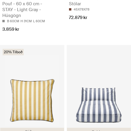
Pouf - 60 x 60 cm -
Stólar
STAY - Light Gray -
45X78X78
Húsgögn
72.879 kr
B 60CM
H 31CM
L 60CM
3.859 kr
20% Tilboð