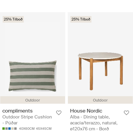
25% Tilboð
25% Tilboð
Outdoor
Outdoor
compliments
House Nordic
Outdoor Stripe Cushion
Alba - Dining table,
- Púðar
acacia/terazzo, natural,
ø120x76 cm - Borð
40X60CM
45X45CM