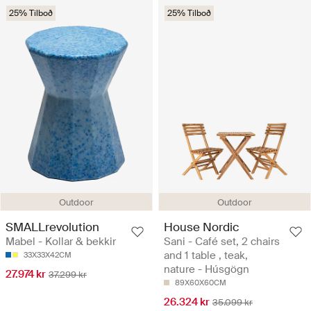
25% Tilboð
25% Tilboð
Outdoor
Outdoor
SMALLrevolution
House Nordic
Mabel - Kollar & bekkir
Sani - Café set, 2 chairs
and 1 table , teak,
33X33X42CM
nature - Húsgögn
27.974 kr
37.299 kr
89X60X60CM
26.324 kr
35.099 kr