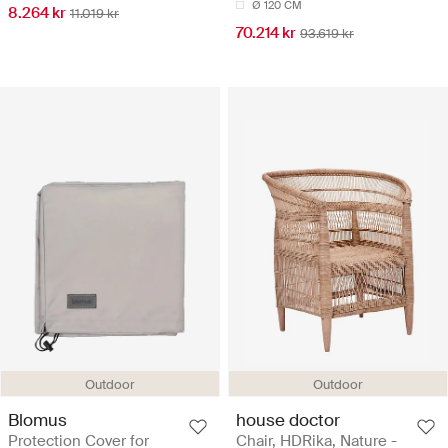
Ø 120 CM
8.264 kr
11.019 kr
70.214 kr
93.619 kr
Outdoor
Outdoor
Blomus
house doctor
Protection Cover for
Chair, HDRika, Nature -