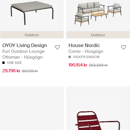
Outdoor
Outdoor
OYOY Living Design
House Nordic
Furi Outdoor Lounge
Como - Húsgögn
Ottoman - Húsgögn
105X179.5X65CM
ONE SIZE
190.154 kr
253.539 kr
29.796 kr
39.729 kr