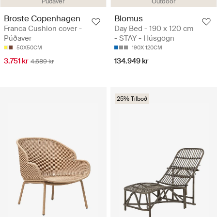
Púðaver
Outdoor
Broste Copenhagen
Blomus
Franca Cushion cover -
Day Bed - 190 x 120 cm
Púðaver
- STAY - Húsgögn
50X50CM
190X 120CM
3.751 kr
134.949 kr
4.689 kr
25% Tilboð