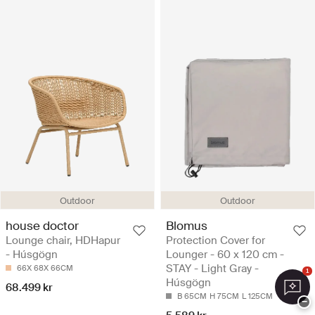
Outdoor
Outdoor
house doctor
Blomus
Lounge chair, HDHapur
Protection Cover for
- Húsgögn
Lounger - 60 x 120 cm -
STAY - Light Gray -
66X 68X 66CM
1
Húsgögn
68.499 kr
B 65CM
H 75CM
L 125CM
−