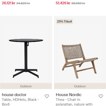
26.121 kr
51.426 kr
34.829 kr
68.569 kr
25% Tilboð
Outdoor
Outdoor
house doctor
House Nordic
Table, HDHelo, Black -
Thea - Chair in
Borð
polyrattan, nature with