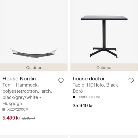
Outdoor
Outdoor
House Nordic
house doctor
Teni - Hammock,
Table, HDHelo, Black -
polyester/cotton, larch,
Borð
black/grey/white -
80X80X73CM
Húsgögn
35.949 kr
X120X200CM
5.489 kr
7.319 kr