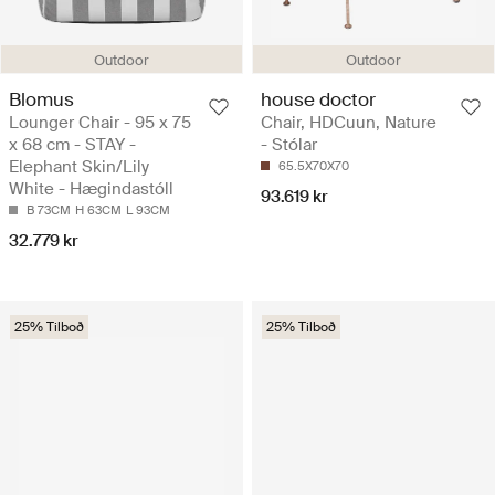
Outdoor
Outdoor
Blomus
house doctor
Lounger Chair - 95 x 75
Chair, HDCuun, Nature
x 68 cm - STAY -
- Stólar
Elephant Skin/Lily
65.5X70X70
White - Hægindastóll
93.619 kr
B 73CM
H 63CM
L 93CM
32.779 kr
25% Tilboð
25% Tilboð