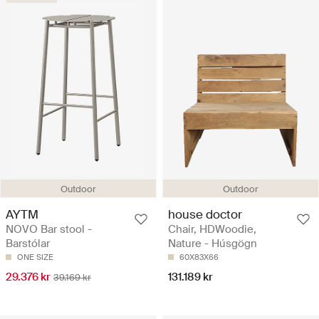
Outdoor
Outdoor
AYTM
house doctor
NOVO Bar stool -
Chair, HDWoodie,
Barstólar
Nature - Húsgögn
ONE SIZE
60X83X66
29.376 kr
131.189 kr
39.169 kr