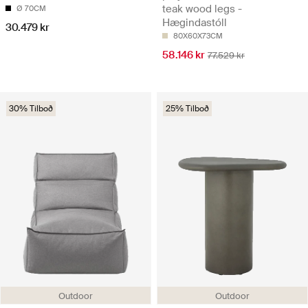
teak wood legs -
Ø 70CM
Hægindastóll
30.479 kr
80X60X73CM
58.146 kr
77.529 kr
30% Tilboð
25% Tilboð
Outdoor
Outdoor