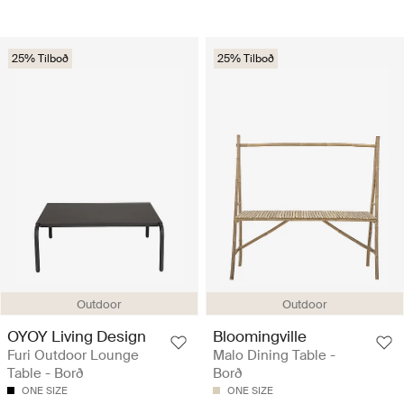
25% Tilboð
25% Tilboð
Outdoor
Outdoor
OYOY Living Design
Bloomingville
Furi Outdoor Lounge
Malo Dining Table -
Table - Borð
Borð
ONE SIZE
ONE SIZE