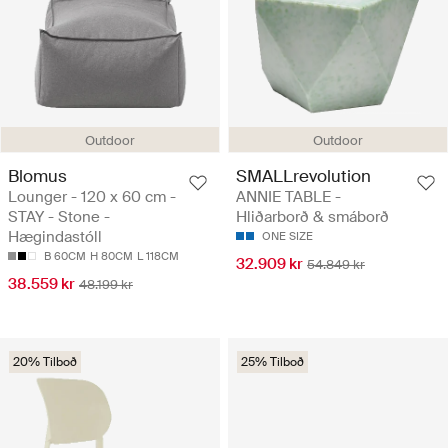
Outdoor
Outdoor
Blomus
SMALLrevolution
Lounger - 120 x 60 cm -
ANNIE TABLE -
STAY - Stone -
Hliðarborð & smáborð
Hægindastóll
ONE SIZE
B 60CM
H 80CM
L 118CM
32.909 kr
54.849 kr
38.559 kr
48.199 kr
20% Tilboð
25% Tilboð