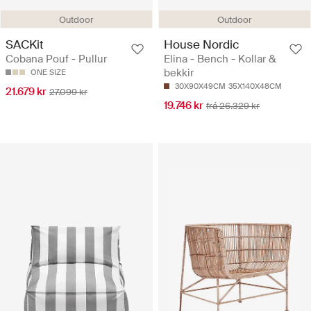
Outdoor
Outdoor
SACKit
House Nordic
Cobana Pouf - Pullur
Elina - Bench - Kollar &
bekkir
ONE SIZE
30X90X49CM
35X140X48CM
21.679 kr
27.099 kr
19.746 kr
frá 26.329 kr