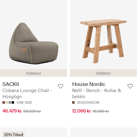
Outdoor
Outdoor
SACKit
House Nordic
Cobana Lounge Chair -
Nelli - Bench - Kollar &
Húsgögn
bekkir
ONE SIZE
25X50X45CM
46.479 kr
12.066 kr
58.099 kr
16.089 kr
25% Tilboð