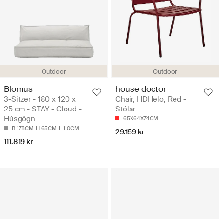
Outdoor
Outdoor
Blomus
house doctor
3-Sitzer - 180 x 120 x
Chair, HDHelo, Red -
25 cm - STAY - Cloud -
Stólar
Húsgögn
65X64X74CM
B 178CM
H 65CM
L 110CM
29.159 kr
111.819 kr