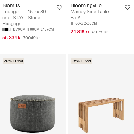
Blomus
Bloomingville
Lounger L - 150 x 80
Marcey Side Table -
cm - STAY - Stone -
Borð
Húsgögn
50X52X35CM
B 79CM
H 88CM
L 157CM
24.816 kr
33.089 kr
55.334 kr
79.049 kr
20% Tilboð
25% Tilboð