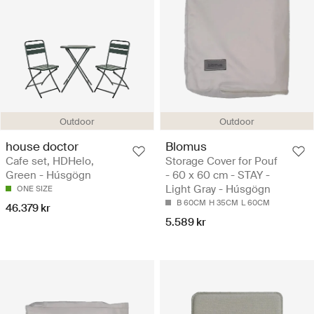
Outdoor
Outdoor
house doctor
Blomus
Cafe set, HDHelo,
Storage Cover for Pouf
Green - Húsgögn
- 60 x 60 cm - STAY -
Light Gray - Húsgögn
ONE SIZE
B 60CM
H 35CM
L 60CM
46.379 kr
5.589 kr