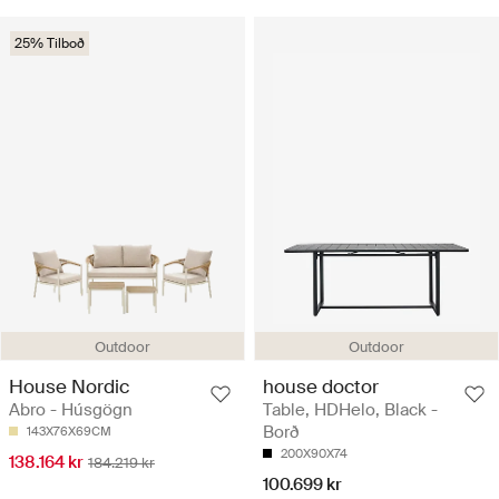
25% Tilboð
Outdoor
Outdoor
House Nordic
house doctor
Abro - Húsgögn
Table, HDHelo, Black -
Borð
143X76X69CM
200X90X74
138.164 kr
184.219 kr
100.699 kr