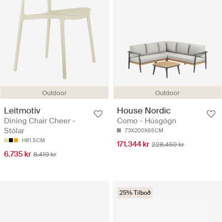
Outdoor
Outdoor
Leitmotiv
House Nordic
Dining Chair Cheer -
Como - Húsgögn
Stólar
73X200X65CM
H81.5CM
171.344 kr
228.459 kr
6.735 kr
8.419 kr
25% Tilboð