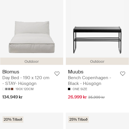
Outdoor
Outdoor
Blomus
Muubs
Day Bed - 190 x 120 cm
Bench Copenhagen -
- STAY- Húsgögn
Black - Húsgögn
190X 120CM
ONE SIZE
134.949 kr
26.999 kr
35.999 kr
20% Tilboð
25% Tilboð