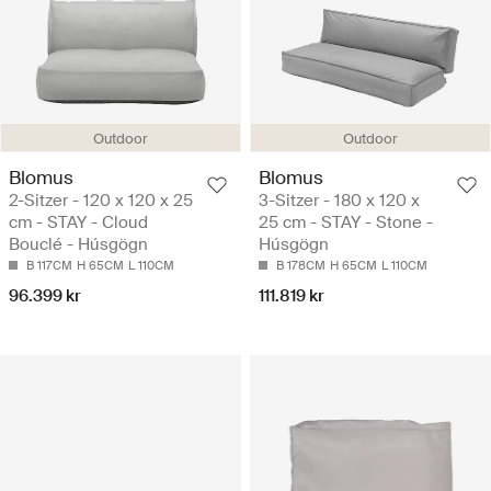
Outdoor
Outdoor
Blomus
Blomus
2-Sitzer - 120 x 120 x 25
3-Sitzer - 180 x 120 x
cm - STAY - Cloud
25 cm - STAY - Stone -
Bouclé - Húsgögn
Húsgögn
B 117CM
H 65CM
L 110CM
B 178CM
H 65CM
L 110CM
96.399 kr
111.819 kr