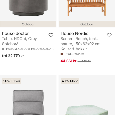
Outdoor
Outdoor
house doctor
House Nordic
Table, HDOut, Grey -
Sanna - Bench, teak,
Sófaborð
nature, 150x62x92 cm -
Kollar & bekkir
H:35CM.XL:50CM
H:50CM.XL:50CM
92X150X62CM
frá 32.779 kr
44.361 kr
59.149 kr
20% Tilboð
40% Tilboð