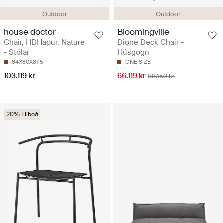
Outdoor
Outdoor
house doctor
Bloomingville
Chair, HDHapur, Nature
Dione Deck Chair -
- Stólar
Húsgögn
84X80X87.5
ONE SIZE
103.119 kr
66.119 kr
88.159 kr
20% Tilboð